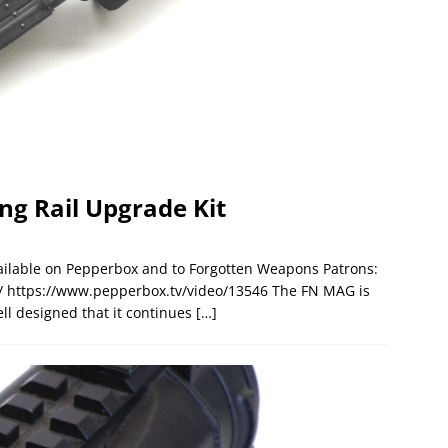
ng Rail Upgrade Kit
available on Pepperbox and to Forgotten Weapons Patrons:
 https://www.pepperbox.tv/video/13546 The FN MAG is
ll designed that it continues
[…]