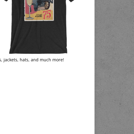
s, jackets, hats, and much more!