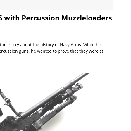
 5 with Percussion Muzzleloaders
ther story about the history of Navy Arms. When his
rcussion guns, he wanted to prove that they were still