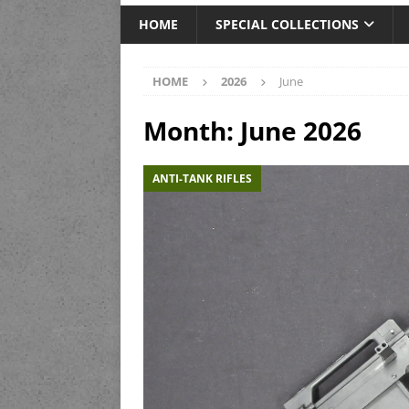
HOME
SPECIAL COLLECTIONS
HOME
2026
June
Month:
June 2026
ANTI-TANK RIFLES