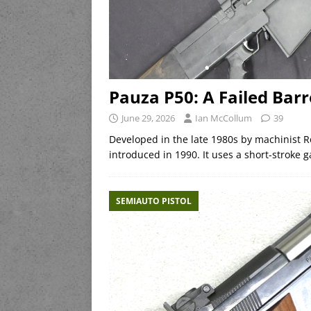
Pauza P50: A Failed Bar
June 29, 2026
Ian McCollum
39
Developed in the late 1980s by machinist R
introduced in 1990. It uses a short-stroke g
SEMIAUTO PISTOL