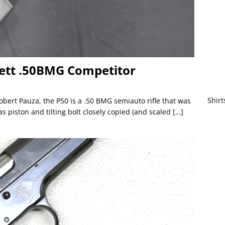
rett .50BMG Competitor
Shirt
obert Pauza, the P50 is a .50 BMG semiauto rifle that was
as piston and tilting bolt closely copied (and scaled
[…]