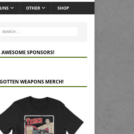
GUNS
OTHER
SHOP
 AWESOME SPONSORS!
GOTTEN WEAPONS MERCH!