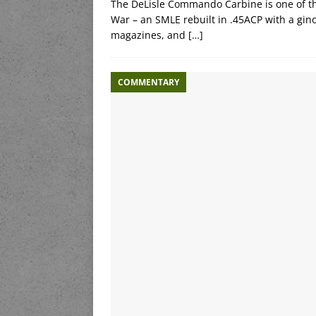
The DeLisle Commando Carbine is one of th
War – an SMLE rebuilt in .45ACP with a gin
magazines, and
[…]
COMMENTARY