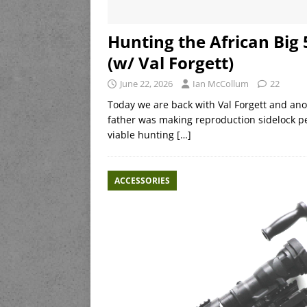
Hunting the African Big
(w/ Val Forgett)
June 22, 2026
Ian McCollum
22
Today we are back with Val Forgett and ano
father was making reproduction sidelock pe
viable hunting
[…]
ACCESSORIES