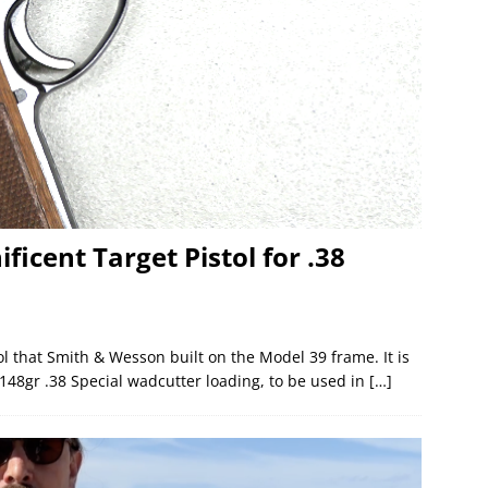
icent Target Pistol for .38
ol that Smith & Wesson built on the Model 39 frame. It is
 148gr .38 Special wadcutter loading, to be used in
[…]