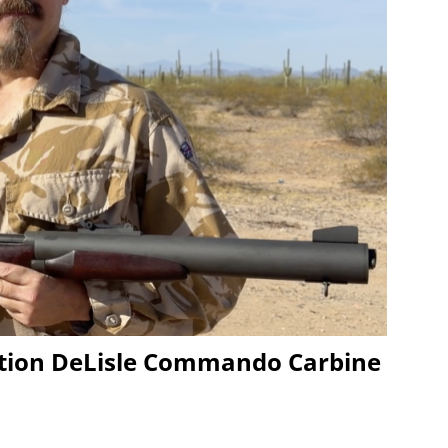
ion DeLisle Commando Carbine