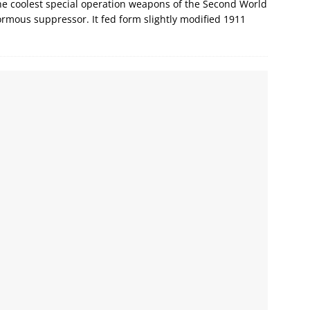
e coolest special operation weapons of the Second World
ormous suppressor. It fed form slightly modified 1911