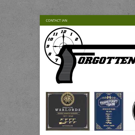
CONTACT IAN