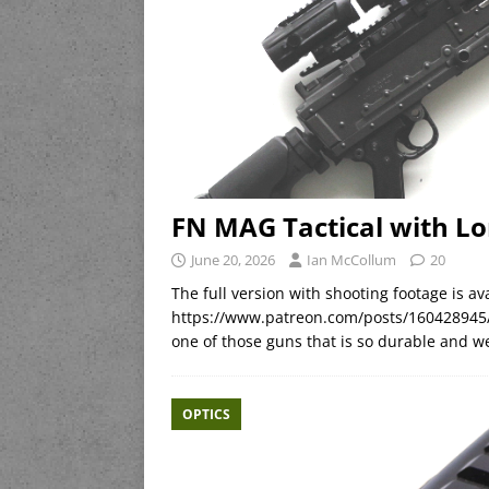
FN MAG Tactical with Lo
June 20, 2026
Ian McCollum
20
The full version with shooting footage is 
https://www.patreon.com/posts/160428945/
one of those guns that is so durable and we
OPTICS