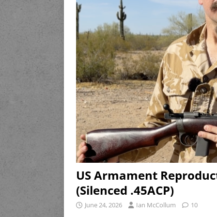
US Armament Reproduct
(Silenced .45ACP)
June 24, 2026
Ian McCollum
10