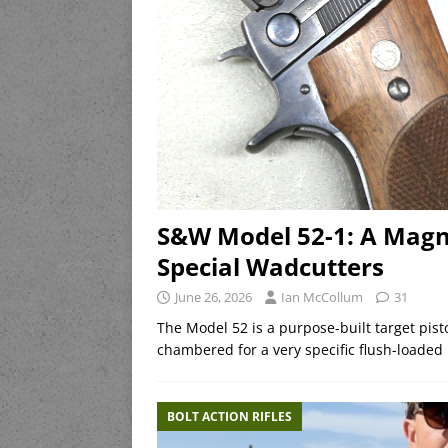
S&W Model 52-1: A Magnif
Special Wadcutters
June 26, 2026
Ian McCollum
31
The Model 52 is a purpose-built target pist
chambered for a very specific flush-loaded
BOLT ACTION RIFLES