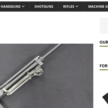
HANDGUNS
SHOTGUNS
RIFLES
MACHINE 
OUR
FOR