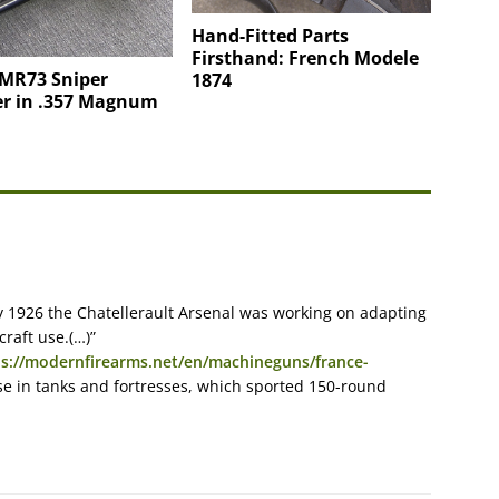
Hand-Fitted Parts
Firsthand: French Modele
 MR73 Sniper
1874
er in .357 Magnum
y 1926 the Chatellerault Arsenal was working on adapting
raft use.(…)”
ps://modernfirearms.net/en/machineguns/france-
e in tanks and fortresses, which sported 150-round