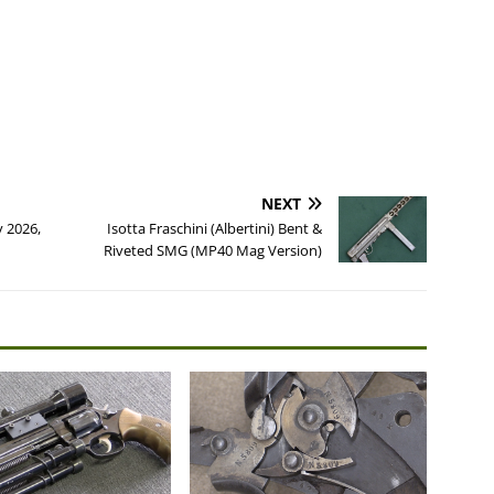
NEXT
y 2026,
Isotta Fraschini (Albertini) Bent &
Riveted SMG (MP40 Mag Version)