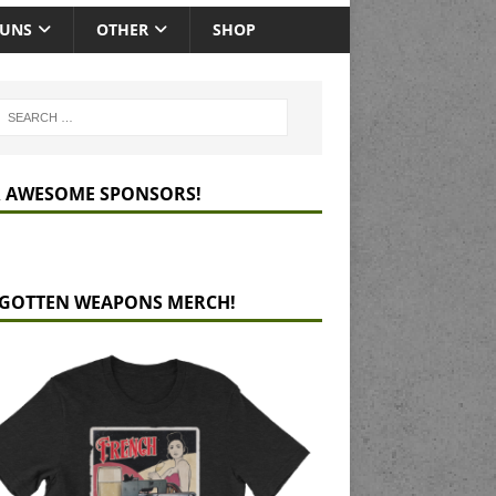
GUNS
OTHER
SHOP
 AWESOME SPONSORS!
GOTTEN WEAPONS MERCH!