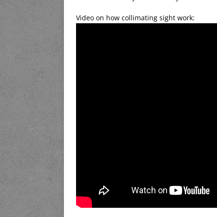
Video on how collimating sight work: