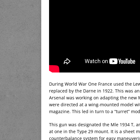
During World War One France used the Lewis
replaced by the Darne in 1922. This was an
Arsenal was working on adapting the new Mel
were directed at a wing-mounted model with
magazine. This led in turn to a “turret” mo
This gun was designated the Mle 1934 T, an
at one in the Type 29 mount. It is a sheet m
counterbalance system for easy maneuvering