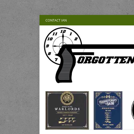
CONTACT IAN