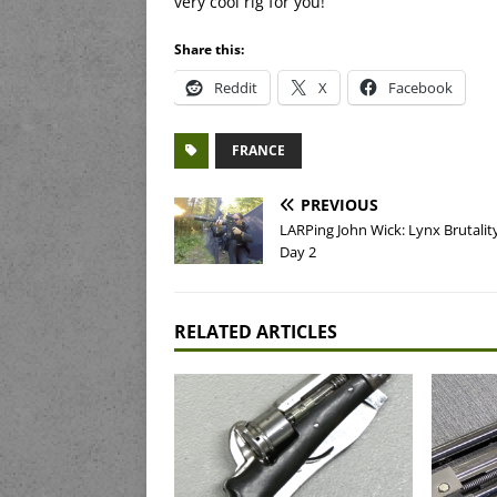
very cool rig for you!
Share this:
Reddit
X
Facebook
FRANCE
PREVIOUS
LARPing John Wick: Lynx Brutalit
Day 2
RELATED ARTICLES