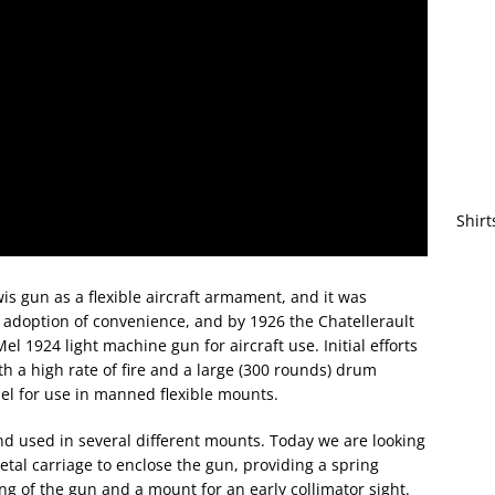
Shirt
 gun as a flexible aircraft armament, and it was
 adoption of convenience, and by 1926 the Chatellerault
 1924 light machine gun for aircraft use. Initial efforts
 a high rate of fire and a large (300 rounds) drum
del for use in manned flexible mounts.
d used in several different mounts. Today we are looking
etal carriage to enclose the gun, providing a spring
 of the gun and a mount for an early collimator sight.