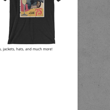
s, jackets, hats, and much more!