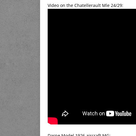
Video on the Chatellerault Mle 24/29:
Darne Model 1926 aircraft MG: