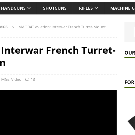
HANDGUNS
SHOTGUNS
RIFLES
MACHINE 
 MGS
MAC 34T Aviation: Interwar French Turret-Mount
 Interwar French Turret-
OUR
un
ft MGs
,
Video
13
FOR