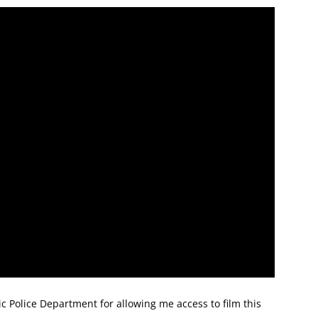
c Police Department for allowing me access to film this