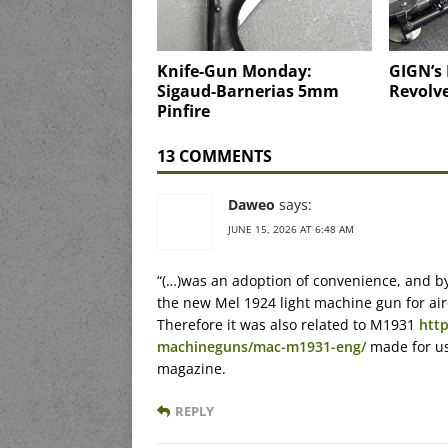
Knife-Gun Monday:
GIGN’s
Sigaud-Barnerias 5mm
Revolv
Pinfire
13 COMMENTS
Daweo
says:
JUNE 15, 2026 AT 6:48 AM
“(…)was an adoption of convenience, and b
the new Mel 1924 light machine gun for airc
Therefore it was also related to M1931
htt
machineguns/mac-m1931-eng/
made for us
magazine.
REPLY