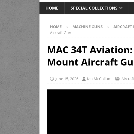
HOME
SPECIAL COLLECTIONS
HOME
MACHINE GUNS
AIRCRAFT
Aircraft Gun
MAC 34T Aviation:
Mount Aircraft G
June 15, 2026
Ian McCollum
Aircra