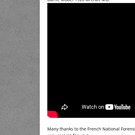
Many thanks to the French National Forensi