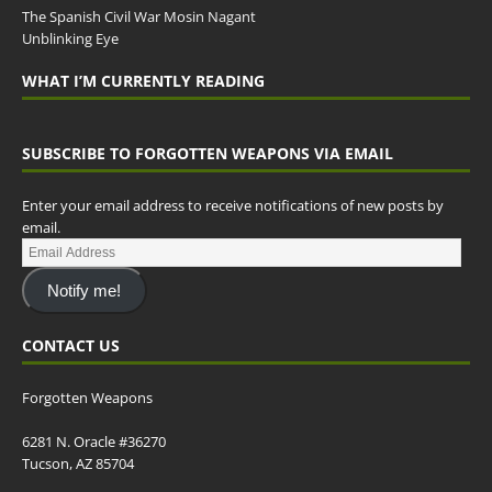
The Spanish Civil War Mosin Nagant
Unblinking Eye
WHAT I’M CURRENTLY READING
SUBSCRIBE TO FORGOTTEN WEAPONS VIA EMAIL
Enter your email address to receive notifications of new posts by
email.
Notify me!
CONTACT US
Forgotten Weapons
6281 N. Oracle #36270
Tucson, AZ 85704