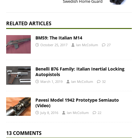
Swedish Home Guard
RELATED ARTICLES
BM59: The Italian M14
October 25, 2017
Ian McCollum
27
Benelli B76 Family: Italian Inertial Locking
Autopistols
March 1, 2019
Ian McCollum
32
Pavesi Model 1942 Prototype Semiauto
(Video)
July 8, 2016
Ian McCollum
22
13 COMMENTS