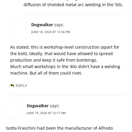
diffusion of shielded metal arc welding in the ’50s.
Dogwalker
says:
JUNE 18, 2026 AT 10:36 PM
As stated, this is workshop-level construction (apart for
the bolt). Ideally, that would have allowed to spread
production and keep it safe from bombings.
Much small workshops in the ’40s didn’t have a welding
machine. But all of them could rivet.
REPLY
Dogwalker
says:
JUNE 19, 2026 AT 12:17 AM
Isotta Fraschini had been the manufacturer of Alfredo