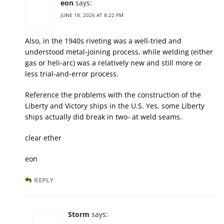
eon
says:
JUNE 18, 2026 AT 8:22 PM
Also, in the 1940s riveting was a well-tried and
understood metal-joining process, while welding (either
gas or heli-arc) was a relatively new and still more or
less trial-and-error process.
Reference the problems with the construction of the
Liberty and Victory ships in the U.S. Yes, some Liberty
ships actually did break in two- at weld seams.
clear ether
eon
REPLY
Storm
says: