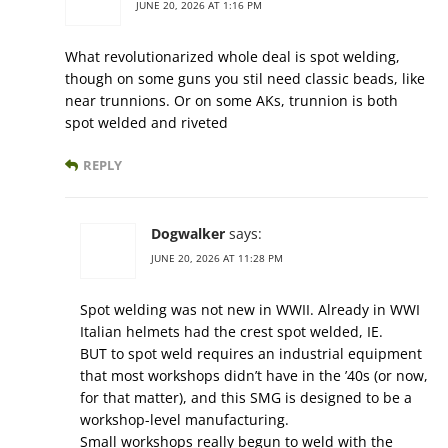
JUNE 20, 2026 AT 1:16 PM
What revolutionarized whole deal is spot welding,
though on some guns you stil need classic beads, like
near trunnions. Or on some AKs, trunnion is both
spot welded and riveted
REPLY
Dogwalker
says:
JUNE 20, 2026 AT 11:28 PM
Spot welding was not new in WWII. Already in WWI
Italian helmets had the crest spot welded, IE.
BUT to spot weld requires an industrial equipment
that most workshops didn’t have in the ’40s (or now,
for that matter), and this SMG is designed to be a
workshop-level manufacturing.
Small workshops really begun to weld with the