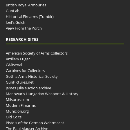
British Royal Armouries
GunLab
Historical Firearms (Tumblr)
Joel's Gulch
View From the Porch
RESEARCH SITES
American Society of Arms Collectors
Artillery Luger
C&Rsenal
Carbines for Collectors
Gothia Arms Historical Society
GunPictures.net
James Julia auction archive
Manowar's Hungarian Weapons & History
Milsurps.com
Modern Firearms
Municion.org
Old Colts
Pistols of the German Wehrmacht
The Paul Mauser Archive