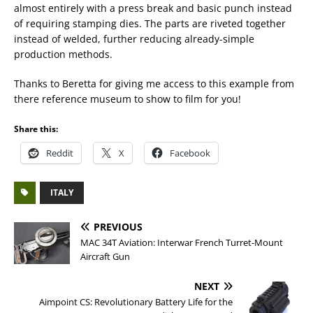
almost entirely with a press break and basic punch instead
of requiring stamping dies. The parts are riveted together
instead of welded, further reducing already-simple
production methods.
Thanks to Beretta for giving me access to this example from
there reference museum to show to film for you!
Share this:
Reddit
X
Facebook
ITALY
PREVIOUS
MAC 34T Aviation: Interwar French Turret-Mount
Aircraft Gun
NEXT
Aimpoint CS: Revolutionary Battery Life for the