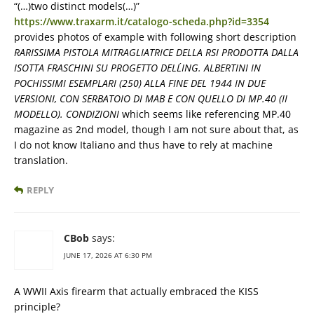
“(…)two distinct models(…)”
https://www.traxarm.it/catalogo-scheda.php?id=3354
provides photos of example with following short description
RARISSIMA PISTOLA MITRAGLIATRICE DELLA RSI PRODOTTA DALLA
ISOTTA FRASCHINI SU PROGETTO DELL´ING. ALBERTINI IN
POCHISSIMI ESEMPLARI (250) ALLA FINE DEL 1944 IN DUE
VERSIONI, CON SERBATOIO DI MAB E CON QUELLO DI MP.40 (II
MODELLO). CONDIZIONI
which seems like referencing MP.40
magazine as 2nd model, though I am not sure about that, as
I do not know Italiano and thus have to rely at machine
translation.
REPLY
CBob
says:
JUNE 17, 2026 AT 6:30 PM
A WWII Axis firearm that actually embraced the KISS
principle?