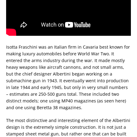
Isotta Fraschini was an Italian firm in Cavaria best known for
making luxury automobiles before World War Two. It
entered the arms industry during the war. It made mostly
heavy weapons like aircraft cannons, and not small arms,
but the chief designer Albertini began working on a
submachine gun in 1943. It eventually went into production
in late 1944 and early 1945, but only in very small numbers
– estimates are 250-500 guns total. These included two
distinct models; one using MP40 magazines (as seen here)
and one using Beretta 38 magazines.
The most distinctive and interesting element of the Albertini
design is the extremely simple construction. It is not just a
stamped sheet metal gun, but rather one that can be built