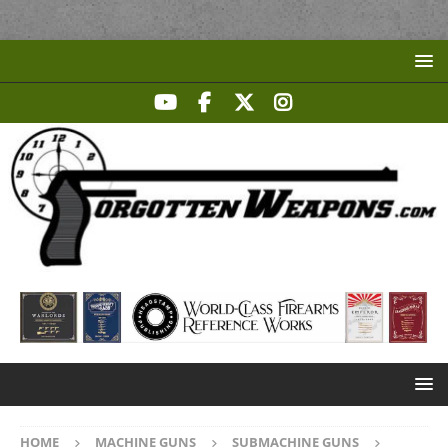
HOME
MACHINE GUNS
SUBMACHINE GUNS