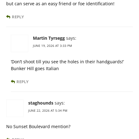
but can serve as an easy friend or foe identification!
REPLY
Martin Tyrsegg
says:
JUNE 19, 2026 AT 3:33 PM
‘Don’t shoot till you see the holes in their handguards!’
Bunker Hill goes Italian
REPLY
staghounds
says:
JUNE 22, 2026 AT 5:34 PM
No Sunset Boulevard mention?