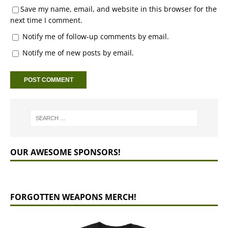
Save my name, email, and website in this browser for the
next time I comment.
Notify me of follow-up comments by email.
Notify me of new posts by email.
OUR AWESOME SPONSORS!
FORGOTTEN WEAPONS MERCH!