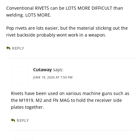
Conventional RIVETS can be LOTS MORE DIFFICULT than
welding. LOTS MORE.
Pop rivets are lots easier, but the material sticking out the
rivet backside probably wont work in a weapon.
REPLY
Cutaway
says:
JUNE 18, 2026 AT 7:50 PM
Rivets have been used on various machine guns such as
the M1919, M2 and FN MAG to hold the receiver side
plates together.
REPLY