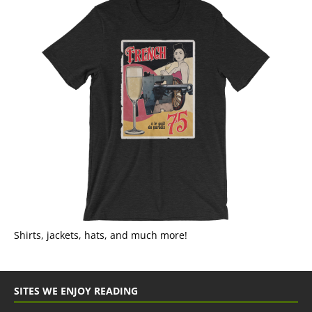
Shirts, jackets, hats, and much more!
SITES WE ENJOY READING