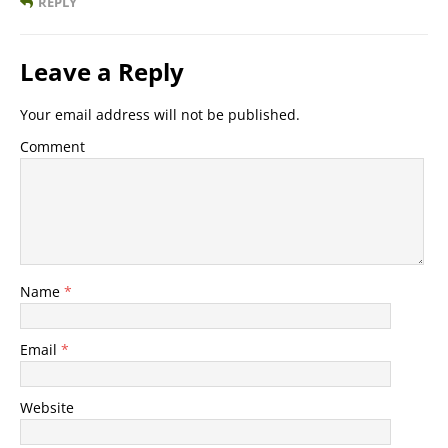
REPLY
Leave a Reply
Your email address will not be published.
Comment
Name
*
Email
*
Website