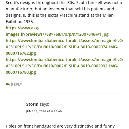
Scotti’s designs throughout the ’30s. Scotti himself was not a
manufacturer, but an inventor that sold his patents and
designs. IE this is the Isotta Fraschini stand at the Milan
Exibition 1935.
https://www.akg-
images.fr/previews/768×768/r/o/p/n/12007046@1.jpg
https://www.lombardiabeniculturali.it/assets/immagini/liv2/
AF310RLSUP/SC/F/u3010/0002/F_SUP-u3010-0002074_IMG-
0000716762.jpg
https://www.lombardiabeniculturali.it/assets/immagini/liv2/
AF310RLSUP/SC/F/u3010/0002/F_SUP-u3010-0002092_IMG-
0000716780.jpg
REPLY
Storm
says:
JUNE 19, 2026 AT 6:29 AM
Holes on front handguard are very distinctive and funny,