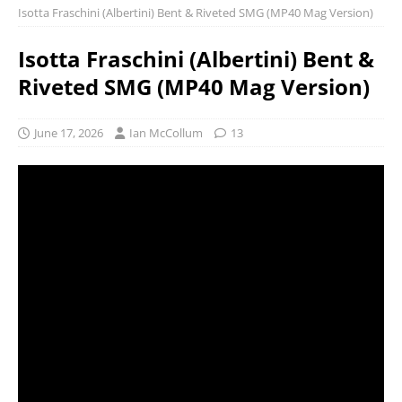
Isotta Fraschini (Albertini) Bent & Riveted SMG (MP40 Mag Version)
Isotta Fraschini (Albertini) Bent &
Riveted SMG (MP40 Mag Version)
June 17, 2026
Ian McCollum
13