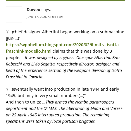
Daweo
says:
JUNE 17, 2026 AT 8:14 AM
“(…)chief designer Albertini began working on a submachine
gun(…)”
https://svppbellum.blogspot.com/2020/02/il-mitra-isotta-
fraschini-modello.html
claims that this was done by 3
people:
…It was designed by engineer Giuseppe Albertini, Ezio
Robecchi and Livio Segatta, respectively director, designer and
head of the experience section of the weapons division of Isotta
Fraschini in Cavaria…
“(…)eventually went into production in late 1944 and early
1945, but only in very small numbers(…)”
And then to units:
…They armed the Nembo paratroopers
department and the Xª MAS. The liberation of Milan and Varese
on 25 April 1945 interrupted production. The remaining
specimens were taken by local partisan brigades.