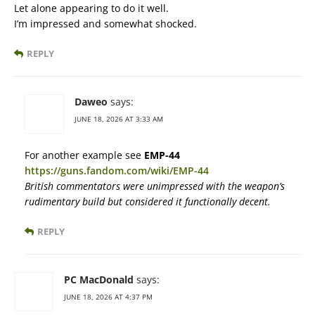
Let alone appearing to do it well.
I’m impressed and somewhat shocked.
REPLY
Daweo
says:
JUNE 18, 2026 AT 3:33 AM
For another example see
EMP-44
https://guns.fandom.com/wiki/EMP-44
British commentators were unimpressed with the weapon’s
rudimentary build but considered it functionally decent.
REPLY
PC MacDonald
says:
JUNE 18, 2026 AT 4:37 PM