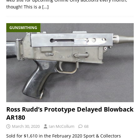
though! This is a
[…]
GUNSMITHING
Ross Rudd’s Prototype Delayed Blowback
AR180
March 30, 2020
Ian McCollum
68
Sold for $1,610 in the February 2020 Sport & Collectors