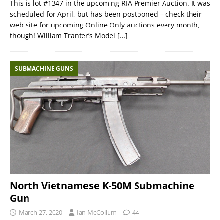
This is lot #1347 in the upcoming RIA Premier Auction. It was
scheduled for April, but has been postponed – check their
web site for upcoming Online Only auctions every month,
though! William Tranter’s Model
[…]
SUBMACHINE GUNS
North Vietnamese K-50M Submachine
Gun
March 27, 2020
Ian McCollum
44