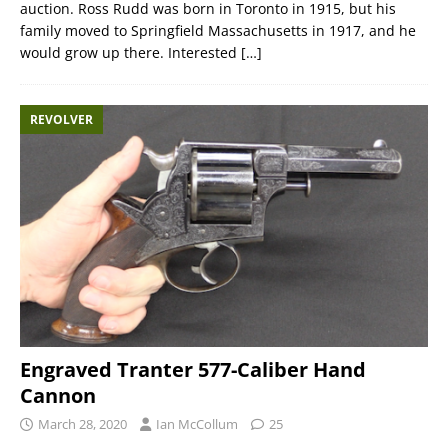
auction. Ross Rudd was born in Toronto in 1915, but his
family moved to Springfield Massachusetts in 1917, and he
would grow up there. Interested
[…]
REVOLVER
Engraved Tranter 577-Caliber Hand
Cannon
March 28, 2020
Ian McCollum
25