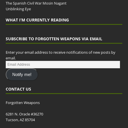
The Spanish Civil War Mosin Nagant
Unblinking Eye
WHAT I’M CURRENTLY READING
SUBSCRIBE TO FORGOTTEN WEAPONS VIA EMAIL
Enter your email address to receive notifications of new posts by
email.
Notify me!
CONTACT US
Forgotten Weapons
6281 N. Oracle #36270
Tucson, AZ 85704