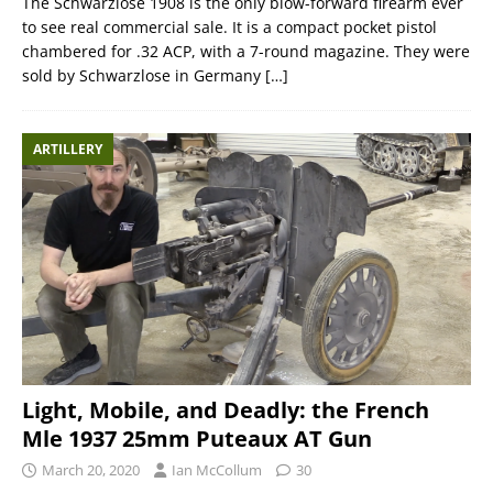
The Schwarzlose 1908 is the only blow-forward firearm ever
to see real commercial sale. It is a compact pocket pistol
chambered for .32 ACP, with a 7-round magazine. They were
sold by Schwarzlose in Germany
[…]
ARTILLERY
Light, Mobile, and Deadly: the French
Mle 1937 25mm Puteaux AT Gun
March 20, 2020
Ian McCollum
30