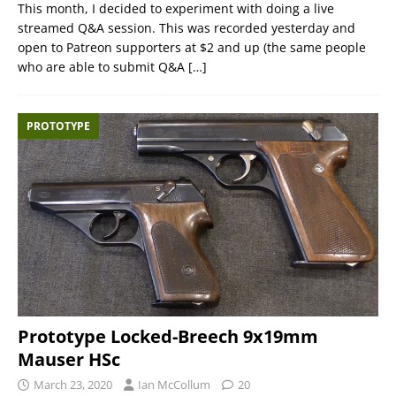
This month, I decided to experiment with doing a live
streamed Q&A session. This was recorded yesterday and
open to Patreon supporters at $2 and up (the same people
who are able to submit Q&A
[…]
PROTOTYPE
Prototype Locked-Breech 9x19mm
Mauser HSc
March 23, 2020
Ian McCollum
20