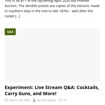
This is lot #11 in the upcoming April 2020 RIA Premier
Auction. The Venditti pistols are copies of the Volcanic made
in southern Italy in the mid to late 1870s – well after the
rocket
[…]
Q&A
Experiment: Live Stream Q&A: Cocktails,
Carry Guns, and More!
March 24, 2020
Ian McCollum
10