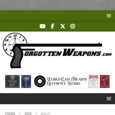
HOME
2020
March