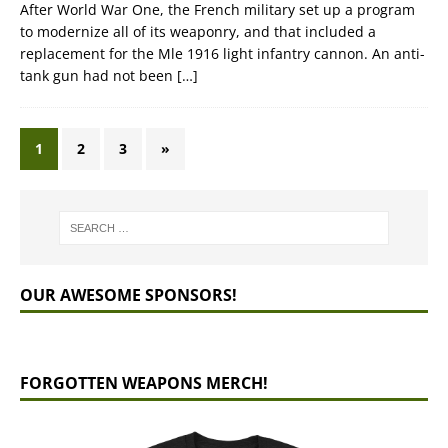
After World War One, the French military set up a program
to modernize all of its weaponry, and that included a
replacement for the Mle 1916 light infantry cannon. An anti-
tank gun had not been
[…]
1
2
3
»
OUR AWESOME SPONSORS!
FORGOTTEN WEAPONS MERCH!