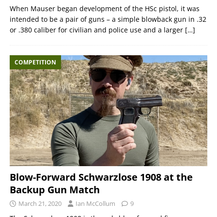
When Mauser began development of the HSc pistol, it was
intended to be a pair of guns – a simple blowback gun in .32
or .380 caliber for civilian and police use and a larger
[…]
COMPETITION
Blow-Forward Schwarzlose 1908 at the
Backup Gun Match
March 21, 2020
Ian McCollum
9