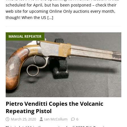
scheduled for April, but has been postponed – check their
web site for upcoming Online Only auctions every month,
though! When the US
[…]
MANUAL REPEATER
Pietro Venditti Copies the Volcanic
Repeating Pistol
March 25, 2020
Ian McCollum
6