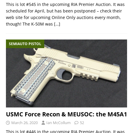
This is lot #545 in the upcoming RIA Premier Auction. It was
scheduled for April, but has been postponed – check their
web site for upcoming Online Only auctions every month,
though! The K-50M was
[…]
SEMIAUTO PISTOL
USMC Force Recon & MEUSOC: the M45A1
March 26, 2020
Ian McCollum
52
This is lot #446 in the upcoming RIA Premier Auction. It was