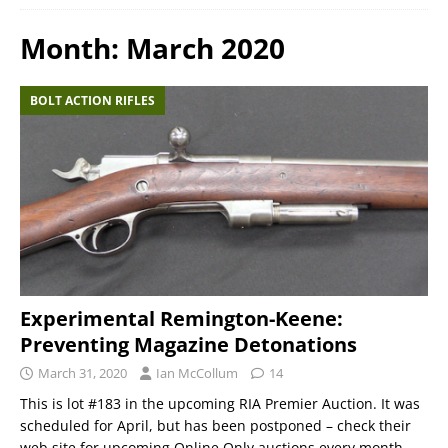
Month:
March 2020
BOLT ACTION RIFLES
Experimental Remington-Keene:
Preventing Magazine Detonations
March 31, 2020
Ian McCollum
14
This is lot #183 in the upcoming RIA Premier Auction. It was
scheduled for April, but has been postponed – check their
web site for upcoming Online Only auctions every month,