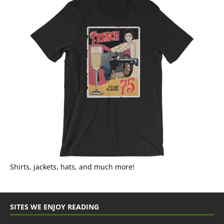
Shirts, jackets, hats, and much more!
SITES WE ENJOY READING