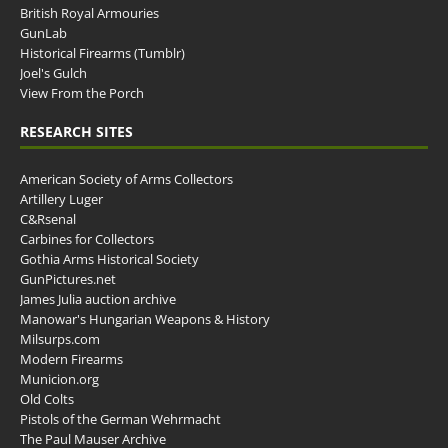
British Royal Armouries
GunLab
Historical Firearms (Tumblr)
Joel's Gulch
View From the Porch
RESEARCH SITES
American Society of Arms Collectors
Artillery Luger
C&Rsenal
Carbines for Collectors
Gothia Arms Historical Society
GunPictures.net
James Julia auction archive
Manowar's Hungarian Weapons & History
Milsurps.com
Modern Firearms
Municion.org
Old Colts
Pistols of the German Wehrmacht
The Paul Mauser Archive