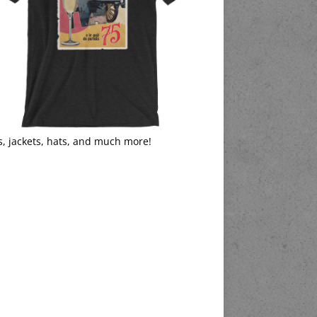
s, jackets, hats, and much more!