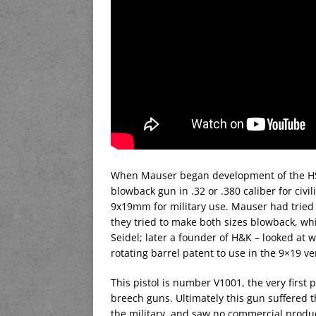
When Mauser began development of the HSc p
blowback gun in .32 or .380 caliber for civi
9x19mm for military use. Mauser had tried th
they tried to make both sizes blowback, whi
Seidel; later a founder of H&K – looked at
rotating barrel patent to use in the 9×19 ve
This pistol is number V1001, the very first p
breech guns. Ultimately this gun suffered 
the military, and saw no commercial produc