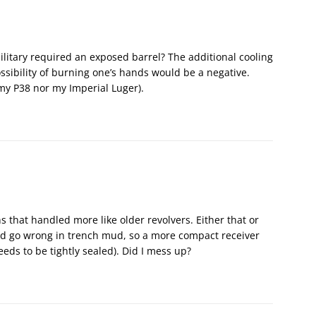
litary required an exposed barrel? The additional cooling
sibility of burning one’s hands would be a negative.
my P38 nor my Imperial Luger).
 that handled more like older revolvers. Either that or
d go wrong in trench mud, so a more compact receiver
eeds to be tightly sealed). Did I mess up?