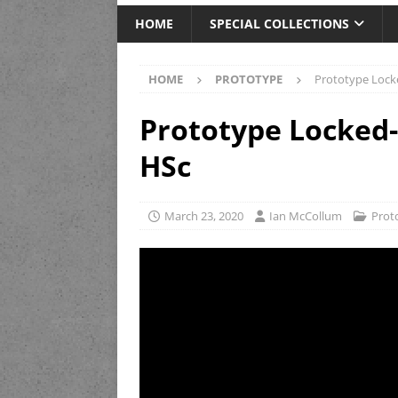
HOME
SPECIAL COLLECTIONS
HOME
PROTOTYPE
Prototype Loc
Prototype Locke
HSc
March 23, 2020
Ian McCollum
Prot