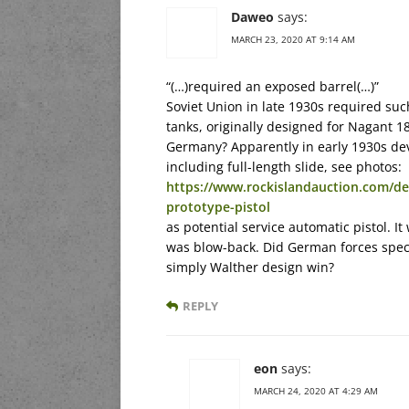
Daweo
says:
MARCH 23, 2020 AT 9:14 AM
“(…)required an exposed barrel(…)”
Soviet Union in late 1930s required such 
tanks, originally designed for Nagant 
Germany? Apparently in early 1930s dev
including full-length slide, see photos:
https://www.rockislandauction.com/de
prototype-pistol
as potential service automatic pistol. It
was blow-back. Did German forces speci
simply Walther design win?
REPLY
eon
says:
MARCH 24, 2020 AT 4:29 AM