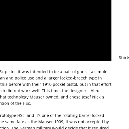
Shirt
istol, it was intended to be a pair of guns – a simple
lian and police use and a larger locked-breech type in
is before with their 1910 pocket pistol, but in that effort
ch did not work well. This time, the designer – Alex
 what technology Mauser owned, and chose Josef Nickl’s
rsion of the HSc.
rototype HSc, and it’s one of the rotating barrel locked
the same fate as the Mauser 1909; it was not accepted by
tion. The German military would decide that it required