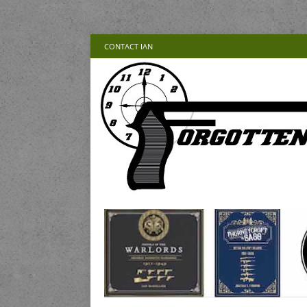
CONTACT IAN