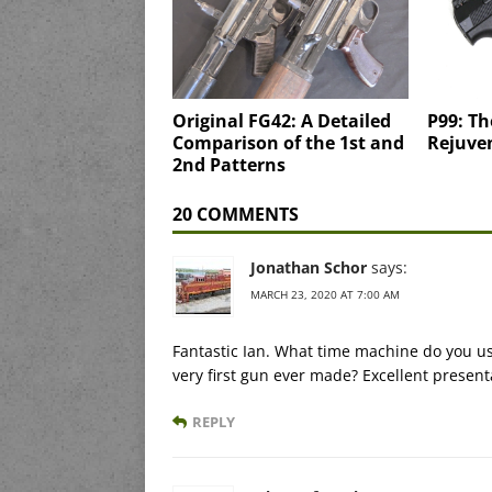
Original FG42: A Detailed
P99: Th
Comparison of the 1st and
Rejuve
2nd Patterns
20 COMMENTS
Jonathan Schor
says:
MARCH 23, 2020 AT 7:00 AM
Fantastic Ian. What time machine do you us
very first gun ever made? Excellent present
REPLY