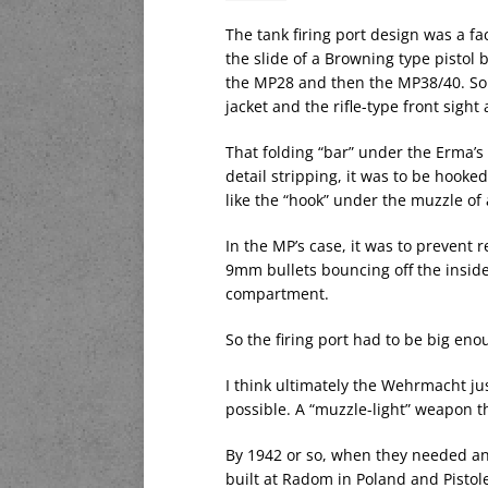
The tank firing port design was a f
the slide of a Browning type pistol 
the MP28 and then the MP38/40. So 
jacket and the rifle-type front sigh
That folding “bar” under the Erma’s
detail stripping, it was to be hooked
like the “hook” under the muzzle o
In the MP’s case, it was to prevent 
9mm bullets bouncing off the inside 
compartment.
So the firing port had to be big enou
I think ultimately the Wehrmacht ju
possible. A “muzzle-light” weapon t
By 1942 or so, when they needed an
built at Radom in Poland and Pistole