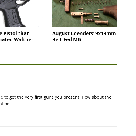
e Pistol that
August Coenders’ 9x19mm
nated Walther
Belt-Fed MG
e to get the very first guns you present. How about the
ation.