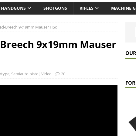
HANDGUNS
SHOTGUNS
RIFLES
MACHINE 
ked-Breech 9x19mm Mauser HSc
d-Breech 9x19mm Mauser
OUR
otype
,
Semiauto pistol
,
Video
20
FOR