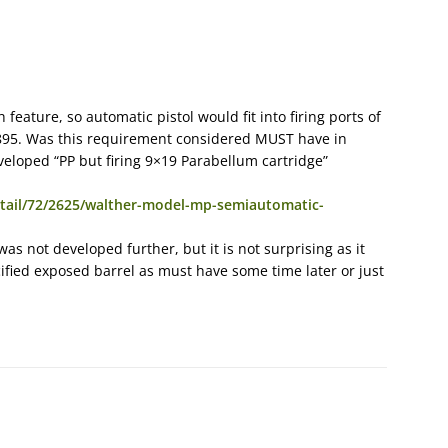
feature, so automatic pistol would fit into firing ports of
1895. Was this requirement considered MUST have in
eloped “PP but firing 9×19 Parabellum cartridge”
tail/72/2625/walther-model-mp-semiautomatic-
 was not developed further, but it is not surprising as it
fied exposed barrel as must have some time later or just