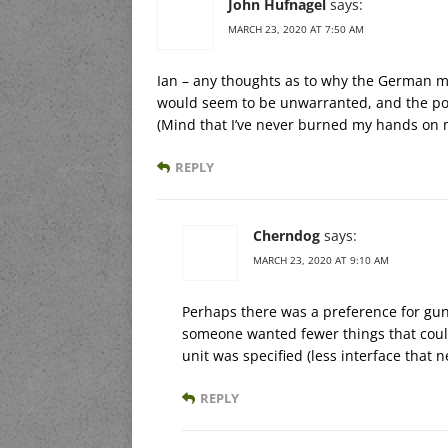
John Hufnagel
says:
MARCH 23, 2020 AT 7:50 AM
Ian – any thoughts as to why the German mi
would seem to be unwarranted, and the pos
(Mind that I’ve never burned my hands on 
REPLY
Cherndog
says:
MARCH 23, 2020 AT 9:10 AM
Perhaps there was a preference for guns
someone wanted fewer things that coul
unit was specified (less interface that n
REPLY