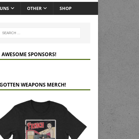
GUNS
OTHER
SHOP
 AWESOME SPONSORS!
GOTTEN WEAPONS MERCH!