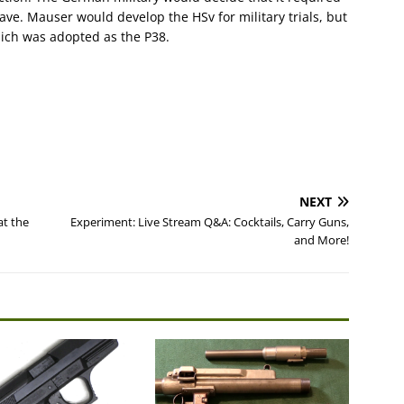
ve. Mauser would develop the HSv for military trials, but
hich was adopted as the P38.
NEXT
at the
Experiment: Live Stream Q&A: Cocktails, Carry Guns,
and More!