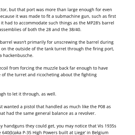
actor, but that port was more than large enough for even
because it was made to fit a submachine gun, such as first
it had to accommodate such things as the MP28’s barrel
t assemblies of both the 28 and the 38/40.
 barrel wasn’t primarily for unscrewing the barrel during
 on the outside of the tank turret through the firing port,
f a hackenbusche.
recoil from forcing the muzzle back far enough to have
of the turret and ricocheting about the fighting
gh to let it through, as well.
st wanted a pistol that handled as much like the P08 as
hat had the same general balance as a revolver.
y handguns they could get, you may notice that Vis 1935s
 640(b)aka P-35 High Powers built at Liege’ in Belgium