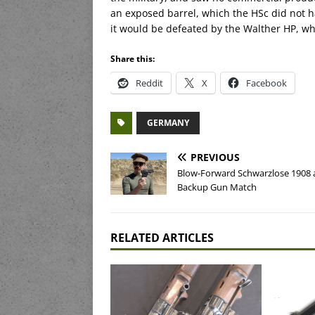
an exposed barrel, which the HSc did not ha
it would be defeated by the Walther HP, w
Share this:
Reddit
X
Facebook
GERMANY
PREVIOUS
Blow-Forward Schwarzlose 1908 
Backup Gun Match
RELATED ARTICLES