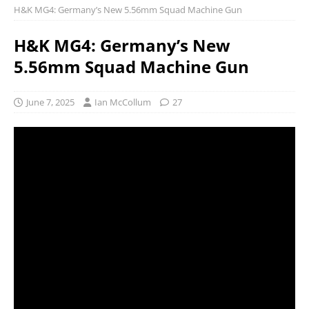
H&K MG4: Germany’s New 5.56mm Squad Machine Gun
H&K MG4: Germany’s New
5.56mm Squad Machine Gun
June 7, 2025
Ian McCollum
27