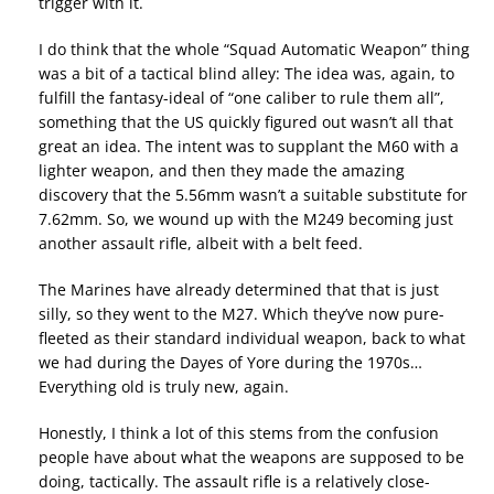
trigger with it.
I do think that the whole “Squad Automatic Weapon” thing
was a bit of a tactical blind alley: The idea was, again, to
fulfill the fantasy-ideal of “one caliber to rule them all”,
something that the US quickly figured out wasn’t all that
great an idea. The intent was to supplant the M60 with a
lighter weapon, and then they made the amazing
discovery that the 5.56mm wasn’t a suitable substitute for
7.62mm. So, we wound up with the M249 becoming just
another assault rifle, albeit with a belt feed.
The Marines have already determined that that is just
silly, so they went to the M27. Which they’ve now pure-
fleeted as their standard individual weapon, back to what
we had during the Dayes of Yore during the 1970s…
Everything old is truly new, again.
Honestly, I think a lot of this stems from the confusion
people have about what the weapons are supposed to be
doing, tactically. The assault rifle is a relatively close-