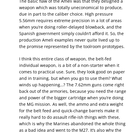
The basic flaw of the Ameli was that they designed a
weapon which was totally uneconomical to produce,
due in part to the caliber choice. High pressure
5.56mm requires extreme precision in a lot of areas
when you’re doing roller-delayed blowback, and the
Spanish government simply couldn’t afford it. So, the
production Ameli examples never quite lived up to
the promise represented by the toolroom prototypes.
I think this entire class of weapon, the belt-fed
individual weapon, is a bit of a non-starter when it
comes to practical use. Sure, they look good on paper
and in training, but when you go to use them? What
winds up happening…? The 7.62mm guns come right
back out of the armories, because you need the range
and power of the bigger cartridge when you’re doing
the MG mission. As well, the ammo and extra weight
for the belt feed and quick-change barrels make it
really hard to do assault rifle-ish things with these,
which is why the Marines abandoned the whole thing
as a bad idea and went to the M27. It’s also why the