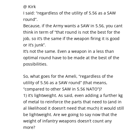
@ Kirk
I said: “regardless of the utility of 5.56 as a SAW
round”.
Because, if the Army wants a SAW in 5.56, you cant
think in term of “that round is not the best for the
job, so it’s the same if the weapon firing it is good
or it’s junk”.
It’s not the same. Even a weapon in a less than
optimal round have to be made at the best of the
possibilities.
So, what goes for the Ameli, “regardless of the
utility of 5.56 as a SAW round” (that means,
“compared to other SAW in 5.56 NATO”)?
1) it’s lightweight. As said, even adding a further kg
of metal to reinforce the parts that need to (and in
al likelihood it doesn’t need that much) it would still
be lightweight. Are we going to say now that the
weight of infantry weapons doesn’t count any
more?