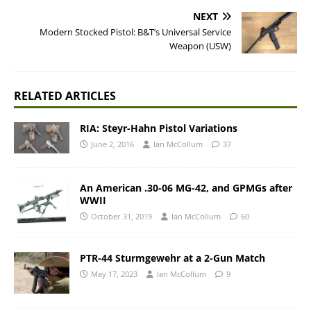
NEXT
Modern Stocked Pistol: B&T’s Universal Service
Weapon (USW)
RELATED ARTICLES
RIA: Steyr-Hahn Pistol Variations
June 2, 2016
Ian McCollum
37
An American .30-06 MG-42, and GPMGs after
WWII
October 31, 2019
Ian McCollum
60
PTR-44 Sturmgewehr at a 2-Gun Match
May 17, 2023
Ian McCollum
9