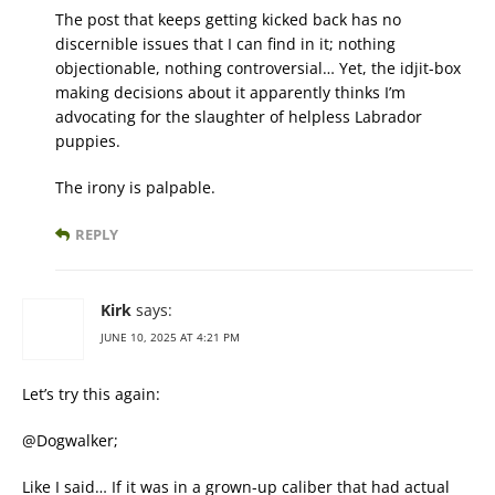
The post that keeps getting kicked back has no
discernible issues that I can find in it; nothing
objectionable, nothing controversial… Yet, the idjit-box
making decisions about it apparently thinks I’m
advocating for the slaughter of helpless Labrador
puppies.
The irony is palpable.
REPLY
Kirk
says:
JUNE 10, 2025 AT 4:21 PM
Let’s try this again:
@Dogwalker;
Like I said… If it was in a grown-up caliber that had actual