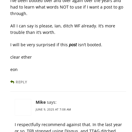
I’ve been booted over and over again over the years and
had to learn what words NOT to use if I want a post to go
through.
All I can say is please, Ian, ditch WF already. It’s more
trouble than it’s worth.
I will be very surprised if this
post
isn’t booted.
clear ether
eon
REPLY
Mike
says:
JUNE 9, 2025 AT 7:08 AM
I respectfully recommend against that. In the last year
or so, TFB stopped using Disqus, and TTAG ditched