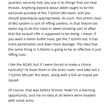
quarters security tool; you use it on things that are near
threats. Anything beyond about 400m ought to be the
exclusive purview of the 7.62mm MG team, and you
should plan/equip appropriately. As such, this entire class
of MG system is sort of ‘effing useless, in that they’re too
damn big to do the close-in skeet shooting sort of affair
that the assault rifle is supposed to be doing. I mean, if
you want a damn bullet hose, get the 7.62mm out: It has
more penetration and does more damage. The idea that
the same thing in 5.56mm is going to be as effective is just
‘effing nuts.
I like the M249, but if I were forced to make a choice
tactically? I’d leave them in the arms room, and take out a
7.62mm MG per fire team, along with a full-on tripod per
squad.
Of course, that was before drones. Now? It’s a learning
opportunity, and I’ve no idea at all where we’re headed
with small arms.