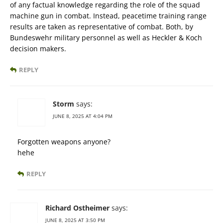
of any factual knowledge regarding the role of the squad
machine gun in combat. Instead, peacetime training range
results are taken as representative of combat. Both, by
Bundeswehr military personnel as well as Heckler & Koch
decision makers.
REPLY
Storm
says:
JUNE 8, 2025 AT 4:04 PM
Forgotten weapons anyone?
hehe
REPLY
Richard Ostheimer
says:
JUNE 8, 2025 AT 3:50 PM