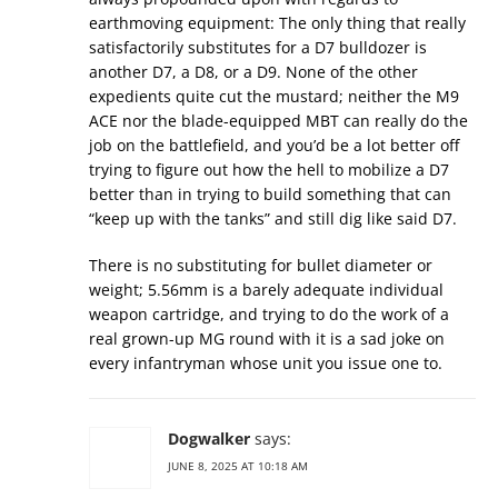
earthmoving equipment: The only thing that really
satisfactorily substitutes for a D7 bulldozer is
another D7, a D8, or a D9. None of the other
expedients quite cut the mustard; neither the M9
ACE nor the blade-equipped MBT can really do the
job on the battlefield, and you’d be a lot better off
trying to figure out how the hell to mobilize a D7
better than in trying to build something that can
“keep up with the tanks” and still dig like said D7.
There is no substituting for bullet diameter or
weight; 5.56mm is a barely adequate individual
weapon cartridge, and trying to do the work of a
real grown-up MG round with it is a sad joke on
every infantryman whose unit you issue one to.
Dogwalker
says:
JUNE 8, 2025 AT 10:18 AM