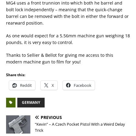
MG4 uses a front trunnion into which both he barrel and
bolt lock independently – meaning that the quick-change
barrel can be removed with the bolt in either the forward or
rearward position.
As one would expect for a 5.56mm machine gun weighing 18
pounds, it is very easy to control.
Thanks to Sellier & Bellot for giving me access to this
modern machine gun to film for you!
Share this:
Reddit
X
Facebook
GERMANY
PREVIOUS
“Kevin” – A Czech Pocket Pistol With a Weird Delay
Trick