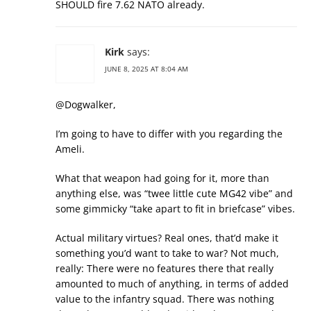
SHOULD fire 7.62 NATO already.
Kirk
says:
JUNE 8, 2025 AT 8:04 AM
@Dogwalker,
I’m going to have to differ with you regarding the
Ameli.
What that weapon had going for it, more than
anything else, was “twee little cute MG42 vibe” and
some gimmicky “take apart to fit in briefcase” vibes.
Actual military virtues? Real ones, that’d make it
something you’d want to take to war? Not much,
really: There were no features there that really
amounted to much of anything, in terms of added
value to the infantry squad. There was nothing