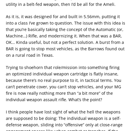
utility in a belt-fed weapon, then I’d be all for the Ameli.
As it is, it was designed for and built in 5.56mm, putting it
into a class I’ve grown to question. The issue with this idea is
that you’re basically taking the concept of the Automatic (or,
Machine…) Rifle, and modernizing it. When that was a BAR,
OK… Kinda useful, but not a perfect solution. A burst from a
BAR is going to stop most vehicles, as the Barrows found out
on a rural road in Texas.
Trying to shoehorn that role/mission into something firing
an optimized individual weapon cartridge is flatly insane,
because there’s no real purpose to it, in tactical terms. You
can’t penetrate cover, you can’t stop vehicles, and your MG
fire is now really nothing more than “a bit more” of the
individual weapon assault rifle. What’s the point?
I think people have lost sight of what the hell the weapons
are supposed to be doing: The individual weapon is a self-
defense weapon, sliding into “offensive” only at close-range