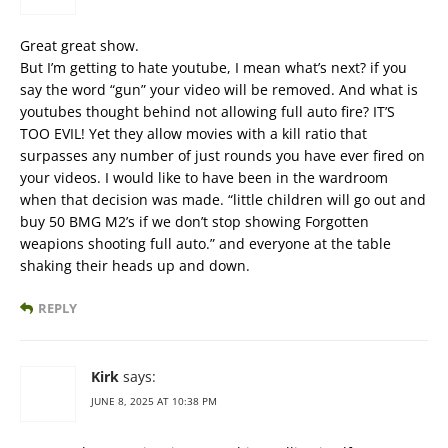
Great great show.
But I’m getting to hate youtube, I mean what’s next? if you
say the word “gun” your video will be removed. And what is
youtubes thought behind not allowing full auto fire? IT’S
TOO EVIL! Yet they allow movies with a kill ratio that
surpasses any number of just rounds you have ever fired on
your videos. I would like to have been in the wardroom
when that decision was made. “little children will go out and
buy 50 BMG M2’s if we don’t stop showing Forgotten
weapions shooting full auto.” and everyone at the table
shaking their heads up and down.
REPLY
Kirk
says:
JUNE 8, 2025 AT 10:38 PM