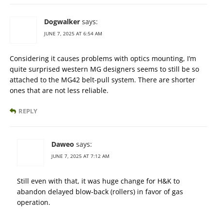
Dogwalker
says:
JUNE 7, 2025 AT 6:54 AM
Considering it causes problems with optics mounting, I’m
quite surprised western MG designers seems to still be so
attached to the MG42 belt-pull system. There are shorter
ones that are not less reliable.
REPLY
Daweo
says:
JUNE 7, 2025 AT 7:12 AM
Still even with that, it was huge change for H&K to
abandon delayed blow-back (rollers) in favor of gas
operation.