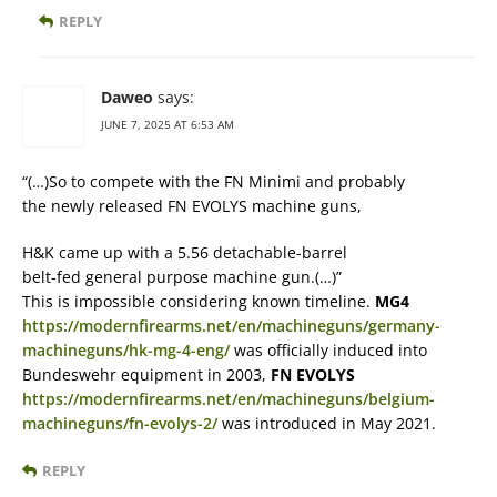
REPLY
Daweo
says:
JUNE 7, 2025 AT 6:53 AM
“(…)So to compete with the FN Minimi and probably
the newly released FN EVOLYS machine guns,
H&K came up with a 5.56 detachable-barrel
belt-fed general purpose machine gun.(…)”
This is impossible considering known timeline.
MG4
https://modernfirearms.net/en/machineguns/germany-
machineguns/hk-mg-4-eng/
was officially induced into
Bundeswehr equipment in 2003,
FN EVOLYS
https://modernfirearms.net/en/machineguns/belgium-
machineguns/fn-evolys-2/
was introduced in May 2021.
REPLY