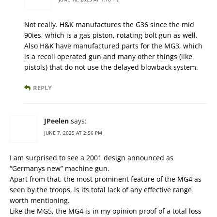
Not really. H&K manufactures the G36 since the mid
90ies, which is a gas piston, rotating bolt gun as well.
Also H&K have manufactured parts for the MG3, which
is a recoil operated gun and many other things (like
pistols) that do not use the delayed blowback system.
REPLY
JPeelen
says:
JUNE 7, 2025 AT 2:56 PM
I am surprised to see a 2001 design announced as
“Germanys new” machine gun.
Apart from that, the most prominent feature of the MG4 as
seen by the troops, is its total lack of any effective range
worth mentioning.
Like the MG5, the MG4 is in my opinion proof of a total loss