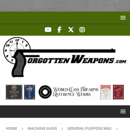
HOME
MACHINE GUNS
GENERAL PURPOSE MGS