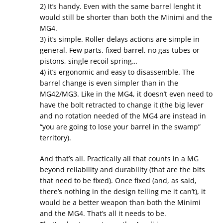
2) It’s handy. Even with the same barrel lenght it
would still be shorter than both the Minimi and the
MG4.
3) it’s simple. Roller delays actions are simple in
general. Few parts. fixed barrel, no gas tubes or
pistons, single recoil spring…
4) it’s ergonomic and easy to disassemble. The
barrel change is even simpler than in the
MG42/MG3. Like in the MG4, it doesn’t even need to
have the bolt retracted to change it (the big lever
and no rotation needed of the MG4 are instead in
“you are going to lose your barrel in the swamp”
territory).
And that’s all. Practically all that counts in a MG
beyond reliability and durability (that are the bits
that need to be fixed). Once fixed (and, as said,
there’s nothing in the design telling me it can’t), it
would be a better weapon than both the Minimi
and the MG4. That’s all it needs to be.