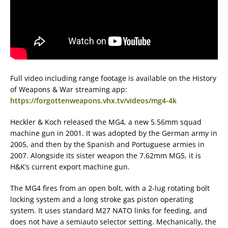
Full video including range footage is available on the History
of Weapons & War streaming app:
https://forgottenweapons.vhx.tv/videos/mg4-4k
Heckler & Koch released the MG4, a new 5.56mm squad
machine gun in 2001. It was adopted by the German army in
2005, and then by the Spanish and Portuguese armies in
2007. Alongside its sister weapon the 7.62mm MG5, it is
H&K’s current export machine gun.
The MG4 fires from an open bolt, with a 2-lug rotating bolt
locking system and a long stroke gas piston operating
system. It uses standard M27 NATO links for feeding, and
does not have a semiauto selector setting. Mechanically, the