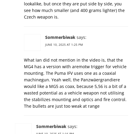
lookalike, but once they are put side by side, you
see how much smaller (and 400 grams lighter) the
Czech weapon is.
Sommerbiwak
says:
JUNE 10, 2025 AT 1:25 PM
What Ian did not mention in the video is, that the
MG4 has a version with aremotw trigger for vehicle
mounting. The Puma IFV uses one as a coaxial
machinegun. Yeah well, the Panzwäergrandiere
would like a MG5 as coax, because 5,56 is a bit of a
wasted potential as a vehicle weapon not utilising
the stabilizes mounting and optics and fire control.
The bullets are just too weak at range
Sommerbiwak
says:
JUNE 10, 2025 AT 1:16 PM