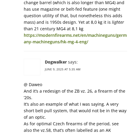
change barrel (which is also longer than MG4) and
has use magazine or belt-fed feature (one might
question utility of that, but nonetheless this adds
mass) and is 1950s design. Yet at 8,0 kg it is
lighter
than 21 century MG4 at 8,1 kg
https://modernfirearms.net/en/machineguns/germ
any-machineguns/hk-mg-4-eng/
Dogwalker
says:
JUNE 9, 2025 AT 5:35 AM
@ Daweo
And it’s a redesign of the ZB vz. 26, a firearm of the
’20s.
It’s also an example of what I was saying. A very
short belt pull system, that would not be in the way
of an optic.
As for optimal Czech firearms of the period, see
also the vz.58, that’s often labelled as an AK