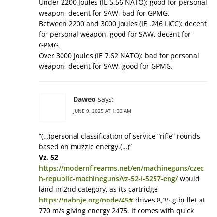
Under 2200 Joules (IE 5.56 NATO): good for personal
weapon, decent for SAW, bad for GPMG.
Between 2200 and 3000 Joules (IE .246 LICC): decent
for personal weapon, good for SAW, decent for
GPMG.
Over 3000 Joules (IE 7.62 NATO): bad for personal
weapon, decent for SAW, good for GPMG.
Daweo
says:
JUNE 9, 2025 AT 1:33 AM
“(…)personal classification of service “rifle” rounds
based on muzzle energy.(…)”
Vz. 52
https://modernfirearms.net/en/machineguns/czec
h-republic-machineguns/vz-52-i-5257-eng/
would
land in 2nd category, as its cartridge
https://naboje.org/node/45#
drives 8,35 g bullet at
770 m/s giving energy 2475. It comes with quick