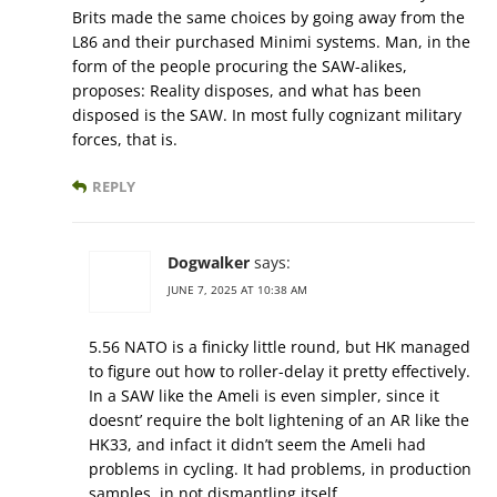
Brits made the same choices by going away from the
L86 and their purchased Minimi systems. Man, in the
form of the people procuring the SAW-alikes,
proposes: Reality disposes, and what has been
disposed is the SAW. In most fully cognizant military
forces, that is.
REPLY
Dogwalker
says:
JUNE 7, 2025 AT 10:38 AM
5.56 NATO is a finicky little round, but HK managed
to figure out how to roller-delay it pretty effectively.
In a SAW like the Ameli is even simpler, since it
doesnt’ require the bolt lightening of an AR like the
HK33, and infact it didn’t seem the Ameli had
problems in cycling. It had problems, in production
samples, in not dismantling itself.