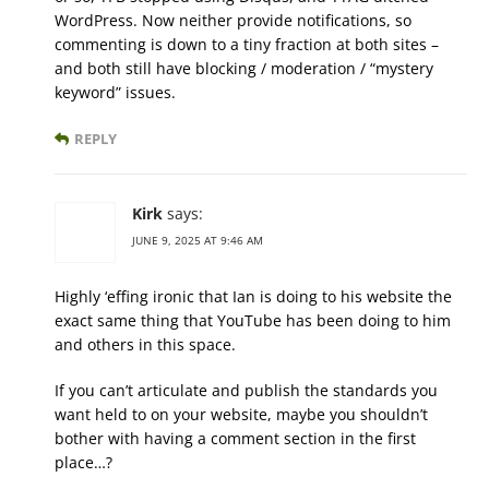
WordPress. Now neither provide notifications, so
commenting is down to a tiny fraction at both sites –
and both still have blocking / moderation / “mystery
keyword” issues.
REPLY
Kirk
says:
JUNE 9, 2025 AT 9:46 AM
Highly ‘effing ironic that Ian is doing to his website the
exact same thing that YouTube has been doing to him
and others in this space.
If you can’t articulate and publish the standards you
want held to on your website, maybe you shouldn’t
bother with having a comment section in the first
place…?