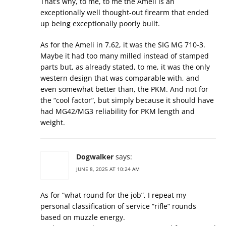
That’s why, to me, to me the Ameli is an
exceptionally well thought-out firearm that ended
up being exceptionally poorly built.
As for the Ameli in 7.62, it was the SIG MG 710-3.
Maybe it had too many milled instead of stamped
parts but, as already stated, to me, it was the only
western design that was comparable with, and
even somewhat better than, the PKM. And not for
the “cool factor”, but simply because it should have
had MG42/MG3 reliability for PKM length and
weight.
Dogwalker
says:
JUNE 8, 2025 AT 10:24 AM
As for “what round for the job”, I repeat my
personal classification of service “rifle” rounds
based on muzzle energy.