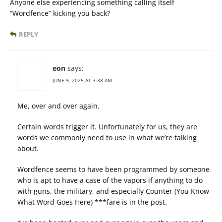
Anyone else experiencing something calling itself
“Wordfence” kicking you back?
REPLY
eon
says:
JUNE 9, 2025 AT 3:38 AM
Me, over and over again.
Certain words trigger it. Unfortunately for us, they are
words we commonly need to use in what we’re talking
about.
Wordfence seems to have been programmed by someone
who is apt to have a case of the vapors if anything to do
with guns, the military, and especially Counter (You Know
What Word Goes Here) ***fare is in the post.