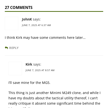
27 COMMENTS
JohnK
says:
JUNE 7, 2025 AT 6:37 AM
I think Kirk may have some comments here later…
REPLY
Kirk
says:
JUNE 7, 2025 AT 8:57 AM
I’ll save mine for the MG5.
This thing is just another Minimi M249 clone, and while I
have my doubts about the tactical utility thereof, I can’t
really critique it absent some significant time behind the