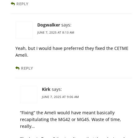
REPLY
Dogwalker
says:
JUNE 7, 2025 AT 8:13 AM
Yeah, but I would have preferred they fixed the CETME
Ameli.
REPLY
Kirk
says:
JUNE 7, 2025 AT 9:06 AM
“Fixing” the Ameli would have meant basically
recapitulating the MG42 or MG45. Waste of time,
really…