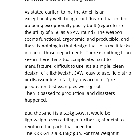
As stated earlier, to me the Ameli is an
exceptionally well thought-out firearm that ended
up being exceptionally poorly built (regardless of
the utility of 5.56 as a SAW round). The weapon
seems functional, ergonomic, and producible, and
there is nothing in that design that tells me it lacks
in one of those departments. There is nothing I can
see in there that’s too complicate, hard to
manufacture, difficult to use. It’s a simple, clean
design, of a lightweight SAW, easy to use, field strip
or disassemble. Infact, by any account, “pre-
production test examples were great”.
Then it passed to production, and disasters
happened.
But, the Ameli is a 5.3kg SAW. It would be
lightweight even adding a further kg of metal to
reinforce the parts that need too.
The K&K G4 is a 8.15kg gun. For that weight it