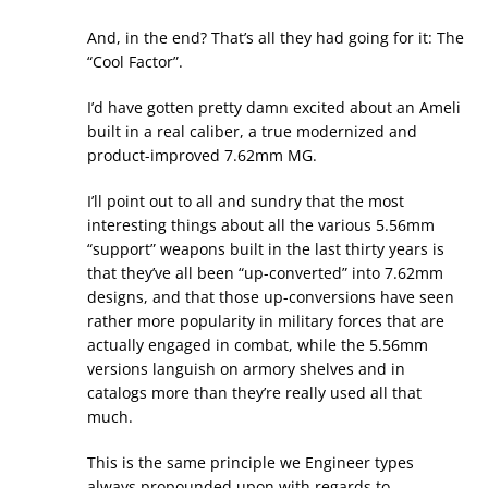
And, in the end? That’s all they had going for it: The
“Cool Factor”.
I’d have gotten pretty damn excited about an Ameli
built in a real caliber, a true modernized and
product-improved 7.62mm MG.
I’ll point out to all and sundry that the most
interesting things about all the various 5.56mm
“support” weapons built in the last thirty years is
that they’ve all been “up-converted” into 7.62mm
designs, and that those up-conversions have seen
rather more popularity in military forces that are
actually engaged in combat, while the 5.56mm
versions languish on armory shelves and in
catalogs more than they’re really used all that
much.
This is the same principle we Engineer types
always propounded upon with regards to