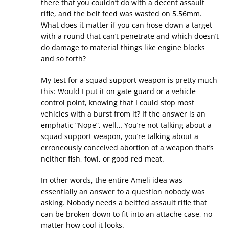
there that you couldn’t do with a decent assault
rifle, and the belt feed was wasted on 5.56mm.
What does it matter if you can hose down a target
with a round that can’t penetrate and which doesn’t
do damage to material things like engine blocks
and so forth?
My test for a squad support weapon is pretty much
this: Would I put it on gate guard or a vehicle
control point, knowing that I could stop most
vehicles with a burst from it? If the answer is an
emphatic “Nope”, well… You’re not talking about a
squad support weapon, you’re talking about a
erroneously conceived abortion of a weapon that’s
neither fish, fowl, or good red meat.
In other words, the entire Ameli idea was
essentially an answer to a question nobody was
asking. Nobody needs a beltfed assault rifle that
can be broken down to fit into an attache case, no
matter how cool it looks.