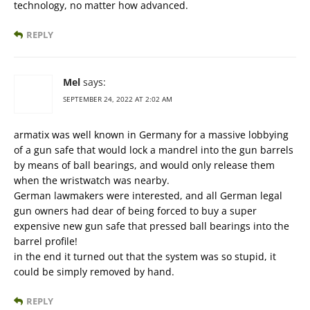
technology, no matter how advanced.
REPLY
Mel
says:
SEPTEMBER 24, 2022 AT 2:02 AM
armatix was well known in Germany for a massive lobbying
of a gun safe that would lock a mandrel into the gun barrels
by means of ball bearings, and would only release them
when the wristwatch was nearby.
German lawmakers were interested, and all German legal
gun owners had dear of being forced to buy a super
expensive new gun safe that pressed ball bearings into the
barrel profile!
in the end it turned out that the system was so stupid, it
could be simply removed by hand.
REPLY