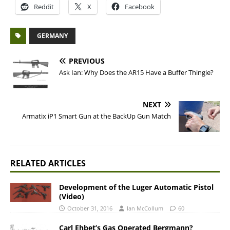
Reddit
X
Facebook
GERMANY
PREVIOUS
Ask Ian: Why Does the AR15 Have a Buffer Thingie?
NEXT
Armatix iP1 Smart Gun at the BackUp Gun Match
RELATED ARTICLES
Development of the Luger Automatic Pistol
(Video)
October 31, 2016
Ian McCollum
60
Carl Ehbet’s Gas Operated Bergmann?