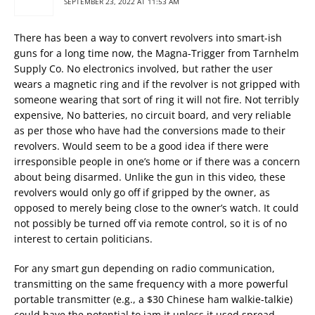
SEPTEMBER 23, 2022 AT 11:53 AM
There has been a way to convert revolvers into smart-ish
guns for a long time now, the Magna-Trigger from Tarnhelm
Supply Co. No electronics involved, but rather the user
wears a magnetic ring and if the revolver is not gripped with
someone wearing that sort of ring it will not fire. Not terribly
expensive, No batteries, no circuit board, and very reliable
as per those who have had the conversions made to their
revolvers. Would seem to be a good idea if there were
irresponsible people in one’s home or if there was a concern
about being disarmed. Unlike the gun in this video, these
revolvers would only go off if gripped by the owner, as
opposed to merely being close to the owner’s watch. It could
not possibly be turned off via remote control, so it is of no
interest to certain politicians.
For any smart gun depending on radio communication,
transmitting on the same frequency with a more powerful
portable transmitter (e.g., a $30 Chinese ham walkie-talkie)
could have the potential to jam it unless it used spread