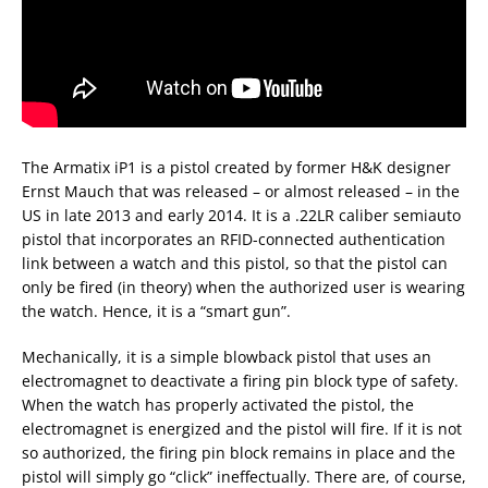
The Armatix iP1 is a pistol created by former H&K designer
Ernst Mauch that was released – or almost released – in the
US in late 2013 and early 2014. It is a .22LR caliber semiauto
pistol that incorporates an RFID-connected authentication
link between a watch and this pistol, so that the pistol can
only be fired (in theory) when the authorized user is wearing
the watch. Hence, it is a “smart gun”.
Mechanically, it is a simple blowback pistol that uses an
electromagnet to deactivate a firing pin block type of safety.
When the watch has properly activated the pistol, the
electromagnet is energized and the pistol will fire. If it is not
so authorized, the firing pin block remains in place and the
pistol will simply go “click” ineffectually. There are, of course,