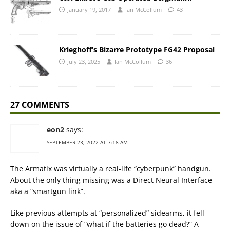
January 19, 2017
Ian McCollum
43
Krieghoff’s Bizarre Prototype FG42 Proposal
July 23, 2025
Ian McCollum
36
27 COMMENTS
eon2
says:
SEPTEMBER 23, 2022 AT 7:18 AM
The Armatix was virtually a real-life “cyberpunk” handgun.
About the only thing missing was a Direct Neural Interface
aka a “smartgun link”.
Like previous attempts at “personalized” sidearms, it fell
down on the issue of “what if the batteries go dead?” A