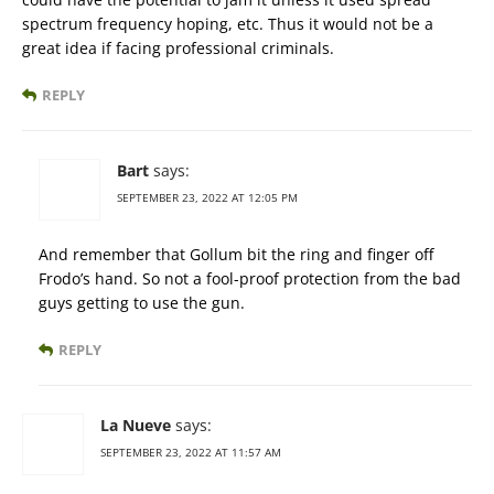
spectrum frequency hoping, etc. Thus it would not be a
great idea if facing professional criminals.
REPLY
Bart
says:
SEPTEMBER 23, 2022 AT 12:05 PM
And remember that Gollum bit the ring and finger off
Frodo’s hand. So not a fool-proof protection from the bad
guys getting to use the gun.
REPLY
La Nueve
says:
SEPTEMBER 23, 2022 AT 11:57 AM