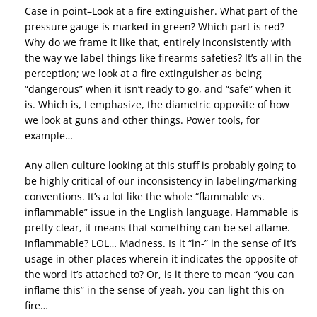
Case in point–Look at a fire extinguisher. What part of the
pressure gauge is marked in green? Which part is red?
Why do we frame it like that, entirely inconsistently with
the way we label things like firearms safeties? It’s all in the
perception; we look at a fire extinguisher as being
“dangerous” when it isn’t ready to go, and “safe” when it
is. Which is, I emphasize, the diametric opposite of how
we look at guns and other things. Power tools, for
example…
Any alien culture looking at this stuff is probably going to
be highly critical of our inconsistency in labeling/marking
conventions. It’s a lot like the whole “flammable vs.
inflammable” issue in the English language. Flammable is
pretty clear, it means that something can be set aflame.
Inflammable? LOL… Madness. Is it “in-” in the sense of it’s
usage in other places wherein it indicates the opposite of
the word it’s attached to? Or, is it there to mean “you can
inflame this” in the sense of yeah, you can light this on
fire…