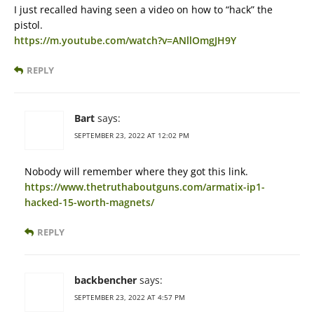
I just recalled having seen a video on how to “hack” the
pistol.
https://m.youtube.com/watch?v=ANllOmgJH9Y
REPLY
Bart
says:
SEPTEMBER 23, 2022 AT 12:02 PM
Nobody will remember where they got this link.
https://www.thetruthaboutguns.com/armatix-ip1-
hacked-15-worth-magnets/
REPLY
backbencher
says:
SEPTEMBER 23, 2022 AT 4:57 PM