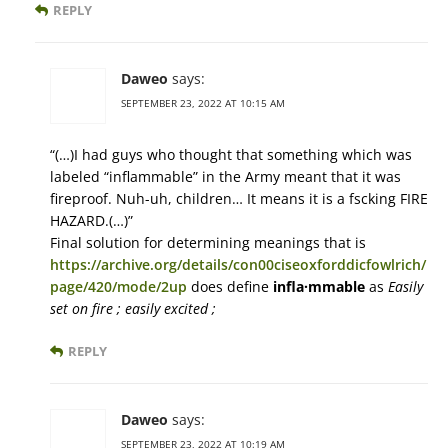
REPLY
Daweo
says:
SEPTEMBER 23, 2022 AT 10:15 AM
“(…)I had guys who thought that something which was
labeled “inflammable” in the Army meant that it was
fireproof. Nuh-uh, children… It means it is a fscking FIRE
HAZARD.(…)”
Final solution for determining meanings that is
https://archive.org/details/con00ciseoxforddicfowlrich/
page/420/mode/2up
does define
infla·mmable
as
Easily
set on fire ; easily excited ;
REPLY
Daweo
says:
SEPTEMBER 23, 2022 AT 10:19 AM