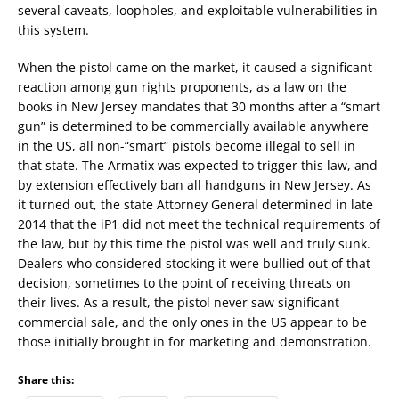
several caveats, loopholes, and exploitable vulnerabilities in
this system.
When the pistol came on the market, it caused a significant
reaction among gun rights proponents, as a law on the
books in New Jersey mandates that 30 months after a “smart
gun” is determined to be commercially available anywhere
in the US, all non-“smart” pistols become illegal to sell in
that state. The Armatix was expected to trigger this law, and
by extension effectively ban all handguns in New Jersey. As
it turned out, the state Attorney General determined in late
2014 that the iP1 did not meet the technical requirements of
the law, but by this time the pistol was well and truly sunk.
Dealers who considered stocking it were bullied out of that
decision, sometimes to the point of receiving threats on
their lives. As a result, the pistol never saw significant
commercial sale, and the only ones in the US appear to be
those initially brought in for marketing and demonstration.
Share this: