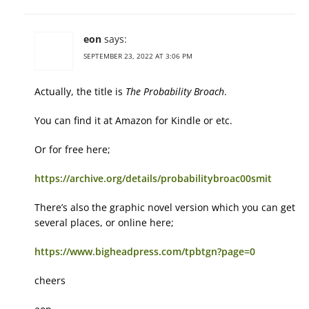
eon
says:
SEPTEMBER 23, 2022 AT 3:06 PM
Actually, the title is
The Probability Broach
.
You can find it at Amazon for Kindle or etc.
Or for free here;
https://archive.org/details/probabilitybroac00smit
There’s also the graphic novel version which you can get
several places, or online here;
https://www.bigheadpress.com/tpbtgn?page=0
cheers