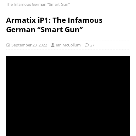
The Infamous German “Smart Gun”
Armatix iP1: The Infamous
German “Smart Gun”
September 23, 2022
Ian McCollum
27