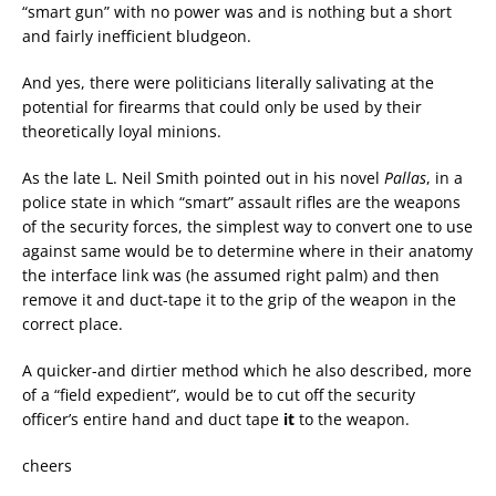
“smart gun” with no power was and is nothing but a short
and fairly inefficient bludgeon.
And yes, there were politicians literally salivating at the
potential for firearms that could only be used by their
theoretically loyal minions.
As the late L. Neil Smith pointed out in his novel
Pallas
, in a
police state in which “smart” assault rifles are the weapons
of the security forces, the simplest way to convert one to use
against same would be to determine where in their anatomy
the interface link was (he assumed right palm) and then
remove it and duct-tape it to the grip of the weapon in the
correct place.
A quicker-and dirtier method which he also described, more
of a “field expedient”, would be to cut off the security
officer’s entire hand and duct tape
it
to the weapon.
cheers