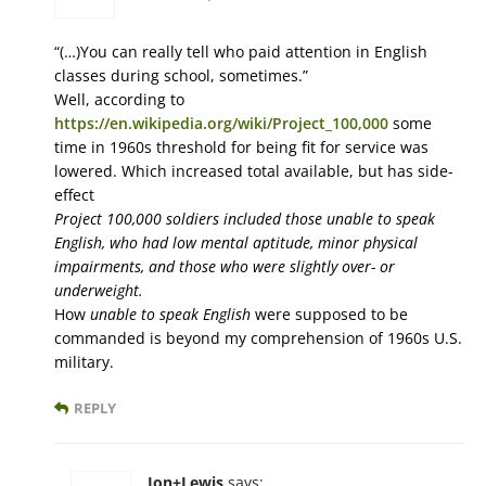
“(…)You can really tell who paid attention in English
classes during school, sometimes.”
Well, according to
https://en.wikipedia.org/wiki/Project_100,000
some
time in 1960s threshold for being fit for service was
lowered. Which increased total available, but has side-
effect
Project 100,000 soldiers included those unable to speak
English, who had low mental aptitude, minor physical
impairments, and those who were slightly over- or
underweight.
How
unable to speak English
were supposed to be
commanded is beyond my comprehension of 1960s U.S.
military.
REPLY
Jon+Lewis
says: