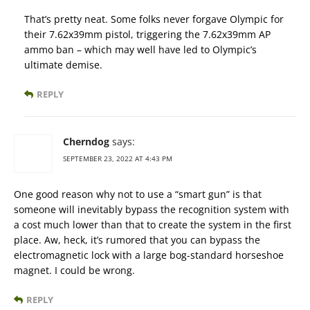
That’s pretty neat. Some folks never forgave Olympic for
their 7.62x39mm pistol, triggering the 7.62x39mm AP
ammo ban – which may well have led to Olympic’s
ultimate demise.
REPLY
Cherndog
says:
SEPTEMBER 23, 2022 AT 4:43 PM
One good reason why not to use a “smart gun” is that
someone will inevitably bypass the recognition system with
a cost much lower than that to create the system in the first
place. Aw, heck, it’s rumored that you can bypass the
electromagnetic lock with a large bog-standard horseshoe
magnet. I could be wrong.
REPLY