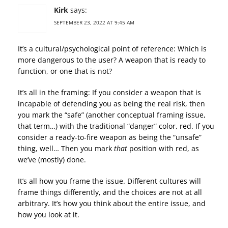
Kirk
says:
SEPTEMBER 23, 2022 AT 9:45 AM
It’s a cultural/psychological point of reference: Which is
more dangerous to the user? A weapon that is ready to
function, or one that is not?
It’s all in the framing: If you consider a weapon that is
incapable of defending you as being the real risk, then
you mark the “safe” (another conceptual framing issue,
that term…) with the traditional “danger” color, red. If you
consider a ready-to-fire weapon as being the “unsafe”
thing, well… Then you mark
that
position with red, as
we’ve (mostly) done.
It’s all how you frame the issue. Different cultures will
frame things differently, and the choices are not at all
arbitrary. It’s how you think about the entire issue, and
how you look at it.