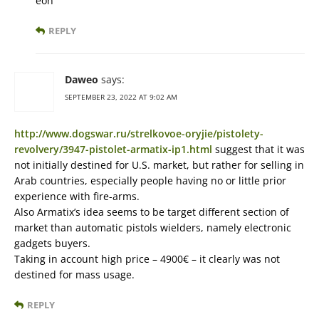
eon
REPLY
Daweo
says:
SEPTEMBER 23, 2022 AT 9:02 AM
http://www.dogswar.ru/strelkovoe-oryjie/pistolety-
revolvery/3947-pistolet-armatix-ip1.html
suggest that it was
not initially destined for U.S. market, but rather for selling in
Arab countries, especially people having no or little prior
experience with fire-arms.
Also Armatix’s idea seems to be target different section of
market than automatic pistols wielders, namely electronic
gadgets buyers.
Taking in account high price – 4900€ – it clearly was not
destined for mass usage.
REPLY