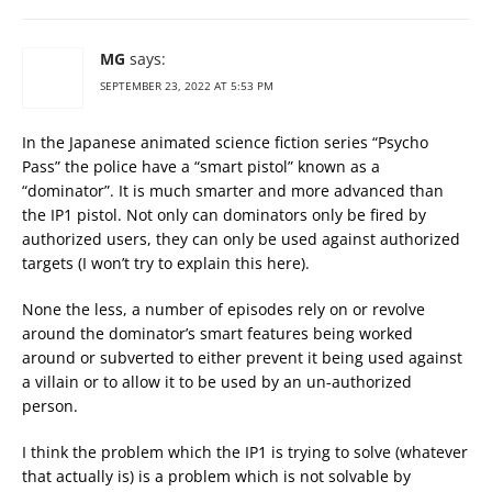
MG
says:
SEPTEMBER 23, 2022 AT 5:53 PM
In the Japanese animated science fiction series “Psycho
Pass” the police have a “smart pistol” known as a
“dominator”. It is much smarter and more advanced than
the IP1 pistol. Not only can dominators only be fired by
authorized users, they can only be used against authorized
targets (I won’t try to explain this here).
None the less, a number of episodes rely on or revolve
around the dominator’s smart features being worked
around or subverted to either prevent it being used against
a villain or to allow it to be used by an un-authorized
person.
I think the problem which the IP1 is trying to solve (whatever
that actually is) is a problem which is not solvable by