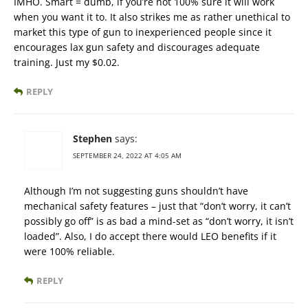
IMHO. Smart = dumb, if you’re not 100% sure it will work
when you want it to. It also strikes me as rather unethical to
market this type of gun to inexperienced people since it
encourages lax gun safety and discourages adequate
training. Just my $0.02.
REPLY
Stephen
says:
SEPTEMBER 24, 2022 AT 4:05 AM
Although I’m not suggesting guns shouldn’t have
mechanical safety features – just that “don’t worry, it can’t
possibly go off” is as bad a mind-set as “don’t worry, it isn’t
loaded”. Also, I do accept there would LEO benefits if it
were 100% reliable.
REPLY