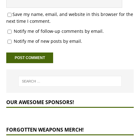
Save my name, email, and website in this browser for the
next time I comment.
Notify me of follow-up comments by email.
Notify me of new posts by email.
OUR AWESOME SPONSORS!
FORGOTTEN WEAPONS MERCH!