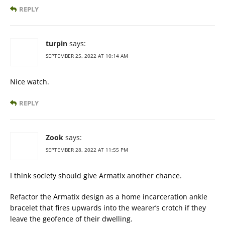
REPLY
turpin
says:
SEPTEMBER 25, 2022 AT 10:14 AM
Nice watch.
REPLY
Zook
says:
SEPTEMBER 28, 2022 AT 11:55 PM
I think society should give Armatix another chance.
Refactor the Armatix design as a home incarceration ankle
bracelet that fires upwards into the wearer’s crotch if they
leave the geofence of their dwelling.