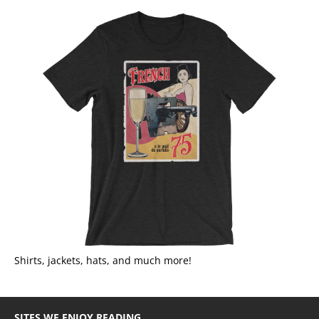
Shirts, jackets, hats, and much more!
SITES WE ENJOY READING