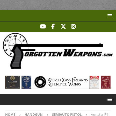
HOME
HANDGUN
SEMIAUTO PISTOL
Armatix iP1: