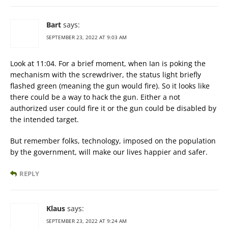
Bart
says:
SEPTEMBER 23, 2022 AT 9:03 AM
Look at 11:04. For a brief moment, when Ian is poking the
mechanism with the screwdriver, the status light briefly
flashed green (meaning the gun would fire). So it looks like
there could be a way to hack the gun. Either a not
authorized user could fire it or the gun could be disabled by
the intended target.
But remember folks, technology, imposed on the population
by the government, will make our lives happier and safer.
REPLY
Klaus
says:
SEPTEMBER 23, 2022 AT 9:24 AM