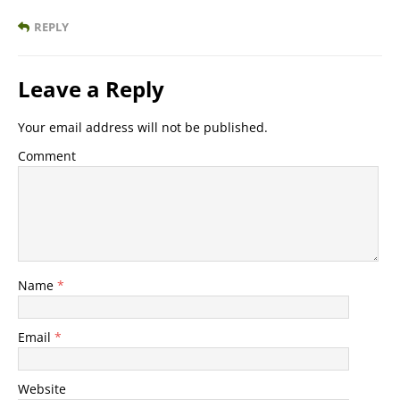
REPLY
Leave a Reply
Your email address will not be published.
Comment
Name
*
Email
*
Website