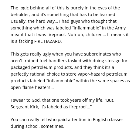
The logic behind all of this is purely in the eyes of the
beholder, and it’s something that has to be learned.
Usually, the hard way… I had guys who thought that
something which was labeled “inflammable” in the Army
meant that it was fireproof. Nuh-uh, children… It means it
is a fscking FIRE HAZARD.
This gets really ugly when you have subordinates who
aren’t trained fuel handlers tasked with doing storage for
packaged petroleum products, and they think it’s a
perfectly rational choice to store vapor-hazard petroleum
products labeled “inflammable” within the same spaces as
open-flame heaters…
I swear to God, that one took years off my life. “But,
Sergeant Kirk, it’s labeled as fireproof…”
You can really tell who paid attention in English classes
during school, sometimes.