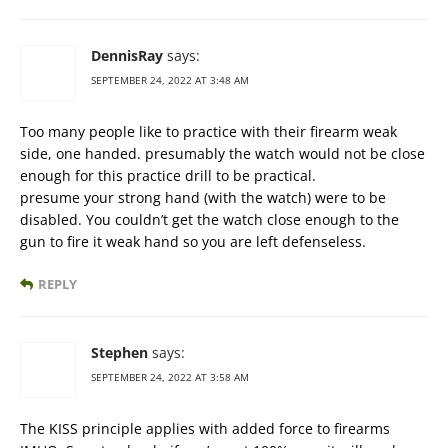
DennisRay
says:
SEPTEMBER 24, 2022 AT 3:48 AM
Too many people like to practice with their firearm weak
side, one handed. presumably the watch would not be close
enough for this practice drill to be practical.
presume your strong hand (with the watch) were to be
disabled. You couldn’t get the watch close enough to the
gun to fire it weak hand so you are left defenseless.
REPLY
Stephen
says:
SEPTEMBER 24, 2022 AT 3:58 AM
The KISS principle applies with added force to firearms