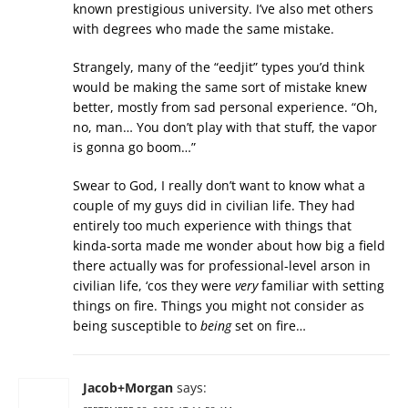
known prestigious university. I’ve also met others
with degrees who made the same mistake.
Strangely, many of the “eedjit” types you’d think
would be making the same sort of mistake knew
better, mostly from sad personal experience. “Oh,
no, man… You don’t play with that stuff, the vapor
is gonna go boom…”
Swear to God, I really don’t want to know what a
couple of my guys did in civilian life. They had
entirely too much experience with things that
kinda-sorta made me wonder about how big a field
there actually was for professional-level arson in
civilian life, ‘cos they were
very
familiar with setting
things on fire. Things you might not consider as
being susceptible to
being
set on fire…
Jacob+Morgan
says: