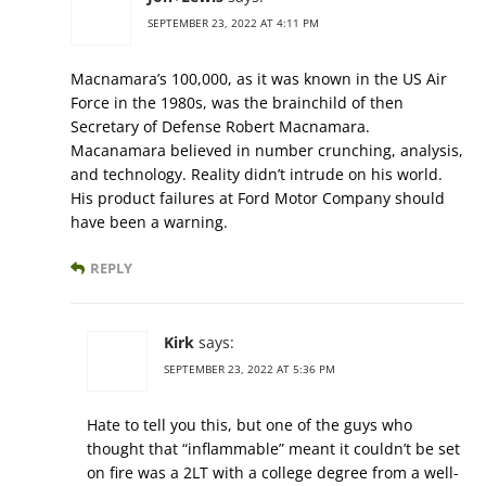
SEPTEMBER 23, 2022 AT 4:11 PM
Macnamara’s 100,000, as it was known in the US Air
Force in the 1980s, was the brainchild of then
Secretary of Defense Robert Macnamara.
Macanamara believed in number crunching, analysis,
and technology. Reality didn’t intrude on his world.
His product failures at Ford Motor Company should
have been a warning.
REPLY
Kirk
says:
SEPTEMBER 23, 2022 AT 5:36 PM
Hate to tell you this, but one of the guys who
thought that “inflammable” meant it couldn’t be set
on fire was a 2LT with a college degree from a well-