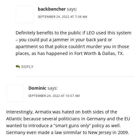
backbencher
says:
SEPTEMBER 24, 2022 AT 7:38 AM
Definitely benefits to the public if LEO used this system
– you could put a jammer in your back yard or
apartment so that police couldn’t murder you in those
places, as has happened in Fort Worth & Dallas, TX.
REPLY
Dominic
says:
SEPTEMBER 24, 2022 AT 10:57 AM
Interestingly, Armatix was hated on both sides of the
Atlantic because several politicians in Germany and the EU
wanted to introduce a “smart guns only” policy as well.
Germany even made a law simmilar to New Jersey in 2009.