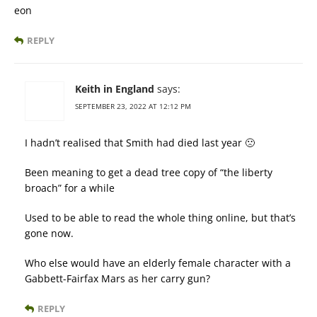
eon
REPLY
Keith in England
says:
SEPTEMBER 23, 2022 AT 12:12 PM
I hadn’t realised that Smith had died last year 🙁
Been meaning to get a dead tree copy of “the liberty
broach” for a while
Used to be able to read the whole thing online, but that’s
gone now.
Who else would have an elderly female character with a
Gabbett-Fairfax Mars as her carry gun?
REPLY