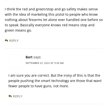
I think the red and green/stop and go safety makes sense
with the idea of marketing this pistol to people who know
nothing about firearms let alone ever handled one before so
to speak. Basically everyone knows red means stop and
green means go.
REPLY
Bart
says:
SEPTEMBER 23, 2022 AT 9:28 AM
I am sure you are correct. But the irony of this is that the
people pushing the smart technology are those that want
fewer people to have guns, not more.
REPLY