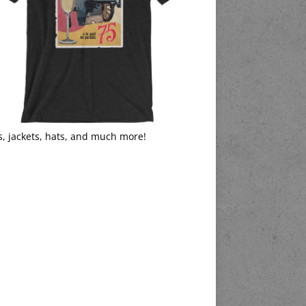
s, jackets, hats, and much more!