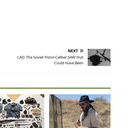
NEXT
LAD: The Soviet Pistol-Caliber SAW that
Could Have Been