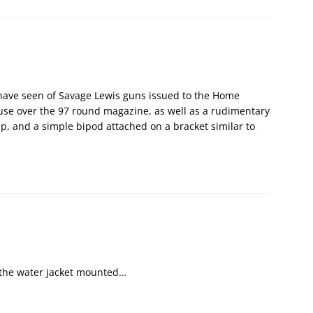
have seen of Savage Lewis guns issued to the Home
use over the 97 round magazine, as well as a rudimentary
ip, and a simple bipod attached on a bracket similar to
 the water jacket mounted…