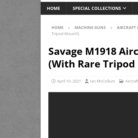
HOME
SPECIAL COLLECTIONS
HOME
MACHINE GUNS
AIRCRAFT
Tripod Mount!)
Savage M1918 Airc
(With Rare Tripod
April 10, 2021
Ian McCollum
Aircra