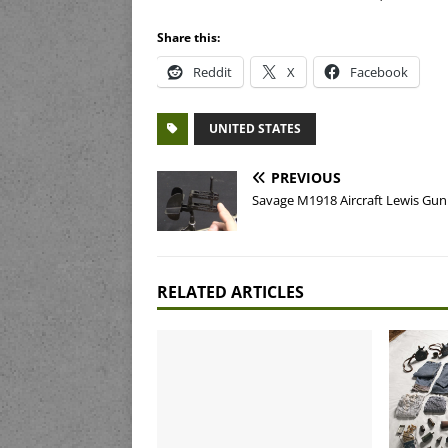
Share this:
Reddit
X
Facebook
UNITED STATES
PREVIOUS
Savage M1918 Aircraft Lewis Gun
RELATED ARTICLES