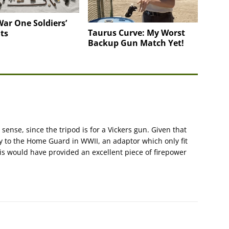
ar One Soldiers’
Taurus Curve: My Worst
ts
Backup Gun Match Yet!
 sense, since the tripod is for a Vickers gun. Given that
 to the Home Guard in WWII, an adaptor which only fit
is would have provided an excellent piece of firepower