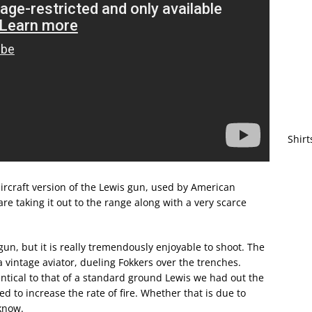
Shirt
rcraft version of the Lewis gun, used by American
e taking it out to the range along with a very scarce
gun, but it is really tremendously enjoyable to shoot. The
a vintage aviator, dueling Fokkers over the trenches.
dentical to that of a standard ground Lewis we had out the
 to increase the rate of fire. Whether that is due to
know.