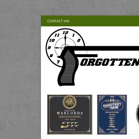
CONTACT IAN