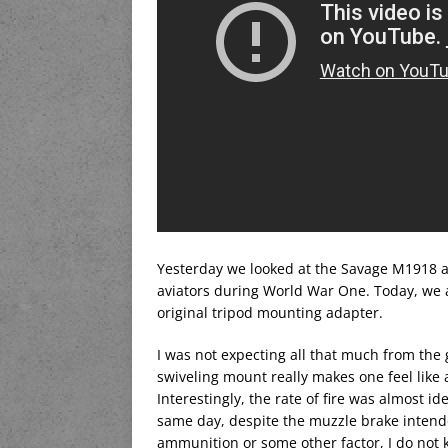
Yesterday we looked at the Savage M1918 ai
aviators during World War One. Today, we ar
original tripod mounting adapter.
I was not expecting all that much from the 
swiveling mount really makes one feel like 
Interestingly, the rate of fire was almost i
same day, despite the muzzle brake intended
ammunition or some other factor, I do not 