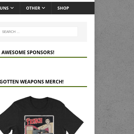
GUNS
OTHER
SHOP
 AWESOME SPONSORS!
GOTTEN WEAPONS MERCH!