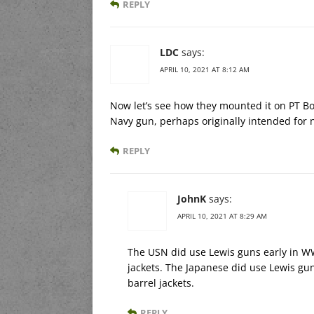
REPLY
LDC
says:
APRIL 10, 2021 AT 8:12 AM
Now let’s see how they mounted it on PT Bo
Navy gun, perhaps originally intended for n
REPLY
JohnK
says:
APRIL 10, 2021 AT 8:29 AM
The USN did use Lewis guns early in WWI
jackets. The Japanese did use Lewis gu
barrel jackets.
REPLY