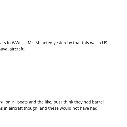
ats in WWII — Mr. M. noted yesterday that this was a US
aval aircraft?
I on PT boats and the like, but I think they had barrel
ns in aircraft though, and these would not have had