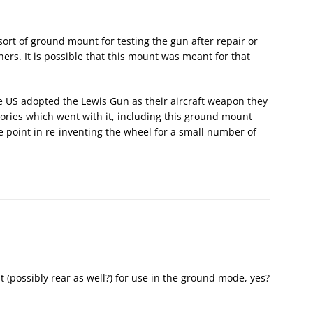
rt of ground mount for testing the gun after repair or
ers. It is possible that this mount was meant for that
he US adopted the Lewis Gun as their aircraft weapon they
ories which went with it, including this ground mount
e point in re-inventing the wheel for a small number of
t (possibly rear as well?) for use in the ground mode, yes?