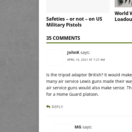
World W
Safeties – or not – on US
Loadou
Military Pistols
35 COMMENTS
JohnK
says:
APRIL 10, 2021 AT 7:27 AM
Is the tripod adaptor British? It would make
many air service Lewis guns made their way
air service guns would also make sense. Th
for a Home Guard platoon.
REPLY
MG
says: