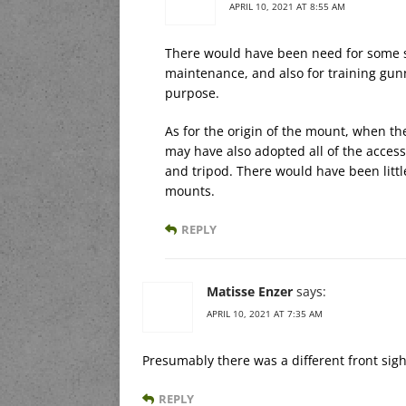
APRIL 10, 2021 AT 8:55 AM
There would have been need for some so
maintenance, and also for training gunn
purpose.
As for the origin of the mount, when t
may have also adopted all of the access
and tripod. There would have been littl
mounts.
REPLY
Matisse Enzer
says:
APRIL 10, 2021 AT 7:35 AM
Presumably there was a different front sigh
REPLY