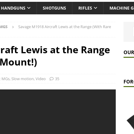
HANDGUNS
SHOTGUNS
RIFLES
MACHINE 
 MGS
Savage M1918 Aircraft Lewis at the Range (With Rare
raft Lewis at the Range
OUR
 Mount!)
ft MGs
,
Slow motion
,
Video
35
FOR