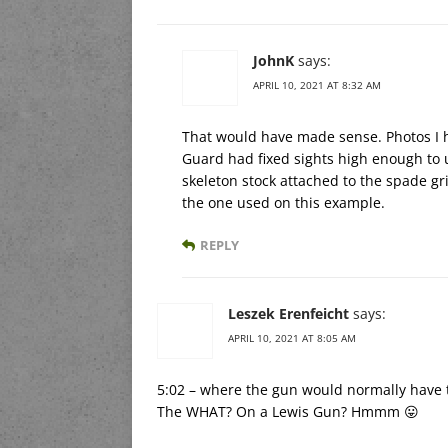
JohnK
says:
APRIL 10, 2021 AT 8:32 AM
That would have made sense. Photos I 
Guard had fixed sights high enough to 
skeleton stock attached to the spade gr
the one used on this example.
REPLY
Leszek Erenfeicht
says:
APRIL 10, 2021 AT 8:05 AM
5:02 – where the gun would normally have
The WHAT? On a Lewis Gun? Hmmm 😛