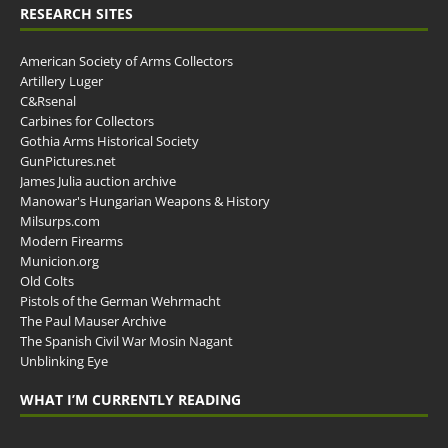
RESEARCH SITES
American Society of Arms Collectors
Artillery Luger
C&Rsenal
Carbines for Collectors
Gothia Arms Historical Society
GunPictures.net
James Julia auction archive
Manowar's Hungarian Weapons & History
Milsurps.com
Modern Firearms
Municion.org
Old Colts
Pistols of the German Wehrmacht
The Paul Mauser Archive
The Spanish Civil War Mosin Nagant
Unblinking Eye
WHAT I’M CURRENTLY READING