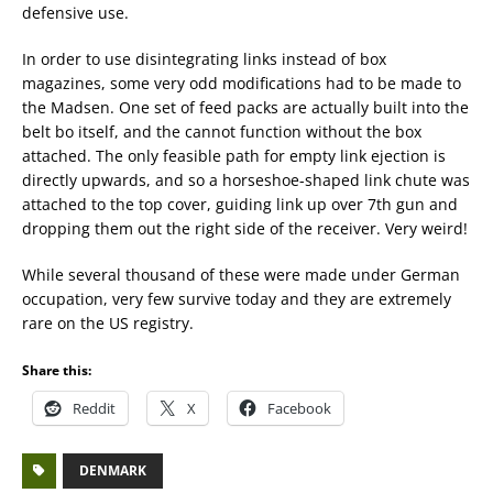
defensive use.
In order to use disintegrating links instead of box
magazines, some very odd modifications had to be made to
the Madsen. One set of feed packs are actually built into the
belt bo itself, and the cannot function without the box
attached. The only feasible path for empty link ejection is
directly upwards, and so a horseshoe-shaped link chute was
attached to the top cover, guiding link up over 7th gun and
dropping them out the right side of the receiver. Very weird!
While several thousand of these were made under German
occupation, very few survive today and they are extremely
rare on the US registry.
Share this:
Reddit
X
Facebook
DENMARK