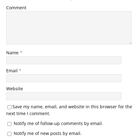
Comment
Name
*
Email
*
Website
Save my name, email, and website in this browser for the
next time I comment.
Notify me of follow-up comments by email.
Notify me of new posts by email.