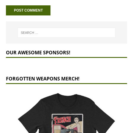
OUR AWESOME SPONSORS!
FORGOTTEN WEAPONS MERCH!