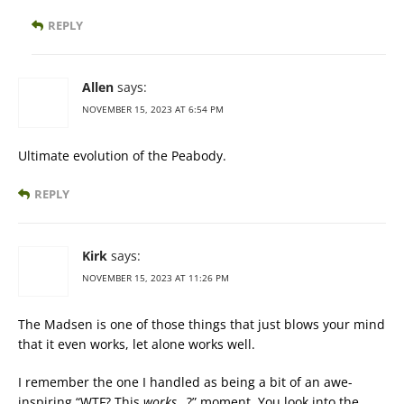
REPLY
Allen
says:
NOVEMBER 15, 2023 AT 6:54 PM
Ultimate evolution of the Peabody.
REPLY
Kirk
says:
NOVEMBER 15, 2023 AT 11:26 PM
The Madsen is one of those things that just blows your mind
that it even works, let alone works well.
I remember the one I handled as being a bit of an awe-
inspiring “WTF? This
works
…?” moment. You look into the