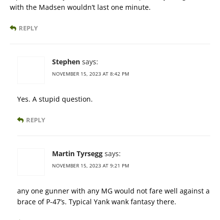
with the Madsen wouldn’t last one minute.
REPLY
Stephen
says:
NOVEMBER 15, 2023 AT 8:42 PM
Yes. A stupid question.
REPLY
Martin Tyrsegg
says:
NOVEMBER 15, 2023 AT 9:21 PM
any one gunner with any MG would not fare well against a
brace of P-47’s. Typical Yank wank fantasy there.