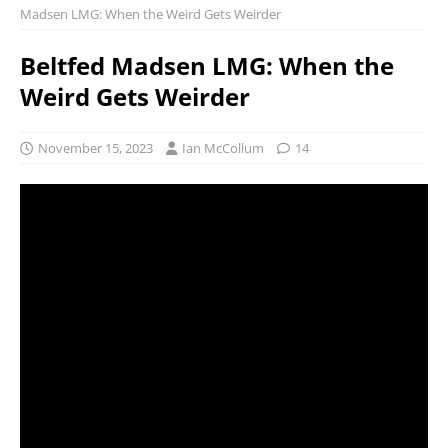
Madsen LMG: When the Weird Gets Weirder
Beltfed Madsen LMG: When the
Weird Gets Weirder
November 15, 2023
Ian McCollum
14