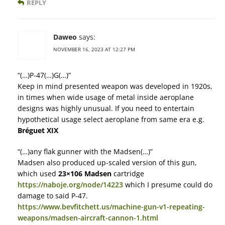
REPLY
Daweo
says:
NOVEMBER 16, 2023 AT 12:27 PM
“(…)P-47(…)G(…)”
Keep in mind presented weapon was developed in 1920s,
in times when wide usage of metal inside aeroplane
designs was highly unusual. If you need to entertain
hypothetical usage select aeroplane from same era e.g.
Bréguet XIX
“(…)any flak gunner with the Madsen(…)”
Madsen also produced up-scaled version of this gun,
which used
23×106 Madsen
cartridge
https://naboje.org/node/14223
which I presume could do
damage to said P-47.
https://www.bevfitchett.us/machine-gun-v1-repeating-
weapons/madsen-aircraft-cannon-1.html