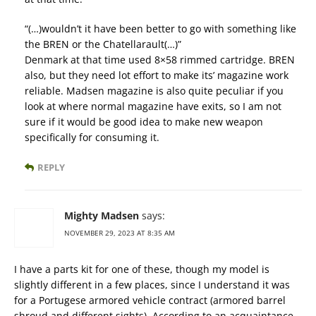
“(…)wouldn’t it have been better to go with something like
the BREN or the Chatellarault(…)”
Denmark at that time used 8×58 rimmed cartridge. BREN
also, but they need lot effort to make its’ magazine work
reliable. Madsen magazine is also quite peculiar if you
look at where normal magazine have exits, so I am not
sure if it would be good idea to make new weapon
specifically for consuming it.
REPLY
Mighty Madsen
says:
NOVEMBER 29, 2023 AT 8:35 AM
I have a parts kit for one of these, though my model is
slightly different in a few places, since I understand it was
for a Portugese armored vehicle contract (armored barrel
shroud and different sights). According to an acquaintance