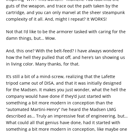
guts of the weapon, and trace out the path taken by the
cartridge, and you can only marvel at the sheer steampunk
complexity of it all. And, might I repeat? It WORKS!
Not that I’d like to be the armorer tasked with caring for the
damn things, but… Wow.
And, this one? With the belt-feed? I have always wondered
how the hell they pulled that off, and here’s Ian showing us
in living color. Many thanks, for that.
It’s still a bit of a mind-screw, realizing that the Lafette
tripod came out of DISA, and that it was initially designed
for the Madsen. It makes you just wonder, what the hell the
company would have done if they’d just started with
something a bit more modern in conception than the
“automated Martini-Henry” I’ve heard the Madsen LMG
described as… Truly an impressive feat of engineering, but…
What could all that genius have done, had it started with
something a bit more modern in conception, like maybe one