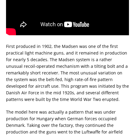
First produced in 1902, the Madsen was one of the first
practical light machine guns, and it remained in production
for nearly 5 decades. The Madsen system is a rather
unusual recoil-operated mechanism with a tilting bolt and a
remarkably short receiver. The most unusual variation on
the system was the belt-fed, high rate-of-fire pattern
developed for aircraft use. This program was initiated by the
Danish Air Force in the mid 1920s, and several different
patterns were built by the time World War Two erupted.
The model here was actually a pattern that was under
production for Hungary when German forces occupied
Denmark. Taking over the factory, they continued the
production and the guns went to the Luftwaffe for airfield