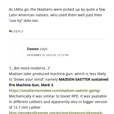
As LMGs go, the Madsens were picked up by quite a few
Latin American nations, who used them well past their
“use by” date too.
REPLY
Daweo
says:
NOVEMBER 16, 2023 AT 12:13 PM
“(…)bit more modern(…)”
Madsen later produced machine gun, which is less likely
to “blows your mind” namely
MADSEN-SAETTER sustained
fire Machine Gun, Mark 3
https://smallarmsreview.com/madsen-saetter-gpmg/
Mechanically it was similar to Soviet RPD. It was available
in different calibers and apparently also in bigger version
of 12,7 mm caliber
http://modernfirearms.net/en/machineguns/denmark-