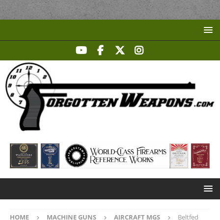
HOME
MACHINE GUNS
AIRCRAFT MGS
Beltfed