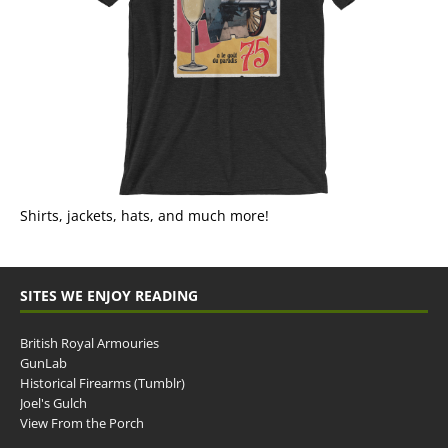
Shirts, jackets, hats, and much more!
SITES WE ENJOY READING
British Royal Armouries
GunLab
Historical Firearms (Tumblr)
Joel's Gulch
View From the Porch