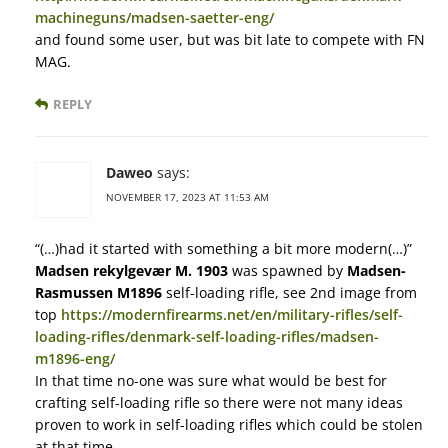
machineguns/madsen-saetter-eng/
and found some user, but was bit late to compete with FN
MAG.
REPLY
Daweo
says:
NOVEMBER 17, 2023 AT 11:53 AM
“(…)had it started with something a bit more modern(…)”
Madsen rekylgevær M. 1903
was spawned by
Madsen-
Rasmussen M1896
self-loading rifle, see 2nd image from
top
https://modernfirearms.net/en/military-rifles/self-
loading-rifles/denmark-self-loading-rifles/madsen-
m1896-eng/
In that time no-one was sure what would be best for
crafting self-loading rifle so there were not many ideas
proven to work in self-loading rifles which could be stolen
at that time.