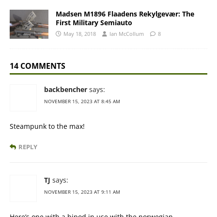
Madsen M1896 Flaadens Rekylgevær: The
First Military Semiauto
May 18, 2018
Ian McCollum
8
14 COMMENTS
backbencher
says:
NOVEMBER 15, 2023 AT 8:45 AM
Steampunk to the max!
REPLY
TJ
says:
NOVEMBER 15, 2023 AT 9:11 AM
Here’s one with a bipod in use with the norwegian