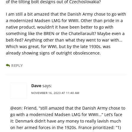
of the tilting bolt designs out of Czechoslovakia?
I am still a bit amazed that the Danish Army chose to go with
a modernized Madsen LMG for WWII. Other than pride in a
native product, wouldn’t it have been better to go with
something like the BREN or the Chatellarault? Maybe even a
belt-fed? Anything other than what they went to war with…
Which was great, for WWI, but by the late 1930s, was
already showing signs of outright obsolescence.
REPLY
Dave
says:
NOVEMBER 16, 2023 AT 11:40 AM
@eon: Friend, “still amazed that the Danish Army chose to
go with a modernized Madsen LMG for WWII…” Let’s face
it: Denmark didn’t have any money to really lavish much
on her armed forces in the 1920s. France prioritized: “1)