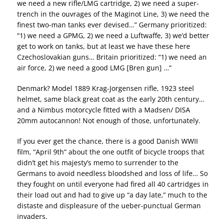
we need a new rifle/LMG cartridge, 2) we need a super-
trench in the ouvrages of the Maginot Line, 3) we need the
finest two-man tanks ever devised…” Germany prioritized:
“1) we need a GPMG, 2) we need a Luftwaffe, 3) we’d better
get to work on tanks, but at least we have these here
Czechoslovakian guns… Britain prioritized: “1) we need an
air force, 2) we need a good LMG [Bren gun] …”
Denmark? Model 1889 Krag-Jorgensen rifle, 1923 steel
helmet, same black great coat as the early 20th century…
and a Nimbus motorcycle fitted with a Madsen/ DISA
20mm autocannon! Not enough of those, unfortunately.
If you ever get the chance, there is a good Danish WWII
film, “April 9th” about the one outfit of bicycle troops that
didn’t get his majesty’s memo to surrender to the
Germans to avoid needless bloodshed and loss of life… So
they fought on until everyone had fired all 40 cartridges in
their load out and had to give up “a day late,” much to the
distaste and displeasure of the ueber-punctual German
invaders.