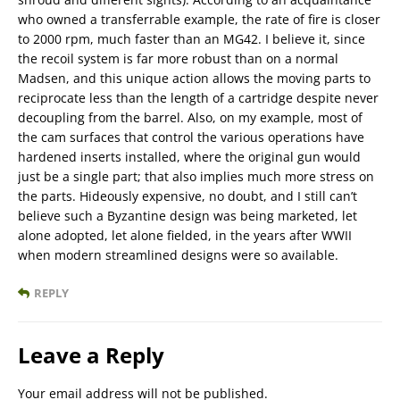
who owned a transferrable example, the rate of fire is closer
to 2000 rpm, much faster than an MG42. I believe it, since
the recoil system is far more robust than on a normal
Madsen, and this unique action allows the moving parts to
reciprocate less than the length of a cartridge despite never
decoupling from the barrel. Also, on my example, most of
the cam surfaces that control the various operations have
hardened inserts installed, where the original gun would
just be a single part; that also implies much more stress on
the parts. Hideously expensive, no doubt, and I still can’t
believe such a Byzantine design was being marketed, let
alone adopted, let alone fielded, in the years after WWII
when modern streamlined designs were so available.
REPLY
Leave a Reply
Your email address will not be published.