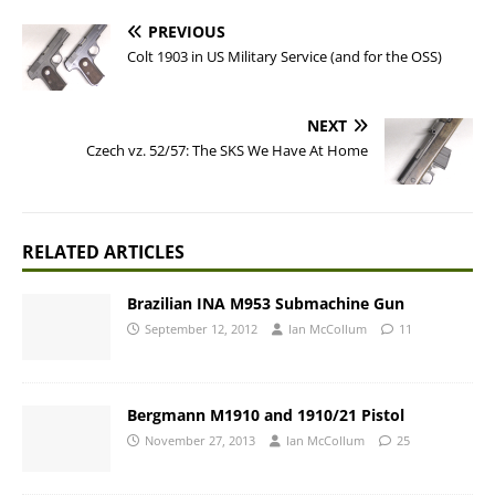
PREVIOUS
Colt 1903 in US Military Service (and for the OSS)
NEXT
Czech vz. 52/57: The SKS We Have At Home
RELATED ARTICLES
Brazilian INA M953 Submachine Gun
September 12, 2012
Ian McCollum
11
Bergmann M1910 and 1910/21 Pistol
November 27, 2013
Ian McCollum
25