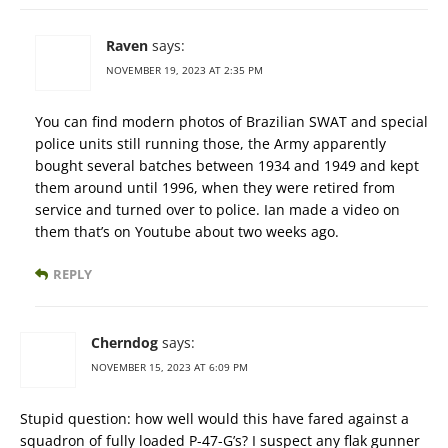
Raven
says:
NOVEMBER 19, 2023 AT 2:35 PM
You can find modern photos of Brazilian SWAT and special
police units still running those, the Army apparently
bought several batches between 1934 and 1949 and kept
them around until 1996, when they were retired from
service and turned over to police. Ian made a video on
them that’s on Youtube about two weeks ago.
REPLY
Cherndog
says:
NOVEMBER 15, 2023 AT 6:09 PM
Stupid question: how well would this have fared against a
squadron of fully loaded P-47-G’s? I suspect any flak gunner