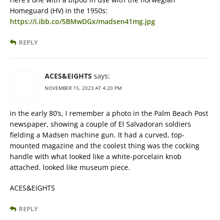
Homeguard (HV) in the 1950s:
https://i.ibb.co/5BMwDGx/madsen41mg.jpg
REPLY
ACES&EIGHTS
says:
NOVEMBER 15, 2023 AT 4:20 PM
in the early 80’s, I remember a photo in the Palm Beach Post
newspaper, showing a couple of El Salvadoran soldiers
fielding a Madsen machine gun. It had a curved, top-
mounted magazine and the coolest thing was the cocking
handle with what looked like a white-porcelain knob
attached. looked like museum piece.
ACES&EIGHTS
REPLY