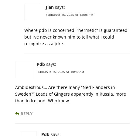
Jian
says:
FEBRUARY 15, 2025 AT 12:08 PM
Where pdb is concerned, “hermetic” is guaranteed
but I’ve never known him to tell what I could
recognize as a joke.
Pdb
says:
FEBRUARY 15, 2025 AT 10:40 AM
Ambidextrous… Are there many “Ned Flanders in
Sweden?” Loads of Gingers apparently in Russia, more
than in Ireland. Who knew.
REPLY
Pdb
says: