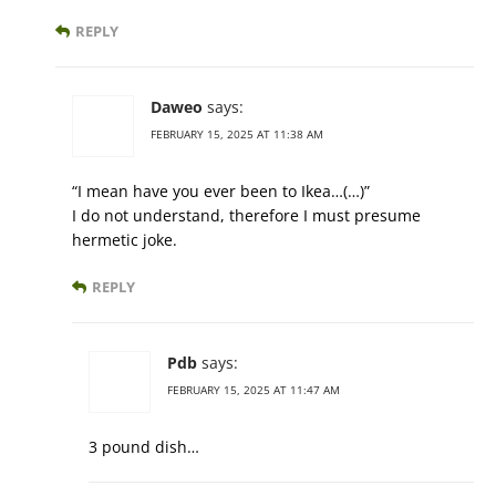
REPLY
Daweo
says:
FEBRUARY 15, 2025 AT 11:38 AM
“I mean have you ever been to Ikea…(…)”
I do not understand, therefore I must presume
hermetic joke.
REPLY
Pdb
says:
FEBRUARY 15, 2025 AT 11:47 AM
3 pound dish…