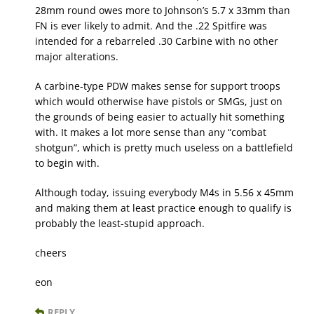
28mm round owes more to Johnson’s 5.7 x 33mm than
FN is ever likely to admit. And the .22 Spitfire was
intended for a rebarreled .30 Carbine with no other
major alterations.
A carbine-type PDW makes sense for support troops
which would otherwise have pistols or SMGs, just on
the grounds of being easier to actually hit something
with. It makes a lot more sense than any “combat
shotgun”, which is pretty much useless on a battlefield
to begin with.
Although today, issuing everybody M4s in 5.56 x 45mm
and making them at least practice enough to qualify is
probably the least-stupid approach.
cheers
eon
REPLY