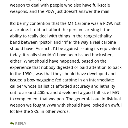
weapon to deal with people who also have full-scale
weapons, and the PDW just doesn’t answer the mail.
It’d be my contention that the M1 Carbine was a PDW, not
a carbine. It did not afford the person carrying it the
ability to really deal with things in the range/lethality
band between “pistol” and “rifle” the way a real carbine
should have. As such, I’d be against issuing its equivalent
today. It really shouldn’t have been issued back when,
either. What should have happened, based on the
experience that nobody digested or paid attention to back
in the 1930s, was that they should have developed and
issued a box-magazine fed carbine in an intermediate
caliber whose ballistics afforded accuracy and lethality
out to around 400m, and developed a good full-size LMG
to complement that weapon. The general-issue individual
weapon we fought WWII with should have looked an awful
lot like the SKS, in other words.
REPLY