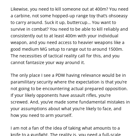
Likewise, you need to kill someone out at 400m? You need
a carbine, not some hopped-up range toy that’s ohsoeasy
to carry around. Suck it up, buttercup… You want to
survive in combat? You need to be able to kill reliably and
consistently out to at least 400m with your individual
weapon, and you need access to heavier weapons like a
good medium MG setup to range out to around 1500m.
The necessities of tactical reality call for this, and you
cannot fantasize your way around it.
The only place I see a PDW having relevance would be in
paramilitary security where the expectation is that you’re
not going to be encountering actual prepared opposition.
If your likely opponents have assault rifles, you’re
screwed. And, you’ve made some fundamental mistakes in
your assumptions about what you’re likely to face, and
how you need to arm yourself.
I am not a fan of the idea of taking what amounts to a
knife to a gunfight. The reality is, you need a full-scale