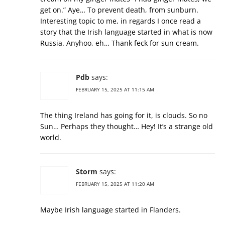
get on.” Aye… To prevent death, from sunburn.
Interesting topic to me, in regards I once read a
story that the Irish language started in what is now
Russia. Anyhoo, eh… Thank feck for sun cream.
Pdb
says:
FEBRUARY 15, 2025 AT 11:15 AM
The thing Ireland has going for it, is clouds. So no
Sun… Perhaps they thought… Hey! It’s a strange old
world.
Storm
says:
FEBRUARY 15, 2025 AT 11:20 AM
Maybe Irish language started in Flanders.