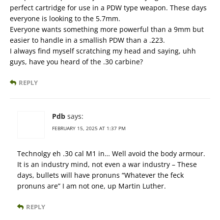
perfect cartridge for use in a PDW type weapon. These days
everyone is looking to the 5.7mm.
Everyone wants something more powerful than a 9mm but
easier to handle in a smallish PDW than a .223.
I always find myself scratching my head and saying, uhh
guys, have you heard of the .30 carbine?
REPLY
Pdb
says:
FEBRUARY 15, 2025 AT 1:37 PM
Technolgy eh .30 cal M1 in… Well avoid the body armour.
It is an industry mind, not even a war industry – These
days, bullets will have pronuns “Whatever the feck
pronuns are” I am not one, up Martin Luther.
REPLY