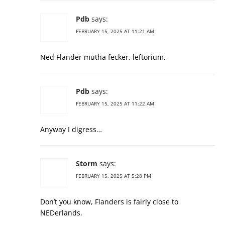
Pdb
says:
FEBRUARY 15, 2025 AT 11:21 AM
Ned Flander mutha fecker, leftorium.
Pdb
says:
FEBRUARY 15, 2025 AT 11:22 AM
Anyway I digress…
Storm
says:
FEBRUARY 15, 2025 AT 5:28 PM
Don’t you know, Flanders is fairly close to
NEDerlands.