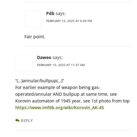
Pdb
says:
FEBRUARY 15, 2025 AT 6:08 PM
Fair point.
Daweo
says:
FEBRUARY 15, 2025 AT 11:37 AM
“(…)annular/bullpup(…)”
For earlier example of weapon being gas-
operated/annular AND bullpup at same time, see
Korovin automaton of 1945 year, see 1st photo from top
https://www.imfdb.org/wiki/Korovin_AK-45
REPLY