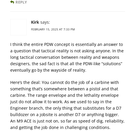
REPLY
Kirk
says:
FEBRUARY 15, 2025 AT 7:33 PM
I think the entire PDW concept is essentially an answer to
a question that tactical reality is not asking anyone. In the
long tactical conversation between reality and weapons
designers, the sad fact is that all the PDW-like “solutions”
eventually go by the wayside of reality.
Here’s the deal: You cannot do the job of a carbine with
something that’s somewhere between a pistol and that
carbine. The range envelope and the lethality envelope
just do not allow it to work. As we used to say in the
Engineer branch, the only thing that substitutes for a D7
bulldozer on a jobsite is another D7 or anything bigger.
An M9 ACE is just not on, so far as speed of dig, reliability,
and getting the job done in challenging conditions.