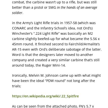
combat, the carbine wasn’t up to a rifle, but was still
better than a pistol or SMG
in the hands of an average
soldier
.
in the Army’s Light Rifle trials in 1957-58 (which was
CONARC and the Infantry School’s idea, not Ord’s)
Winchester’s “.224 Light Rifle” was basically an M2
carbine slightly beefed-up for what became the 5.56 x
45mm round. It finished second to Fairchild/Armalite’s
AR-15 even with Ord’s deliberate sabotage of the latter.
Word is that the designers later moved to another
company and created a very similar carbine that’s still
around today, the Ruger Mini-14.
Ironically, Melvin M. Johnson came up with what might
have been the ideal “PDW round” not long after the
trials;
https://en.wikipedia.org/wiki/.22_Spitfire
As can be seen from the attached photo, FN’s 5.7 x