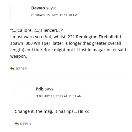
Daweo
says:
FEBRUARY 15, 2025 AT 11:30 AM
“(…)Calibre…(…)silencer(…)”
I must warn you that, whilst .221 Remington Fireball did
spawn .300 Whisper, latter is longer (has greater overall
length) and therefore might not fit inside magazine of said
weapon.
REPLY
Pdb
says:
FEBRUARY 15, 2025 AT 11:31 AM
Change it, the mag, it has lips… Hi! xx
REPLY