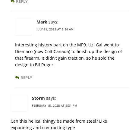
REPLY
Mark
says:
JULY 31, 2025 AT 3:56 AM
Interesting history part on the MP9. Uzi Gal went to
Diemaco (now Colt Canada) to finish up the design of
that firearm. It didn’t gain traction, so he sold the
design to Bil Ruger.
REPLY
Storm
says:
FEBRUARY 15, 2025 AT 5:31 PM
Can this helical thingy be made from steel? Like
expanding and contracting type