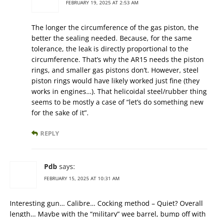
FEBRUARY 19, 2025 AT 2:53 AM
The longer the circumference of the gas piston, the
better the sealing needed. Because, for the same
tolerance, the leak is directly proportional to the
circumference. That’s why the AR15 needs the piston
rings, and smaller gas pistons don’t. However, steel
piston rings would have likely worked just fine (they
works in engines…). That helicoidal steel/rubber thing
seems to be mostly a case of “let’s do something new
for the sake of it”.
REPLY
Pdb
says:
FEBRUARY 15, 2025 AT 10:31 AM
Interesting gun… Calibre… Cocking method – Quiet? Overall
length… Maybe with the “military” wee barrel, bump off with