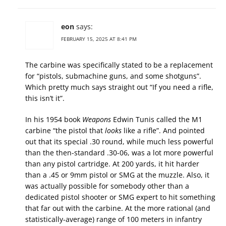
eon
says:
FEBRUARY 15, 2025 AT 8:41 PM
The carbine was specifically stated to be a replacement
for “pistols, submachine guns, and some shotguns”.
Which pretty much says straight out “If you need a rifle,
this isn’t it”.
In his 1954 book
Weapons
Edwin Tunis called the M1
carbine “the pistol that
looks
like a rifle”. And pointed
out that its special .30 round, while much less powerful
than the then-standard .30-06, was a lot more powerful
than any pistol cartridge. At 200 yards, it hit harder
than a .45 or 9mm pistol or SMG at the muzzle. Also, it
was actually possible for somebody other than a
dedicated pistol shooter or SMG expert to hit something
that far out with the carbine. At the more rational (and
statistically-average) range of 100 meters in infantry