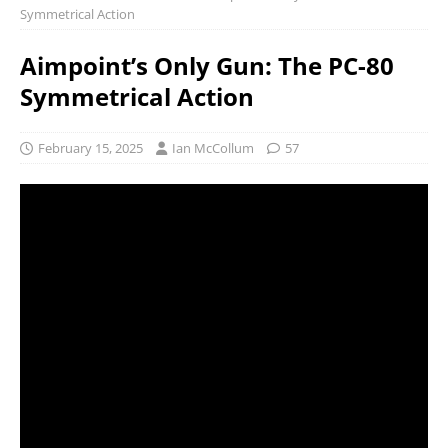
Symmetrical Action
Aimpoint’s Only Gun: The PC-80
Symmetrical Action
February 15, 2025
Ian McCollum
57