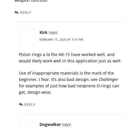
weapon function.
REPLY
Kirk
says:
FEBRUARY 15, 2025 AT 7:37 PM
Piston rings
a la
the AR-15 have worked well, and
would likely work well in this application just as well.
Use of inappropriate materials is the mark of the
beginner, I fear. It’s also bad design; see
Challenger
for examples of just how bad neoprene O-rings can
get, design-wise.
REPLY
Dogwalker
says: