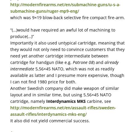
http://modernfirearms.net/en/submachine-guns/u-s-a-
submachine-guns/ruger-mp9-eng/
which was 9×19 blow-back selective fire compact fire-arm.
“(…)would have required an awful lot of machining to
produce(…)”
Importantly it also used untypical cartridge, meaning that
they would not only need to convince customers that they
need yet another cartridge intermediate between
cartridge for handgun (like e.g.
Patrone 08
) and
already
intermediate
5,56×45 NATO, which was not as readily
available as latter and I presume more expensive, though
I can not find 1980 price for both.
Another Swedish company did make weapon of similar
layout and in similar time, but using 5,56×45 NATO
cartridge, namely
Interdynamics MKS
carbine, see
http://modernfirearms.net/en/assault-rifles/sweden-
assault-rifles/interdynamics-mks-eng/
It also did not yield commercial success.