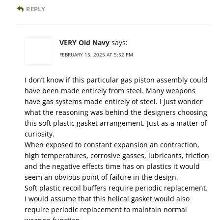
REPLY
VERY Old Navy
says:
FEBRUARY 15, 2025 AT 5:52 PM
I don’t know if this particular gas piston assembly could
have been made entirely from steel. Many weapons
have gas systems made entirely of steel. I just wonder
what the reasoning was behind the designers choosing
this soft plastic gasket arrangement. Just as a matter of
curiosity.
When exposed to constant expansion an contraction,
high temperatures, corrosive gasses, lubricants, friction
and the negative effects time has on plastics it would
seem an obvious point of failure in the design.
Soft plastic recoil buffers require periodic replacement.
I would assume that this helical gasket would also
require periodic replacement to maintain normal