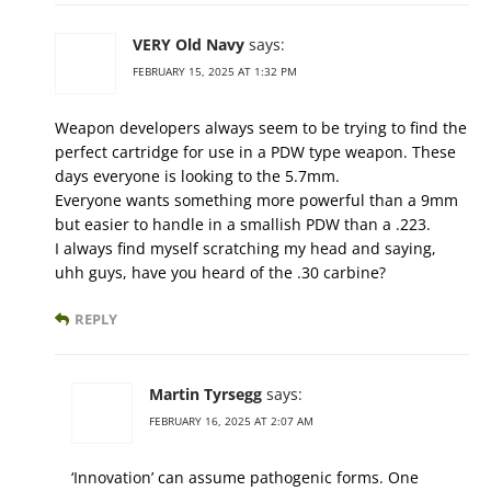
VERY Old Navy
says:
FEBRUARY 15, 2025 AT 1:32 PM
Weapon developers always seem to be trying to find the
perfect cartridge for use in a PDW type weapon. These
days everyone is looking to the 5.7mm.
Everyone wants something more powerful than a 9mm
but easier to handle in a smallish PDW than a .223.
I always find myself scratching my head and saying,
uhh guys, have you heard of the .30 carbine?
REPLY
Martin Tyrsegg
says:
FEBRUARY 16, 2025 AT 2:07 AM
‘Innovation’ can assume pathogenic forms. One