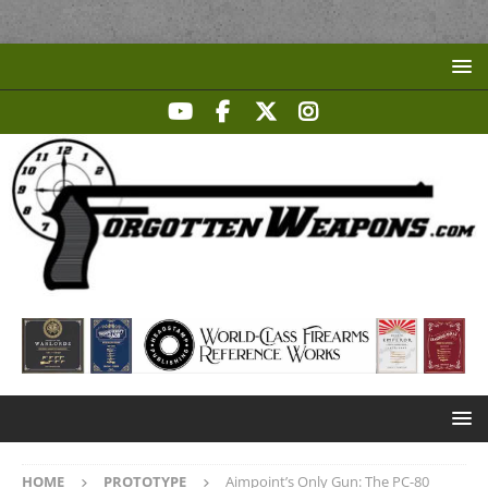
HOME
PROTOTYPE
Aimpoint’s Only Gun: The PC-80