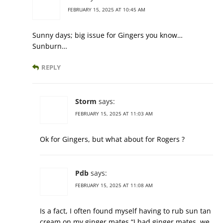
FEBRUARY 15, 2025 AT 10:45 AM
Sunny days; big issue for Gingers you know…
Sunburn…
REPLY
Storm
says:
FEBRUARY 15, 2025 AT 11:03 AM
Ok for Gingers, but what about for Rogers ?
Pdb
says:
FEBRUARY 15, 2025 AT 11:08 AM
Is a fact, I often found myself having to rub sun tan
cream on my ginger mates “I had ginger mates, we