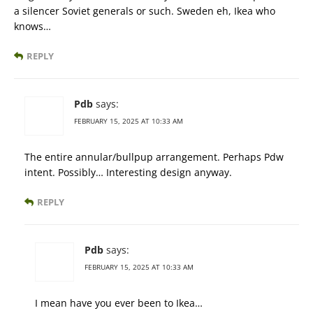
a silencer Soviet generals or such. Sweden eh, Ikea who
knows…
REPLY
Pdb
says:
FEBRUARY 15, 2025 AT 10:33 AM
The entire annular/bullpup arrangement. Perhaps Pdw
intent. Possibly… Interesting design anyway.
REPLY
Pdb
says:
FEBRUARY 15, 2025 AT 10:33 AM
I mean have you ever been to Ikea…