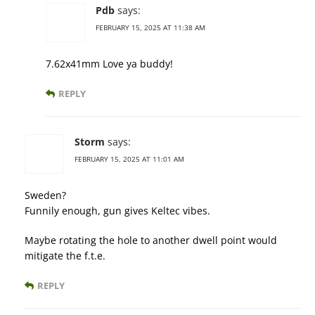
Pdb
says:
FEBRUARY 15, 2025 AT 11:38 AM
7.62x41mm Love ya buddy!
REPLY
Storm
says:
FEBRUARY 15, 2025 AT 11:01 AM
Sweden?
Funnily enough, gun gives Keltec vibes.
Maybe rotating the hole to another dwell point would
mitigate the f.t.e.
REPLY