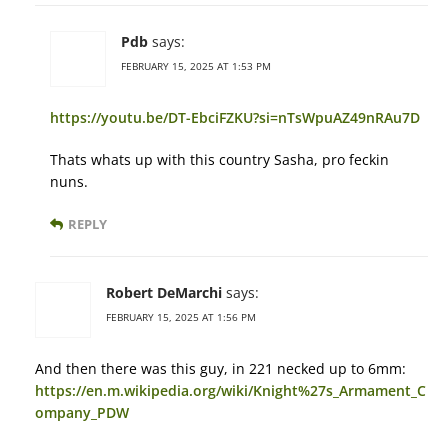
Pdb
says:
FEBRUARY 15, 2025 AT 1:53 PM
https://youtu.be/DT-EbciFZKU?si=nTsWpuAZ49nRAu7D
Thats whats up with this country Sasha, pro feckin
nuns.
REPLY
Robert DeMarchi
says:
FEBRUARY 15, 2025 AT 1:56 PM
And then there was this guy, in 221 necked up to 6mm:
https://en.m.wikipedia.org/wiki/Knight%27s_Armament_C
ompany_PDW