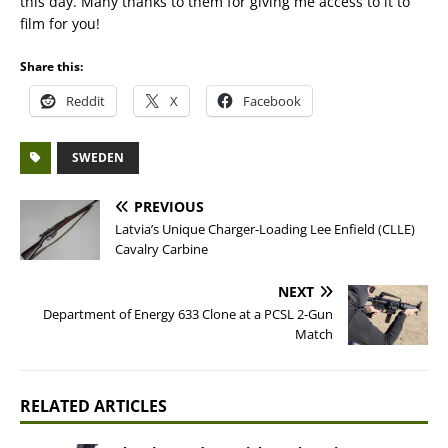
this day. Many thanks to them for giving me access to it to
film for you!
Share this:
Reddit
X
Facebook
SWEDEN
PREVIOUS
Latvia’s Unique Charger-Loading Lee Enfield (CLLE)
Cavalry Carbine
NEXT
Department of Energy 633 Clone at a PCSL 2-Gun
Match
RELATED ARTICLES