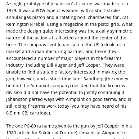
A single prototype of Johansson’s firearms was made, circa
1979. It was a PDW type of weapon, with a short stroke
annular gas piston and a rotating bolt, chambered for .221
Remington Fireball using a magazine in the pistol grip. What
made the design quite interesting was the axially symmetric
nature of the action – it all acted around the center of the
bore. The company sent Johansson to the US to look for a
market and a manufacturing partner, and there they
encountered a number of major players in the firearms
industry, including Bill Ruger and Jeff Cooper. They were
unable to find a suitable factory interested in making the
gun, however, and a short time later Sandberg (the money
behind the Aimpoint company) decided that the firearms
division did not have the potential to justify continuing it.
Johansson parted ways with Aimpoint on good terms, and is
still doing firearms work today (you may have heard of his
6.5mm CBJ cartridge).
The one PC-80 (a name given to the gun by Jeff Cooper in his
1980 article for Soldier of Fortune) remains at Aimpoint to