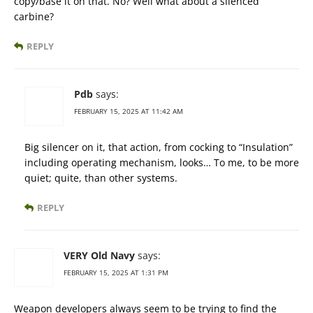
copy/base it on that. No? Well what about a silenced
carbine?
REPLY
Pdb
says:
FEBRUARY 15, 2025 AT 11:42 AM
Big silencer on it, that action, from cocking to “Insulation”
including operating mechanism, looks… To me, to be more
quiet; quite, than other systems.
REPLY
VERY Old Navy
says:
FEBRUARY 15, 2025 AT 1:31 PM
Weapon developers always seem to be trying to find the