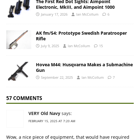
The First Red Dot Sights: Aimpoint
Electronic, MkIII, and Aimpoint 1000
January 17, 2026
Ian McCollum
6
AK fm/54: Prototype Swedish Paratrooper
Rifle
July 9, 2025
Ian McCollum
15
Hovea M44: Husqvarna Makes a Submachine
Gun
September 22, 2025
Ian McCollum
7
57 COMMENTS
VERY Old Navy
says:
FEBRUARY 15, 2025 AT 7:20 AM
Wow, a nice piece of equipment, that would have required