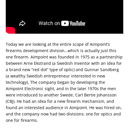
Today we are looking at the entire scope of Aimpoint’s
firearms development division…which is actually just this
one firearm. Aimpoint was founded in 1975 as a partnership
between Arne Ekstrand (a Swedish inventor with an idea for
a brand new “red dot” type of optic) and Gunnar Sandberg
(a wealthy Swedish entrepreneur interested in new
technology). The company began by developing the
Aimpoint Electronic sight, and in the later 1970s the men
were introduced to another Swede, Carl Bertie Johansson
(CBJ). He had an idea for a new firearm mechanism, and
found an interested audience in Aimpoint. He was hired on,
and the company now had two divisions; one for optics and
one for firearms.