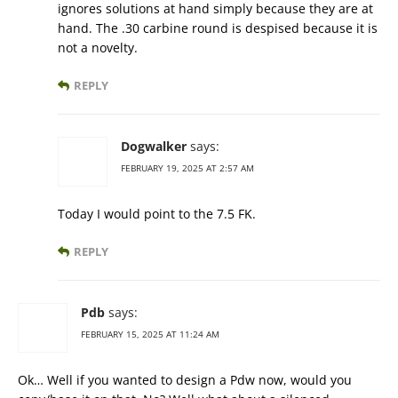
ignores solutions at hand simply because they are at
hand. The .30 carbine round is despised because it is
not a novelty.
REPLY
Dogwalker
says:
FEBRUARY 19, 2025 AT 2:57 AM
Today I would point to the 7.5 FK.
REPLY
Pdb
says:
FEBRUARY 15, 2025 AT 11:24 AM
Ok… Well if you wanted to design a Pdw now, would you