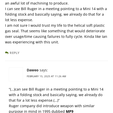
an awful lot of machining to produce.
I can see Bill Ruger in a meeting pointing to a Mini 14 with a
folding stock and basically saying, we already do that for a
lot less expense.
I am not sure I would trust my life to the helical soft plastic
gas seal. That seems like something that would deteriorate
over usage/time causing failures to fully cycle. Kinda like Ian
was experiencing with this unit.
REPLY
Daweo
says:
FEBRUARY 15, 2025 AT 11:26 AM
“(…)can see Bill Ruger in a meeting pointing to a Mini 14
with a folding stock and basically saying, we already do
that for a lot less expense.(…)”
Ruger company did introduce weapon with similar
purpose in mind in 1995 dubbed
MP9