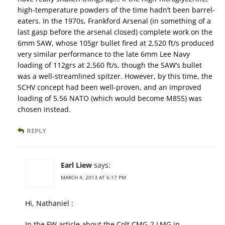
high-temperature powders of the time hadn’t been barrel-
eaters. In the 1970s, Frankford Arsenal (in something of a
last gasp before the arsenal closed) complete work on the
6mm SAW, whose 105gr bullet fired at 2,520 ft/s produced
very similar performance to the late 6mm Lee Navy
loading of 112grs at 2,560 ft/s, though the SAW’s bullet
was a well-streamlined spitzer. However, by this time, the
SCHV concept had been well-proven, and an improved
loading of 5.56 NATO (which would become M855) was
chosen instead.
REPLY
Earl Liew
says:
MARCH 4, 2013 AT 6:17 PM
Hi, Nathaniel :
In the FW article about the Colt CMG-2 LMG in