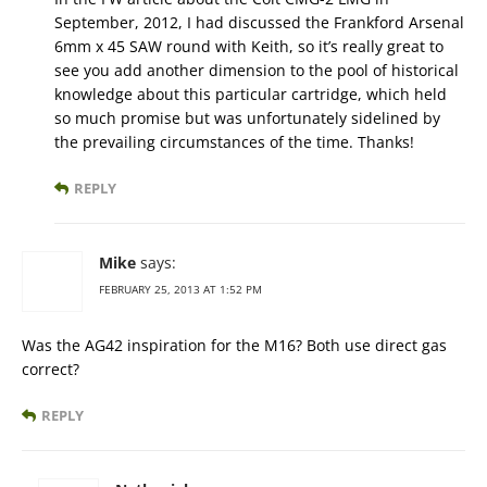
September, 2012, I had discussed the Frankford Arsenal
6mm x 45 SAW round with Keith, so it’s really great to
see you add another dimension to the pool of historical
knowledge about this particular cartridge, which held
so much promise but was unfortunately sidelined by
the prevailing circumstances of the time. Thanks!
REPLY
Mike
says:
FEBRUARY 25, 2013 AT 1:52 PM
Was the AG42 inspiration for the M16? Both use direct gas
correct?
REPLY