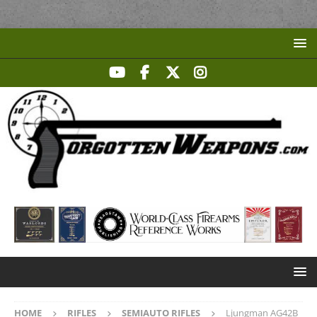
HOME
RIFLES
SEMIAUTO RIFLES
Ljungman AG42B