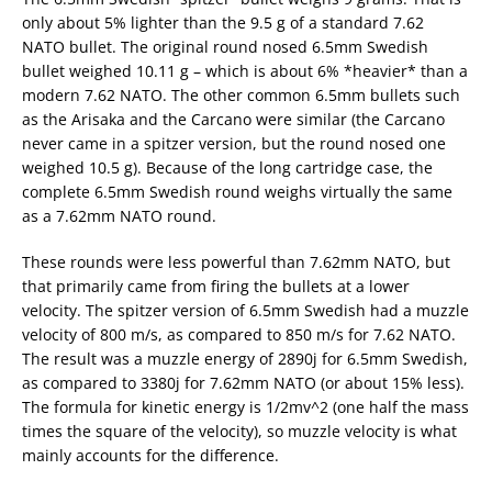
only about 5% lighter than the 9.5 g of a standard 7.62
NATO bullet. The original round nosed 6.5mm Swedish
bullet weighed 10.11 g – which is about 6% *heavier* than a
modern 7.62 NATO. The other common 6.5mm bullets such
as the Arisaka and the Carcano were similar (the Carcano
never came in a spitzer version, but the round nosed one
weighed 10.5 g). Because of the long cartridge case, the
complete 6.5mm Swedish round weighs virtually the same
as a 7.62mm NATO round.
These rounds were less powerful than 7.62mm NATO, but
that primarily came from firing the bullets at a lower
velocity. The spitzer version of 6.5mm Swedish had a muzzle
velocity of 800 m/s, as compared to 850 m/s for 7.62 NATO.
The result was a muzzle energy of 2890j for 6.5mm Swedish,
as compared to 3380j for 7.62mm NATO (or about 15% less).
The formula for kinetic energy is 1/2mv^2 (one half the mass
times the square of the velocity), so muzzle velocity is what
mainly accounts for the difference.