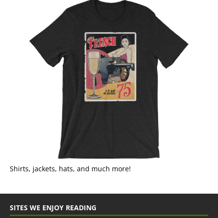
Shirts, jackets, hats, and much more!
SITES WE ENJOY READING