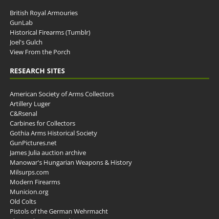
British Royal Armouries
GunLab
Historical Firearms (Tumblr)
Joel's Gulch
View From the Porch
RESEARCH SITES
American Society of Arms Collectors
Artillery Luger
C&Rsenal
Carbines for Collectors
Gothia Arms Historical Society
GunPictures.net
James Julia auction archive
Manowar's Hungarian Weapons & History
Milsurps.com
Modern Firearms
Municion.org
Old Colts
Pistols of the German Wehrmacht