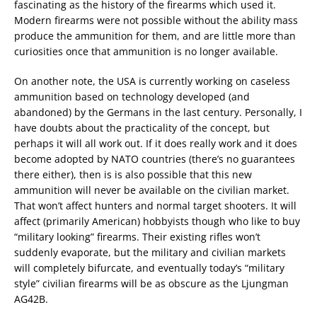
fascinating as the history of the firearms which used it.
Modern firearms were not possible without the ability mass
produce the ammunition for them, and are little more than
curiosities once that ammunition is no longer available.
On another note, the USA is currently working on caseless
ammunition based on technology developed (and
abandoned) by the Germans in the last century. Personally, I
have doubts about the practicality of the concept, but
perhaps it will all work out. If it does really work and it does
become adopted by NATO countries (there’s no guarantees
there either), then is is also possible that this new
ammunition will never be available on the civilian market.
That won’t affect hunters and normal target shooters. It will
affect (primarily American) hobbyists though who like to buy
“military looking” firearms. Their existing rifles won’t
suddenly evaporate, but the military and civilian markets
will completely bifurcate, and eventually today’s “military
style” civilian firearms will be as obscure as the Ljungman
AG42B.