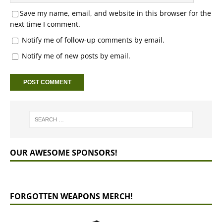
Save my name, email, and website in this browser for the
next time I comment.
Notify me of follow-up comments by email.
Notify me of new posts by email.
OUR AWESOME SPONSORS!
FORGOTTEN WEAPONS MERCH!