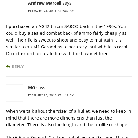
Andrew Marcell
says:
FEBRUARY 25, 2013 AT 9:37 AM
I purchased an AG42B from SARCO back in the 1990s. You
could buy a sealed combat back of ammo fairly cheaply as
well.The rifle is sweet to shoot and easy to maintain It is
similar to an M1 Garand as to accuracy, but with less recoil.
Do not expect accurate fire with the bayonet fixed.
REPLY
MG
says:
FEBRUARY 25, 2013 AT 1:12 PM
When we talk about the “size” of a bullet, we need to keep in
mind that there are more dimensions than just the
diameter. There is also the length and the profile or shape.
The 6.5mm Swedish “spitzer” bullet weighs 9 grams. That is