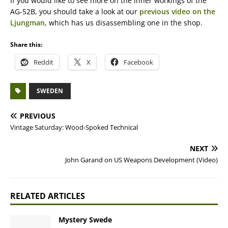
If you would like to see more on the inner workings of the
AG-52B, you should take a look at our
previous video on the
Ljungman
, which has us disassembling one in the shop.
Share this:
Reddit
X
Facebook
SWEDEN
PREVIOUS
Vintage Saturday: Wood-Spoked Technical
NEXT
John Garand on US Weapons Development (Video)
RELATED ARTICLES
Mystery Swede