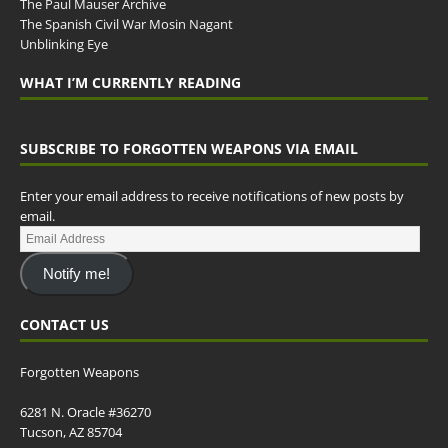
The Paul Mauser Archive
The Spanish Civil War Mosin Nagant
Unblinking Eye
WHAT I’M CURRENTLY READING
SUBSCRIBE TO FORGOTTEN WEAPONS VIA EMAIL
Enter your email address to receive notifications of new posts by
email.
Notify me!
CONTACT US
Forgotten Weapons
6281 N. Oracle #36270
Tucson, AZ 85704