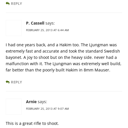
REPLY
P. Cassell
says:
FEBRUARY 25, 2013 AT 6:44 AM
I had one years back, and a Hakim too. The Ljungman was
extremely fast and accurate and took the standard Swedish
bayonet. A joy to shoot but on the heavy side. never had a
malfunction with it. The Ljungman was extremely well build,
far better than the poorly built Hakim in 8mm Mauser.
REPLY
Arnie
says:
FEBRUARY 25, 2013 AT 9:07 AM
This is a great rifle to shoot.