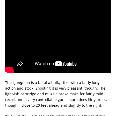
The Ljungman is a bit of a bulky rifle, with a fairly long
action and stock. Shooting it is very pleasant, though. The
light-ish cartridge and muzzle brake make for fairly mild
recoil, and a very controllable gun. It sure does fling brass,
though – close to 20 feet ahead and slightly to the right.