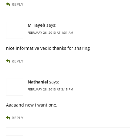
REPLY
M Tayeb
says:
FEBRUARY 26, 2013 AT 1:31 AM
nice informative vedio thanks for sharing
REPLY
Nathaniel
says:
FEBRUARY 28, 2013 AT 3:15 PM
Aaaaand now I want one.
REPLY