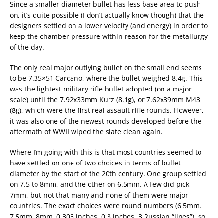
Since a smaller diameter bullet has less base area to push
on, it’s quite possible (I don’t actually know though) that the
designers settled on a lower velocity (and energy) in order to
keep the chamber pressure within reason for the metallurgy
of the day.
The only real major outlying bullet on the small end seems
to be 7.35×51 Carcano, where the bullet weighed 8.4g. This
was the lightest military rifle bullet adopted (on a major
scale) until the 7.92x33mm Kurz (8.1g), or 7.62x39mm M43
(8g), which were the first real assault rifle rounds. However,
it was also one of the newest rounds developed before the
aftermath of WWII wiped the slate clean again.
Where I’m going with this is that most countries seemed to
have settled on one of two choices in terms of bullet
diameter by the start of the 20th century. One group settled
on 7.5 to 8mm, and the other on 6.5mm. A few did pick
7mm, but not that many and none of them were major
countries. The exact choices were round numbers (6.5mm,
7.5mm, 8mm, 0.303 inches, 0.3 inches, 3 Russian “lines”), so