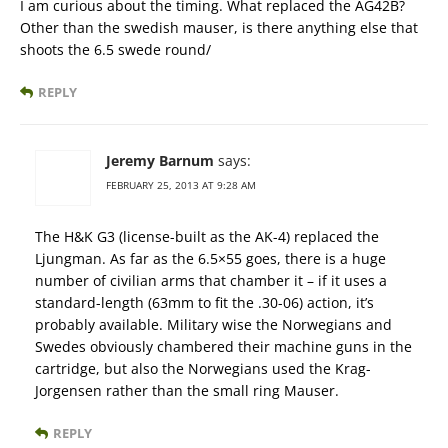
I am curious about the timing. What replaced the AG42B?
Other than the swedish mauser, is there anything else that
shoots the 6.5 swede round/
REPLY
Jeremy Barnum
says:
FEBRUARY 25, 2013 AT 9:28 AM
The H&K G3 (license-built as the AK-4) replaced the
Ljungman. As far as the 6.5×55 goes, there is a huge
number of civilian arms that chamber it – if it uses a
standard-length (63mm to fit the .30-06) action, it’s
probably available. Military wise the Norwegians and
Swedes obviously chambered their machine guns in the
cartridge, but also the Norwegians used the Krag-
Jorgensen rather than the small ring Mauser.
REPLY