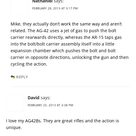
Nathaniel
says:
FEBRUARY 28, 2013 AT 3:17 PM
Mike, they actually don’t work the same way and aren’t
related. The AG-42 uses a jet of gas to push the bolt
carrier rearwards directly, whereas the AR-15 taps gas
into the bolt/bolt carrier assembly itself into a little
expansion chamber which pushes the bolt and bolt
carrier in opposite directions, unlocking the gun and then
cycling the action.
REPLY
David
says:
FEBRUARY 25, 2013 AT 3:38 PM
I love my AG42Bs. They are great rifles and the action is
unique.