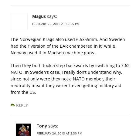
Magus
says:
FEBRUARY 25, 2013 AT 10:55 PM
The Norwegian Krags also used 6.5x55mm. And Sweden
had their version of the BAR chambered in it, while
Norway used it in Madsen machine guns.
Then they both took a step backwards by switching to 7.62
NATO. In Sweden’s case, I really don’t understand why,
since not only were they not a NATO member, their
neutrality meant they weren’t even getting military aid
from the US.
REPLY
Tony
says:
FEBRUARY 26, 2013 AT 2:30 PM