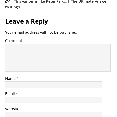
This winter is like Peter Falk… | The Ultimate Answer
to Kings
Leave a Reply
Your email address will not be published.
Comment
Name
*
Email
*
Website