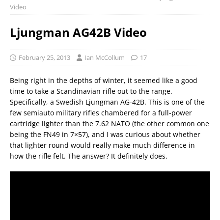
Video
Ljungman AG42B Video
February 25, 2013
Ian McCollum
17
Being right in the depths of winter, it seemed like a good
time to take a Scandinavian rifle out to the range.
Specifically, a Swedish Ljungman AG-42B. This is one of the
few semiauto military rifles chambered for a full-power
cartridge lighter than the 7.62 NATO (the other common one
being the FN49 in 7×57), and I was curious about whether
that lighter round would really make much difference in
how the rifle felt. The answer? It definitely does.