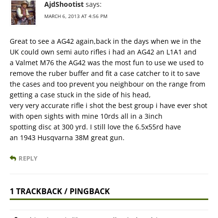
AjdShootist
says:
MARCH 6, 2013 AT 4:56 PM
Great to see a AG42 again,back in the days when we in the
UK could own semi auto rifles i had an AG42 an L1A1 and
a Valmet M76 the AG42 was the most fun to use we used to
remove the ruber buffer and fit a case catcher to it to save
the cases and too prevent you neighbour on the range from
getting a case stuck in the side of his head,
very very accurate rifle i shot the best group i have ever shot
with open sights with mine 10rds all in a 3inch
spotting disc at 300 yrd. I still love the 6.5x55rd have
an 1943 Husqvarna 38M great gun.
REPLY
1 TRACKBACK / PINGBACK