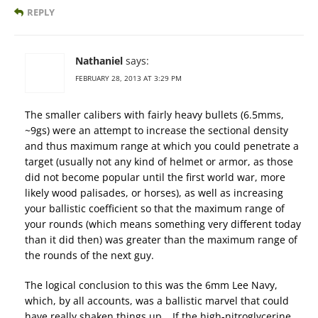
REPLY
Nathaniel
says:
FEBRUARY 28, 2013 AT 3:29 PM
The smaller calibers with fairly heavy bullets (6.5mms,
~9gs) were an attempt to increase the sectional density
and thus maximum range at which you could penetrate a
target (usually not any kind of helmet or armor, as those
did not become popular until the first world war, more
likely wood palisades, or horses), as well as increasing
your ballistic coefficient so that the maximum range of
your rounds (which means something very different today
than it did then) was greater than the maximum range of
the rounds of the next guy.
The logical conclusion to this was the 6mm Lee Navy,
which, by all accounts, was a ballistic marvel that could
have really shaken things up… If the high-nitroglycerine,