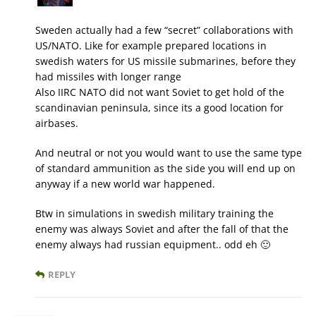
Sweden actually had a few “secret” collaborations with
US/NATO. Like for example prepared locations in
swedish waters for US missile submarines, before they
had missiles with longer range
Also IIRC NATO did not want Soviet to get hold of the
scandinavian peninsula, since its a good location for
airbases.
And neutral or not you would want to use the same type
of standard ammunition as the side you will end up on
anyway if a new world war happened.
Btw in simulations in swedish military training the
enemy was always Soviet and after the fall of that the
enemy always had russian equipment.. odd eh 🙂
REPLY