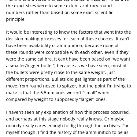
the exact sizes were to some extent arbitrary round
numbers rather than based on some exact scientific
principle.
It would be interesting to know the factors that went into the
decision making processes for each of these choices. It can’t
have been availability of ammunition, because none of
these rounds were compatible with each other, even if they
were the same calibre. It can’t have been based on “we want
a smaller/bigger bullet”, because as we have seen, most of
the bullets were pretty close to the same weight, just
different proportions. Bullets did get lighter as part of the
move from round nosed to spitzer, but the point I’m trying to
make is that the 6.5mm ones weren’t “small” when
compared by weight to supposedly “larger” ones.
I haven’t seen any explanation of how this process occurred,
and perhaps at this stage nobody really knows. Or maybe
nobody really cares enough to dig through the archives. For
myself though, I find the history of the ammunition to be as