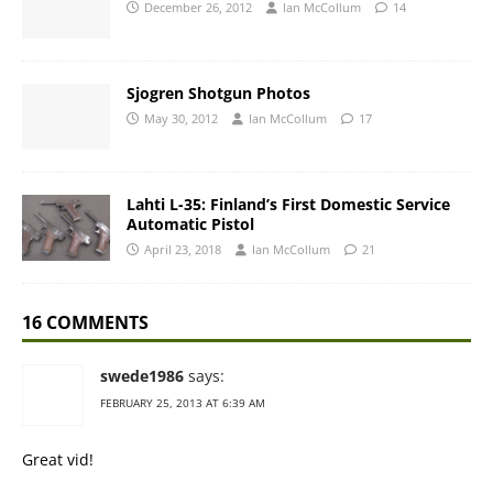
December 26, 2012
Ian McCollum
14
Sjogren Shotgun Photos
May 30, 2012
Ian McCollum
17
Lahti L-35: Finland’s First Domestic Service
Automatic Pistol
April 23, 2018
Ian McCollum
21
16 COMMENTS
swede1986
says:
FEBRUARY 25, 2013 AT 6:39 AM
Great vid!