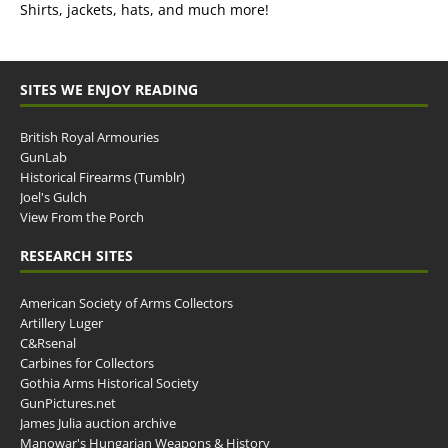
Shirts, jackets, hats, and much more!
SITES WE ENJOY READING
British Royal Armouries
GunLab
Historical Firearms (Tumblr)
Joel's Gulch
View From the Porch
RESEARCH SITES
American Society of Arms Collectors
Artillery Luger
C&Rsenal
Carbines for Collectors
Gothia Arms Historical Society
GunPictures.net
James Julia auction archive
Manowar's Hungarian Weapons & History