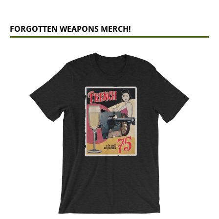
FORGOTTEN WEAPONS MERCH!