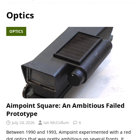
Optics
OPTICS
Aimpoint Square: An Ambitious Failed
Prototype
July 24, 2026
Ian McCollum
6
Between 1990 and 1993, Aimpoint experimented with a red
dot optics that was pretty ambitious on several fronts. It