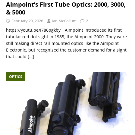
Aimpoint’s First Tube Optics: 2000, 3000,
& 5000
February 23, 2026
Ian McCollum
2
https://youtu.be/I786pgkby_I Aimpoint introduced its first
tubular red dot sight in 1985, the Aimpoint 2000. They were
still making direct rail-mounted optics like the Aimpoint
Electronic, but recognized the customer demand for a sight
that could
[…]
OPTICS