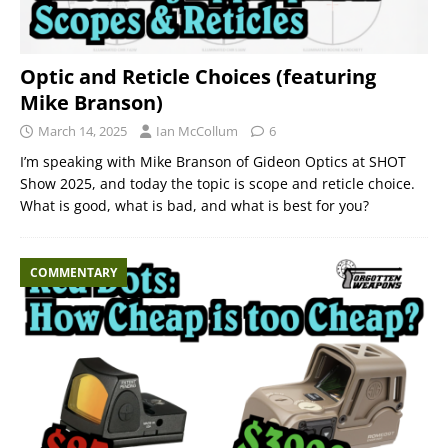
Optic and Reticle Choices (featuring
Mike Branson)
March 14, 2025
Ian McCollum
6
I’m speaking with Mike Branson of Gideon Optics at SHOT
Show 2025, and today the topic is scope and reticle choice.
What is good, what is bad, and what is best for you?
COMMENTARY