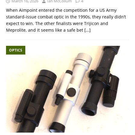
March 16, 2026
Ian McCollum
4
When Aimpoint entered the competition for a US Army
standard-issue combat optic in the 1990s, they really didn’t
expect to win. The other finalists were Trijicon and
Meprolite, and it seems like a safe bet
[…]
OPTICS