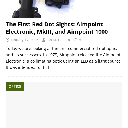
The First Red Dot Sights: Aimpoint
Electronic, MkIII, and Aimpoint 1000
January 17, 2026
Ian McCollum
6
Today we are looking at the first commercial red dot optic,
and its successors. In 1975, Aimpoint released the Aimpoint
Electronic, a collimating optic using an LED as a light source.
It was intended for
[…]
OPTICS