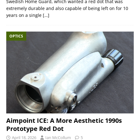
Swedish Home Guard, which wanted a red dot that was
extremely durable and also capable of being left on for 10
years on a single
[…]
OPTICS
Aimpoint ICE: A More Aesthetic 1990s
Prototype Red Dot
April 18, 2026
Ian McCollum
5