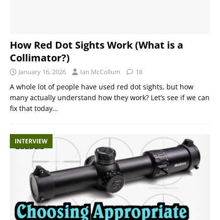
How Red Dot Sights Work (What is a
Collimator?)
January 16, 2026
Ian McCollum
18
A whole lot of people have used red dot sights, but how
many actually understand how they work? Let’s see if we can
fix that today…
INTERVIEW