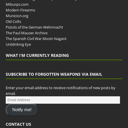
Milsurps.com
Modern Firearms
Municion.org
Old Colts
Pistols of the German Wehrmacht
The Paul Mauser Archive
The Spanish Civil War Mosin Nagant
Unblinking Eye
WHAT I’M CURRENTLY READING
SUBSCRIBE TO FORGOTTEN WEAPONS VIA EMAIL
Enter your email address to receive notifications of new posts by
email.
Notify me!
CONTACT US