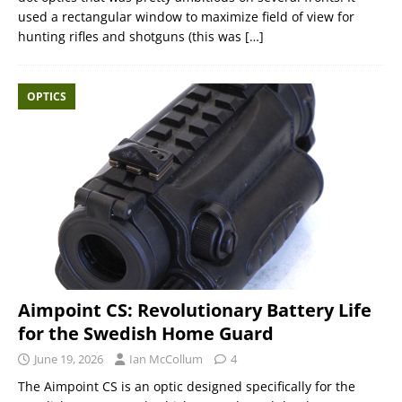
used a rectangular window to maximize field of view for
hunting rifles and shotguns (this was
[…]
OPTICS
Aimpoint CS: Revolutionary Battery Life
for the Swedish Home Guard
June 19, 2026
Ian McCollum
4
The Aimpoint CS is an optic designed specifically for the