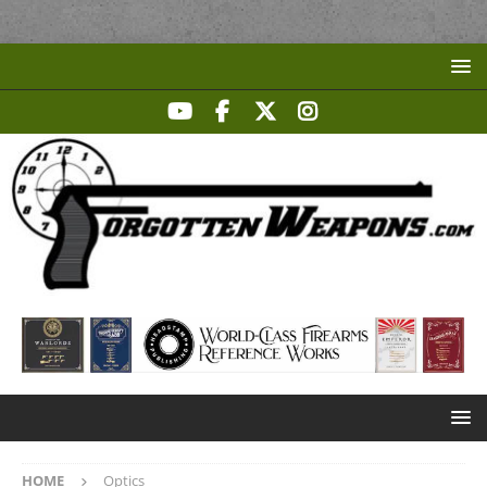
HOME
Optics