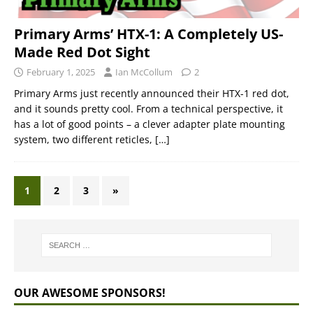
Primary Arms’ HTX-1: A Completely US-
Made Red Dot Sight
February 1, 2025
Ian McCollum
2
Primary Arms just recently announced their HTX-1 red dot,
and it sounds pretty cool. From a technical perspective, it
has a lot of good points – a clever adapter plate mounting
system, two different reticles,
[…]
1
2
3
»
OUR AWESOME SPONSORS!