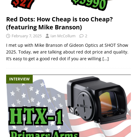
Red Dots: How Cheap is too Cheap?
(featuring Mike Branson)
February 7, 2025
Ian McCollum
2
I met up with Mike Branson of Gideon Optics at SHOT Show
2025. Today, we are talking about red dot price and quality.
It’s easy to get a good red dot if you are willing
[…]
INTERVIEW