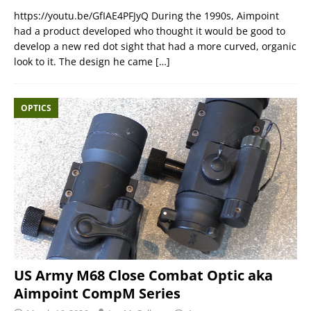
https://youtu.be/GfIAE4PFJyQ During the 1990s, Aimpoint
had a product developed who thought it would be good to
develop a new red dot sight that had a more curved, organic
look to it. The design he came
[…]
OPTICS
US Army M68 Close Combat Optic aka
Aimpoint CompM Series