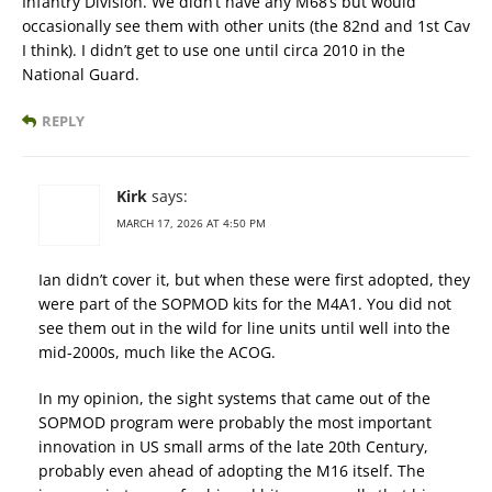
Infantry Division. We didn’t have any M68’s but would
occasionally see them with other units (the 82nd and 1st Cav
I think). I didn’t get to use one until circa 2010 in the
National Guard.
REPLY
Kirk
says:
MARCH 17, 2026 AT 4:50 PM
Ian didn’t cover it, but when these were first adopted, they
were part of the SOPMOD kits for the M4A1. You did not
see them out in the wild for line units until well into the
mid-2000s, much like the ACOG.
In my opinion, the sight systems that came out of the
SOPMOD program were probably the most important
innovation in US small arms of the late 20th Century,
probably even ahead of adopting the M16 itself. The