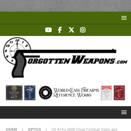
HOME
OPTICS
US Army M68 Close Combat Optic aka