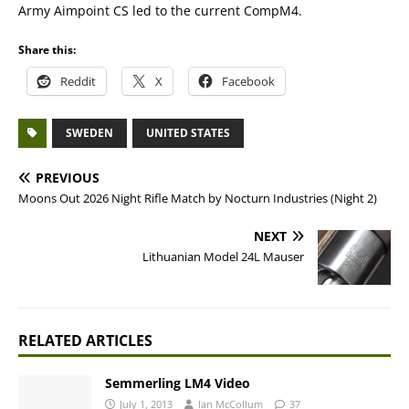
Army Aimpoint CS led to the current CompM4.
Share this:
Reddit
X
Facebook
SWEDEN
UNITED STATES
PREVIOUS
Moons Out 2026 Night Rifle Match by Nocturn Industries (Night 2)
NEXT
Lithuanian Model 24L Mauser
RELATED ARTICLES
Semmerling LM4 Video
July 1, 2013
Ian McCollum
37