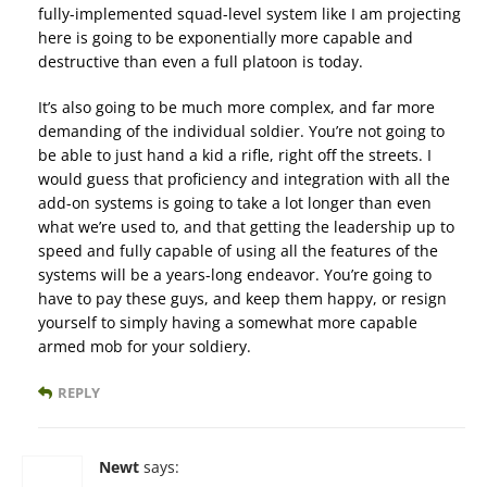
fully-implemented squad-level system like I am projecting
here is going to be exponentially more capable and
destructive than even a full platoon is today.
It’s also going to be much more complex, and far more
demanding of the individual soldier. You’re not going to
be able to just hand a kid a rifle, right off the streets. I
would guess that proficiency and integration with all the
add-on systems is going to take a lot longer than even
what we’re used to, and that getting the leadership up to
speed and fully capable of using all the features of the
systems will be a years-long endeavor. You’re going to
have to pay these guys, and keep them happy, or resign
yourself to simply having a somewhat more capable
armed mob for your soldiery.
REPLY
Newt
says: