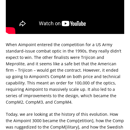
When Aimpoint entered the competition for a US Army
standard-issue combat optic in the 1990s, they really didn’t
expect to win. The other finalists were Trijicon and
Meprolite, and it seems like a safe bet that the American
firm – Trijicon – would get the contract. However, it ended
up going to Aimpoint’s CompM on both price and technical
capability. This meant an order for 100,000 of the optics,
requiring Aimpoint to massively scale up. It also led to a
series of improvements to the design, which became the
CompM2, CompM3, and CompM4.
Today, we are looking at the history of this evolution. How
the Aimpoint 3000 became the Comp[etition], how the Comp
was ruggedized to the CompM[ilitary], and how the Swedish