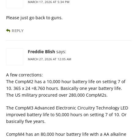
MARCH 17, 2026 AT 5:34 PM
Please just go back to guns.
REPLY
Freddie Blish
says:
MARCH 27, 2026 AT 12:05 AM
A few corrections:
The CompM2 has a 10,000 hour battery life on setting 7 of
10. 365 x 24 =8,760 hours. Basically one year battery life.
The US military procured over 280,000 CompM2s.
The CompM3 Advanced Electronic Circuitry Technology LED
improved battery life to 50,000 hours on setting 7 of 10. Or
basically five years.
CompM4 has an 80,000 hour battery life with a AA alkaline