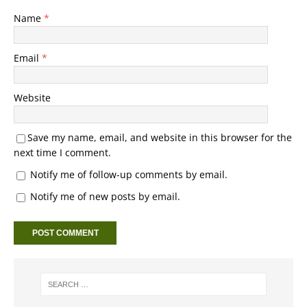
Name
*
Email
*
Website
Save my name, email, and website in this browser for the
next time I comment.
Notify me of follow-up comments by email.
Notify me of new posts by email.