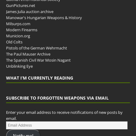
GunPictures.net
James Julia auction archive
Manowar's Hungarian Weapons & History
Milsurps.com
Modern Firearms
Municion.org
Old Colts
Pistols of the German Wehrmacht
The Paul Mauser Archive
The Spanish Civil War Mosin Nagant
Unblinking Eye
WHAT I’M CURRENTLY READING
SUBSCRIBE TO FORGOTTEN WEAPONS VIA EMAIL
Enter your email address to receive notifications of new posts by
email.
Notify me!