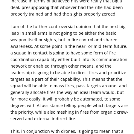
increase in terms of achieved hits were really that big a
deal, presupposing that whoever had the rifle had been
properly trained and had the sights properly zeroed.
I am of the further controversial opinion that the next big
leap in small arms is not going to be either the basic
weapon itself or sights, but in fire control and shared
awareness. At some point in the near- or mid-term future,
a squad in contact is going to have some form of fire
coordination capability either built into its communication
network or enabled through other means, and the
leadership is going to be able to direct fires and prioritize
targets as a part of their capability. This means that the
squad will be able to mass fires, pass targets around, and
generally allocate fires the way an ideal team would, but
far more easily. It will probably be automated, to some
degree, with AI assistance telling people which targets are
the priority, while also meshing in fires from organic crew-
served and external indirect fire.
This, in conjunction with drones, is going to mean that a