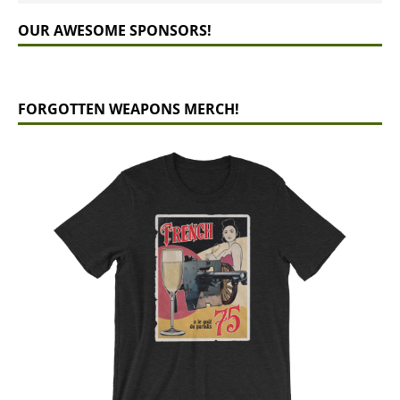
OUR AWESOME SPONSORS!
FORGOTTEN WEAPONS MERCH!