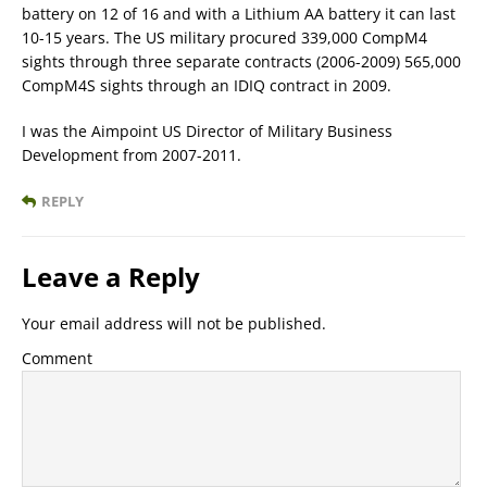
battery on 12 of 16 and with a Lithium AA battery it can last
10-15 years. The US military procured 339,000 CompM4
sights through three separate contracts (2006-2009) 565,000
CompM4S sights through an IDIQ contract in 2009.
I was the Aimpoint US Director of Military Business
Development from 2007-2011.
REPLY
Leave a Reply
Your email address will not be published.
Comment