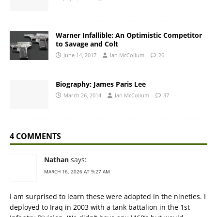
Warner Infallible: An Optimistic Competitor
to Savage and Colt
June 14, 2017
Ian McCollum
26
Biography: James Paris Lee
March 26, 2014
Ian McCollum
37
4 COMMENTS
Nathan
says:
MARCH 16, 2026 AT 9:27 AM
I am surprised to learn these were adopted in the nineties. I
deployed to Iraq in 2003 with a tank battalion in the 1st