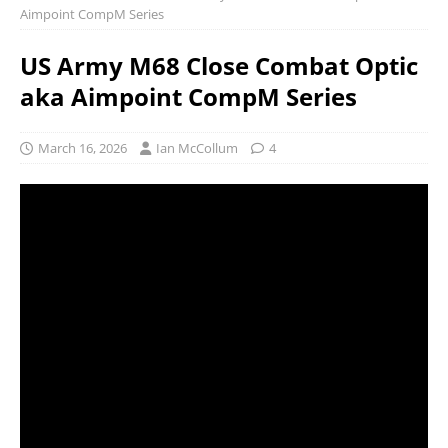
Aimpoint CompM Series
US Army M68 Close Combat Optic
aka Aimpoint CompM Series
March 16, 2026
Ian McCollum
4