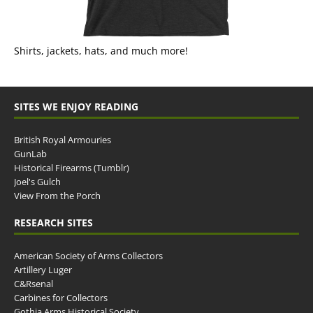
Shirts, jackets, hats, and much more!
SITES WE ENJOY READING
British Royal Armouries
GunLab
Historical Firearms (Tumblr)
Joel's Gulch
View From the Porch
RESEARCH SITES
American Society of Arms Collectors
Artillery Luger
C&Rsenal
Carbines for Collectors
Gothia Arms Historical Society