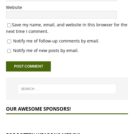
Website
Save my name, email, and website in this browser for the
next time I comment.
Notify me of follow-up comments by email.
Notify me of new posts by email.
OUR AWESOME SPONSORS!