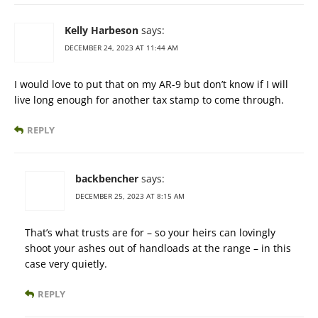
Kelly Harbeson
says:
DECEMBER 24, 2023 AT 11:44 AM
I would love to put that on my AR-9 but don’t know if I will
live long enough for another tax stamp to come through.
REPLY
backbencher
says:
DECEMBER 25, 2023 AT 8:15 AM
That’s what trusts are for – so your heirs can lovingly
shoot your ashes out of handloads at the range – in this
case very quietly.
REPLY