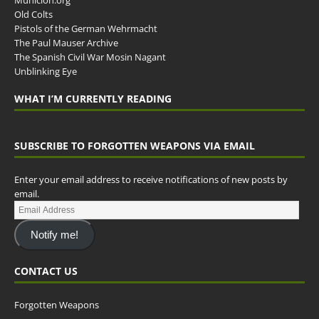
Municion.org
Old Colts
Pistols of the German Wehrmacht
The Paul Mauser Archive
The Spanish Civil War Mosin Nagant
Unblinking Eye
WHAT I’M CURRENTLY READING
SUBSCRIBE TO FORGOTTEN WEAPONS VIA EMAIL
Enter your email address to receive notifications of new posts by
email.
Notify me!
CONTACT US
Forgotten Weapons