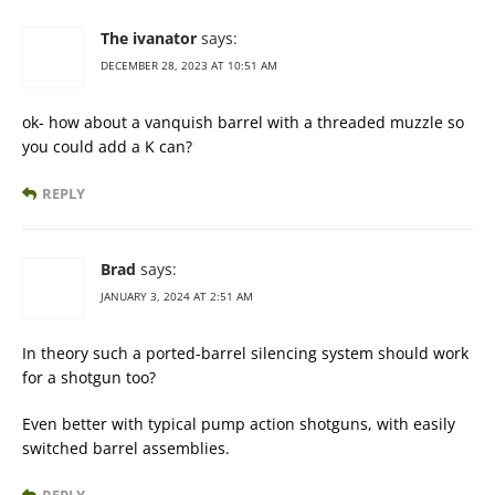
The ivanator
says:
DECEMBER 28, 2023 AT 10:51 AM
ok- how about a vanquish barrel with a threaded muzzle so
you could add a K can?
REPLY
Brad
says:
JANUARY 3, 2024 AT 2:51 AM
In theory such a ported-barrel silencing system should work
for a shotgun too?
Even better with typical pump action shotguns, with easily
switched barrel assemblies.