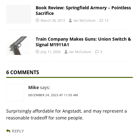
Book Review: Springfield Armory – Pointless
Sacrifice
March 28, 2013
Ian McCollum
13
Train Company Makes Guns: Union Switch &
Signal M1911A1
July 11, 2026
Ian McCollum
3
6 COMMENTS
Mike
says:
DECEMBER 24, 2023 AT 11:05 AM
Surprisingly affordable for Angstadt, and may represent a
reasonable tradeoff for some people.
REPLY