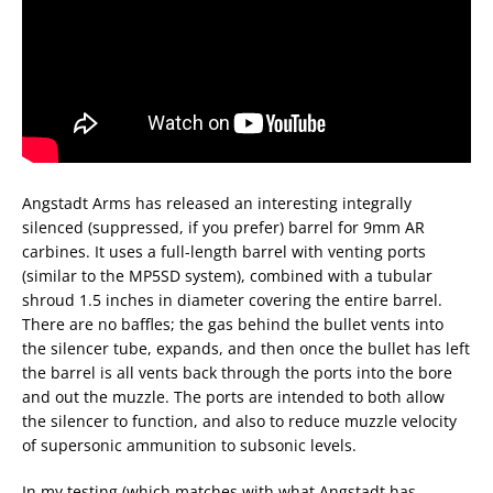
Angstadt Arms has released an interesting integrally
silenced (suppressed, if you prefer) barrel for 9mm AR
carbines. It uses a full-length barrel with venting ports
(similar to the MP5SD system), combined with a tubular
shroud 1.5 inches in diameter covering the entire barrel.
There are no baffles; the gas behind the bullet vents into
the silencer tube, expands, and then once the bullet has left
the barrel is all vents back through the ports into the bore
and out the muzzle. The ports are intended to both allow
the silencer to function, and also to reduce muzzle velocity
of supersonic ammunition to subsonic levels.
In my testing (which matches with what Angstadt has