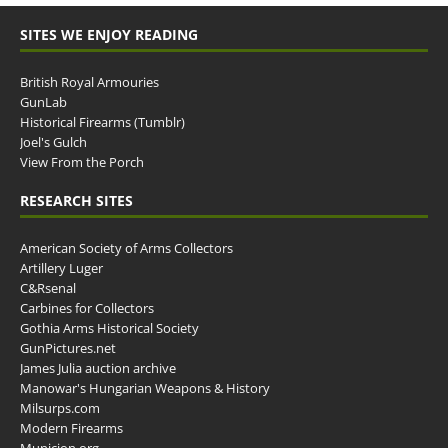
SITES WE ENJOY READING
British Royal Armouries
GunLab
Historical Firearms (Tumblr)
Joel's Gulch
View From the Porch
RESEARCH SITES
American Society of Arms Collectors
Artillery Luger
C&Rsenal
Carbines for Collectors
Gothia Arms Historical Society
GunPictures.net
James Julia auction archive
Manowar's Hungarian Weapons & History
Milsurps.com
Modern Firearms