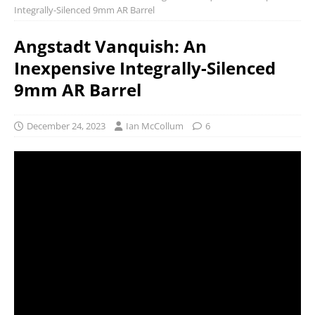
Integrally-Silenced 9mm AR Barrel
Angstadt Vanquish: An
Inexpensive Integrally-Silenced
9mm AR Barrel
December 24, 2023
Ian McCollum
6