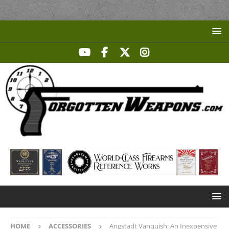
HOME
ACCESSORIES
Angstadt Vanquish: An Inexpensive