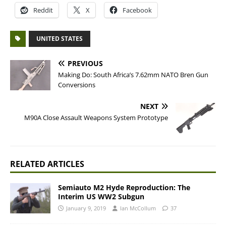
Reddit
X
Facebook
UNITED STATES
PREVIOUS
Making Do: South Africa’s 7.62mm NATO Bren Gun
Conversions
NEXT
M90A Close Assault Weapons System Prototype
RELATED ARTICLES
Semiauto M2 Hyde Reproduction: The
Interim US WW2 Subgun
January 9, 2019
Ian McCollum
37