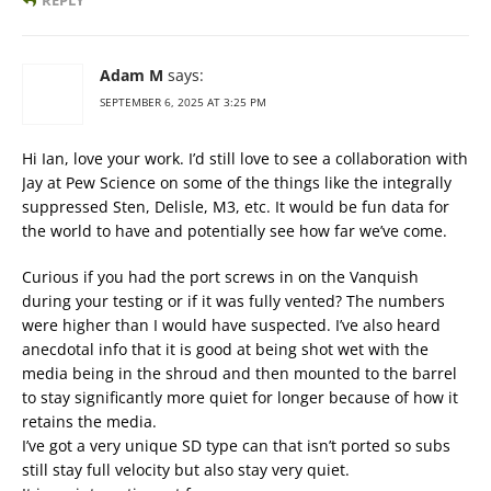
REPLY
Adam M
says:
SEPTEMBER 6, 2025 AT 3:25 PM
Hi Ian, love your work. I’d still love to see a collaboration with
Jay at Pew Science on some of the things like the integrally
suppressed Sten, Delisle, M3, etc. It would be fun data for
the world to have and potentially see how far we’ve come.
Curious if you had the port screws in on the Vanquish
during your testing or if it was fully vented? The numbers
were higher than I would have suspected. I’ve also heard
anecdotal info that it is good at being shot wet with the
media being in the shroud and then mounted to the barrel
to stay significantly more quiet for longer because of how it
retains the media.
I’ve got a very unique SD type can that isn’t ported so subs
still stay full velocity but also stay very quiet.