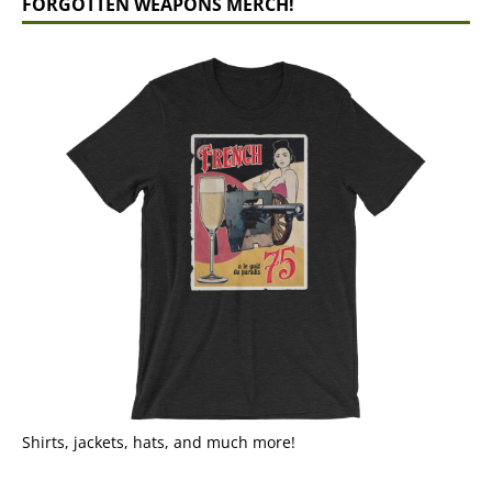
FORGOTTEN WEAPONS MERCH!
Shirts, jackets, hats, and much more!