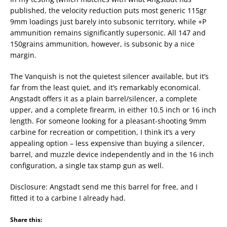
published, the velocity reduction puts most generic 115gr
9mm loadings just barely into subsonic territory, while +P
ammunition remains significantly supersonic. All 147 and
150grains ammunition, however, is subsonic by a nice
margin.
The Vanquish is not the quietest silencer available, but it’s
far from the least quiet, and it’s remarkably economical.
Angstadt offers it as a plain barrel/silencer, a complete
upper, and a complete firearm, in either 10.5 inch or 16 inch
length. For someone looking for a pleasant-shooting 9mm
carbine for recreation or competition, I think it’s a very
appealing option – less expensive than buying a silencer,
barrel, and muzzle device independently and in the 16 inch
configuration, a single tax stamp gun as well.
Disclosure: Angstadt send me this barrel for free, and I
fitted it to a carbine I already had.
Share this: