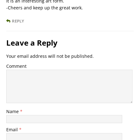
It is an interesting art form.
-Cheers and keep up the great work.
REPLY
Leave a Reply
Your email address will not be published.
Comment
Name
*
Email
*