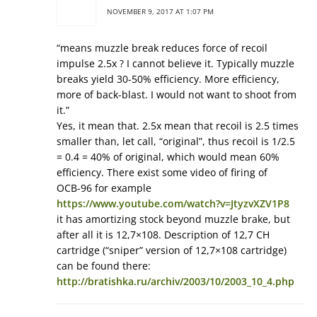
NOVEMBER 9, 2017 AT 1:07 PM
“means muzzle break reduces force of recoil
impulse 2.5x ? I cannot believe it. Typically muzzle
breaks yield 30-50% efficiency. More efficiency,
more of back-blast. I would not want to shoot from
it.”
Yes, it mean that. 2.5x mean that recoil is 2.5 times
smaller than, let call, “original”, thus recoil is 1/2.5
= 0.4 = 40% of original, which would mean 60%
efficiency. There exist some video of firing of
ОСВ-96 for example
https://www.youtube.com/watch?v=JtyzvXZV1P8
it has amortizing stock beyond muzzle brake, but
after all it is 12,7×108. Description of 12,7 СН
cartridge (“sniper” version of 12,7×108 cartridge)
can be found there:
http://bratishka.ru/archiv/2003/10/2003_10_4.php