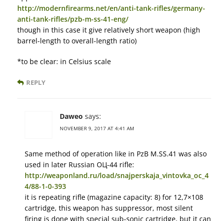
http://modernfirearms.net/en/anti-tank-rifles/germany-
anti-tank-rifles/pzb-m-ss-41-eng/
though in this case it give relatively short weapon (high
barrel-length to overall-length ratio)
*to be clear: in Celsius scale
REPLY
Daweo
says:
NOVEMBER 9, 2017 AT 4:41 AM
Same method of operation like in PzB M.SS.41 was also
used in later Russian ОЦ-44 rifle:
http://weaponland.ru/load/snajperskaja_vintovka_oc_4
4/88-1-0-393
it is repeating rifle (magazine capacity: 8) for 12,7×108
cartridge, this weapon has suppressor, most silent
firing is done with special sub-sonic cartridge, but it can