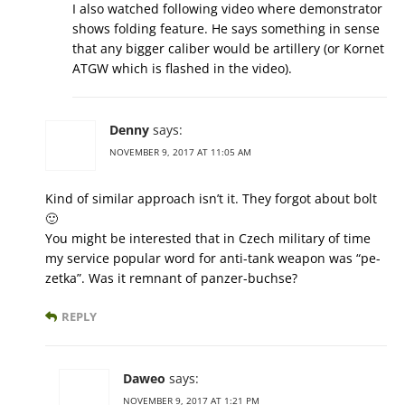
I also watched following video where demonstrator
shows folding feature. He says something in sense
that any bigger caliber would be artillery (or Kornet
ATGW which is flashed in the video).
Denny
says:
NOVEMBER 9, 2017 AT 11:05 AM
Kind of similar approach isn’t it. They forgot about bolt
🙂
You might be interested that in Czech military of time
my service popular word for anti-tank weapon was “pe-
zetka”. Was it remnant of panzer-buchse?
REPLY
Daweo
says:
NOVEMBER 9, 2017 AT 1:21 PM