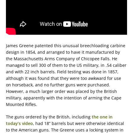
James Greene patented this unusual breechloading carbine
design in 1854, and arranged to have it manufactured by
the Massachusetts Arms Company of Chicopee Falls. He
managed to sell 300 of them to the US military, in .54 caliber
and with 22 inch barrels. Field testing was done in 1857,
although it was found that they were too awkward for use
on horseback, and no further guns were purchased.
However, a much larger order was placed by the British
military, apparently with the intention of arming the Cape
Mounted Rifles.
The guns ordered by the British, including
the one in
today’s video
, had 18” barrels but were otherwise identical
to the American guns. The Greene uses a locking system in