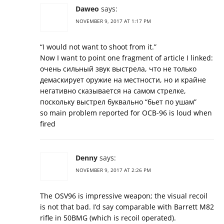
Daweo
says:
NOVEMBER 9, 2017 AT 1:17 PM
“I would not want to shoot from it.”
Now I want to point one fragment of article I linked:
очень сильный звук выстрела, что не только
демаскирует оружие на местности, но и крайне
негативно сказывается на самом стрелке,
поскольку выстрел буквально “бьет по ушам”
so main problem reported for ОСВ-96 is loud when
fired
Denny
says:
NOVEMBER 9, 2017 AT 2:26 PM
The OSV96 is impressive weapon; the visual recoil
is not that bad. I’d say comparable with Barrett M82
rifle in 50BMG (which is recoil operated).