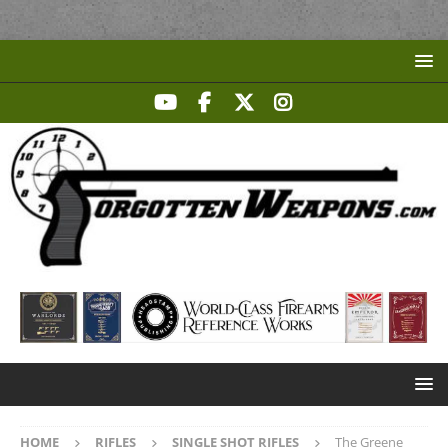
HOME
RIFLES
SINGLE SHOT RIFLES
The Greene