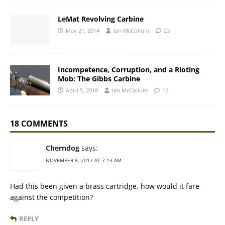
LeMat Revolving Carbine
May 21, 2014
Ian McCollum
23
Incompetence, Corruption, and a Rioting
Mob: The Gibbs Carbine
April 5, 2018
Ian McCollum
16
18 COMMENTS
Cherndog
says:
NOVEMBER 8, 2017 AT 7:13 AM
Had this been given a brass cartridge, how would it fare
against the competition?
REPLY