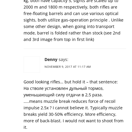
kg, both have capacity 5, sights are scaled up to
2000 m and 1800 m respectively, both rifles are
free-floating barrels and can use various optical
sights, both utilize gas-operation principle . Unlike
some other design, when going into transport
mode, barrel is folded rather than stock (see 2nd
and 3rd image from top in first link)
Denny
says:
NOVEMBER 9, 2017 AT 11:17 AM
Good looking rifles… but hold it – that sentence:
На стволе установлен дульный тормоз,
уменьшающий силу отдачи в 2,5 раза.
…..means muzzle break reduces force of recoil
impulse 2.5x ? I cannot believe it. Typically muzzle
breaks yield 30-50% efficiency. More efficiency,
more of back-blast. I would not want to shoot from
it.