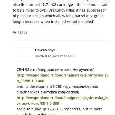
also fire normal 12,7×108 cartridge – then sound is said
to be similar to SVD (Dragunov rifle), it has suppressor
of peculiar design which allow long barrel (not great
length increase when installed vs not installed)
REPLY
Daweo
says:
NOVEMBER 9, 2017 AT 5:16 AM
СВН-98 (снайперская винтовка Негруленко)
http://weaponland.ru/load/snajperskaja_vintovka_sv
n_98/88-1-0-400
and its development КСВК (крупнокалиберная
снайперская винтовка ковровская)
http://weaponland.ru/load/snajperskaja_vintovka_ks
vk_asvk_kord/88-1-0-389
are also bull-pup 12,7×108 repeaters, but in more
classic bolt-action style