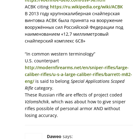
АСВК citing
https://ru.wikipedia.org/wiki/АСВК
В 2013 году крупнокалиберная снайперская
винтовка АСВК была принята на вооружение
вооружённых сил Российской Федерации под
наименованием «12,7 миллиметровый
снайперский комплекс 6C8»
“In common western terminology”
U.S. counterpart
http://modernfirearms.net/en/sniper-rifles/large-
caliber-rifles/u-s-a-large-caliber-rifles/barrett-m82-
eng/
is said to belong
Special Applications Scoped
Rifle
category.
These Russian rifle are effects of project coded
Vzlomshchik
, which was about how to give sniper
rifles possible of personal armor AND without
losing accuracy.
Daweo
says: