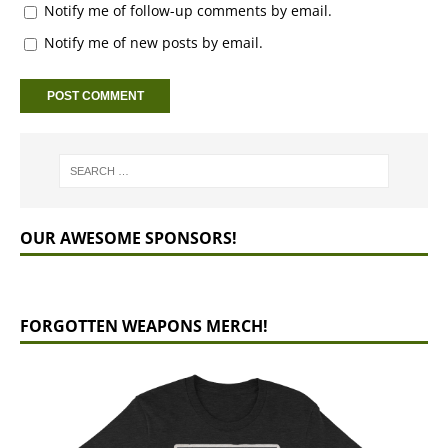
Notify me of follow-up comments by email.
Notify me of new posts by email.
OUR AWESOME SPONSORS!
FORGOTTEN WEAPONS MERCH!