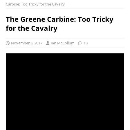
Carbine: Too Tricky for the Cavalry
The Greene Carbine: Too Tricky
for the Cavalry
November 8, 2017
Ian McCollum
18