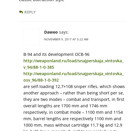
REPLY
Daweo
says:
NOVEMBER 9, 2017 AT 5:22 AM
В-94 and its development ОСВ-96
http://weaponland.ru/load/snajperskaja_vintovka_
v_94/88-1-0-385
http://weaponland.ru/load/snajperskaja_vintovka_
osv_96/88-1-0-392
are self-loading 12,7×108 sniper rifles, which shows
another approach – rather than being short per se,
they are two modes – combat and transport, in first
overall lengths are 1700 mm and 1746 mm
respectively, in combat mode – 1100 mm and 1154
mm, barrel lengths are respectively 1100 mm and
1000 mm, mass without cartridge 11,7 kg and 12,9