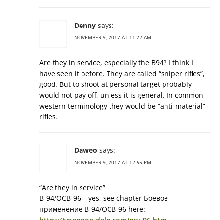
Denny
says:
NOVEMBER 9, 2017 AT 11:22 AM
Are they in service, especially the B94? I think I
have seen it before. They are called “sniper rifles”,
good. But to shoot at personal target probably
would not pay off, unless it is general. In common
western terminology they would be “anti-material”
rifles.
Daweo
says:
NOVEMBER 9, 2017 AT 12:55 PM
“Are they in service”
В-94/ОСВ-96 – yes, see chapter Боевое
применение В-94/ОСВ-96 here:
https://voennoe-delo.com/osv-96.htm