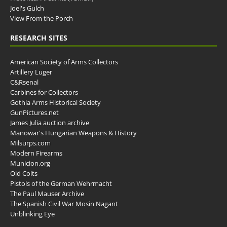
Joel's Gulch
View From the Porch
RESEARCH SITES
American Society of Arms Collectors
Artillery Luger
C&Rsenal
Carbines for Collectors
Gothia Arms Historical Society
GunPictures.net
James Julia auction archive
Manowar's Hungarian Weapons & History
Milsurps.com
Modern Firearms
Municion.org
Old Colts
Pistols of the German Wehrmacht
The Paul Mauser Archive
The Spanish Civil War Mosin Nagant
Unblinking Eye