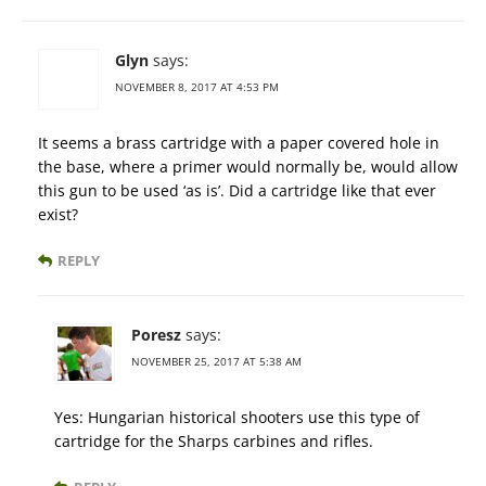
Glyn
says:
NOVEMBER 8, 2017 AT 4:53 PM
It seems a brass cartridge with a paper covered hole in
the base, where a primer would normally be, would allow
this gun to be used ‘as is’. Did a cartridge like that ever
exist?
REPLY
Poresz
says:
NOVEMBER 25, 2017 AT 5:38 AM
Yes: Hungarian historical shooters use this type of
cartridge for the Sharps carbines and rifles.