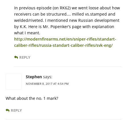
In previous episode (on RK62) we went loose about how
receivers can be structured…. milled vs.stamped and
welded/riveted. I mentioned new Russian development
by K.K. Here is Mr. Popenker’s page with explanation
what I meant.
http://modernfirearms.net/en/sniper-rifles/standart-
caliber-rifles/russia-standart-caliber-rifles/svk-eng/
REPLY
Stephen
says:
NOVEMBER 8, 2017 AT 4:54 PM
What about the no. 1 mark?
REPLY