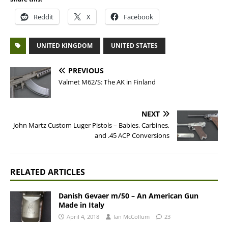
Reddit
X
Facebook
UNITED KINGDOM
UNITED STATES
PREVIOUS
Valmet M62/S: The AK in Finland
NEXT
John Martz Custom Luger Pistols – Babies, Carbines,
and .45 ACP Conversions
RELATED ARTICLES
Danish Gevaer m/50 – An American Gun
Made in Italy
April 4, 2018
Ian McCollum
23