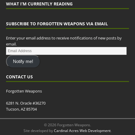
WHAT I’M CURRENTLY READING
SUBSCRIBE TO FORGOTTEN WEAPONS VIA EMAIL
Enter your email address to receive notifications of new posts by
email.
Notify me!
CONTACT US
Forgotten Weapons
6281 N. Oracle #36270
Tucson, AZ 85704
© 2026 Forgotten Weapons.
Site developed by
Cardinal Acres Web Development
.