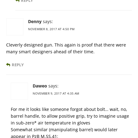
REPLY
Denny
says:
NOVEMBER 8, 2017 AT 4:50 PM
Cleverly designed gun. This again is proof that there were
many smart designers ahead of their time.
REPLY
Daweo
says:
NOVEMBER 9, 2017 AT 4:35 AM
For me it looks like someone forgot about bolt… wait, no,
barrel handle, to allow positive grip, try to imagine usage
in sub-zero* air temperature in gloves
Somewhat similar (manipulating barrel) would later
appear in PzB M.SS.41: