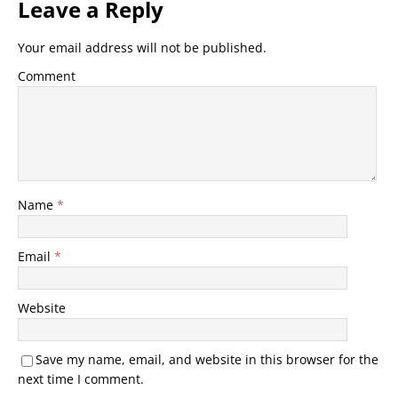
Leave a Reply
Your email address will not be published.
Comment
Name
*
Email
*
Website
Save my name, email, and website in this browser for the
next time I comment.