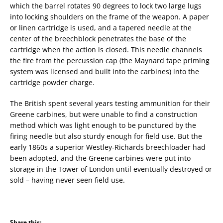
which the barrel rotates 90 degrees to lock two large lugs
into locking shoulders on the frame of the weapon. A paper
or linen cartridge is used, and a tapered needle at the
center of the breechblock penetrates the base of the
cartridge when the action is closed. This needle channels
the fire from the percussion cap (the Maynard tape priming
system was licensed and built into the carbines) into the
cartridge powder charge.
The British spent several years testing ammunition for their
Greene carbines, but were unable to find a construction
method which was light enough to be punctured by the
firing needle but also sturdy enough for field use. But the
early 1860s a superior Westley-Richards breechloader had
been adopted, and the Greene carbines were put into
storage in the Tower of London until eventually destroyed or
sold – having never seen field use.
Share this: