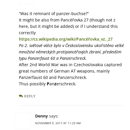
“Was it remnant of panzer-buchse?”
It might be also from Pancéřovka 27 (though not z
here, but it might be added) or if I understand this
correctly
https://cs.wikipedia.org/wiki/Pancéřovka_vz._27
Po 2. světové válce bylo v Československu ukořistěno velké
množství německých protipancéřových zbraní, především
typu Panzerfaust 60 a Panzerschreck.
After 2nd World War was in Czechoslovakia captured
great numbers of German AT weapons, mainly
Panzerfaust 60 and Panzerschreck.
Thus possibly
P
an
z
erschreck.
REPLY
Denny
says:
NOVEMBER 9, 2017 AT 11:29 AM