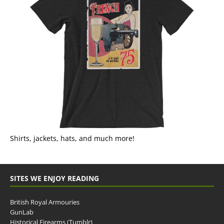
Shirts, jackets, hats, and much more!
SITES WE ENJOY READING
British Royal Armouries
GunLab
Historical Firearms (Tumblr)