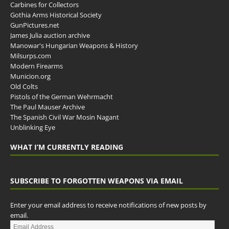
Carbines for Collectors
Gothia Arms Historical Society
GunPictures.net
James Julia auction archive
Manowar's Hungarian Weapons & History
Milsurps.com
Modern Firearms
Municion.org
Old Colts
Pistols of the German Wehrmacht
The Paul Mauser Archive
The Spanish Civil War Mosin Nagant
Unblinking Eye
WHAT I’M CURRENTLY READING
SUBSCRIBE TO FORGOTTEN WEAPONS VIA EMAIL
Enter your email address to receive notifications of new posts by
email.