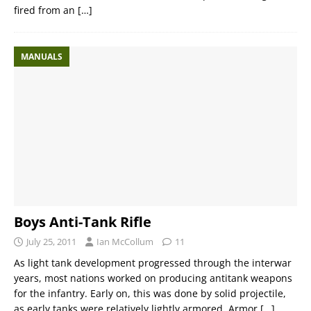
fired from an
[…]
MANUALS
Boys Anti-Tank Rifle
July 25, 2011
Ian McCollum
11
As light tank development progressed through the interwar
years, most nations worked on producing antitank weapons
for the infantry. Early on, this was done by solid projectile,
as early tanks were relatively lightly armored. Armor
[…]