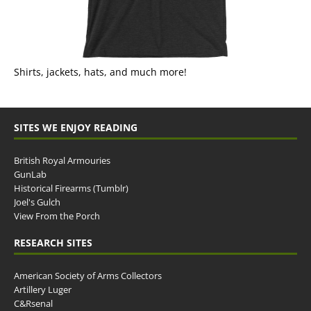
Shirts, jackets, hats, and much more!
SITES WE ENJOY READING
British Royal Armouries
GunLab
Historical Firearms (Tumblr)
Joel's Gulch
View From the Porch
RESEARCH SITES
American Society of Arms Collectors
Artillery Luger
C&Rsenal