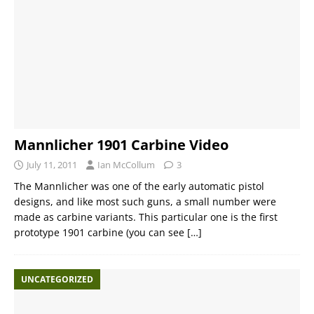
Mannlicher 1901 Carbine Video
July 11, 2011
Ian McCollum
3
The Mannlicher was one of the early automatic pistol
designs, and like most such guns, a small number were
made as carbine variants. This particular one is the first
prototype 1901 carbine (you can see
[…]
UNCATEGORIZED