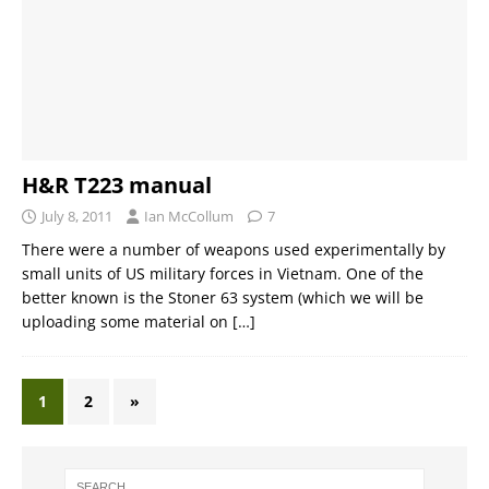
H&R T223 manual
July 8, 2011
Ian McCollum
7
There were a number of weapons used experimentally by
small units of US military forces in Vietnam. One of the
better known is the Stoner 63 system (which we will be
uploading some material on
[…]
1
2
»