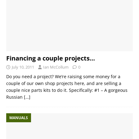
Financing a couple projects…
July 10, 2011
Ian McCollum
0
Do you need a project? We’re raising some money for a
couple of our own shop projects here, and are selling a
couple nice parts kits to do it. Specifically: #1 – A gorgeous
Russian
[…]
MANUALS