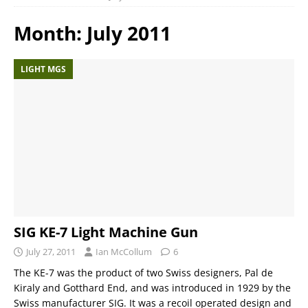
Month:
July 2011
LIGHT MGS
SIG KE-7 Light Machine Gun
July 27, 2011
Ian McCollum
6
The KE-7 was the product of two Swiss designers, Pal de
Kiraly and Gotthard End, and was introduced in 1929 by the
Swiss manufacturer SIG. It was a recoil operated design and