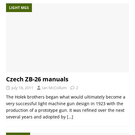
LIGHT MGS
Czech ZB-26 manuals
July 18, 2011
Ian McCollum
2
The Holek brothers began what would ultimately become a
very successful light machine gun design in 1923 with the
production of a prototype gun. It was refined over the next
several years and adopted by
[…]