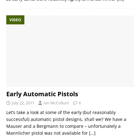
VIDEO
Early Automatic Pistols
July 22, 2011
Ian McCollum
6
Let’s take a look at some of the early (but reasonably
successful) automatic pistol designs, shall we? We have a
Mauser and a Bergmann to compare – unfortunately a
Mannlicher pistol was not available for
[…]