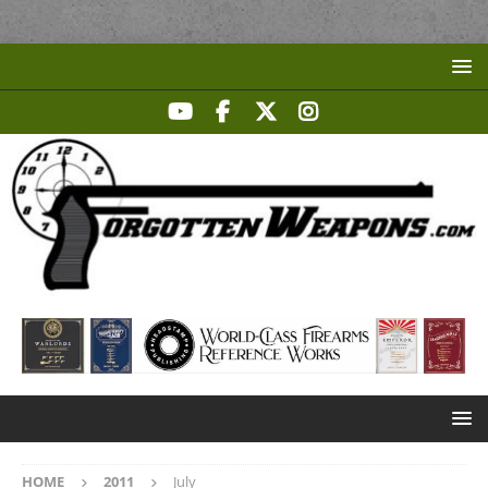
HOME
2011
July