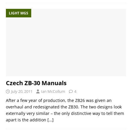
LIGHT MGS
Czech ZB-30 Manuals
July 20, 2011
Ian McCollum
4
After a few year of production, the ZB26 was given an
overhaul and redesignated the ZB30. The two designs look
externally very similar – the only distinctive way to tell them
apart is the addition
[…]