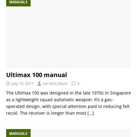
MANUALS
Ultimax 100 manual
July 15, 2011
Ian McCollum
9
The Ultimax 100 was designed in the late 1970s in Singapore
as a lightweight squad automatic weapon. It’s a gas-
operated design, with special attention paid to reducing felt
recoil. The receiver is longer than most
[…]
MANUALS