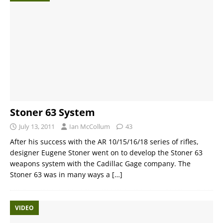
Stoner 63 System
July 13, 2011
Ian McCollum
43
After his success with the AR 10/15/16/18 series of rifles,
designer Eugene Stoner went on to develop the Stoner 63
weapons system with the Cadillac Gage company. The
Stoner 63 was in many ways a
[…]
VIDEO