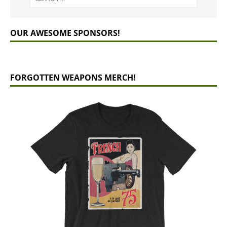
OUR AWESOME SPONSORS!
FORGOTTEN WEAPONS MERCH!