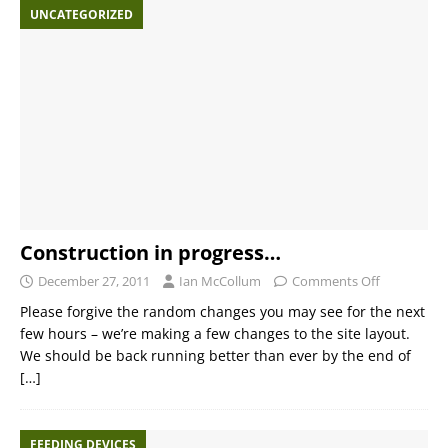
UNCATEGORIZED
Construction in progress…
December 27, 2011
Ian McCollum
Comments Off
Please forgive the random changes you may see for the next
few hours – we’re making a few changes to the site layout.
We should be back running better than ever by the end of
[…]
FEEDING DEVICES