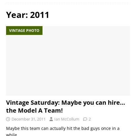
Year:
2011
VINTAGE PHOTO
Vintage Saturday: Maybe you can hire…
the Model A Team!
December 31, 2011
Ian McCollum
2
Maybe this team can actually hit the bad guys once in a
while…