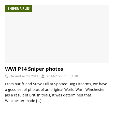
SNIPER RIFLES
WWI P14 Sniper photos
December 28, 2011
Ian McCollum
10
From our friend Steve Hill at Spotted Dog Firearms, we have
a good set of photos of an original World War I Winchester
(as a result of British trials, it was determined that
Winchester made
[…]