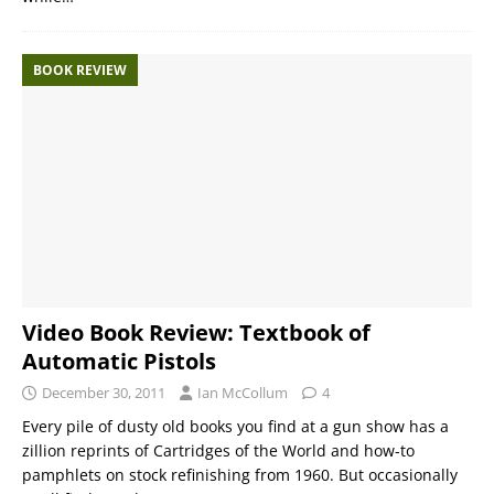
BOOK REVIEW
Video Book Review: Textbook of
Automatic Pistols
December 30, 2011
Ian McCollum
4
Every pile of dusty old books you find at a gun show has a
zillion reprints of Cartridges of the World and how-to
pamphlets on stock refinishing from 1960. But occasionally