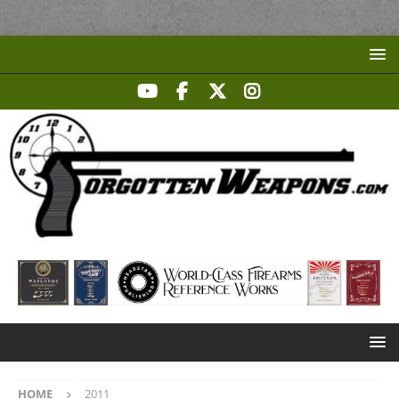
HOME
2011