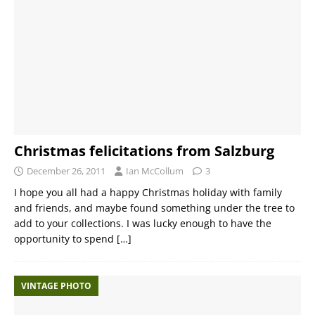
Christmas felicitations from Salzburg
December 26, 2011
Ian McCollum
3
I hope you all had a happy Christmas holiday with family
and friends, and maybe found something under the tree to
add to your collections. I was lucky enough to have the
opportunity to spend
[…]
VINTAGE PHOTO