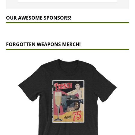
OUR AWESOME SPONSORS!
FORGOTTEN WEAPONS MERCH!