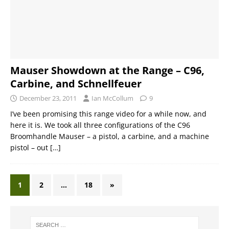
Mauser Showdown at the Range – C96,
Carbine, and Schnellfeuer
December 23, 2011
Ian McCollum
9
I’ve been promising this range video for a while now, and
here it is. We took all three configurations of the C96
Broomhandle Mauser – a pistol, a carbine, and a machine
pistol – out
[…]
1
2
…
18
»