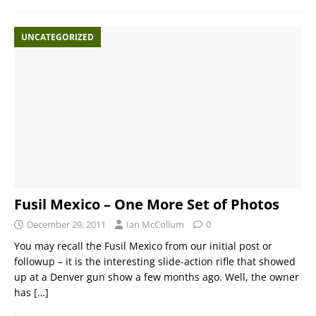
UNCATEGORIZED
Fusil Mexico – One More Set of Photos
December 29, 2011
Ian McCollum
0
You may recall the Fusil Mexico from our initial post or
followup – it is the interesting slide-action rifle that showed
up at a Denver gun show a few months ago. Well, the owner
has
[…]