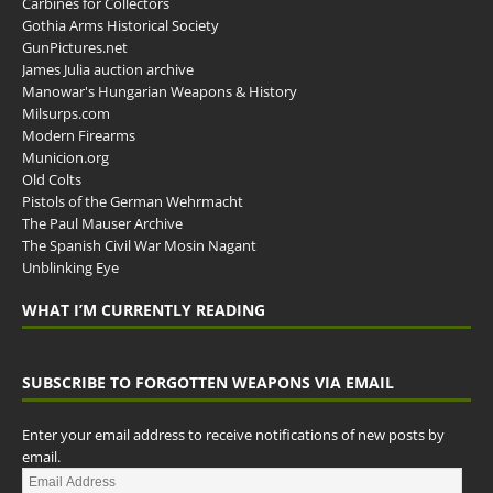
Carbines for Collectors
Gothia Arms Historical Society
GunPictures.net
James Julia auction archive
Manowar's Hungarian Weapons & History
Milsurps.com
Modern Firearms
Municion.org
Old Colts
Pistols of the German Wehrmacht
The Paul Mauser Archive
The Spanish Civil War Mosin Nagant
Unblinking Eye
WHAT I’M CURRENTLY READING
SUBSCRIBE TO FORGOTTEN WEAPONS VIA EMAIL
Enter your email address to receive notifications of new posts by
email.