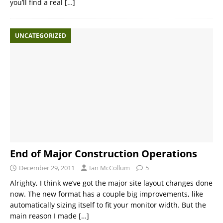
you’ll find a real
[…]
UNCATEGORIZED
End of Major Construction Operations
December 29, 2011
Ian McCollum
5
Alrighty, I think we’ve got the major site layout changes done
now. The new format has a couple big improvements, like
automatically sizing itself to fit your monitor width. But the
main reason I made
[…]