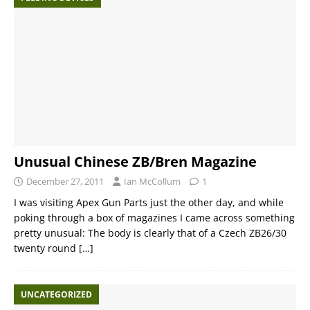
Unusual Chinese ZB/Bren Magazine
December 27, 2011
Ian McCollum
1
I was visiting Apex Gun Parts just the other day, and while
poking through a box of magazines I came across something
pretty unusual: The body is clearly that of a Czech ZB26/30
twenty round
[…]
UNCATEGORIZED