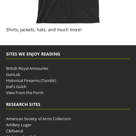
Shirts, jackets, hats, and much more!
SITES WE ENJOY READING
British Royal Armouries
GunLab
Historical Firearms (Tumblr)
Joel's Gulch
View From the Porch
RESEARCH SITES
American Society of Arms Collectors
Artillery Luger
C&Rsenal