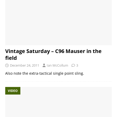
Vintage Saturday – C96 Mauser in the
field
December 24, 2011
Ian McCollum
3
Also note the extra-tactical single point sling.
VIDEO