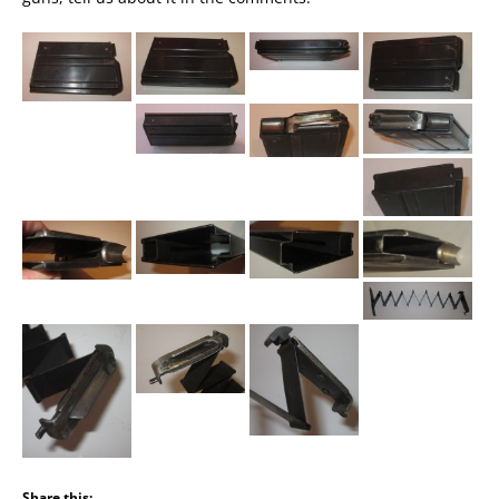
Share this: