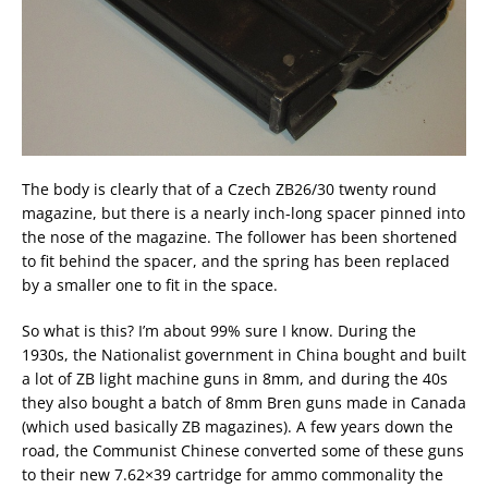
The body is clearly that of a Czech ZB26/30 twenty round
magazine, but there is a nearly inch-long spacer pinned into
the nose of the magazine. The follower has been shortened
to fit behind the spacer, and the spring has been replaced
by a smaller one to fit in the space.
So what is this? I’m about 99% sure I know. During the
1930s, the Nationalist government in China bought and built
a lot of ZB light machine guns in 8mm, and during the 40s
they also bought a batch of 8mm Bren guns made in Canada
(which used basically ZB magazines). A few years down the
road, the Communist Chinese converted some of these guns
to their new 7.62×39 cartridge for ammo commonality the