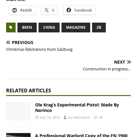
Reddit
X
Facebook
BREN
CHINA
MAGAZINE
ZB
PREVIOUS
Christmas felicitations from Salzburg
NEXT
Construction in progress…
RELATED ARTICLES
Ole Krag’s Experimental Pistol: Made By
Norinco
July 18, 2014
Ian McCollum
38
A Professional Warlord Copy of the FN 1900