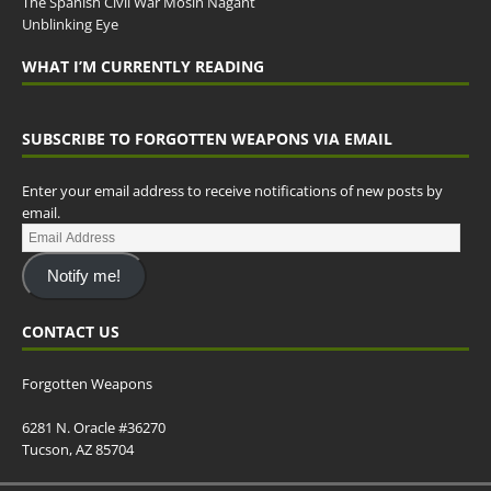
The Spanish Civil War Mosin Nagant
Unblinking Eye
WHAT I’M CURRENTLY READING
SUBSCRIBE TO FORGOTTEN WEAPONS VIA EMAIL
Enter your email address to receive notifications of new posts by
email.
Notify me!
CONTACT US
Forgotten Weapons
6281 N. Oracle #36270
Tucson, AZ 85704