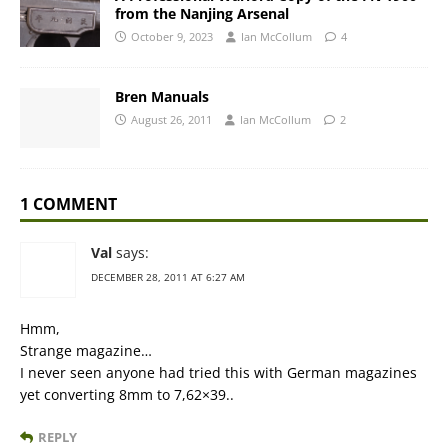
from the Nanjing Arsenal
October 9, 2023
Ian McCollum
4
Bren Manuals
August 26, 2011
Ian McCollum
2
1 COMMENT
Val
says:
DECEMBER 28, 2011 AT 6:27 AM
Hmm,
Strange magazine…
I never seen anyone had tried this with German magazines
yet converting 8mm to 7,62×39..
REPLY