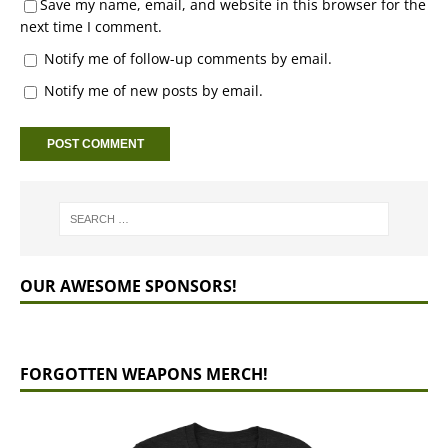
Save my name, email, and website in this browser for the
next time I comment.
Notify me of follow-up comments by email.
Notify me of new posts by email.
OUR AWESOME SPONSORS!
FORGOTTEN WEAPONS MERCH!