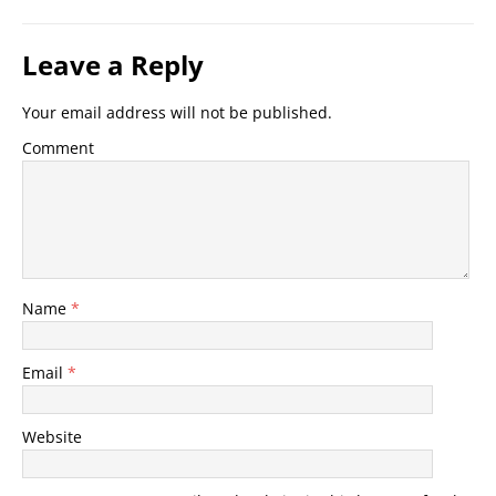
Leave a Reply
Your email address will not be published.
Comment
Name
*
Email
*
Website