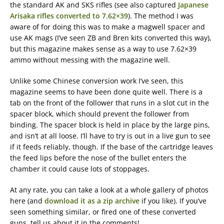
the standard AK and SKS rifles (see also captured
Japanese
Arisaka rifles converted to 7.62×39
). The method I was
aware of for doing this was to make a magwell spacer and
use AK mags (I’ve seen ZB and Bren kits converted this way),
but this magazine makes sense as a way to use 7.62×39
ammo without messing with the magazine well.
Unlike some Chinese conversion work I’ve seen, this
magazine seems to have been done quite well. There is a
tab on the front of the follower that runs in a slot cut in the
spacer block, which should prevent the follower from
binding. The spacer block is held in place by the large pins,
and isn’t at all loose. I’ll have to try is out in a live gun to see
if it feeds reliably, though. If the base of the cartridge leaves
the feed lips before the nose of the bullet enters the
chamber it could cause lots of stoppages.
At any rate, you can take a look at a whole gallery of photos
here (and
download it as a zip archive
if you like). If you’ve
seen something similar, or fired one of these converted
guns, tell us about it in the comments!