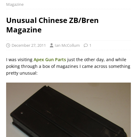
Magazine
Unusual Chinese ZB/Bren
Magazine
December 27, 2011
Ian McCollum
1
I was visiting
Apex Gun Parts
just the other day, and while
poking through a box of magazines I came across something
pretty unusual: