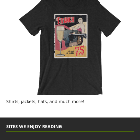
Shirts, jackets, hats, and much more!
SITES WE ENJOY READING