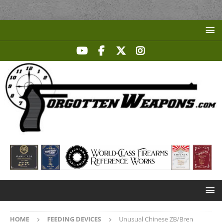
HOME
FEEDING DEVICES
Unusual Chinese ZB/Bren