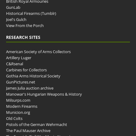
British Royal Armouries
GunLab
Historical Firearms (Tumblr)
Joel's Gulch
View From the Porch
RESEARCH SITES
American Society of Arms Collectors
Artillery Luger
C&Rsenal
Carbines for Collectors
Gothia Arms Historical Society
GunPictures.net
James Julia auction archive
Manowar's Hungarian Weapons & History
Milsurps.com
Modern Firearms
Municion.org
Old Colts
Pistols of the German Wehrmacht
The Paul Mauser Archive