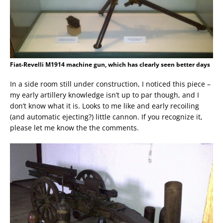
Fiat-Revelli M1914 machine gun, which has clearly seen better days
In a side room still under construction, I noticed this piece –
my early artillery knowledge isn’t up to par though, and I
don’t know what it is. Looks to me like and early recoiling
(and automatic ejecting?) little cannon. If you recognize it,
please let me know the the comments.