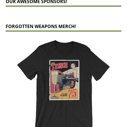
OUR AWESOME SPONSORS!
FORGOTTEN WEAPONS MERCH!