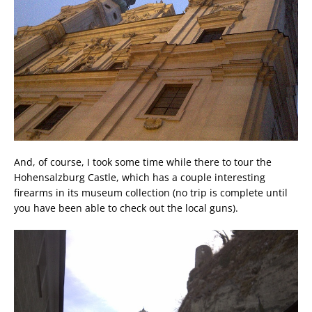
And, of course, I took some time while there to tour the
Hohensalzburg Castle, which has a couple interesting
firearms in its museum collection (no trip is complete until
you have been able to check out the local guns).