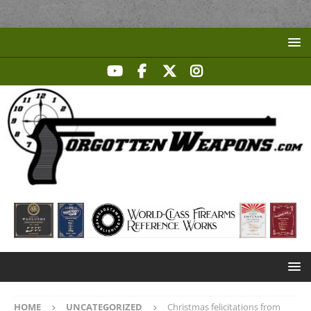
HOME
UNCATEGORIZED
Christmas felicitations from