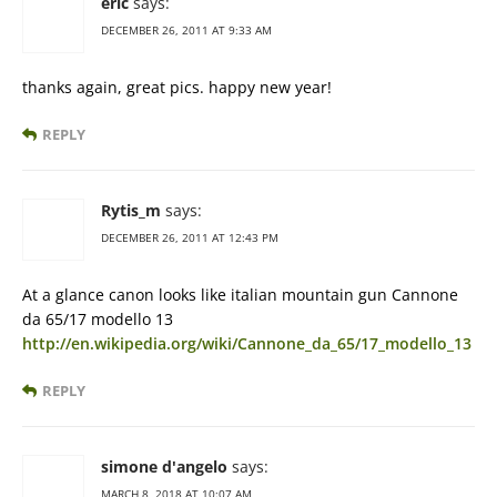
eric
says:
DECEMBER 26, 2011 AT 9:33 AM
thanks again, great pics. happy new year!
REPLY
Rytis_m
says:
DECEMBER 26, 2011 AT 12:43 PM
At a glance canon looks like italian mountain gun Cannone
da 65/17 modello 13
http://en.wikipedia.org/wiki/Cannone_da_65/17_modello_13
REPLY
simone d'angelo
says:
MARCH 8, 2018 AT 10:07 AM