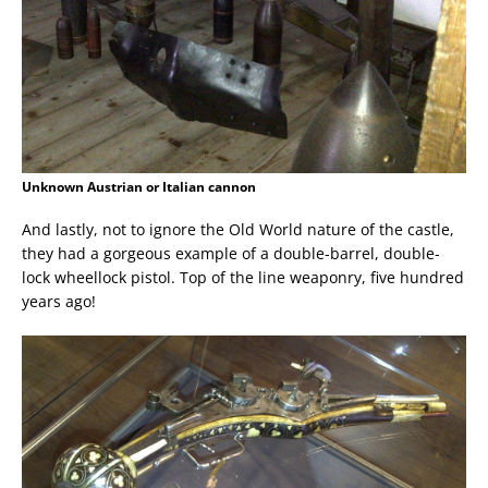
Unknown Austrian or Italian cannon
And lastly, not to ignore the Old World nature of the castle,
they had a gorgeous example of a double-barrel, double-
lock wheellock pistol. Top of the line weaponry, five hundred
years ago!