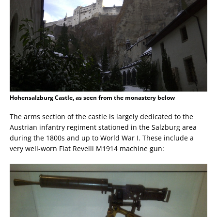
Hohensalzburg Castle, as seen from the monastery below
The arms section of the castle is largely dedicated to the
Austrian infantry regiment stationed in the Salzburg area
during the 1800s and up to World War I. These include a
very well-worn Fiat Revelli M1914 machine gun: