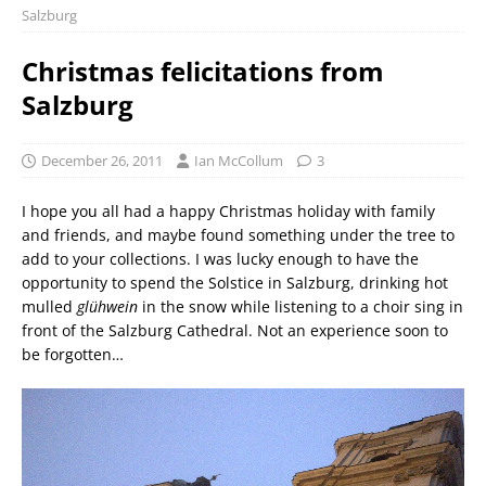
Salzburg
Christmas felicitations from
Salzburg
December 26, 2011
Ian McCollum
3
I hope you all had a happy Christmas holiday with family
and friends, and maybe found something under the tree to
add to your collections. I was lucky enough to have the
opportunity to spend the Solstice in Salzburg, drinking hot
mulled
glühwein
in the snow while listening to a choir sing in
front of the Salzburg Cathedral. Not an experience soon to
be forgotten…