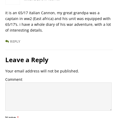
it is an 65/17 italian Cannon, my great grandpa was a
captain in ww2 (East africa) and his unit was equipped with
65/17’s. i have a whole diary of his war adventure, with a lot
of interesting details.
REPLY
Leave a Reply
Your email address will not be published.
Comment
Name
*