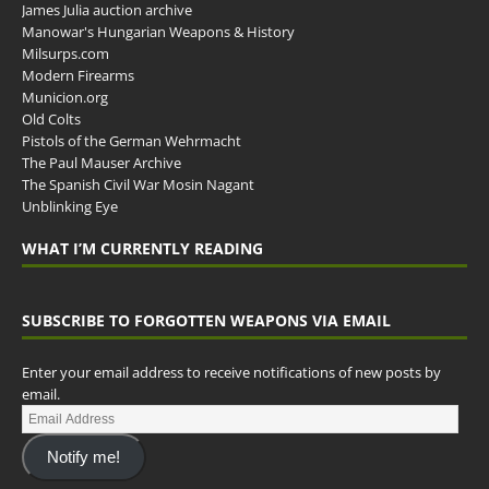
James Julia auction archive
Manowar's Hungarian Weapons & History
Milsurps.com
Modern Firearms
Municion.org
Old Colts
Pistols of the German Wehrmacht
The Paul Mauser Archive
The Spanish Civil War Mosin Nagant
Unblinking Eye
WHAT I’M CURRENTLY READING
SUBSCRIBE TO FORGOTTEN WEAPONS VIA EMAIL
Enter your email address to receive notifications of new posts by
email.
Notify me!