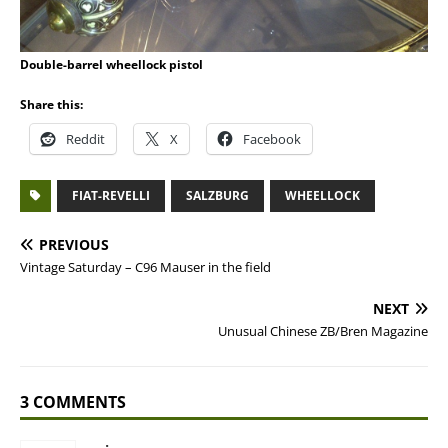
Double-barrel wheellock pistol
Share this:
Reddit
X
Facebook
FIAT-REVELLI
SALZBURG
WHEELLOCK
PREVIOUS
Vintage Saturday – C96 Mauser in the field
NEXT
Unusual Chinese ZB/Bren Magazine
3 COMMENTS