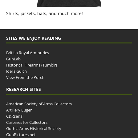
Shirts, jackets, hats, and much more!
SITES WE ENJOY READING
British Royal Armouries
GunLab
Historical Firearms (Tumblr)
Joel's Gulch
View From the Porch
RESEARCH SITES
American Society of Arms Collectors
Artillery Luger
C&Rsenal
Carbines for Collectors
Gothia Arms Historical Society
GunPictures.net