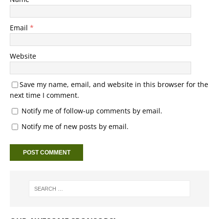
Email
*
Website
Save my name, email, and website in this browser for the
next time I comment.
Notify me of follow-up comments by email.
Notify me of new posts by email.