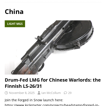
China
LIGHT MGS
Drum-Fed LMG for Chinese Warlords: the
Finnish LS-26/31
November 8, 2025
Ian McCollum
29
Join the Forged in Snow launch here:
https://www.kickstarter.com/projects/headstamp/forged-in-