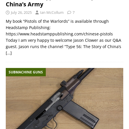
China’s Army
July 26, 2025
Ian McCollum
7
My book “Pistols of the Warlords” is available through
Headstamp Publishing:
https://www.headstamppublishing.com/chinese-pistols
Today I am very happy to welcome Jason Clower as our Q&A
guest. Jason runs the channel “Type 56: The Story of China’s
[…]
SUBMACHINE GUNS