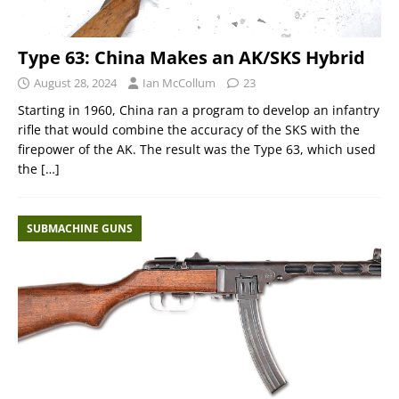
Type 63: China Makes an AK/SKS Hybrid
August 28, 2024
Ian McCollum
23
Starting in 1960, China ran a program to develop an infantry
rifle that would combine the accuracy of the SKS with the
firepower of the AK. The result was the Type 63, which used
the
[…]
SUBMACHINE GUNS