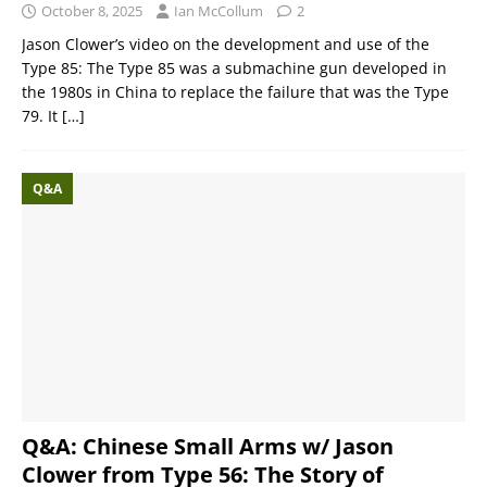
October 8, 2025
Ian McCollum
2
Jason Clower’s video on the development and use of the
Type 85: The Type 85 was a submachine gun developed in
the 1980s in China to replace the failure that was the Type
79. It
[…]
Q&A
Q&A: Chinese Small Arms w/ Jason
Clower from Type 56: The Story of