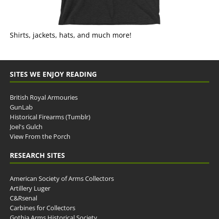
Shirts, jackets, hats, and much more!
SITES WE ENJOY READING
British Royal Armouries
GunLab
Historical Firearms (Tumblr)
Joel's Gulch
View From the Porch
RESEARCH SITES
American Society of Arms Collectors
Artillery Luger
C&Rsenal
Carbines for Collectors
Gothia Arms Historical Society