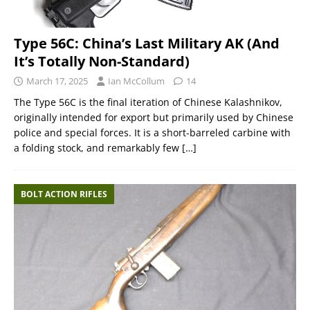
Type 56C: China’s Last Military AK (And
It’s Totally Non-Standard)
March 17, 2025
Ian McCollum
14
The Type 56C is the final iteration of Chinese Kalashnikov,
originally intended for export but primarily used by Chinese
police and special forces. It is a short-barreled carbine with
a folding stock, and remarkably few
[…]
BOLT ACTION RIFLES