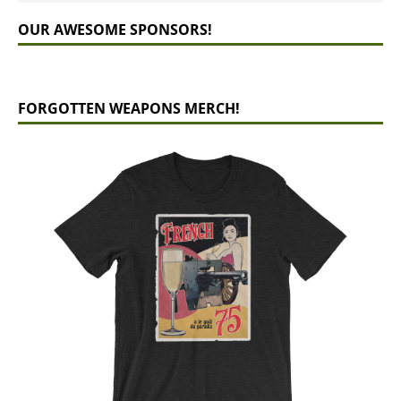
OUR AWESOME SPONSORS!
FORGOTTEN WEAPONS MERCH!