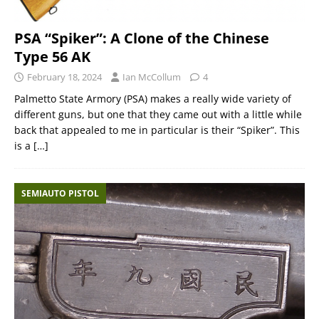
PSA “Spiker”: A Clone of the Chinese
Type 56 AK
February 18, 2024
Ian McCollum
4
Palmetto State Armory (PSA) makes a really wide variety of
different guns, but one that they came out with a little while
back that appealed to me in particular is their “Spiker”. This
is a
[…]
SEMIAUTO PISTOL