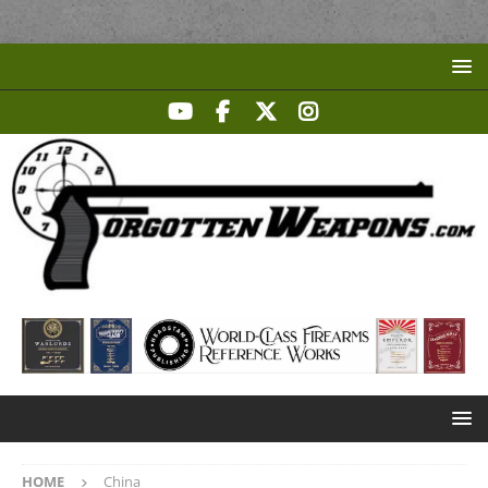
HOME
China