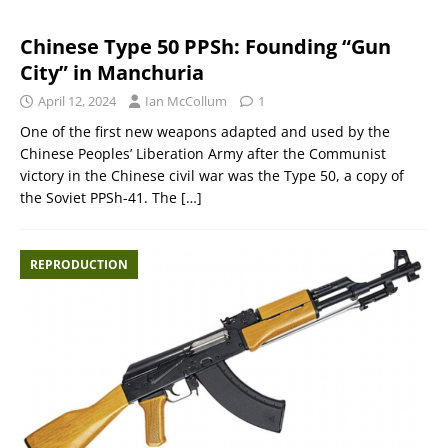
Chinese Type 50 PPSh: Founding “Gun
City” in Manchuria
April 12, 2024
Ian McCollum
1
One of the first new weapons adapted and used by the
Chinese Peoples’ Liberation Army after the Communist
victory in the Chinese civil war was the Type 50, a copy of
the Soviet PPSh-41. The
[…]
REPRODUCTION