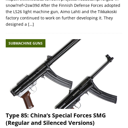
snow?ref=2sw39d After the Finnish Defense Forces adopted
the LS26 light machine gun, Aimo Lahti and the Tikkakoski
factory continued to work on further developing it. They
designed a
[…]
SUBMACHINE GUNS
Type 85: China’s Special Forces SMG
(Regular and Silenced Versions)