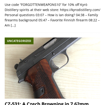
Use code “FORGOTTENWEAPONS10” for 10% off Kyrö
Distillery spirits at their web store: https://kyrodistillery.com/
Personal questions 03:07 – How is Ian doing? 04:38 – Family
firearms background 05:47 – Favorite Finnish firearm 08:22 –
Am
[…]
UNCATEGORIZED
CZ-531: A Czech Browning in 7.62mm