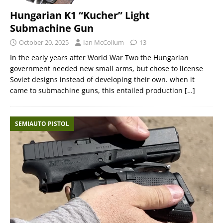
Hungarian K1 “Kucher” Light
Submachine Gun
October 20, 2025
Ian McCollum
13
In the early years after World War Two the Hungarian
government needed new small arms, but chose to license
Soviet designs instead of developing their own. when it
came to submachine guns, this entailed production
[…]
SEMIAUTO PISTOL