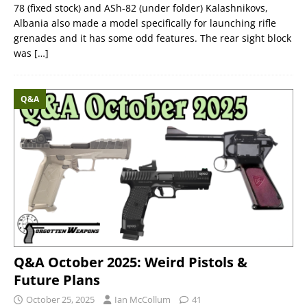
78 (fixed stock) and ASh-82 (under folder) Kalashnikovs,
Albania also made a model specifically for launching rifle
grenades and it has some odd features. The rear sight block
was
[…]
Q&A
Q&A October 2025: Weird Pistols &
Future Plans
October 25, 2025
Ian McCollum
41