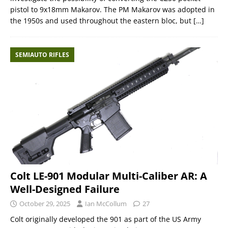
pistol to 9x18mm Makarov. The PM Makarov was adopted in
the 1950s and used throughout the eastern bloc, but
[…]
SEMIAUTO RIFLES
Colt LE-901 Modular Multi-Caliber AR: A
Well-Designed Failure
October 29, 2025
Ian McCollum
27
Colt originally developed the 901 as part of the US Army