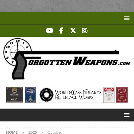
HOME
2025
October