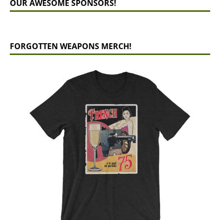
OUR AWESOME SPONSORS!
FORGOTTEN WEAPONS MERCH!