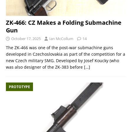
ZK-466: CZ Makes a Folding Submachine
Gun
October 17, 2025
Ian McCollum
14
The ZK-466 was one of the post-war submachine guns
developed in Czechoslovakia as part of the competition for a
new Czech military SMG. Developed by Josef Koucky (who
was also designer of the ZK-383 before
[…]
PROTOTYPE