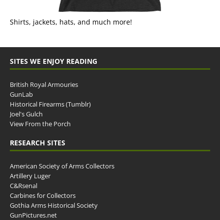
Shirts, jackets, hats, and much more!
SITES WE ENJOY READING
British Royal Armouries
GunLab
Historical Firearms (Tumblr)
Joel's Gulch
View From the Porch
RESEARCH SITES
American Society of Arms Collectors
Artillery Luger
C&Rsenal
Carbines for Collectors
Gothia Arms Historical Society
GunPictures.net