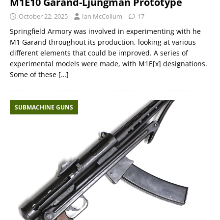
M1E10 Garand-Ljungman Prototype
October 22, 2025
Ian McCollum
17
Springfield Armory was involved in experimenting with he
M1 Garand throughout its production, looking at various
different elements that could be improved. A series of
experimental models were made, with M1E[x] designations.
Some of these
[…]
SUBMACHINE GUNS