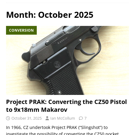
Month:
October 2025
CONVERSION
Project PRAK: Converting the CZ50 Pistol
to 9x18mm Makarov
October 31, 2025
Ian McCollum
7
In 1966, CZ undertook Project PRAK (“Slingshot”) to
investigate the possibility of converting the CZ50 pocket