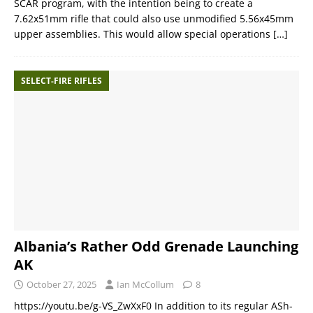
SCAR program, with the intention being to create a
7.62x51mm rifle that could also use unmodified 5.56x45mm
upper assemblies. This would allow special operations
[…]
SELECT-FIRE RIFLES
Albania’s Rather Odd Grenade Launching
AK
October 27, 2025
Ian McCollum
8
https://youtu.be/g-VS_ZwXxF0 In addition to its regular ASh-