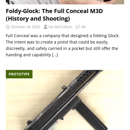
Foldy-Glock: The Full Conceal M3D
(History and Shooting)
October 18, 2025
Ian McCollum
49
Full Conceal was a company that designed a folding Glock.
The intent was to create a pistol that could be easily,
discreetly, and safely carried in a pocket but still offer the
handing and capability
[…]
PROTOTYPE