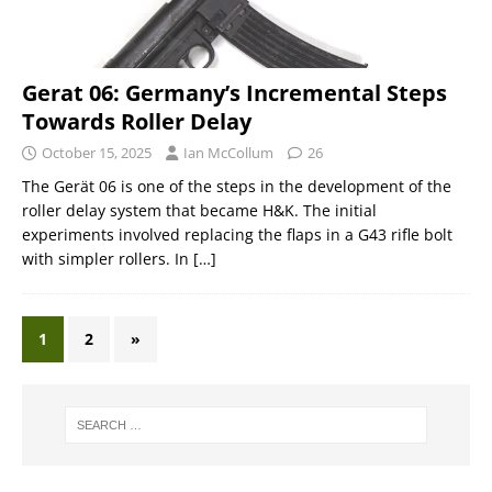
Gerat 06: Germany’s Incremental Steps
Towards Roller Delay
October 15, 2025
Ian McCollum
26
The Gerät 06 is one of the steps in the development of the
roller delay system that became H&K. The initial
experiments involved replacing the flaps in a G43 rifle bolt
with simpler rollers. In
[…]
1
2
»