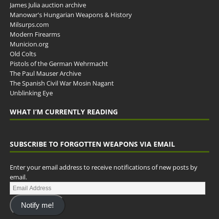
James Julia auction archive
Manowar's Hungarian Weapons & History
Milsurps.com
Modern Firearms
Municion.org
Old Colts
Pistols of the German Wehrmacht
The Paul Mauser Archive
The Spanish Civil War Mosin Nagant
Unblinking Eye
WHAT I’M CURRENTLY READING
SUBSCRIBE TO FORGOTTEN WEAPONS VIA EMAIL
Enter your email address to receive notifications of new posts by
email.
Notify me!