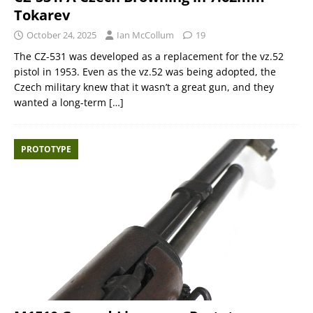
Tokarev
October 24, 2025
Ian McCollum
19
The CZ-531 was developed as a replacement for the vz.52
pistol in 1953. Even as the vz.52 was being adopted, the
Czech military knew that it wasn’t a great gun, and they
wanted a long-term
[…]
PROTOTYPE