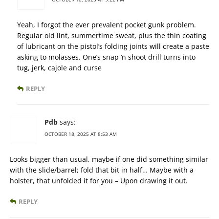
Yeah, I forgot the ever prevalent pocket gunk problem.
Regular old lint, summertime sweat, plus the thin coating
of lubricant on the pistol’s folding joints will create a paste
asking to molasses. One’s snap ‘n shoot drill turns into
tug, jerk, cajole and curse
REPLY
Pdb
says:
OCTOBER 18, 2025 AT 8:53 AM
Looks bigger than usual, maybe if one did something similar
with the slide/barrel; fold that bit in half… Maybe with a
holster, that unfolded it for you – Upon drawing it out.
REPLY