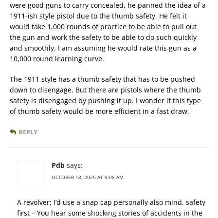
were good guns to carry concealed, he panned the idea of a
1911-ish style pistol due to the thumb safety. He felt it
would take 1,000 rounds of practice to be able to pull out
the gun and work the safety to be able to do such quickly
and smoothly. I am assuming he would rate this gun as a
10,000 round learning curve.
The 1911 style has a thumb safety that has to be pushed
down to disengage. But there are pistols where the thumb
safety is disengaged by pushing it up. I wonder if this type
of thumb safety would be more efficient in a fast draw.
REPLY
Pdb
says:
OCTOBER 18, 2025 AT 9:08 AM
A revolver; I’d use a snap cap personally also mind, safety
first – You hear some shocking stories of accidents in the