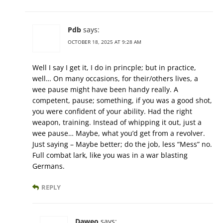
Pdb
says:
OCTOBER 18, 2025 AT 9:28 AM
Well I say I get it, I do in princple; but in practice,
well… On many occasions, for their/others lives, a
wee pause might have been handy really. A
competent, pause; something, if you was a good shot,
you were confident of your ability. Had the right
weapon, training. Instead of whipping it out, just a
wee pause… Maybe, what you’d get from a revolver.
Just saying – Maybe better; do the job, less “Mess” no.
Full combat lark, like you was in a war blasting
Germans.
REPLY
Daweo
says: