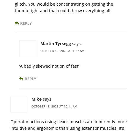
glitch. You would be concentrating on getting the
thumb right and that could throw everything off
REPLY
Martin Tyrsegg
says:
OCTOBER 19, 2025 AT 1:27 AM
‘A badly skewed notion of fast’
REPLY
Mike
says:
OCTOBER 18, 2025 AT 10:11 AM
Operator actions using flexor muscles are inherently more
intuitive and ergonomic than using extensor muscles. It’s