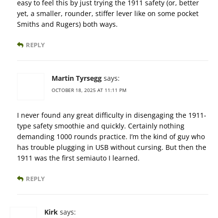
easy to feel this by just trying the 1911 safety (or, better
yet, a smaller, rounder, stiffer lever like on some pocket
Smiths and Rugers) both ways.
REPLY
Martin Tyrsegg
says:
OCTOBER 18, 2025 AT 11:11 PM
I never found any great difficulty in disengaging the 1911-
type safety smoothie and quickly. Certainly nothing
demanding 1000 rounds practice. I’m the kind of guy who
has trouble plugging in USB without cursing. But then the
1911 was the first semiauto I learned.
REPLY
Kirk
says: