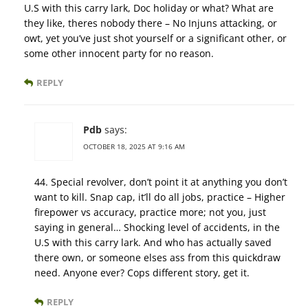
U.S with this carry lark, Doc holiday or what? What are
they like, theres nobody there – No Injuns attacking, or
owt, yet you’ve just shot yourself or a significant other, or
some other innocent party for no reason.
REPLY
Pdb
says:
OCTOBER 18, 2025 AT 9:16 AM
44. Special revolver, don’t point it at anything you don’t
want to kill. Snap cap, it’ll do all jobs, practice – Higher
firepower vs accuracy, practice more; not you, just
saying in general… Shocking level of accidents, in the
U.S with this carry lark. And who has actually saved
there own, or someone elses ass from this quickdraw
need. Anyone ever? Cops different story, get it.
REPLY