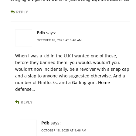
REPLY
Pdb
says:
OCTOBER 18, 2025 AT 9:40 AM
When I was a kid in the U.K I wanted one of those,
before they banned them; you would, wouldn’t you. I
wouldn’t now incidentally, be a revolver with a snap cap
and a slap to anyone who suggested otherwise. And a
number of Flintlocks, and a Gatling gun. Home
defense…
REPLY
Pdb
says:
OCTOBER 18, 2025 AT 9:46 AM