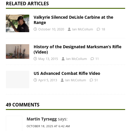
RELATED ARTICLES
Valkyrie Silenced DeLisle Carbine at the
Range
October 10, 2020
Ian McCollum
18
History of the Designated Marksman’s Rifle
(Video)
May 13, 2015
Ian McCollum
11
US Advanced Combat Rifle Video
April 5, 2013
Ian McCollum
51
49 COMMENTS
Martin Tyrsegg
says:
OCTOBER 18, 2025 AT 6:42 AM