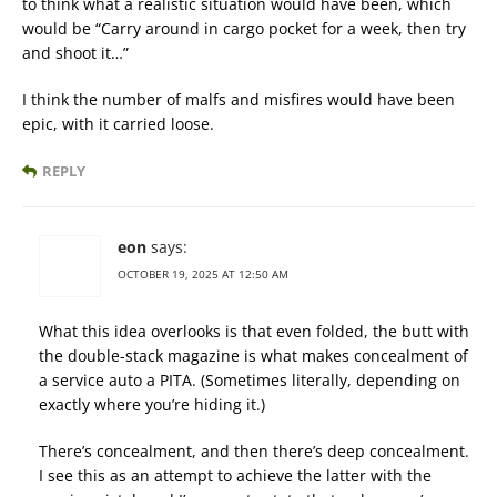
to think what a realistic situation would have been, which
would be “Carry around in cargo pocket for a week, then try
and shoot it…”
I think the number of malfs and misfires would have been
epic, with it carried loose.
REPLY
eon
says:
OCTOBER 19, 2025 AT 12:50 AM
What this idea overlooks is that even folded, the butt with
the double-stack magazine is what makes concealment of
a service auto a PITA. (Sometimes literally, depending on
exactly where you’re hiding it.)
There’s concealment, and then there’s deep concealment.
I see this as an attempt to achieve the latter with the