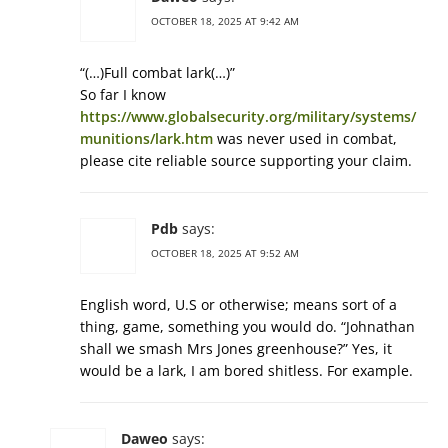
OCTOBER 18, 2025 AT 9:42 AM
“(…)Full combat lark(…)”
So far I know
https://www.globalsecurity.org/military/systems/
munitions/lark.htm
was never used in combat,
please cite reliable source supporting your claim.
Pdb
says:
OCTOBER 18, 2025 AT 9:52 AM
English word, U.S or otherwise; means sort of a
thing, game, something you would do. “Johnathan
shall we smash Mrs Jones greenhouse?” Yes, it
would be a lark, I am bored shitless. For example.
Daweo
says: