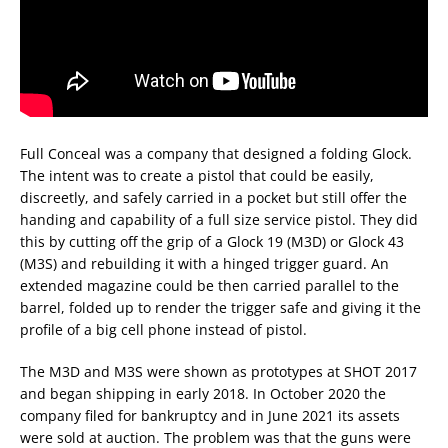
Full Conceal was a company that designed a folding Glock.
The intent was to create a pistol that could be easily,
discreetly, and safely carried in a pocket but still offer the
handing and capability of a full size service pistol. They did
this by cutting off the grip of a Glock 19 (M3D) or Glock 43
(M3S) and rebuilding it with a hinged trigger guard. An
extended magazine could be then carried parallel to the
barrel, folded up to render the trigger safe and giving it the
profile of a big cell phone instead of pistol.
The M3D and M3S were shown as prototypes at SHOT 2017
and began shipping in early 2018. In October 2020 the
company filed for bankruptcy and in June 2021 its assets
were sold at auction. The problem was that the guns were