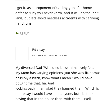
I get it, as a proponent of Gatling guns for home
defense “Hey you never know, and it will do the job.”
laws, but lets avoid needless accidents with carrying
handguns.
REPLY
Pdb
says:
OCTOBER 18, 2025 AT 2:35 PM
My divorced Dad “Who died bless him; lovely fella –
My Mom has varying opinions (But she was fit, so was
possibly a bitch, know what I mean.” would have
bought me that, ha. And
looking back – I am glad they banned them. Which is
not to say I would have shot anyone, but I bet not
having that in the house then, with them… Well….