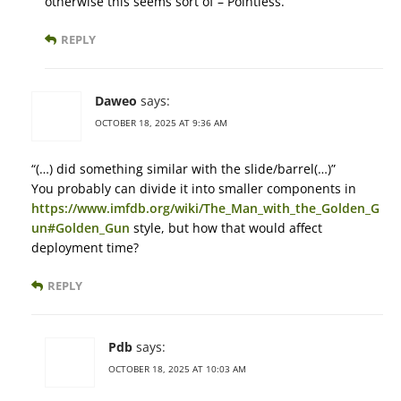
otherwise this seems sort of – Pointless.
REPLY
Daweo
says:
OCTOBER 18, 2025 AT 9:36 AM
“(…) did something similar with the slide/barrel(…)”
You probably can divide it into smaller components in
https://www.imfdb.org/wiki/The_Man_with_the_Golden_G
un#Golden_Gun
style, but how that would affect
deployment time?
REPLY
Pdb
says:
OCTOBER 18, 2025 AT 10:03 AM