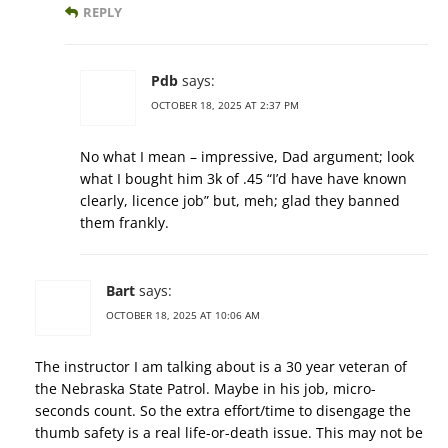
REPLY
Pdb
says:
OCTOBER 18, 2025 AT 2:37 PM
No what I mean – impressive, Dad argument; look
what I bought him 3k of .45 “I’d have have known
clearly, licence job” but, meh; glad they banned
them frankly.
Bart
says:
OCTOBER 18, 2025 AT 10:06 AM
The instructor I am talking about is a 30 year veteran of
the Nebraska State Patrol. Maybe in his job, micro-
seconds count. So the extra effort/time to disengage the
thumb safety is a real life-or-death issue. This may not be