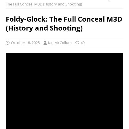
The Full Conceal M3D (History and Shooting)
Foldy-Glock: The Full Conceal M3D
(History and Shooting)
October 18, 2025
Ian McCollum
49