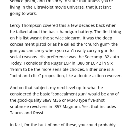
service pistol, and I’m sorry to state that unless you’re
living in the Ultraviolet movie universe, that just isn’t
going to work.
Leroy Thompson covered this a few decades back when
he talked about the basic handgun battery. The first thing
on his list wasn’t the service sidearm, it was the deep
concealment pistol or as he called the “church gun”- the
gun you can carry when you can’t really carry a gun for
social reasons. His preference was the Seecamp .32 auto.
Today, I consider the Ruger LCP in .380 or LCP 2 in 9 x
19mm to be the more sensible choices. Either one is a
“point and click” proposition, like a double-action revolver.
And on that subject, my next level up to what he
considered the basic “concealment gun” would be any of
the good-quality S&W M36 or M340 type five-shot
snubnose revolvers in .357 Magnum. Yes, that includes
Taurus and Rossi.
In fact, for the bulk of one of these, you could probably