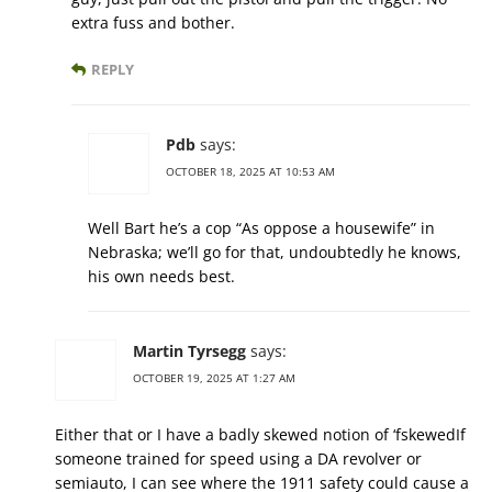
extra fuss and bother.
REPLY
Pdb
says:
OCTOBER 18, 2025 AT 10:53 AM
Well Bart he’s a cop “As oppose a housewife” in
Nebraska; we’ll go for that, undoubtedly he knows,
his own needs best.
Martin Tyrsegg
says:
OCTOBER 19, 2025 AT 1:27 AM
Either that or I have a badly skewed notion of ‘fskewedIf
someone trained for speed using a DA revolver or
semiauto, I can see where the 1911 safety could cause a