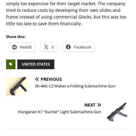
simply too expensive for their target market. The company
tried to reduce costs by developing their own slides and
frame instead of using commercial Glocks, but this was too
little too late to save them financially.
Share this:
Reddit
X
Facebook
UNITED STATES
PREVIOUS
ZK-466: CZ Makes a Folding Submachine Gun
NEXT
Hungarian K1 “Kucher” Light Submachine Gun