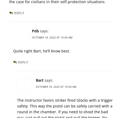
the case for civilians in their self-protection situations.
REPLY
Pdb
says:
OCTOBER 18, 2025 AT 10:09 AM
Quite right Bart, he’ll know best.
REPLY
Bart
says:
OCTOBER 18, 2025 AT 10:50 AM
The instructor favors striker fired Glocks with a trigger
safety. This way the pistol can be safely carried with a
round in the chamber. If you need to shoot the bad
guy, just pull out the pistol and pull the trigger. No