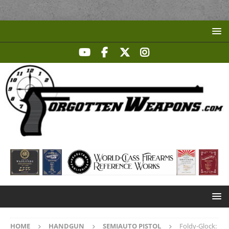
HOME
HANDGUN
SEMIAUTO PISTOL
Foldy-Glock: