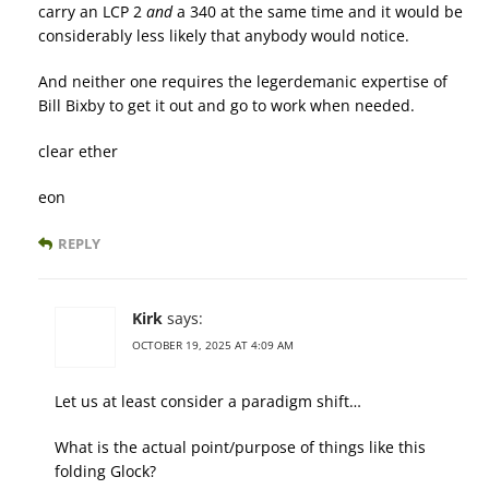
carry an LCP 2
and
a 340 at the same time and it would be
considerably less likely that anybody would notice.
And neither one requires the legerdemanic expertise of
Bill Bixby to get it out and go to work when needed.
clear ether
eon
REPLY
Kirk
says:
OCTOBER 19, 2025 AT 4:09 AM
Let us at least consider a paradigm shift…
What is the actual point/purpose of things like this
folding Glock?