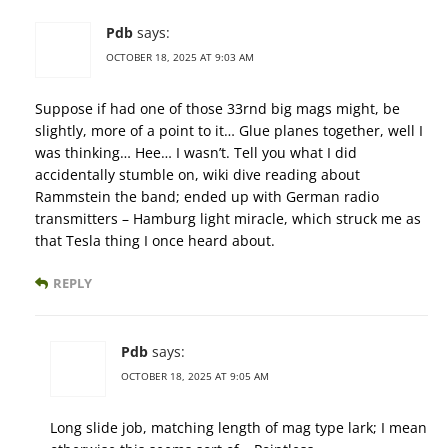
Pdb
says:
OCTOBER 18, 2025 AT 9:03 AM
Suppose if had one of those 33rnd big mags might, be
slightly, more of a point to it… Glue planes together, well I
was thinking… Hee… I wasn’t. Tell you what I did
accidentally stumble on, wiki dive reading about
Rammstein the band; ended up with German radio
transmitters – Hamburg light miracle, which struck me as
that Tesla thing I once heard about.
REPLY
Pdb
says:
OCTOBER 18, 2025 AT 9:05 AM
Long slide job, matching length of mag type lark; I mean