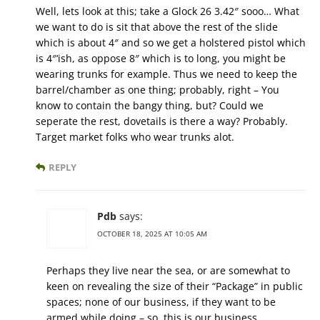
Well, lets look at this; take a Glock 26 3.42″ sooo… What
we want to do is sit that above the rest of the slide
which is about 4″ and so we get a holstered pistol which
is 4″‘ish, as oppose 8″ which is to long, you might be
wearing trunks for example. Thus we need to keep the
barrel/chamber as one thing; probably, right – You
know to contain the bangy thing, but? Could we
seperate the rest, dovetails is there a way? Probably.
Target market folks who wear trunks alot.
REPLY
Pdb
says:
OCTOBER 18, 2025 AT 10:05 AM
Perhaps they live near the sea, or are somewhat to
keen on revealing the size of their “Package” in public
spaces; none of our business, if they want to be
armed while doing – so, this is our business.