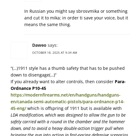
In Russian you might say sbrosvmika or something
and cut it to mika; in order ti save your voice, but it
means the same thing.
Daweo
says:
OCTOBER 18, 2025 AT 9:34 AM
“(…)1911 style has a thumb safety that has to be pushed
down to disengage(…)”
If you already want to alter controls, then consider
Para-
Ordnance P10-45
https://modernfirearms.net/en/handguns/handguns-
en/canada-semi-automatic-pistols/para-ordnance-p14-
45-eng/
which is offspring of 1911 but is available with
LDA modification, which was designed to allow the gun to be
safely carried with a round in the chamber and the hammer
down, and to avoid a heavy double-action trigger pull when
bringing the gun into action in fast-pacing defensive scenarios.