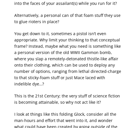
into the faces of your assailant(s) while you run for it?
Alternatively, a personal can of that foam stuff they use
to glue rioters in place?
You get down to it, sometimes a pistol isn’t even
appropriate. Why limit your thinking to that conceptual
frame? Instead, maybe what you need is something like
a personal version of the old WWII Gammon bomb,
where you slap a remotely-detonated thistle-like affair
onto their clothing, which can be used to deploy any
number of options, ranging from lethal directed-charge
to that sticky-foam stuff or just Mace laced with
indelible dye…?
This is the 21st Century; the very stuff of science fiction
is becoming attainable, so why not act like it?
I look at things like this folding Glock, consider all the
man-hours and effort that went into it, and wonder
what could have been created by going outside of the