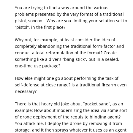
You are trying to find a way around the various
problems presented by the very format of a traditional
pistol, sooooo… Why are you limiting your solution set to
“pistol”, in the first place?
Why not, for example, at least consider the idea of
completely abandoning the traditional form-factor and
conduct a total reformulation of the format? Create
something like a diver’s “bang-stick”, but in a sealed,
one-time use package?
How else might one go about performing the task of
self-defense at close range? Is a traditional firearm even
necessary?
There is that hoary old joke about “pocket sand”, as an
example: How about modernizing the idea via some sort
of drone deployment of the requisite blinding agent?
You attack me, I deploy the drone by removing it from
storage, and it then sprays whatever it uses as an agent