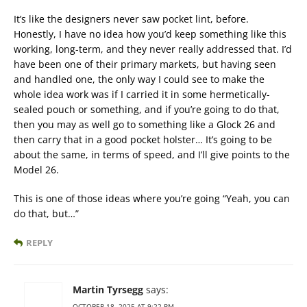
It’s like the designers never saw pocket lint, before.
Honestly, I have no idea how you’d keep something like this
working, long-term, and they never really addressed that. I’d
have been one of their primary markets, but having seen
and handled one, the only way I could see to make the
whole idea work was if I carried it in some hermetically-
sealed pouch or something, and if you’re going to do that,
then you may as well go to something like a Glock 26 and
then carry that in a good pocket holster… It’s going to be
about the same, in terms of speed, and I’ll give points to the
Model 26.
This is one of those ideas where you’re going “Yeah, you can
do that, but…”
REPLY
Martin Tyrsegg
says:
OCTOBER 18, 2025 AT 9:22 PM