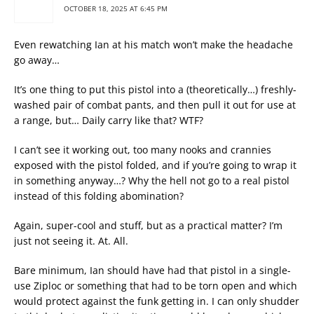
OCTOBER 18, 2025 AT 6:45 PM
Even rewatching Ian at his match won’t make the headache
go away…
It’s one thing to put this pistol into a (theoretically…) freshly-
washed pair of combat pants, and then pull it out for use at
a range, but… Daily carry like that? WTF?
I can’t see it working out, too many nooks and crannies
exposed with the pistol folded, and if you’re going to wrap it
in something anyway…? Why the hell not go to a real pistol
instead of this folding abomination?
Again, super-cool and stuff, but as a practical matter? I’m
just not seeing it. At. All.
Bare minimum, Ian should have had that pistol in a single-
use Ziploc or something that had to be torn open and which
would protect against the funk getting in. I can only shudder