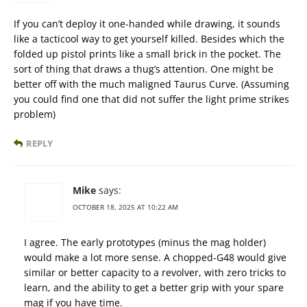
If you can’t deploy it one-handed while drawing, it sounds
like a tacticool way to get yourself killed. Besides which the
folded up pistol prints like a small brick in the pocket. The
sort of thing that draws a thug’s attention. One might be
better off with the much maligned Taurus Curve. (Assuming
you could find one that did not suffer the light prime strikes
problem)
REPLY
Mike
says:
OCTOBER 18, 2025 AT 10:22 AM
I agree. The early prototypes (minus the mag holder)
would make a lot more sense. A chopped-G48 would give
similar or better capacity to a revolver, with zero tricks to
learn, and the ability to get a better grip with your spare
mag if you have time.