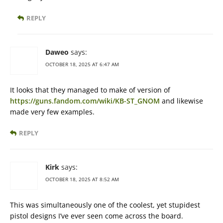
REPLY
Daweo
says:
OCTOBER 18, 2025 AT 6:47 AM
It looks that they managed to make of version of
https://guns.fandom.com/wiki/KB-ST_GNOM
and likewise
made very few examples.
REPLY
Kirk
says:
OCTOBER 18, 2025 AT 8:52 AM
This was simultaneously one of the coolest, yet stupidest
pistol designs I’ve ever seen come across the board.