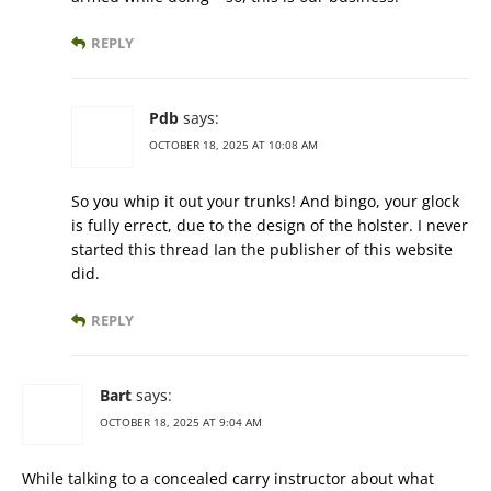
REPLY
Pdb
says:
OCTOBER 18, 2025 AT 10:08 AM
So you whip it out your trunks! And bingo, your glock
is fully errect, due to the design of the holster. I never
started this thread Ian the publisher of this website
did.
REPLY
Bart
says:
OCTOBER 18, 2025 AT 9:04 AM
While talking to a concealed carry instructor about what