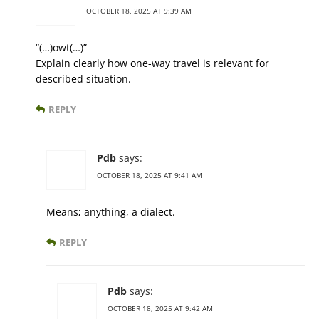
OCTOBER 18, 2025 AT 9:39 AM
“(…)owt(…)”
Explain clearly how one-way travel is relevant for
described situation.
REPLY
Pdb
says:
OCTOBER 18, 2025 AT 9:41 AM
Means; anything, a dialect.
REPLY
Pdb
says:
OCTOBER 18, 2025 AT 9:42 AM