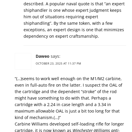
described. A popular naval quote is that “an expert
shiphandler is one whose expert judgment keeps
him out of situations requiring expert
shiphandling”. By the same token, with a few
exceptions, an expert design is one that minimizes
dependency on expert craftsmanship.
Daweo
says:
OCTOBER 23, 2025 AT 11:37 PM
“(…)seems to work well enough on the M1/M2 carbine,
even in full-auto fire on the latter. I suspect the OAL of
the cartridge and the dependent “stroke” of the rod
might have something to do with that. Perhaps a
cartridge with a 2.24 in case length and a 3.34 in
maximum allowable OAL is just a bit too long for that
kind of mechanism.(…)”
Carbine Williams developed self-loading rifle for longer
cartridge, it is now known as
Winchester-Williams anti-