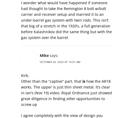
I wonder what would have happened if someone
had thought to take the Remington 8 bolt w/bolt
carrier and receiver setup and married it to an
under-barrel gas system with twin rods. This isn’t
that big of a stretch in the 1920’s, a full generation
before Kalashnikov did the same thing but with the
gas system over the barrel.
Mike
says:
OCTOBER 24, 2025 AT 10:01 AM
Kirk,
Other than the “captive” part, that
is
how the AR18
works. The upper is just thin sheet metal. It’s clear
in Ian’s (Nov 19) video. Royal Ordnance just showed
great diligence in finding
other
opportunities to
screw up
I agree completely with the view of design you