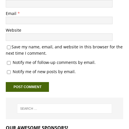
Email
*
Website
Save my name, email, and website in this browser for the
next time I comment.
Notify me of follow-up comments by email.
Notify me of new posts by email.
OUR AWESOME SPONSORS!