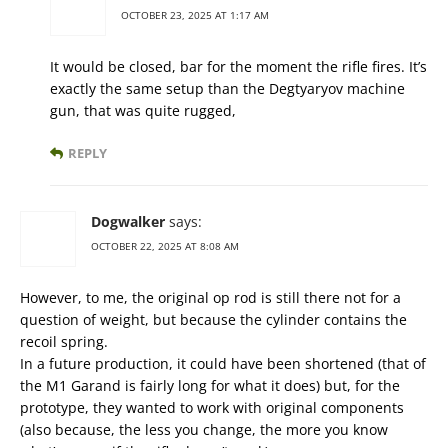
OCTOBER 23, 2025 AT 1:17 AM
It would be closed, bar for the moment the rifle fires. It’s
exactly the same setup than the Degtyaryov machine
gun, that was quite rugged,
REPLY
Dogwalker
says:
OCTOBER 22, 2025 AT 8:08 AM
However, to me, the original op rod is still there not for a
question of weight, but because the cylinder contains the
recoil spring.
In a future production, it could have been shortened (that of
the M1 Garand is fairly long for what it does) but, for the
prototype, they wanted to work with original components
(also because, the less you change, the more you know