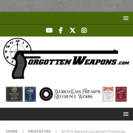
HOME
PROTOTYPE
M1E10 Garand-Ljungman Prototype