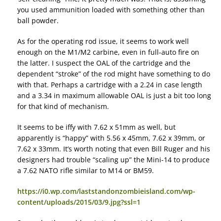
you used ammunition loaded with something other than
ball powder.
As for the operating rod issue, it seems to work well
enough on the M1/M2 carbine, even in full-auto fire on
the latter. I suspect the OAL of the cartridge and the
dependent “stroke” of the rod might have something to do
with that. Perhaps a cartridge with a 2.24 in case length
and a 3.34 in maximum allowable OAL is just a bit too long
for that kind of mechanism.
It seems to be iffy with 7.62 x 51mm as well, but
apparently is “happy” with 5.56 x 45mm, 7.62 x 39mm, or
7.62 x 33mm. It’s worth noting that even Bill Ruger and his
designers had trouble “scaling up” the Mini-14 to produce
a 7.62 NATO rifle similar to M14 or BM59.
https://i0.wp.com/laststandonzombieisland.com/wp-
content/uploads/2015/03/9.jpg?ssl=1