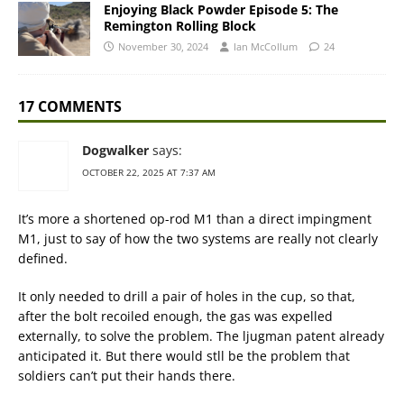
Enjoying Black Powder Episode 5: The
Remington Rolling Block
November 30, 2024
Ian McCollum
24
17 COMMENTS
Dogwalker
says:
OCTOBER 22, 2025 AT 7:37 AM
It’s more a shortened op-rod M1 than a direct impingment
M1, just to say of how the two systems are really not clearly
defined.
It only needed to drill a pair of holes in the cup, so that,
after the bolt recoiled enough, the gas was expelled
externally, to solve the problem. The ljugman patent already
anticipated it. But there would stll be the problem that
soldiers can’t put their hands there.