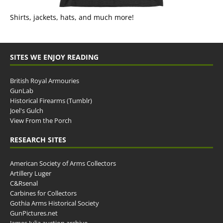
Shirts, jackets, hats, and much more!
SITES WE ENJOY READING
British Royal Armouries
GunLab
Historical Firearms (Tumblr)
Joel's Gulch
View From the Porch
RESEARCH SITES
American Society of Arms Collectors
Artillery Luger
C&Rsenal
Carbines for Collectors
Gothia Arms Historical Society
GunPictures.net