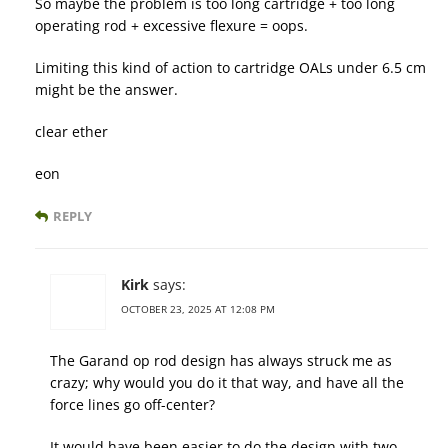
So maybe the problem is too long cartridge + too long
operating rod + excessive flexure = oops.
Limiting this kind of action to cartridge OALs under 6.5 cm
might be the answer.
clear ether
eon
REPLY
Kirk
says:
OCTOBER 23, 2025 AT 12:08 PM
The Garand op rod design has always struck me as
crazy; why would you do it that way, and have all the
force lines go off-center?
It would have been easier to do the design with two