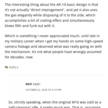
The interesting thing about the AR-10 basic design is that
it’s not actually “direct impingement”, and yet it also uses
the gas elegantly while disposing of it to the side, which
accomplishes a bit of cooling effect and simultaneously
blows filth and funk out with it.
Which is something I never appreciated much, until late in
my military career when I got my hands on some high-speed
camera footage and observed what was really going on with
the mechanism. It’s not what people have wrongly assumed
for decades, now.
REPLY
eon
says:
OCTOBER 22, 2025 AT 6:10 PM
So, strictly speaking, when the original M16 was sold as a
‘self-cleaning” rifle, it pretty much was. That is, assuming