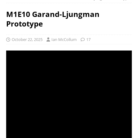
M1E10 Garand-Ljungman
Prototype
October 22, 2025
Ian McCollum
17