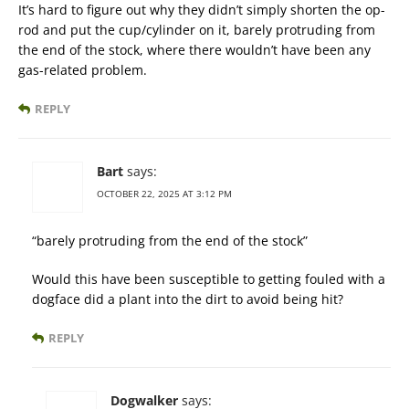
It’s hard to figure out why they didn’t simply shorten the op-
rod and put the cup/cylinder on it, barely protruding from
the end of the stock, where there wouldn’t have been any
gas-related problem.
REPLY
Bart
says:
OCTOBER 22, 2025 AT 3:12 PM
“barely protruding from the end of the stock”
Would this have been susceptible to getting fouled with a
dogface did a plant into the dirt to avoid being hit?
REPLY
Dogwalker
says: