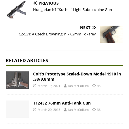
PREVIOUS
Hungarian K1 “Kucher” Light Submachine Gun
NEXT
CZ-531: A Czech Browning in 7.62mm Tokarev
RELATED ARTICLES
Colt’s Prototype Scaled-Down Model 1910 in
.38/9.8mm
March 19, 2021
Ian McCollum
45
T124E2 76mm Anti-Tank Gun
March 20, 2015
Ian McCollum
36