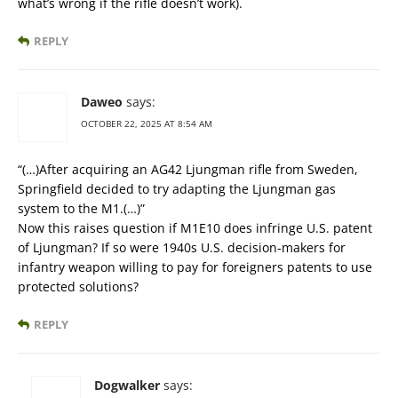
what’s wrong if the rifle doesn’t work).
REPLY
Daweo
says:
OCTOBER 22, 2025 AT 8:54 AM
“(…)After acquiring an AG42 Ljungman rifle from Sweden,
Springfield decided to try adapting the Ljungman gas
system to the M1.(…)”
Now this raises question if M1E10 does infringe U.S. patent
of Ljungman? If so were 1940s U.S. decision-makers for
infantry weapon willing to pay for foreigners patents to use
protected solutions?
REPLY
Dogwalker
says: