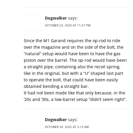
Dogwalker
says:
OCTOBER 23, 2025 AT 11:27 PM
Since the M1 Garand requires the op-rod to ride
over the magazine and on the side of the bolt, the
“natural” setup would have been to have the gas
piston over the barrel. The op-rod would have been
a straight pipe, containing also the recoil spring,
like in the original, but with a “U” shaped last part
to operate the bolt, that could have been easily
obtained bending a straight bar.
It had not been made like that only because, in the
’20s and ’30s, a low-barrel setup “didn’t seem right”.
Dogwalker
says:
OCTOBER 24, 2025 AT 2:13 AM