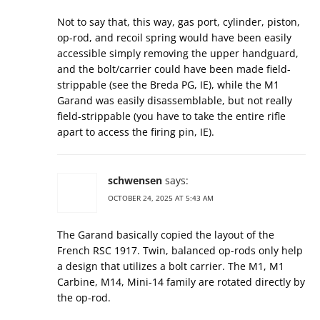
Not to say that, this way, gas port, cylinder, piston,
op-rod, and recoil spring would have been easily
accessible simply removing the upper handguard,
and the bolt/carrier could have been made field-
strippable (see the Breda PG, IE), while the M1
Garand was easily disassemblable, but not really
field-strippable (you have to take the entire rifle
apart to access the firing pin, IE).
schwensen
says:
OCTOBER 24, 2025 AT 5:43 AM
The Garand basically copied the layout of the
French RSC 1917. Twin, balanced op-rods only help
a design that utilizes a bolt carrier. The M1, M1
Carbine, M14, Mini-14 family are rotated directly by
the op-rod.