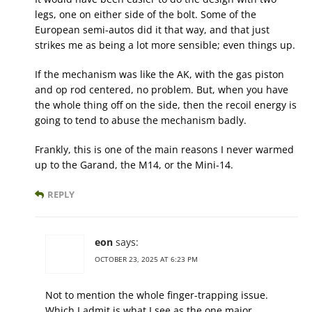
legs, one on either side of the bolt. Some of the
European semi-autos did it that way, and that just
strikes me as being a lot more sensible; even things up.
If the mechanism was like the AK, with the gas piston
and op rod centered, no problem. But, when you have
the whole thing off on the side, then the recoil energy is
going to tend to abuse the mechanism badly.
Frankly, this is one of the main reasons I never warmed
up to the Garand, the M14, or the Mini-14.
REPLY
eon
says:
OCTOBER 23, 2025 AT 6:23 PM
Not to mention the whole finger-trapping issue.
Which I admit is what I see as the one major