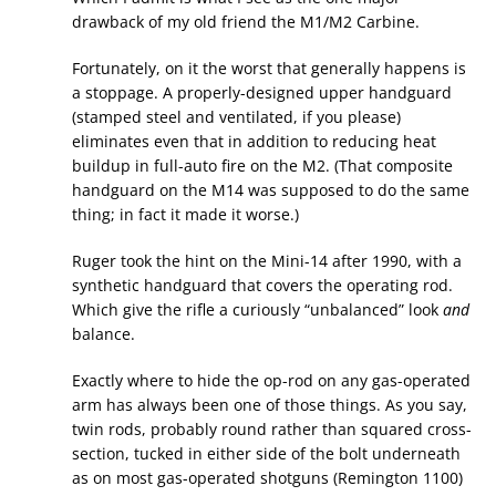
drawback of my old friend the M1/M2 Carbine.
Fortunately, on it the worst that generally happens is
a stoppage. A properly-designed upper handguard
(stamped steel and ventilated, if you please)
eliminates even that in addition to reducing heat
buildup in full-auto fire on the M2. (That composite
handguard on the M14 was supposed to do the same
thing; in fact it made it worse.)
Ruger took the hint on the Mini-14 after 1990, with a
synthetic handguard that covers the operating rod.
Which give the rifle a curiously “unbalanced” look
and
balance.
Exactly where to hide the op-rod on any gas-operated
arm has always been one of those things. As you say,
twin rods, probably round rather than squared cross-
section, tucked in either side of the bolt underneath
as on most gas-operated shotguns (Remington 1100)