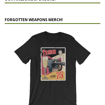
FORGOTTEN WEAPONS MERCH!