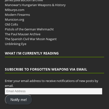
James Julia auction archive
Manowar's Hungarian Weapons & History
Milsurps.com
Modern Firearms
Municion.org
Old Colts
Pistols of the German Wehrmacht
The Paul Mauser Archive
The Spanish Civil War Mosin Nagant
Unblinking Eye
WHAT I’M CURRENTLY READING
SUBSCRIBE TO FORGOTTEN WEAPONS VIA EMAIL
Enter your email address to receive notifications of new posts by
email.
Notify me!