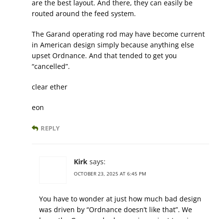
are the best layout. And there, they can easily be
routed around the feed system.
The Garand operating rod may have become current
in American design simply because anything else
upset Ordnance. And that tended to get you
“cancelled”.
clear ether
eon
REPLY
Kirk
says:
OCTOBER 23, 2025 AT 6:45 PM
You have to wonder at just how much bad design
was driven by “Ordnance doesn’t like that”. We