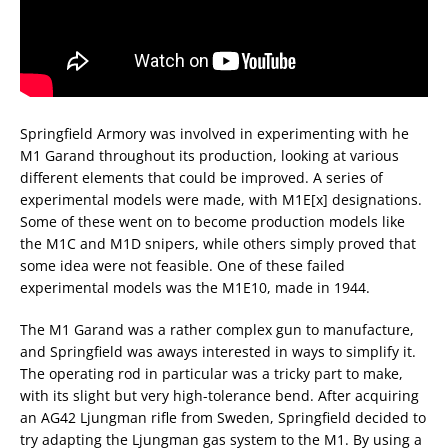
Springfield Armory was involved in experimenting with he
M1 Garand throughout its production, looking at various
different elements that could be improved. A series of
experimental models were made, with M1E[x] designations.
Some of these went on to become production models like
the M1C and M1D snipers, while others simply proved that
some idea were not feasible. One of these failed
experimental models was the M1E10, made in 1944.
The M1 Garand was a rather complex gun to manufacture,
and Springfield was aways interested in ways to simplify it.
The operating rod in particular was a tricky part to make,
with its slight but very high-tolerance bend. After acquiring
an AG42 Ljungman rifle from Sweden, Springfield decided to
try adapting the Ljungman gas system to the M1. By using a