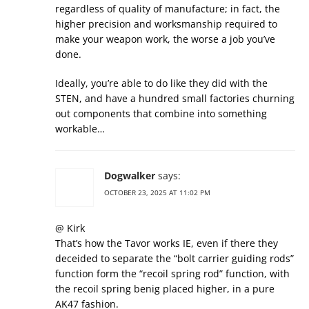
regardless of quality of manufacture; in fact, the
higher precision and worksmanship required to
make your weapon work, the worse a job you’ve
done.
Ideally, you’re able to do like they did with the
STEN, and have a hundred small factories churning
out components that combine into something
workable…
Dogwalker
says:
OCTOBER 23, 2025 AT 11:02 PM
@ Kirk
That’s how the Tavor works IE, even if there they
deceided to separate the “bolt carrier guiding rods”
function form the “recoil spring rod” function, with
the recoil spring benig placed higher, in a pure
AK47 fashion.