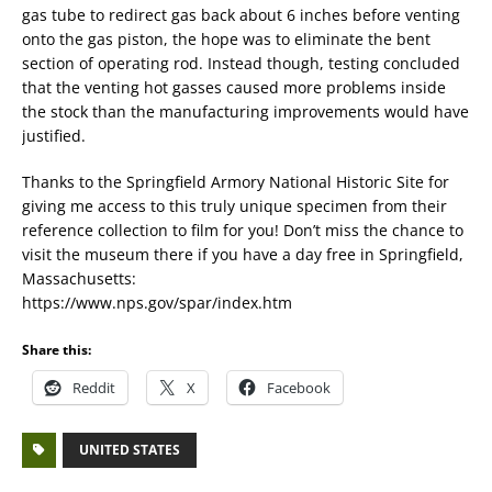
gas tube to redirect gas back about 6 inches before venting
onto the gas piston, the hope was to eliminate the bent
section of operating rod. Instead though, testing concluded
that the venting hot gasses caused more problems inside
the stock than the manufacturing improvements would have
justified.
Thanks to the Springfield Armory National Historic Site for
giving me access to this truly unique specimen from their
reference collection to film for you! Don’t miss the chance to
visit the museum there if you have a day free in Springfield,
Massachusetts:
https://www.nps.gov/spar/index.htm
Share this:
Reddit
X
Facebook
UNITED STATES