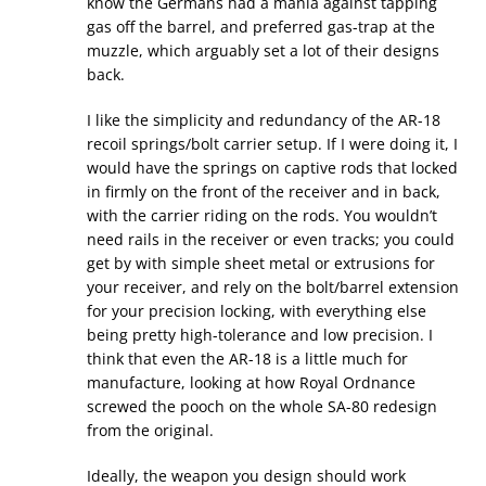
know the Germans had a mania against tapping
gas off the barrel, and preferred gas-trap at the
muzzle, which arguably set a lot of their designs
back.
I like the simplicity and redundancy of the AR-18
recoil springs/bolt carrier setup. If I were doing it, I
would have the springs on captive rods that locked
in firmly on the front of the receiver and in back,
with the carrier riding on the rods. You wouldn’t
need rails in the receiver or even tracks; you could
get by with simple sheet metal or extrusions for
your receiver, and rely on the bolt/barrel extension
for your precision locking, with everything else
being pretty high-tolerance and low precision. I
think that even the AR-18 is a little much for
manufacture, looking at how Royal Ordnance
screwed the pooch on the whole SA-80 redesign
from the original.
Ideally, the weapon you design should work