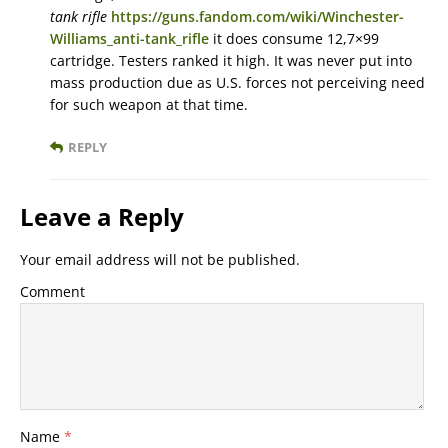
tank rifle
https://guns.fandom.com/wiki/Winchester-
Williams_anti-tank_rifle
it does consume 12,7×99
cartridge. Testers ranked it high. It was never put into
mass production due as U.S. forces not perceiving need
for such weapon at that time.
REPLY
Leave a Reply
Your email address will not be published.
Comment
Name
*