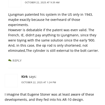
OCTOBER 22, 2025 AT 9:39 AM
Ljungman patented his system in the US only in 1943,
maybe exactly because he overheard of those
experiments.
However is debatable if the patent was even valid. The
French, IE, didn’t pay anything to Ljungmann, since they
were toying with the same solution since the early ‘900.
And, in this case, the op rod is only shortened, not
eliminated,The cylinder is still external to the bolt carrier.
REPLY
Kirk
says:
OCTOBER 22, 2025 AT 1:24 PM
I imagine that Eugene Stoner was at least aware of these
developments, and they fed into his AR-10 design.