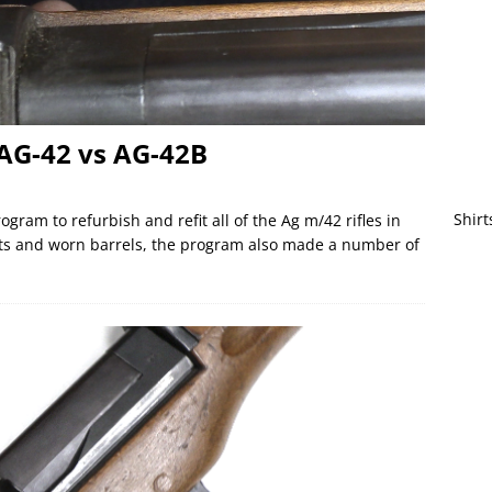
AG-42 vs AG-42B
Shirt
gram to refurbish and refit all of the Ag m/42 rifles in
rts and worn barrels, the program also made a number of