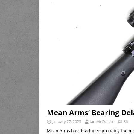
Mean Arms’ Bearing Del
January 27, 2025
Ian McCollum
36
Mean Arms has developed probably the mos