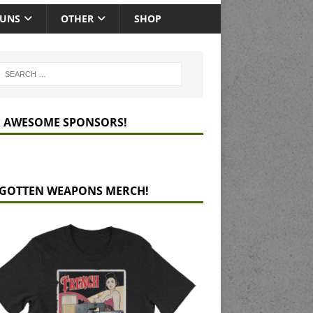
GUNS
OTHER
SHOP
 AWESOME SPONSORS!
GOTTEN WEAPONS MERCH!