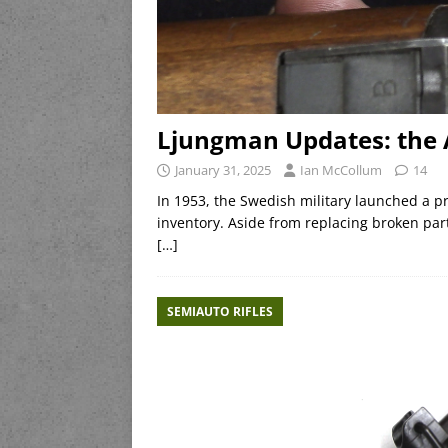
Ljungman Updates: the 
January 31, 2025
Ian McCollum
14
In 1953, the Swedish military launched a pro
inventory. Aside from replacing broken pa
[…]
SEMIAUTO RIFLES