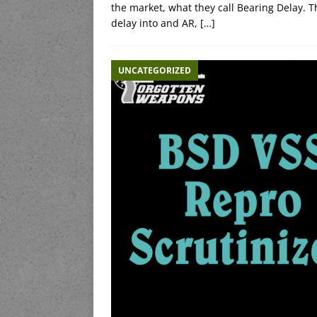
the market, what they call Bearing Delay. Th
delay into and AR,
[…]
UNCATEGORIZED