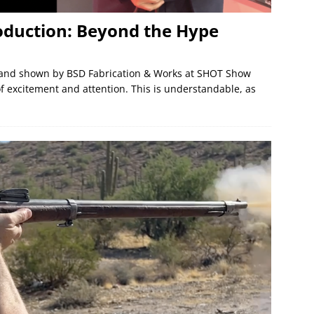
oduction: Beyond the Hype
 and shown by BSD Fabrication & Works at SHOT Show
excitement and attention. This is understandable, as