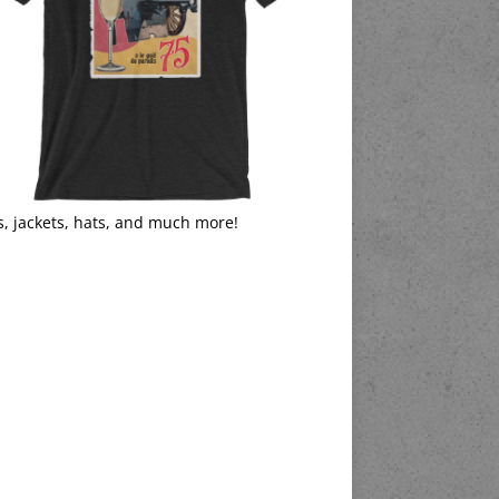
s, jackets, hats, and much more!