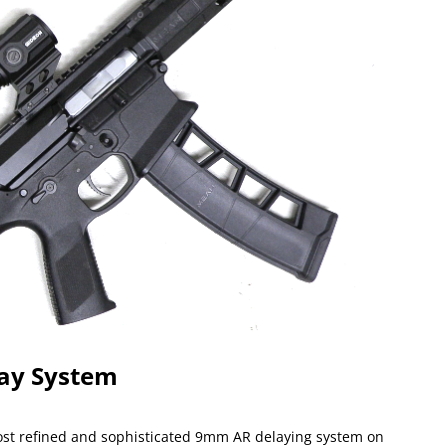
ay System
t refined and sophisticated 9mm AR delaying system on