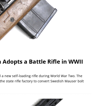
dopts a Battle Rifle in WWII
a new self-loading rifle during World War Two. The
he state rifle factory to convert Swedish Mauser bolt