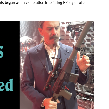
is began as an exploration into fitting HK-style roller