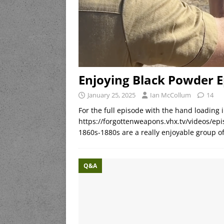
Enjoying Black Powder 
January 25, 2025
Ian McCollum
14
For the full episode with the hand loading i
https://forgottenweapons.vhx.tv/videos/epi
1860s-1880s are a really enjoyable group of
Q&A