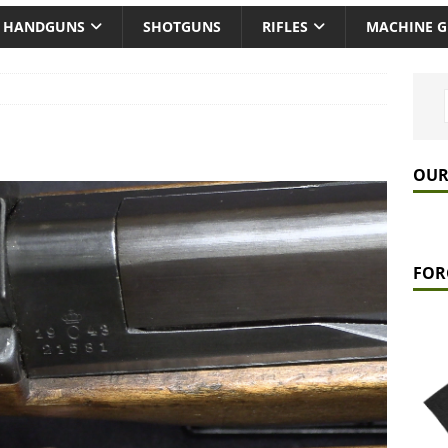
HANDGUNS
SHOTGUNS
RIFLES
MACHINE 
OUR
FOR