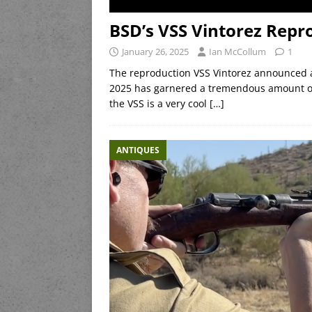
BSD’s VSS Vintorez Repr
January 26, 2025
Ian McCollum
1
The reproduction VSS Vintorez announced
2025 has garnered a tremendous amount of 
the VSS is a very cool
[…]
ANTIQUES