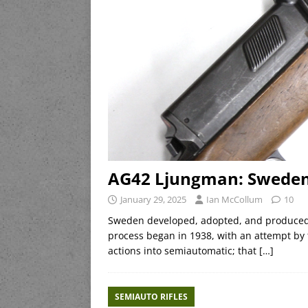
AG42 Ljungman: Sweden A
January 29, 2025
Ian McCollum
10
Sweden developed, adopted, and produced 
process began in 1938, with an attempt by t
actions into semiautomatic; that
[…]
SEMIAUTO RIFLES