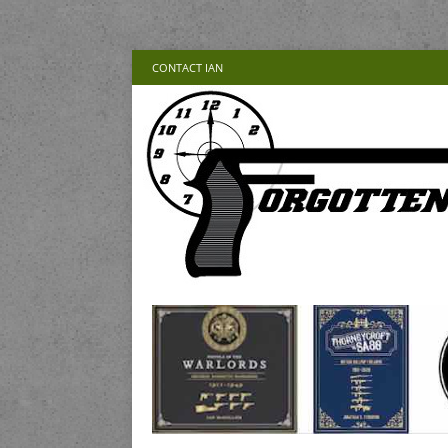
CONTACT IAN