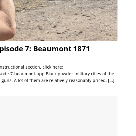
Episode 7: Beaumont 1871
nstructional section, click here:
sode-7-beaumont-app Black powder military rifles of the
 guns. A lot of them are relatively reasonably priced,
[…]