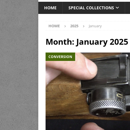
HOME
SPECIAL COLLECTIONS
HOME
2025
January
Month:
January 2025
CONVERSION