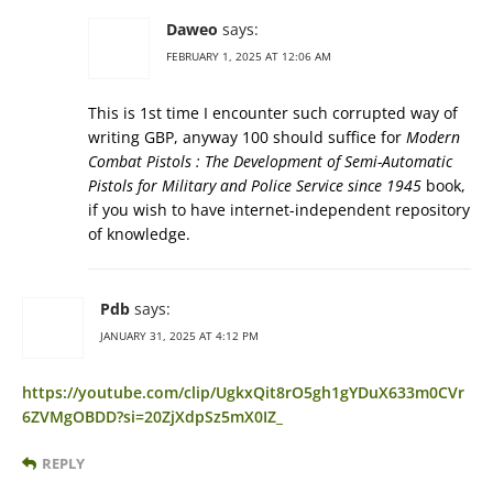
Daweo
says:
FEBRUARY 1, 2025 AT 12:06 AM
This is 1st time I encounter such corrupted way of
writing GBP, anyway 100 should suffice for
Modern
Combat Pistols : The Development of Semi-Automatic
Pistols for Military and Police Service since 1945
book,
if you wish to have internet-independent repository
of knowledge.
Pdb
says:
JANUARY 31, 2025 AT 4:12 PM
https://youtube.com/clip/UgkxQit8rO5gh1gYDuX633m0CVr
6ZVMgOBDD?si=20ZjXdpSz5mX0IZ_
REPLY