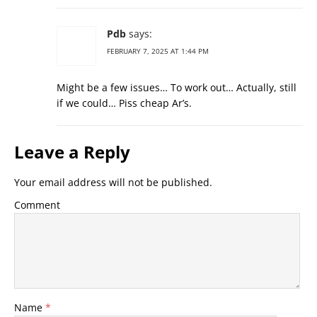
Pdb
says:
FEBRUARY 7, 2025 AT 1:44 PM
Might be a few issues… To work out… Actually, still
if we could… Piss cheap Ar’s.
Leave a Reply
Your email address will not be published.
Comment
Name
*