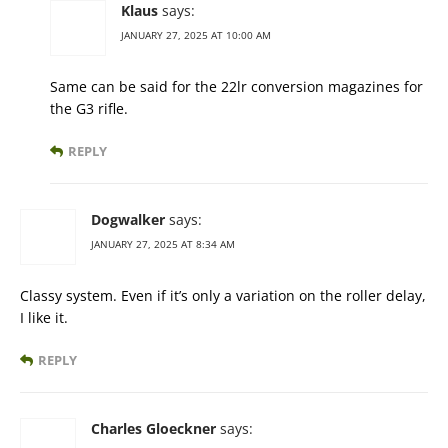
Klaus
says:
JANUARY 27, 2025 AT 10:00 AM
Same can be said for the 22lr conversion magazines for
the G3 rifle.
REPLY
Dogwalker
says:
JANUARY 27, 2025 AT 8:34 AM
Classy system. Even if it’s only a variation on the roller delay,
I like it.
REPLY
Charles Gloeckner
says: