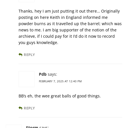
Thanks, hey I am just putting it out there… Originally
posting on here Keith in England informed me
powder burns as it travelled up the barrel; which was
news to me. I am big supporter of the notion of the
archieve, if I could pay for it I’d do it now to record
you guys knowledge.
REPLY
Pdb
says:
FEBRUARY 7, 2025 AT 12:40 PM
BB’s eh, the wee great balls of good things.
REPLY
Storm
says: