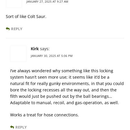
JANUARY 27, 2025 AT 9:27 AM
Sort of like Colt Saur.
REPLY
Kirk
says:
JANUARY 30, 2025 AT 5:06 PM
I’ve always wondered why something like this locking
system hasn’t seen more use; it seems like it’d be a
natural fit for really gunky environments, in that you could
bore the locking recesses all the way out, and then the
filth would just be pushed out by the ball bearings…
Adaptable to manual, recoil, and gas-operation, as well.
Works a treat for hose connections.
REPLY