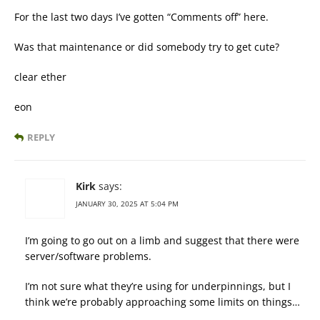
For the last two days I’ve gotten “Comments off” here.
Was that maintenance or did somebody try to get cute?
clear ether
eon
REPLY
Kirk
says:
JANUARY 30, 2025 AT 5:04 PM
I’m going to go out on a limb and suggest that there were
server/software problems.
I’m not sure what they’re using for underpinnings, but I
think we’re probably approaching some limits on things…