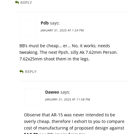
REPLY
Pdb
says:
JANUARY 31, 2025 AT 1:24 PM
BB’s must be cheap… er… No, it works; needs
tweaking. The next Ppsh, silly Ak 7.62mm Person.
7.62x25mm shoot them in the legs.
REPLY
Daweo
says:
JANUARY 31, 2025 AT 11:58 PM
Observe that AR-15 was never intended to be
overly cheap, therefore I exhort to you to compare
cost of manufacturing of proposed design against