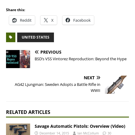
Share this:
Reddit
X
Facebook
UNITED STATES
PREVIOUS
BSD’s VSS Vintorez Reproduction: Beyond the Hype
NEXT
AG42 Ljungman: Sweden Adopts a Battle Rifle in
WWII
RELATED ARTICLES
Savage Automatic Pistols: Overview (Video)
December 14, 2015
Ian McCollum
30