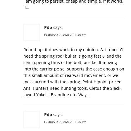
I am going to persist; cheap and simple, if it works.
If…
Pdb
says:
FEBRUARY 7, 2025 AT 1:26 PM
Round up, it does work; in my opinion. A. it doesn’t
need the spring rod; bullet is going fast & and the
semi opening thus of the bolt face I.e. It moving
into the carrier pe se, supports the case enough on
this small amount of rearward movement, or we
mess around with the spring. Point Hipoint priced
Ar’s. Hunters need hunting tools. Cletus the Slack-
Jawed Yokel… Brandine etc. Ways.
Pdb
says:
FEBRUARY 7, 2025 AT 1:35 PM