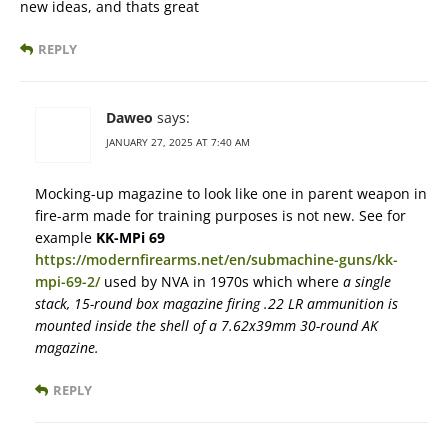
new ideas, and thats great
REPLY
Daweo
says:
JANUARY 27, 2025 AT 7:40 AM
Mocking-up magazine to look like one in parent weapon in
fire-arm made for training purposes is not new. See for
example
KK-MPi 69
https://modernfirearms.net/en/submachine-guns/kk-
mpi-69-2/
used by NVA in 1970s which where
a single
stack, 15-round box magazine firing .22 LR ammunition is
mounted inside the shell of a 7.62x39mm 30-round AK
magazine.
REPLY