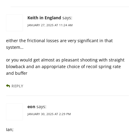
Keith in England
says:
JANUARY 27, 2025 AT 11:24 AM
either the frictional losses are very significant in that
system…
or you would get almost as pleasant shooting with straight
blowback and an appropriate choice of recoil spring rate
and buffer
REPLY
eon
says:
JANUARY 30, 2025 AT 2:29 PM
Ian;