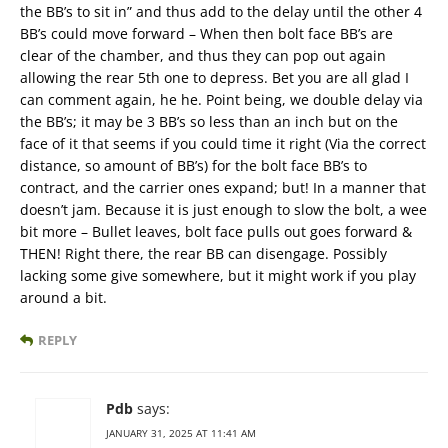
the BB’s to sit in” and thus add to the delay until the other 4
BB’s could move forward – When then bolt face BB’s are
clear of the chamber, and thus they can pop out again
allowing the rear 5th one to depress. Bet you are all glad I
can comment again, he he. Point being, we double delay via
the BB’s; it may be 3 BB’s so less than an inch but on the
face of it that seems if you could time it right (Via the correct
distance, so amount of BB’s) for the bolt face BB’s to
contract, and the carrier ones expand; but! In a manner that
doesn’t jam. Because it is just enough to slow the bolt, a wee
bit more – Bullet leaves, bolt face pulls out goes forward &
THEN! Right there, the rear BB can disengage. Possibly
lacking some give somewhere, but it might work if you play
around a bit.
REPLY
Pdb
says:
JANUARY 31, 2025 AT 11:41 AM