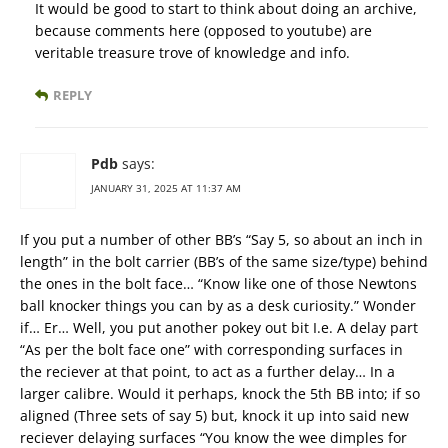
It would be good to start to think about doing an archive,
because comments here (opposed to youtube) are
veritable treasure trove of knowledge and info.
REPLY
Pdb
says:
JANUARY 31, 2025 AT 11:37 AM
If you put a number of other BB’s “Say 5, so about an inch in
length” in the bolt carrier (BB’s of the same size/type) behind
the ones in the bolt face… “Know like one of those Newtons
ball knocker things you can by as a desk curiosity.” Wonder
if… Er… Well, you put another pokey out bit I.e. A delay part
“As per the bolt face one” with corresponding surfaces in
the reciever at that point, to act as a further delay… In a
larger calibre. Would it perhaps, knock the 5th BB into; if so
aligned (Three sets of say 5) but, knock it up into said new
reciever delaying surfaces “You know the wee dimples for