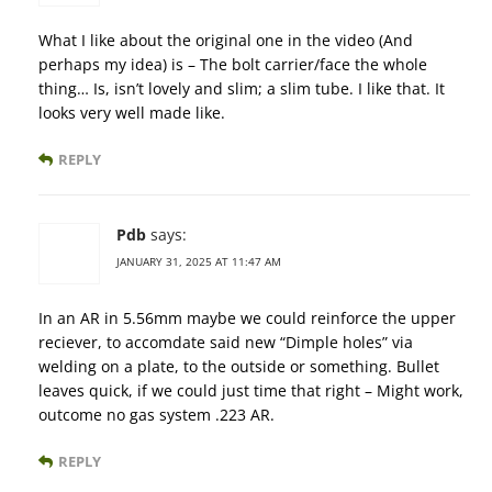
What I like about the original one in the video (And
perhaps my idea) is – The bolt carrier/face the whole
thing… Is, isn’t lovely and slim; a slim tube. I like that. It
looks very well made like.
REPLY
Pdb
says:
JANUARY 31, 2025 AT 11:47 AM
In an AR in 5.56mm maybe we could reinforce the upper
reciever, to accomdate said new “Dimple holes” via
welding on a plate, to the outside or something. Bullet
leaves quick, if we could just time that right – Might work,
outcome no gas system .223 AR.
REPLY