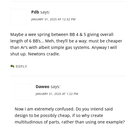
Pdb
says:
JANUARY 31, 2025 AT 12:32 PM
Maybe a wee spring between BB 4 & 5 giving overall
length of 6 BB’s… Meh, they’ll be a way; must be cheaper
than Ar’s with albeit simple gas systems. Anyway I will
shut up. Newtons cradle.
REPLY
Daweo
says:
JANUARY 31, 2025 AT 1:22 PM
Now I am extremely confused. Do you intend said
design to be possibly cheap, if so why create
multitudinous of parts, rather than using one example?