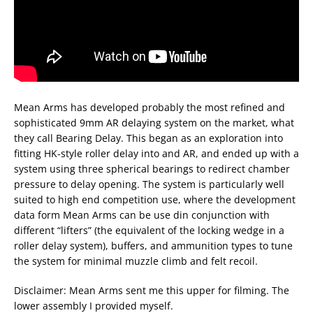
Mean Arms has developed probably the most refined and
sophisticated 9mm AR delaying system on the market, what
they call Bearing Delay. This began as an exploration into
fitting HK-style roller delay into and AR, and ended up with a
system using three spherical bearings to redirect chamber
pressure to delay opening. The system is particularly well
suited to high end competition use, where the development
data form Mean Arms can be use din conjunction with
different “lifters” (the equivalent of the locking wedge in a
roller delay system), buffers, and ammunition types to tune
the system for minimal muzzle climb and felt recoil.
Disclaimer: Mean Arms sent me this upper for filming. The
lower assembly I provided myself.