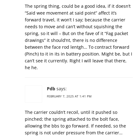
The spring thing, could be a good idea, if it doesn’t
“Said wee movement at said point” affect it’s
forward travel, it won’t I say; because the carrier
needs to move and can’t without squishing the
spring, so it will – But on the fave of it “Fag packet
drawings” it should’nt, there is no difference
between the face rod lentgh… To contract forward
(Pinch) to it in its in battery position. Might be, but I
can’t see it currently. Right I will leave that there,
he he.
Pdb
says:
FEBRUARY 7, 2025 AT 1:41 PM
The carrier couldn’t recoil, until it pushed so
pinched; the spring attached to the bolt face,
allowing the bbs to go forward. If needed, so the
spring is not under pressure from the carrier…