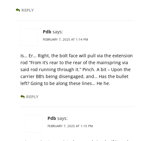
REPLY
Pdb
says:
FEBRUARY 7, 2025 AT 1:14 PM
Is… Er… Right, the bolt face will pull via the extension
rod “From it’s rear to the rear of the mainspring via
said rod running through it.” Pinch. A bit – Upon the
carrier BB’s being disengaged, and… Has the bullet
left? Going to be along these lines… He he.
REPLY
Pdb
says:
FEBRUARY 7, 2025 AT 1:15 PM