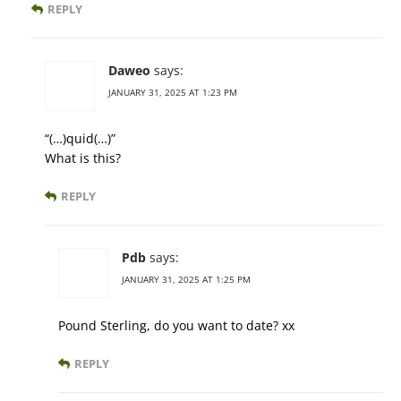
REPLY
Daweo
says:
JANUARY 31, 2025 AT 1:23 PM
“(…)quid(…)”
What is this?
REPLY
Pdb
says:
JANUARY 31, 2025 AT 1:25 PM
Pound Sterling, do you want to date? xx
REPLY