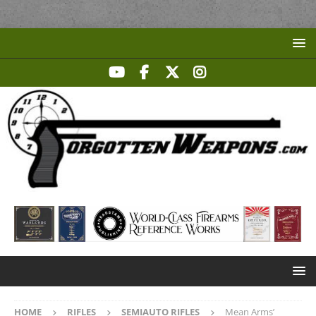
HOME
RIFLES
SEMIAUTO RIFLES
Mean Arms’