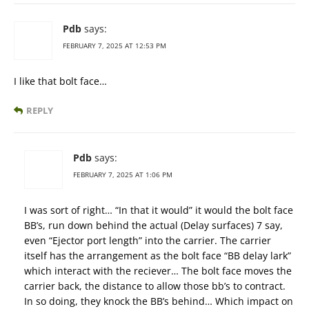
Pdb
says:
FEBRUARY 7, 2025 AT 12:53 PM
I like that bolt face…
REPLY
Pdb
says:
FEBRUARY 7, 2025 AT 1:06 PM
I was sort of right… “In that it would” it would the bolt face
BB’s, run down behind the actual (Delay surfaces) 7 say,
even “Ejector port length” into the carrier. The carrier
itself has the arrangement as the bolt face “BB delay lark”
which interact with the reciever… The bolt face moves the
carrier back, the distance to allow those bb’s to contract.
In so doing, they knock the BB’s behind… Which impact on