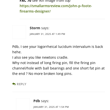
FAC 70
see 9th image from top
https://smallarmsreview.com/john-p-foote-
firearms-designer/
Storm
says:
JANUARY 31, 2025 AT 1:49 PM
Pdb, I see your logorrheical lucidum intervalum is back
hehe.
I also see you like newtons cradle.
Why not instead of long firing pin, fill the firing pin
channel/hole with ball bearings and one short fat pin at
the end ? No more broken long pins.
REPLY
Pdb
says:
JANUARY 31, 2025 AT 1:54 PM