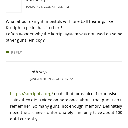
JANUARY 31, 2025 AT 12:27 PM
What about using it in pistols with one ball bearing, like
Korriphila pistol has 1 roller ?
I often wonder why the korrip. system was not used on some
other guns. Finicky ?
REPLY
Pdb
says:
JANUARY 31, 2025 AT 12:35 PM
https://korriphila.org/
oooh, that looks nice if expensive…
Think they did a video on here once about, that gun. Can’t
remember. So many guns, not enough memory. Definately
need the archieve, unfortunately I am only have about 100
quid currently.