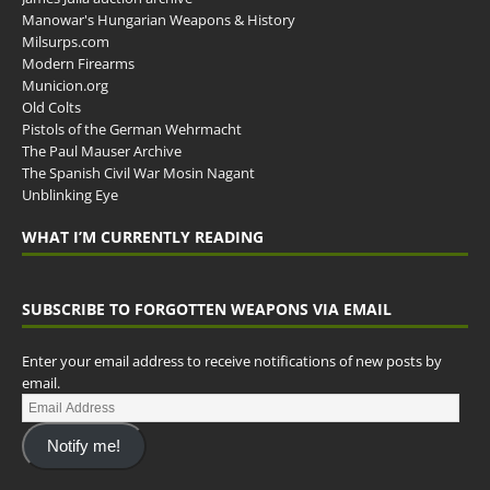
Manowar's Hungarian Weapons & History
Milsurps.com
Modern Firearms
Municion.org
Old Colts
Pistols of the German Wehrmacht
The Paul Mauser Archive
The Spanish Civil War Mosin Nagant
Unblinking Eye
WHAT I’M CURRENTLY READING
SUBSCRIBE TO FORGOTTEN WEAPONS VIA EMAIL
Enter your email address to receive notifications of new posts by
email.
Notify me!