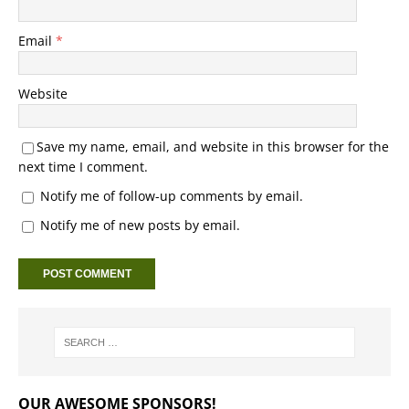
Email
*
Website
Save my name, email, and website in this browser for the
next time I comment.
Notify me of follow-up comments by email.
Notify me of new posts by email.
OUR AWESOME SPONSORS!