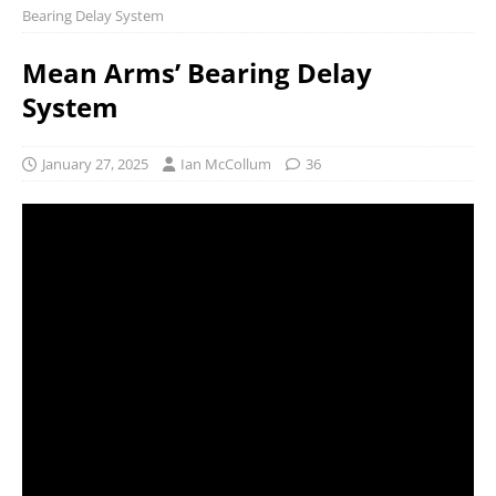
Bearing Delay System
Mean Arms’ Bearing Delay
System
January 27, 2025
Ian McCollum
36