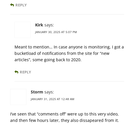
REPLY
Kirk
says:
JANUARY 30, 2025 AT 5:07 PM
Meant to mention… In case anyone is monitoring, I got a
bucketload of notifications from the site for “new
articles”, some going back to 2020.
REPLY
Storm
says:
JANUARY 31, 2025 AT 12:48 AM
I’ve seen that “comments off” were up to this very video,
and then few hours later, they also dissapeared from it.