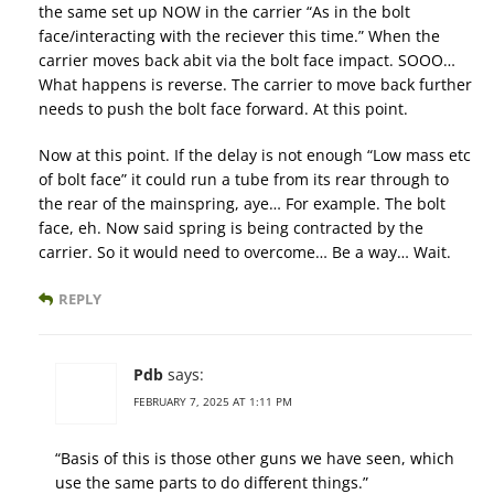
the same set up NOW in the carrier “As in the bolt
face/interacting with the reciever this time.” When the
carrier moves back abit via the bolt face impact. SOOO…
What happens is reverse. The carrier to move back further
needs to push the bolt face forward. At this point.
Now at this point. If the delay is not enough “Low mass etc
of bolt face” it could run a tube from its rear through to
the rear of the mainspring, aye… For example. The bolt
face, eh. Now said spring is being contracted by the
carrier. So it would need to overcome… Be a way… Wait.
REPLY
Pdb
says:
FEBRUARY 7, 2025 AT 1:11 PM
“Basis of this is those other guns we have seen, which
use the same parts to do different things.”