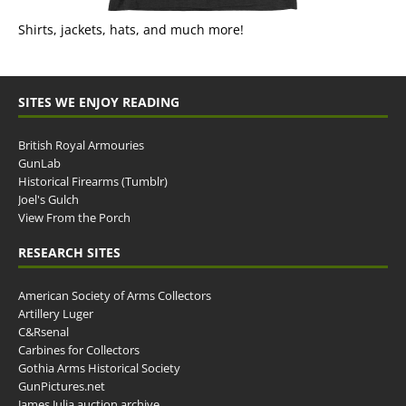
Shirts, jackets, hats, and much more!
SITES WE ENJOY READING
British Royal Armouries
GunLab
Historical Firearms (Tumblr)
Joel's Gulch
View From the Porch
RESEARCH SITES
American Society of Arms Collectors
Artillery Luger
C&Rsenal
Carbines for Collectors
Gothia Arms Historical Society
GunPictures.net
James Julia auction archive