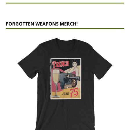
FORGOTTEN WEAPONS MERCH!