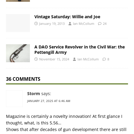
Vintage Saturday: Willie and Joe
January 19, 2013
Ian McCollum
24
A DAO Service Revolver in the Civil War: the
Pettengill Army
November 15, 2024
Ian McCollum
8
36 COMMENTS
Storm
says:
JANUARY 27, 2025 AT 6:46 AM
Magazine is certainly a novelty innovation! At first glance I
thought, what, is this 5.56…
Shows that after decades of gun development there are still