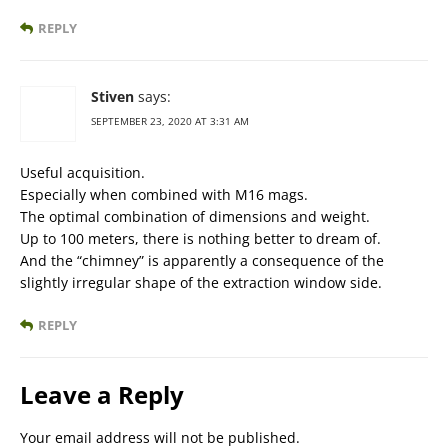
REPLY
Stiven
says:
SEPTEMBER 23, 2020 AT 3:31 AM
Useful acquisition.
Especially when combined with M16 mags.
The optimal combination of dimensions and weight.
Up to 100 meters, there is nothing better to dream of.
And the “chimney” is apparently a consequence of the
slightly irregular shape of the extraction window side.
REPLY
Leave a Reply
Your email address will not be published.