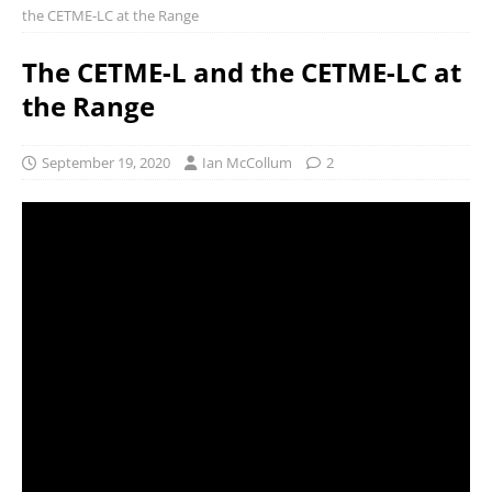
the CETME-LC at the Range
The CETME-L and the CETME-LC at
the Range
September 19, 2020
Ian McCollum
2