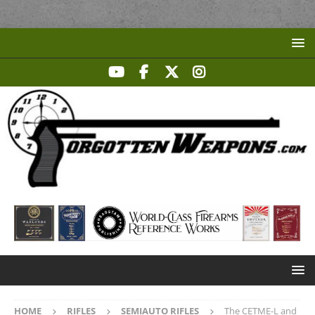
HOME
RIFLES
SEMIAUTO RIFLES
The CETME-L and