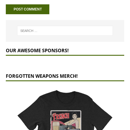
OUR AWESOME SPONSORS!
FORGOTTEN WEAPONS MERCH!