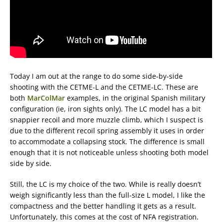
Today I am out at the range to do some side-by-side
shooting with the CETME-L and the CETME-LC. These are
both
MarColMar
examples, in the original Spanish military
configuration (ie, iron sights only). The LC model has a bit
snappier recoil and more muzzle climb, which I suspect is
due to the different recoil spring assembly it uses in order
to accommodate a collapsing stock. The difference is small
enough that it is not noticeable unless shooting both model
side by side.
Still, the LC is my choice of the two. While is really doesn’t
weigh significantly less than the full-size L model, I like the
compactness and the better handling it gets as a result.
Unfortunately, this comes at the cost of NFA registration.