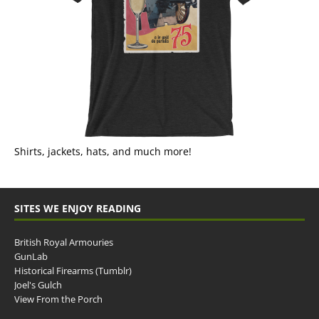
Shirts, jackets, hats, and much more!
SITES WE ENJOY READING
British Royal Armouries
GunLab
Historical Firearms (Tumblr)
Joel's Gulch
View From the Porch