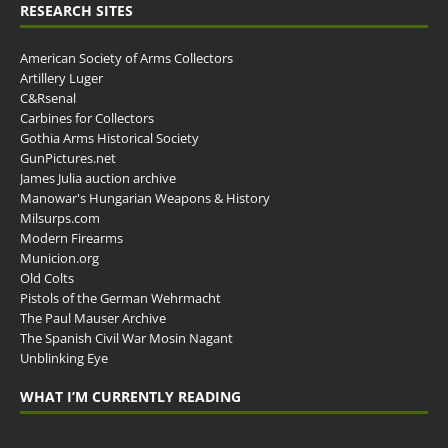
RESEARCH SITES
American Society of Arms Collectors
Artillery Luger
C&Rsenal
Carbines for Collectors
Gothia Arms Historical Society
GunPictures.net
James Julia auction archive
Manowar's Hungarian Weapons & History
Milsurps.com
Modern Firearms
Municion.org
Old Colts
Pistols of the German Wehrmacht
The Paul Mauser Archive
The Spanish Civil War Mosin Nagant
Unblinking Eye
WHAT I’M CURRENTLY READING