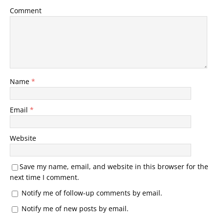
Comment
Name
*
Email
*
Website
Save my name, email, and website in this browser for the
next time I comment.
Notify me of follow-up comments by email.
Notify me of new posts by email.