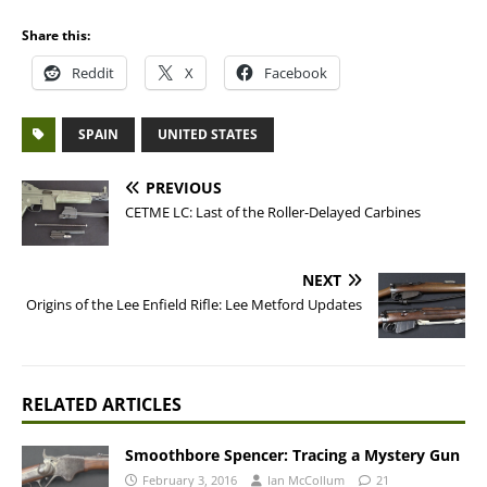
Share this:
Reddit
X
Facebook
SPAIN
UNITED STATES
PREVIOUS
CETME LC: Last of the Roller-Delayed Carbines
NEXT
Origins of the Lee Enfield Rifle: Lee Metford Updates
RELATED ARTICLES
Smoothbore Spencer: Tracing a Mystery Gun
February 3, 2016
Ian McCollum
21