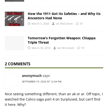
How the 1911 Got Its Safeties – and Why Its
Ancestors Had None
March 3, 2020
Ian McCollum
37
Tomorrow’s Forgotten Weapon: Chiappa
Triple Threat
March 30, 2014
Ian McCollum
19
2 COMMENTS
anonymuch
says:
SEPTEMBER 19, 2020 AT 12:04 PM
Nice seeing something different, than an ak or ar. Off topic, I
watched the Calico saga part 4 on Surplused, but can’t find
it here. Why?