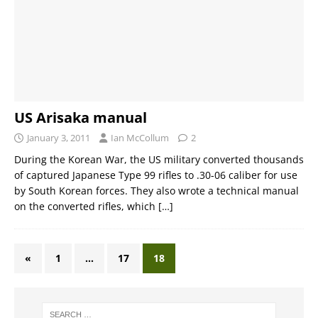
US Arisaka manual
January 3, 2011
Ian McCollum
2
During the Korean War, the US military converted thousands
of captured Japanese Type 99 rifles to .30-06 caliber for use
by South Korean forces. They also wrote a technical manual
on the converted rifles, which
[…]
«
1
…
17
18