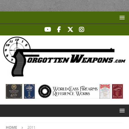
HOME
2011