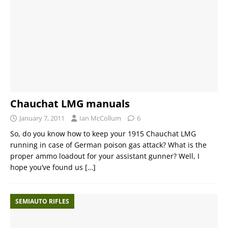
Chauchat LMG manuals
January 7, 2011
Ian McCollum
6
So, do you know how to keep your 1915 Chauchat LMG
running in case of German poison gas attack? What is the
proper ammo loadout for your assistant gunner? Well, I
hope you’ve found us
[…]
SEMIAUTO RIFLES