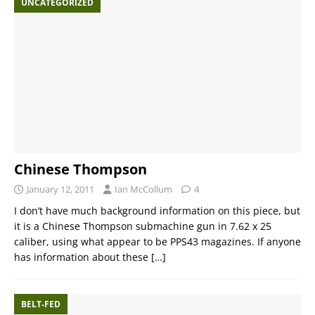
UNCATEGORIZED
Chinese Thompson
January 12, 2011
Ian McCollum
4
I don’t have much background information on this piece, but
it is a Chinese Thompson submachine gun in 7.62 x 25
caliber, using what appear to be PPS43 magazines. If anyone
has information about these
[…]
BELT-FED