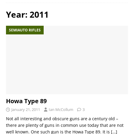
Year:
2011
SEMIAUTO RIFLES
Howa Type 89
January 21, 2011
Ian McCollum
3
Not all interesting and obscure guns are a century old –
there are plenty of guns in common use today that are not
well known. One such gun is the Howa Type 89. It is
[…]