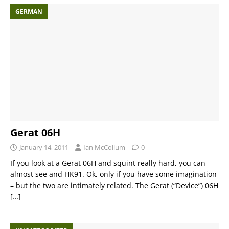
GERMAN
Gerat 06H
January 14, 2011
Ian McCollum
0
If you look at a Gerat 06H and squint really hard, you can
almost see and HK91. Ok, only if you have some imagination
– but the two are intimately related. The Gerat (“Device”) 06H
[…]