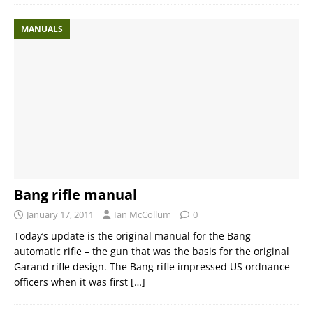
MANUALS
Bang rifle manual
January 17, 2011
Ian McCollum
0
Today’s update is the original manual for the Bang
automatic rifle – the gun that was the basis for the original
Garand rifle design. The Bang rifle impressed US ordnance
officers when it was first
[…]