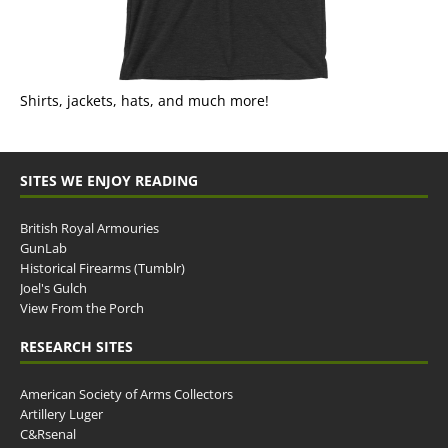
Shirts, jackets, hats, and much more!
SITES WE ENJOY READING
British Royal Armouries
GunLab
Historical Firearms (Tumblr)
Joel's Gulch
View From the Porch
RESEARCH SITES
American Society of Arms Collectors
Artillery Luger
C&Rsenal