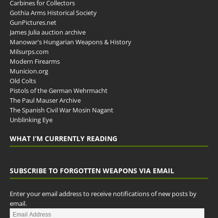
Carbines for Collectors
Gothia Arms Historical Society
GunPictures.net
James Julia auction archive
Manowar's Hungarian Weapons & History
Milsurps.com
Modern Firearms
Municion.org
Old Colts
Pistols of the German Wehrmacht
The Paul Mauser Archive
The Spanish Civil War Mosin Nagant
Unblinking Eye
WHAT I’M CURRENTLY READING
SUBSCRIBE TO FORGOTTEN WEAPONS VIA EMAIL
Enter your email address to receive notifications of new posts by
email.