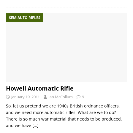
SEMIAUTO RIFLES
Howell Automatic Rifle
January 19, 2011
Ian McCollum
9
So, let us pretend we are 1940s British ordnance officers,
and we need more automatic rifles. What are we to do?
There is so much war material that needs to be produced,
and we have
[…]