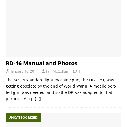
RD-46 Manual and Photos
January 10, 2011
Ian McCollum
1
The Soviet standard light machine gun, the DP/DPM, was
getting obsolete by the end of World War II. A mobile belt-
fed gun was needed, and so the DP was adapted to that
purpose. A top
[…]
UNCATEGORIZED