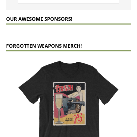
OUR AWESOME SPONSORS!
FORGOTTEN WEAPONS MERCH!