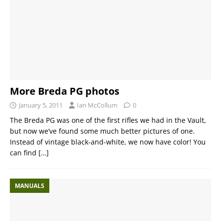
More Breda PG photos
January 5, 2011
Ian McCollum
0
The Breda PG was one of the first rifles we had in the Vault,
but now we’ve found some much better pictures of one.
Instead of vintage black-and-white, we now have color! You
can find
[…]
MANUALS