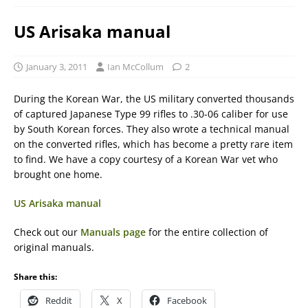
US Arisaka manual
January 3, 2011
Ian McCollum
2
During the Korean War, the US military converted thousands
of captured Japanese Type 99 rifles to .30-06 caliber for use
by South Korean forces. They also wrote a technical manual
on the converted rifles, which has become a pretty rare item
to find. We have a copy courtesy of a Korean War vet who
brought one home.
US Arisaka manual
Check out our
Manuals page
for the entire collection of
original manuals.
Share this:
Reddit
X
Facebook