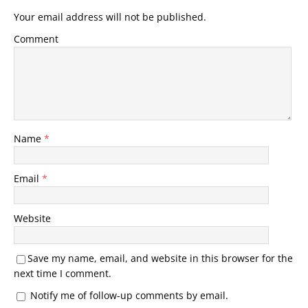
Your email address will not be published.
Comment
Name
*
Email
*
Website
Save my name, email, and website in this browser for the
next time I comment.
Notify me of follow-up comments by email.