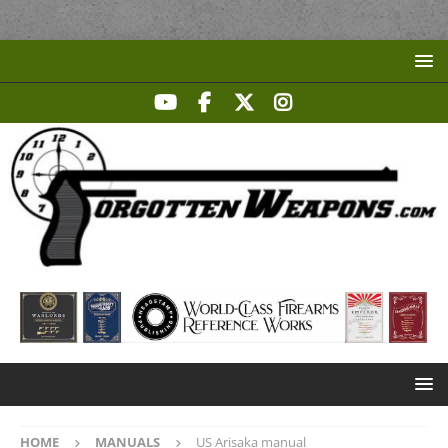
HOME
MANUALS
US Arisaka manual