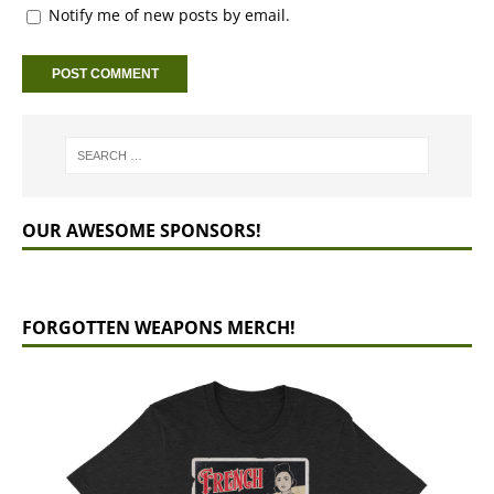
Notify me of new posts by email.
OUR AWESOME SPONSORS!
FORGOTTEN WEAPONS MERCH!