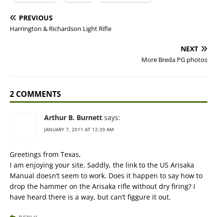
PREVIOUS
Harrington & Richardson Light Rifle
NEXT
More Breda PG photos
2 COMMENTS
Arthur B. Burnett
says:
JANUARY 7, 2011 AT 12:39 AM
Greetings from Texas,
I am enjoying your site. Saddly, the link to the US Arisaka
Manual doesn’t seem to work. Does it happen to say how to
drop the hammer on the Arisaka rifle without dry firing? I
have heard there is a way, but can’t figgure it out.