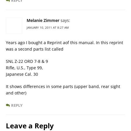
REPLY
Melanie Zimmer
says:
JANUARY 10, 2011 AT 8:27 AM
Years ago I bought a Reprint aof this manual. In this reprint
was a second parts list called
SNL Z-22 ORD 7-8 & 9
Rifle, U.S., Type 99,
Japanese Cal. 30
It shows differences in some parts (upper band, rear sight
and other)
REPLY
Leave a Reply