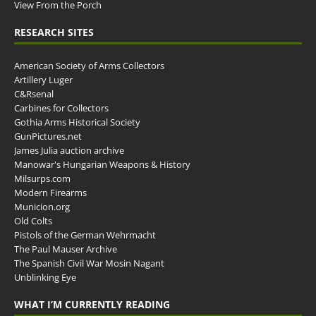
View From the Porch
RESEARCH SITES
American Society of Arms Collectors
Artillery Luger
C&Rsenal
Carbines for Collectors
Gothia Arms Historical Society
GunPictures.net
James Julia auction archive
Manowar's Hungarian Weapons & History
Milsurps.com
Modern Firearms
Municion.org
Old Colts
Pistols of the German Wehrmacht
The Paul Mauser Archive
The Spanish Civil War Mosin Nagant
Unblinking Eye
WHAT I’M CURRENTLY READING