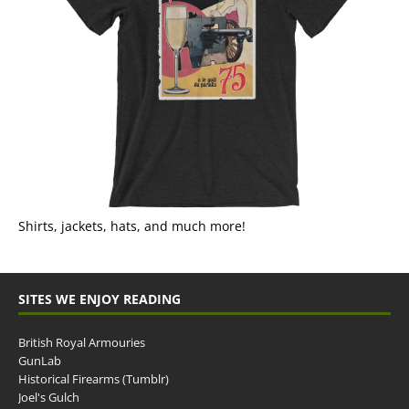
Shirts, jackets, hats, and much more!
SITES WE ENJOY READING
British Royal Armouries
GunLab
Historical Firearms (Tumblr)
Joel's Gulch