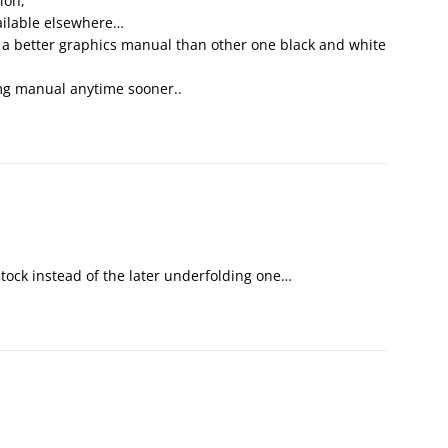
ion,
vailable elsewhere…
e a better graphics manual than other one black and white
mg manual anytime sooner..
 stock instead of the later underfolding one…