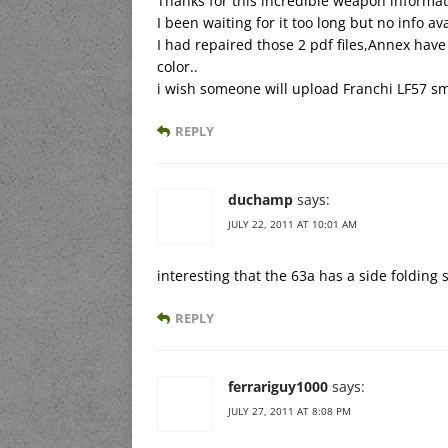
Thanks for this incredible weapon informat
I been waiting for it too long but no info a
I had repaired those 2 pdf files,Annex hav
color..
i wish someone will upload Franchi LF57 s
REPLY
duchamp
says:
JULY 22, 2011 AT 10:01 AM
interesting that the 63a has a side folding
REPLY
ferrariguy1000
says:
JULY 27, 2011 AT 8:08 PM