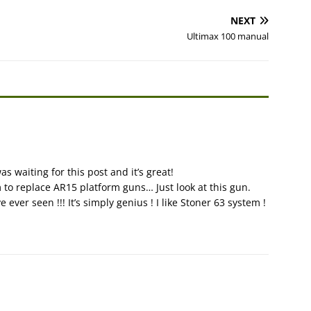
NEXT
Ultimax 100 manual
as waiting for this post and it’s great!
 to replace AR15 platform guns… Just look at this gun.
ever seen !!! It’s simply genius ! I like Stoner 63 system !