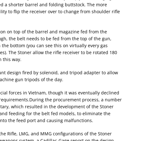
ed a shorter barrel and folding buttstock. The more
ty to flip the receiver over to change from shoulder rifle
ston on top of the barrel and magazine fed from the
h, the belt needs to be fed from the top of the gun,
 the bottom (you can see this on virtually every gas
s). The Stoner allow the rifle receiver to be rotated 180
 this way.
nt design fired by solenoid, and tripod adapter to allow
achine gun tripods of the day.
ial forces in Vietnam, though it was eventually declined
e requirements.During the procurement process, a number
itary, which resulted in the development of the Stoner
hand feeding for the belt fed models, to eliminate the
nto the feed port and causing malfunctions.
 the Rifle, LMG, and MMG configurations of the Stoner
e weapons system, a Cadillac-Gage report on the design