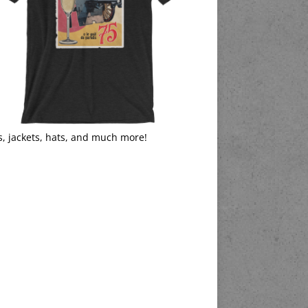
s, jackets, hats, and much more!