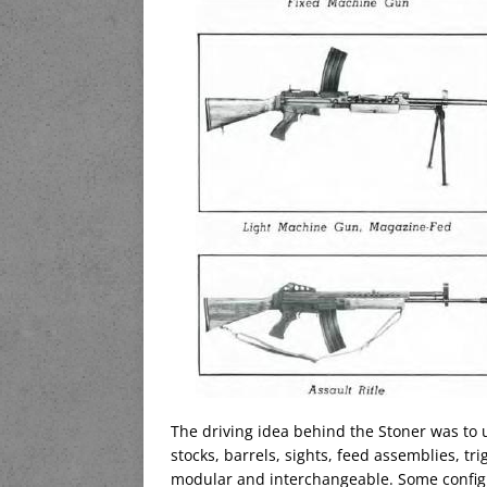
The driving idea behind the Stoner was to u
stocks, barrels, sights, feed assemblies, 
modular and interchangeable. Some configu