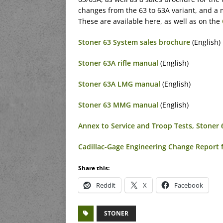
changes from the 63 to 63A variant, and a 
These are available here, as well as on the
Stoner 63 System sales brochure
(English)
Stoner 63A rifle manual
(English)
Stoner 63A LMG manual
(English)
Stoner 63 MMG manual
(English)
Annex to Service and Troop Tests, Stoner
Cadillac-Gage Engineering Change Report 
Share this:
Reddit
X
Facebook
STONER