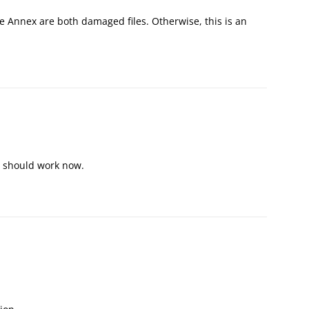
e Annex are both damaged files. Otherwise, this is an
ey should work now.