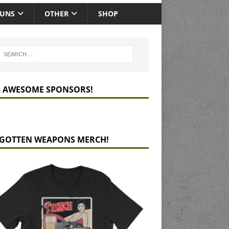
GUNS
OTHER
SHOP
 AWESOME SPONSORS!
GOTTEN WEAPONS MERCH!