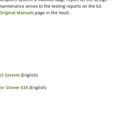
maintenance annex to the testing reports on the 63.
Original Manuals
page in the Vault.
 63 System
(English)
for Stoner 63A
(English)