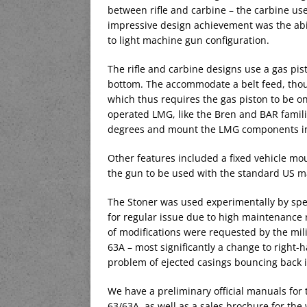
between rifle and carbine – the carbine us
impressive design achievement was the abili
to light machine gun configuration.
The rifle and carbine designs use a gas pi
bottom. The accommodate a belt feed, thoug
which thus requires the gas piston to be on
operated LMG, like the Bren and BAR familie
degrees and mount the LMG components in
Other features included a fixed vehicle mou
the gun to be used with the standard US m
The Stoner was used experimentally by spec
for regular issue due to high maintenanc
of modifications were requested by the mil
63A – most significantly a change to right-
problem of ejected casings bouncing back i
We have a preliminary official manuals for
63/63A, as well as a sales brochure for th