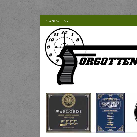
CONTACT IAN