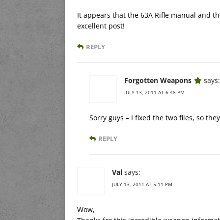
It appears that the 63A Rifle manual and th
excellent post!
REPLY
Forgotten Weapons
says:
JULY 13, 2011 AT 6:48 PM
Sorry guys – I fixed the two files, so th
REPLY
Val
says:
JULY 13, 2011 AT 5:11 PM
Wow,