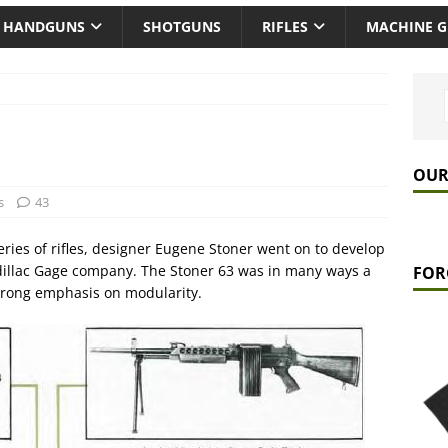
HANDGUNS
SHOTGUNS
RIFLES
MACHINE 
OUR
s
43
eries of rifles, designer Eugene Stoner went on to develop
dillac Gage company. The Stoner 63 was in many ways a
FOR
 strong emphasis on modularity.