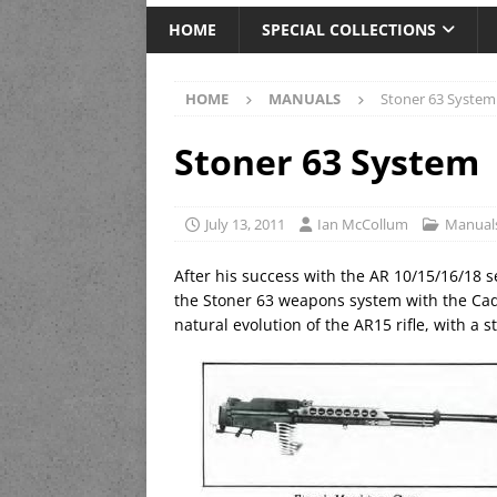
HOME
SPECIAL COLLECTIONS
HOME
MANUALS
Stoner 63 System
Stoner 63 System
July 13, 2011
Ian McCollum
Manual
After his success with the AR 10/15/16/18 s
the Stoner 63 weapons system with the Ca
natural evolution of the AR15 rifle, with a