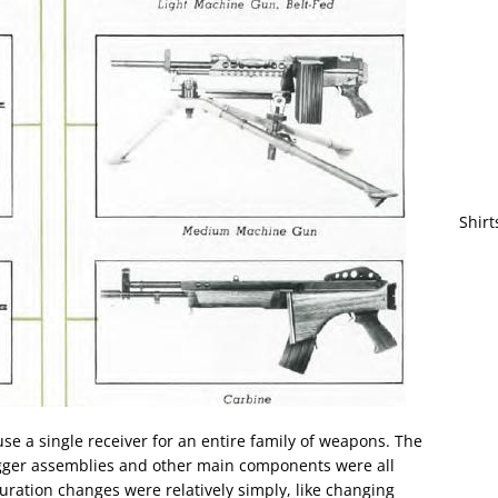
Shirt
se a single receiver for an entire family of weapons. The
trigger assemblies and other main components were all
ration changes were relatively simply, like changing