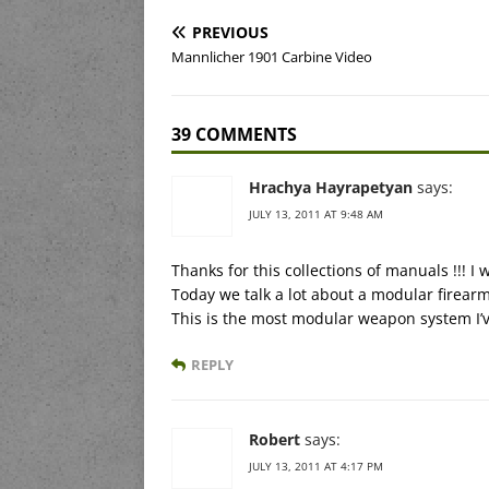
PREVIOUS
Mannlicher 1901 Carbine Video
39 COMMENTS
Hrachya Hayrapetyan
says:
JULY 13, 2011 AT 9:48 AM
Thanks for this collections of manuals !!! I w
Today we talk a lot about a modular firearm
This is the most modular weapon system I’ve 
REPLY
Robert
says:
JULY 13, 2011 AT 4:17 PM