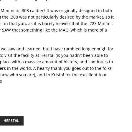
inimi in .308 caliber? It was originally designed in both
) the .308 was not particularly desired by the market, so it
st in that gun, as it is barely heavier that the .223 Minimi,
r SAW that something like the MAG (which is more of a
t we saw and learned, but I have rambled long enough for
 visit the facility at Herstal (is you hadn’t been able to
 a place with a massive amount of history, and continues to
rs in the world. A hearty thank-you goes out to the folks
now who you are), and to Kristof for the excellent tour
s!
HERSTAL