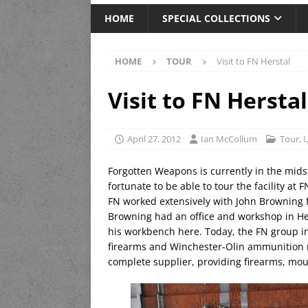
HOME
SPECIAL COLLECTIONS
HOME
TOUR
Visit to FN Herstal
Visit to FN Herstal
April 27, 2012
Ian McCollum
Tour
,
U
Forgotten Weapons is currently in the mids
fortunate to be able to tour the facility at 
FN worked extensively with John Browning f
Browning had an office and workshop in He
his workbench here. Today, the FN group i
firearms and Winchester-Olin ammunition ma
complete supplier, providing firearms, mo