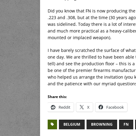
Did you know that FN is now producing the M
.223 and .308, but at the time (30 years ago
was sidelined. Today there is a lot of intere
and much more practical as a heavy-calibe
mounted or implaced weapon).
I have barely scratched the surface of wha
one day. We are thrilled to have been able to
tell) and see the production floor – this is
be one of the premier firearms manufacture
who helped us arrange the invitation (you k
and the patience with our myriad question
Share this:
Reddit
X
Facebook
BELGIUM
BROWNING
FN