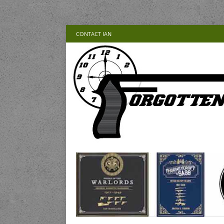
CONTACT IAN