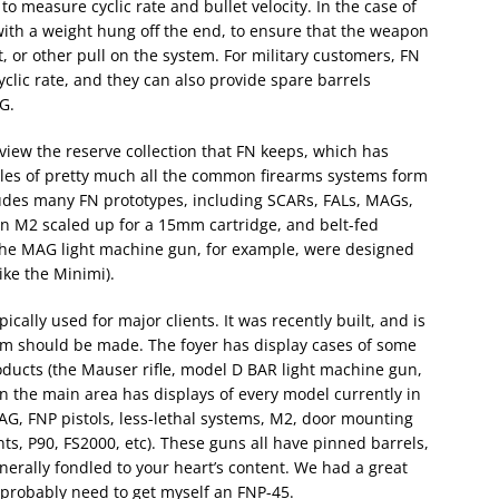
o measure cyclic rate and bullet velocity. In the case of
 with a weight hung off the end, to ensure that the weapon
, or other pull on the system. For military customers, FN
clic rate, and they can also provide spare barrels
G.
 view the reserve collection that FN keeps, which has
les of pretty much all the common firearms systems form
ludes many FN prototypes, including SCARs, FALs, MAGs,
 an M2 scaled up for a 15mm cartridge, and belt-fed
 the MAG light machine gun, for example, were designed
ike the Minimi).
cally used for major clients. It was recently built, and is
m should be made. The foyer has display cases of some
roducts (the Mauser rifle, model D BAR light machine gun,
en the main area has displays of every model currently in
AG, FNP pistols, less-lethal systems, M2, door mounting
, P90, FS2000, etc). These guns all have pinned barrels,
rally fondled to your heart’s content. We had a great
I probably need to get myself an FNP-45.