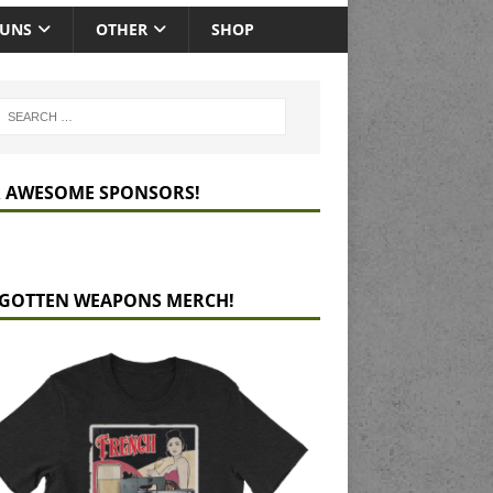
GUNS
OTHER
SHOP
 AWESOME SPONSORS!
GOTTEN WEAPONS MERCH!