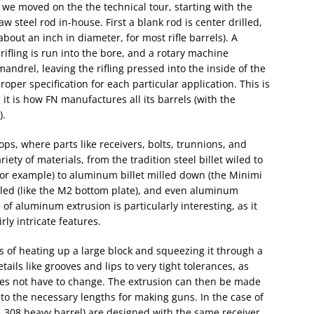
 we moved on the the technical tour, starting with the
w steel rod in-house. First a blank rod is center drilled,
about an inch in diameter, for most rifle barrels). A
ifling is run into the bore, and a rotary machine
ndrel, leaving the rifling pressed into the inside of the
oper specification for each particular application. This is
 is how FN manufactures all its barrels (with the
).
ps, where parts like receivers, bolts, trunnions, and
ety of materials, from the tradition steel billet wiled to
or example) to aluminum billet milled down (the Minimi
illed (like the M2 bottom plate), and even aluminum
 of aluminum extrusion is particularly interesting, as it
rly intricate features.
s of heating up a large block and squeezing it through a
ails like grooves and lips to very tight tolerances, as
does not have to change. The extrusion can then be made
nto the necessary lengths for making guns. In the case of
nd .308 heavy barrel) are designed with the same receiver