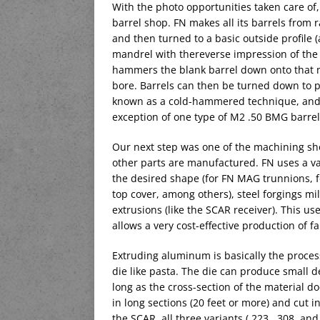
With the photo opportunities taken care of,
barrel shop. FN makes all its barrels from ra
and then turned to a basic outside profile (
mandrel with thereverse impression of the r
hammers the blank barrel down onto that ma
bore. Barrels can then be turned down to pr
known as a cold-hammered technique, and it
exception of one type of M2 .50 BMG barrel
Our next step was one of the machining sho
other parts are manufactured. FN uses a vari
the desired shape (for FN MAG trunnions, f
top cover, among others), steel forgings m
extrusions (like the SCAR receiver). This use
allows a very cost-effective production of fai
Extruding aluminum is basically the proces
die like pasta. The die can produce small det
long as the cross-section of the material 
in long sections (20 feet or more) and cut i
the SCAR, all three variants (.223, .308, a