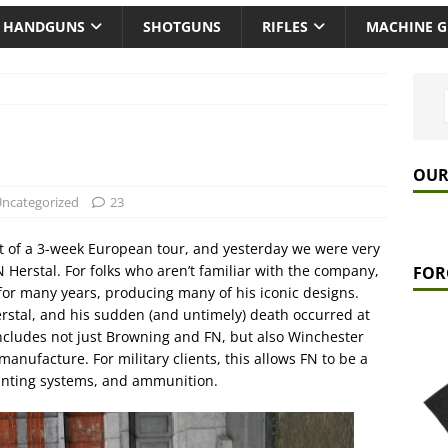
HANDGUNS
SHOTGUNS
RIFLES
MACHINE 
OUR
ncategorized
23
t of a 3-week European tour, and yesterday we were very
FN Herstal. For folks who aren’t familiar with the company,
FOR
or many years, producing many of his iconic designs.
rstal, and his sudden (and untimely) death occurred at
ncludes not just Browning and FN, but also Winchester
nufacture. For military clients, this allows FN to be a
unting systems, and ammunition.