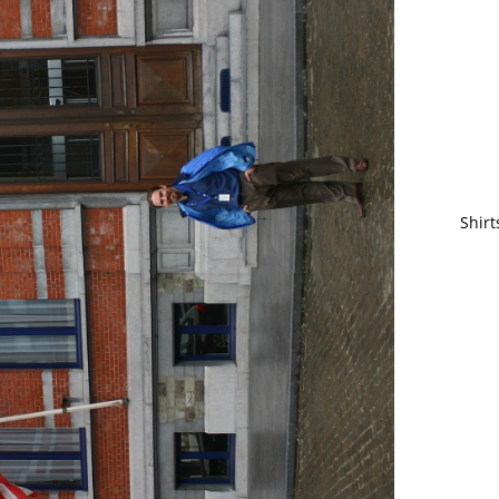
Shirt