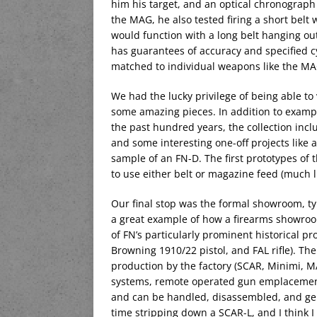
him his target, and an optical chronograph t
the MAG, he also tested firing a short belt
would function with a long belt hanging out
has guarantees of accuracy and specified cy
matched to individual weapons like the MA
We had the lucky privilege of being able to
some amazing pieces. In addition to examp
the past hundred years, the collection inc
and some interesting one-off projects like
sample of an FN-D. The first prototypes of
to use either belt or magazine feed (much l
Our final stop was the formal showroom, typi
a great example of how a firearms showroo
of FN’s particularly prominent historical p
Browning 1910/22 pistol, and FAL rifle). Th
production by the factory (SCAR, Minimi, M
systems, remote operated gun emplacements
and can be handled, disassembled, and gene
time stripping down a SCAR-L, and I think 