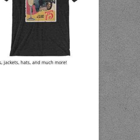
s, jackets, hats, and much more!