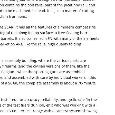
on contains the bolt rails, part of the picatinny rail, and
 to be machined. Instead, it is just a matter of cutting
lt in trunnions.
e SCAR. It has all the features of a modern combat rifle,
gral rail along its top surface, a free-floating barrel,
barrels. It also comes from FN with many of the elements
ket on ARs, like the rails, high quality folding
the assembly building, where the various parts are
firearms (and the civilian versions of them, like the
n Belgium, while the sporting guns are assembled
e, and assembled with care by individual workers – this
 of a SCAR, the complete assembly is about a 70-minute
st fired, for accuracy, reliability, and cyclic rate (in the
of the test firers (fun job, eh?) who was working with a
sed a 50-meter test range with a camera system showing