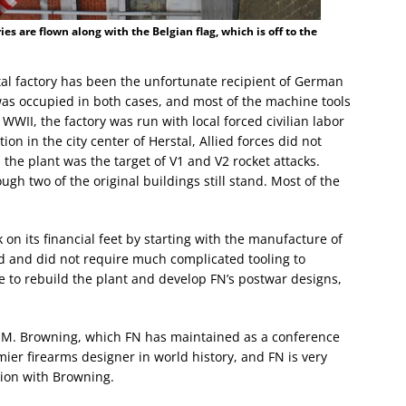
ries are flown along with the Belgian flag, which is off to the
tal factory has been the unfortunate recipient of German
was occupied in both cases, and most of the machine tools
n WWII, the factory was run with local forced civilian labor
on in the city center of Herstal, Allied forces did not
, the plant was the target of V1 and V2 rocket attacks.
gh two of the original buildings still stand. Most of the
k on its financial feet by starting with the manufacture of
ed and did not require much complicated tooling to
le to rebuild the plant and develop FN’s postwar designs,
hn M. Browning, which FN has maintained as a conference
ier firearms designer in world history, and FN is very
ation with Browning.