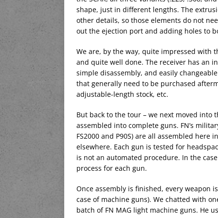
shape, just in different lengths. The extrusi
other details, so those elements do not need
out the ejection port and adding holes to bo
We are, by the way, quite impressed with th
and quite well done. The receiver has an inte
simple disassembly, and easily changeable 
that generally need to be purchased aftermar
adjustable-length stock, etc.
But back to the tour – we next moved into 
assembled into complete guns. FN’s military 
FS2000 and P90S) are all assembled here i
elsewhere. Each gun is tested for headspac
is not an automated procedure. In the case
process for each gun.
Once assembly is finished, every weapon is te
case of machine guns). We chatted with one 
batch of FN MAG light machine guns. He u