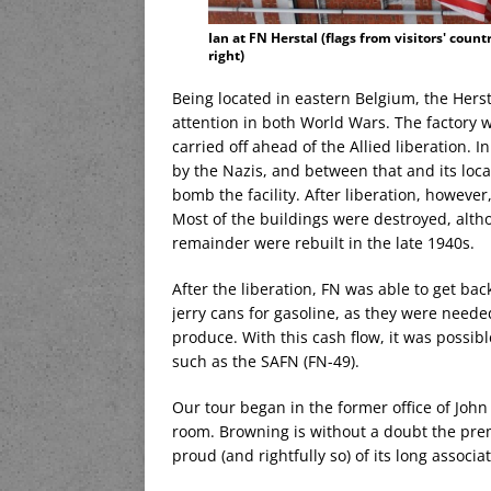
Ian at FN Herstal (flags from visitors' count
right)
Being located in eastern Belgium, the Hers
attention in both World Wars. The factory 
carried off ahead of the Allied liberation. I
by the Nazis, and between that and its locati
bomb the facility. After liberation, however
Most of the buildings were destroyed, althou
remainder were rebuilt in the late 1940s.
After the liberation, FN was able to get bac
jerry cans for gasoline, as they were need
produce. With this cash flow, it was possib
such as the SAFN (FN-49).
Our tour began in the former office of Jo
room. Browning is without a doubt the prem
proud (and rightfully so) of its long associ