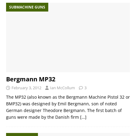
SUBMACHINE GUNS
Bergmann MP32
February 3, 2012
Ian McCollum
3
The MP32 (also known as the Bergmann Machine Pistol 32 or
BMP32) was designed by Emil Bergmann, son of noted
German designer Theodore Bergmann. The first batch of
guns were made by the Danish firm
[…]