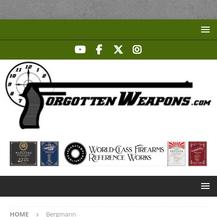
HOME
Bergmann