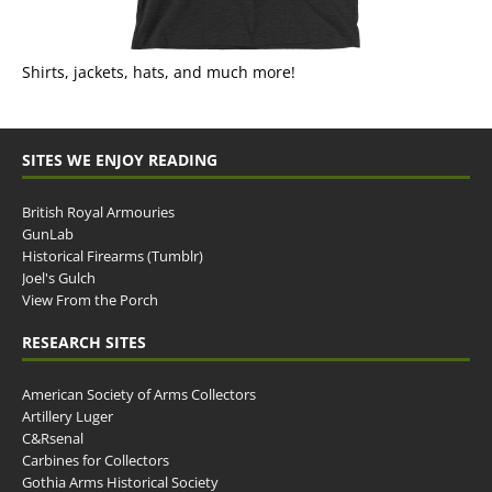
Shirts, jackets, hats, and much more!
SITES WE ENJOY READING
British Royal Armouries
GunLab
Historical Firearms (Tumblr)
Joel's Gulch
View From the Porch
RESEARCH SITES
American Society of Arms Collectors
Artillery Luger
C&Rsenal
Carbines for Collectors
Gothia Arms Historical Society