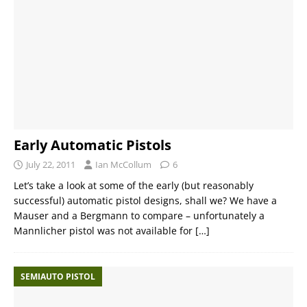
Early Automatic Pistols
July 22, 2011
Ian McCollum
6
Let’s take a look at some of the early (but reasonably
successful) automatic pistol designs, shall we? We have a
Mauser and a Bergmann to compare – unfortunately a
Mannlicher pistol was not available for
[…]
SEMIAUTO PISTOL