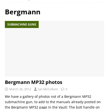
Bergmann
SUBMACHINE GUNS
Bergmann MP32 photos
March 26, 2012
Ian McCollum
3
We have a gallery of photos not of a Bergmann MP32
submachine gun, to add to the manuals already posted on
the Bergmann MP32 page in the Vault: The bolt handle on