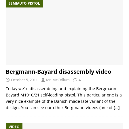
SEMIAUTO PISTOL
Bergmann-Bayard disassembly video
October 5, 2011
Ian McCollum
4
Today we’re disassembling and explaining the Bergmann-
Bayard M1910/21 self-loading pistol. This particular one is a
very nice example of the Danish-made late variant of the
design. You can see our other Bergmann videos (one of
[…]
VIDEO