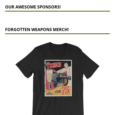
OUR AWESOME SPONSORS!
FORGOTTEN WEAPONS MERCH!