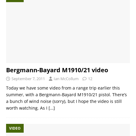
Bergmann-Bayard M1910/21 video
September 7, 2011
Ian McCollum
12
Today we have some video from a range trip earlier this
summer, with a Bergmann-Bayard M1910/21 pistol. There’s
a bunch of wind noise (sorry), but I hope the video is still
worth watching. As I
[…]
VIDEO