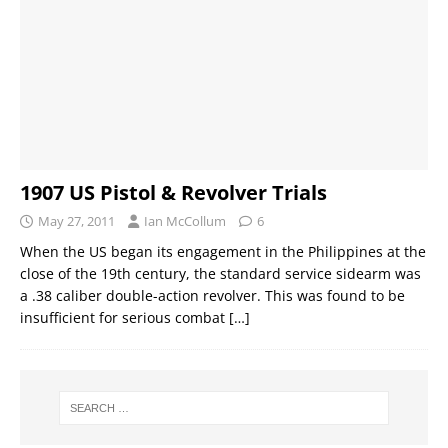
1907 US Pistol & Revolver Trials
May 27, 2011
Ian McCollum
6
When the US began its engagement in the Philippines at the
close of the 19th century, the standard service sidearm was
a .38 caliber double-action revolver. This was found to be
insufficient for serious combat
[…]