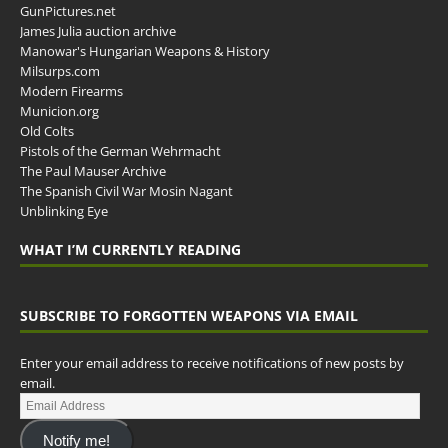
GunPictures.net
James Julia auction archive
Manowar's Hungarian Weapons & History
Milsurps.com
Modern Firearms
Municion.org
Old Colts
Pistols of the German Wehrmacht
The Paul Mauser Archive
The Spanish Civil War Mosin Nagant
Unblinking Eye
WHAT I’M CURRENTLY READING
SUBSCRIBE TO FORGOTTEN WEAPONS VIA EMAIL
Enter your email address to receive notifications of new posts by
email.
Notify me!