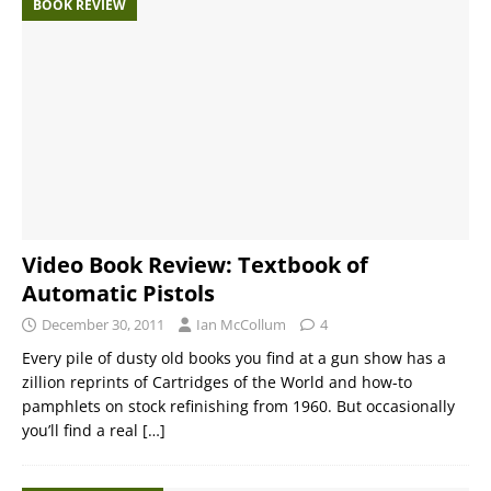
BOOK REVIEW
Video Book Review: Textbook of
Automatic Pistols
December 30, 2011
Ian McCollum
4
Every pile of dusty old books you find at a gun show has a
zillion reprints of Cartridges of the World and how-to
pamphlets on stock refinishing from 1960. But occasionally
you’ll find a real
[…]