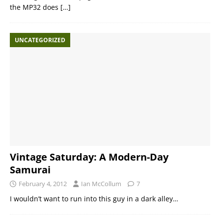
the MP32 does
[…]
UNCATEGORIZED
Vintage Saturday: A Modern-Day
Samurai
February 4, 2012
Ian McCollum
7
I wouldn’t want to run into this guy in a dark alley…