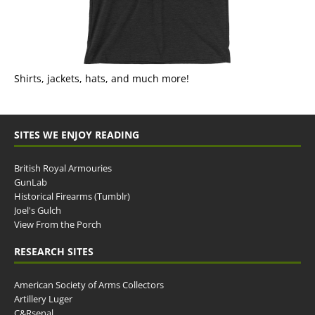
Shirts, jackets, hats, and much more!
SITES WE ENJOY READING
British Royal Armouries
GunLab
Historical Firearms (Tumblr)
Joel's Gulch
View From the Porch
RESEARCH SITES
American Society of Arms Collectors
Artillery Luger
C&Rsenal