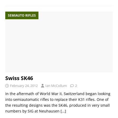
SEMIAUTO RIFLES
Swiss SK46
February 24, 2012
Ian McCollum
2
In the aftermath of World War II, Switzerland began looking
into semiautomatic rifles to replace their K31 rifles. One of
the resulting designs was the SK46, produced in very small
numbers by SIG at Neuhausen
[…]