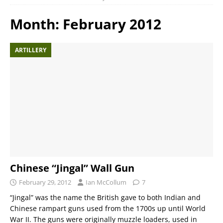
Month:
February 2012
ARTILLERY
Chinese “Jingal” Wall Gun
February 29, 2012
Ian McCollum
7
“Jingal” was the name the British gave to both Indian and
Chinese rampart guns used from the 1700s up until World
War II. The guns were originally muzzle loaders, used in