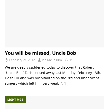
You will be missed, Uncle Bob
February 21, 2012
Ian McCollum
11
We are deeply saddened today to discover that Robert
“Uncle Bob” Faris passed away last Monday, February 13th.
He fell ill and was hospitalized on the 3rd and underwent
surgery which left him very weak,
[…]
LIGHT MGS