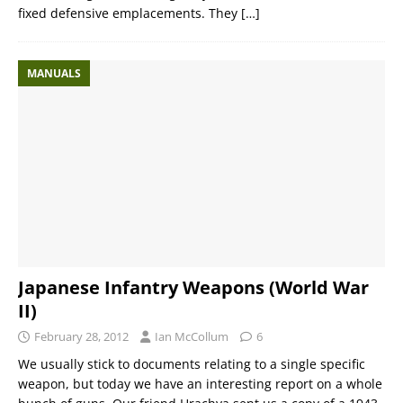
fixed defensive emplacements. They
[…]
MANUALS
Japanese Infantry Weapons (World War
II)
February 28, 2012
Ian McCollum
6
We usually stick to documents relating to a single specific
weapon, but today we have an interesting report on a whole