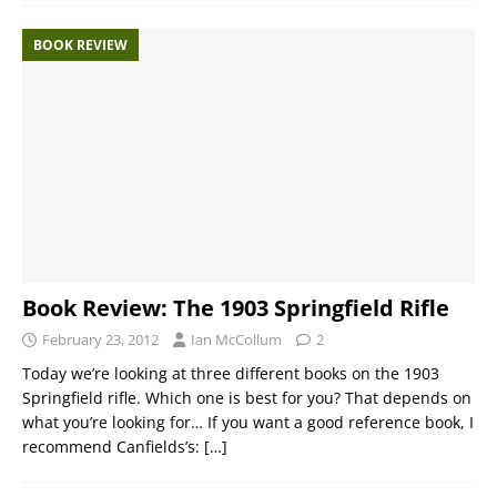
BOOK REVIEW
Book Review: The 1903 Springfield Rifle
February 23, 2012
Ian McCollum
2
Today we’re looking at three different books on the 1903
Springfield rifle. Which one is best for you? That depends on
what you’re looking for… If you want a good reference book, I
recommend Canfields’s:
[…]