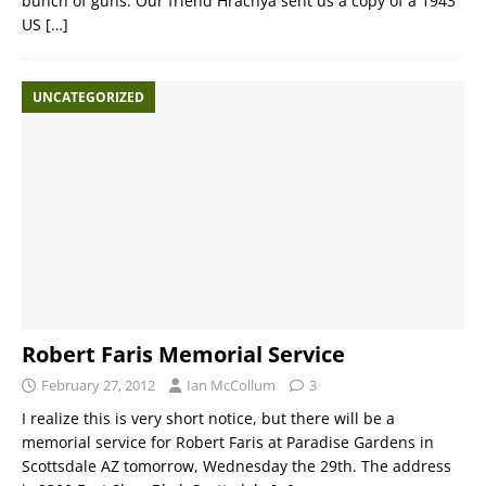
bunch of guns. Our friend Hrachya sent us a copy of a 1943
US
[…]
UNCATEGORIZED
Robert Faris Memorial Service
February 27, 2012
Ian McCollum
3
I realize this is very short notice, but there will be a
memorial service for Robert Faris at Paradise Gardens in
Scottsdale AZ tomorrow, Wednesday the 29th. The address