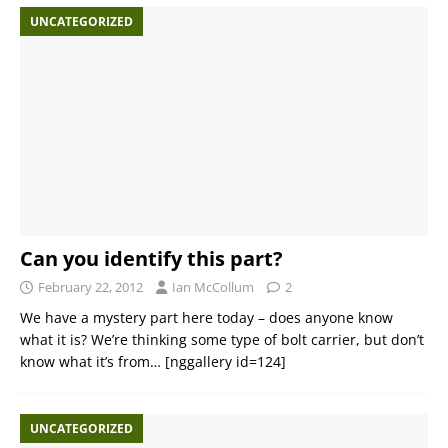
UNCATEGORIZED
Can you identify this part?
February 22, 2012
Ian McCollum
2
We have a mystery part here today – does anyone know
what it is? We’re thinking some type of bolt carrier, but don’t
know what it’s from… [nggallery id=124]
UNCATEGORIZED