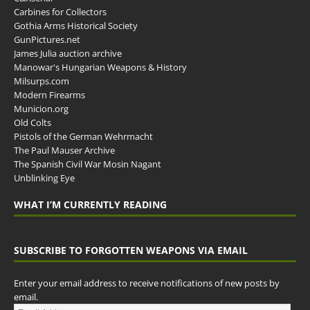
Carbines for Collectors
Gothia Arms Historical Society
GunPictures.net
James Julia auction archive
Manowar's Hungarian Weapons & History
Milsurps.com
Modern Firearms
Municion.org
Old Colts
Pistols of the German Wehrmacht
The Paul Mauser Archive
The Spanish Civil War Mosin Nagant
Unblinking Eye
WHAT I’M CURRENTLY READING
SUBSCRIBE TO FORGOTTEN WEAPONS VIA EMAIL
Enter your email address to receive notifications of new posts by
email.