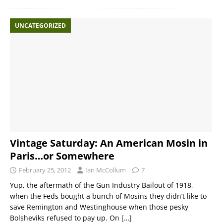
UNCATEGORIZED
Vintage Saturday: An American Mosin in
Paris…or Somewhere
February 25, 2012
Ian McCollum
7
Yup, the aftermath of the Gun Industry Bailout of 1918,
when the Feds bought a bunch of Mosins they didn’t like to
save Remington and Westinghouse when those pesky
Bolsheviks refused to pay up. On
[…]