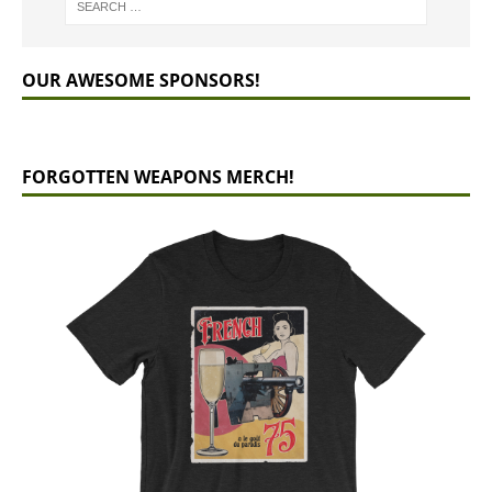
OUR AWESOME SPONSORS!
FORGOTTEN WEAPONS MERCH!