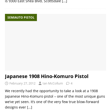
is 9300 East Shea Blvd, Scottsdale
[…]
SEMIAUTO PISTOL
Japanese 1908 Hino-Komuro Pistol
February 27, 2012
Ian McCollum
4
We recently had the opportunity to take a look at a 1908
Japanese Hino-Komuro pistol – one of the most unique guns
we’ve yet seen. It’s one of the very few true blow-forward
designs ever
[…]