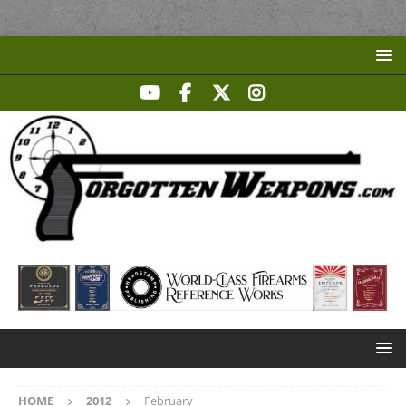
HOME
2012
February