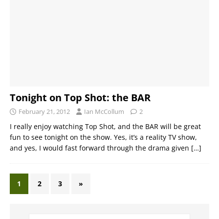
Tonight on Top Shot: the BAR
February 21, 2012
Ian McCollum
2
I really enjoy watching Top Shot, and the BAR will be great
fun to see tonight on the show. Yes, it’s a reality TV show,
and yes, I would fast forward through the drama given
[…]
1
2
3
»