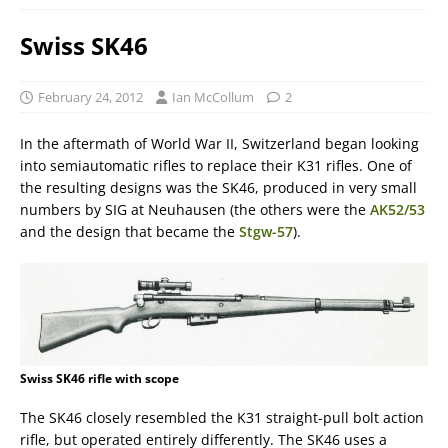
Swiss SK46
February 24, 2012
Ian McCollum
2
In the aftermath of World War II, Switzerland began looking
into semiautomatic rifles to replace their K31 rifles. One of
the resulting designs was the SK46, produced in very small
numbers by SIG at Neuhausen (the others were the
AK52/53
and the design that became the
Stgw-57
).
Swiss SK46 rifle with scope
The SK46 closely resembled the K31 straight-pull bolt action
rifle, but operated entirely differently. The SK46 uses a