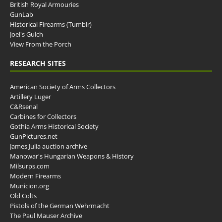
British Royal Armouries
GunLab
Historical Firearms (Tumblr)
Joel's Gulch
View From the Porch
RESEARCH SITES
American Society of Arms Collectors
Artillery Luger
C&Rsenal
Carbines for Collectors
Gothia Arms Historical Society
GunPictures.net
James Julia auction archive
Manowar's Hungarian Weapons & History
Milsurps.com
Modern Firearms
Municion.org
Old Colts
Pistols of the German Wehrmacht
The Paul Mauser Archive