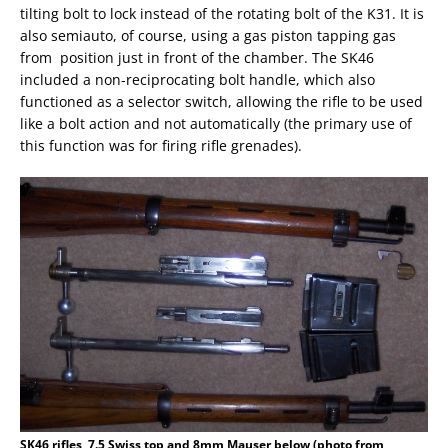
tilting bolt to lock instead of the rotating bolt of the K31. It is
also semiauto, of course, using a gas piston tapping gas
from position just in front of the chamber. The SK46
included a non-reciprocating bolt handle, which also
functioned as a selector switch, allowing the rifle to be used
like a bolt action and not automatically (the primary use of
this function was for firing rifle grenades).
SK46 rifles, 7.5 Swiss top and 8mm Mauser below (photo from