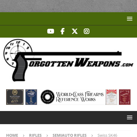
HOME
RIFLES
SEMIAUTO RIFLES
Swiss SK46