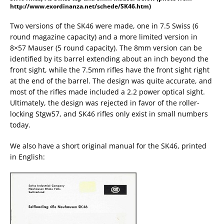
http://www.exordinanza.net/schede/SK46.htm)
Two versions of the SK46 were made, one in 7.5 Swiss (6
round magazine capacity) and a more limited version in
8×57 Mauser (5 round capacity). The 8mm version can be
identified by its barrel extending about an inch beyond the
front sight, while the 7.5mm rifles have the front sight right
at the end of the barrel. The design was quite accurate, and
most of the rifles made included a 2.2 power optical sight.
Ultimately, the design was rejected in favor of the roller-
locking Stgw57, and SK46 rifles only exist in small numbers
today.
We also have a short original manual for the SK46, printed
in English: