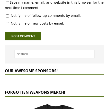
Save my name, email, and website in this browser for the
next time I comment.
Notify me of follow-up comments by email.
Notify me of new posts by email.
OUR AWESOME SPONSORS!
FORGOTTEN WEAPONS MERCH!