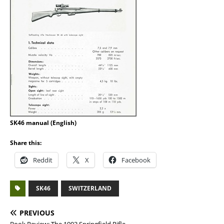
SK46 manual (English)
Share this:
Reddit
X
Facebook
SK46
SWITZERLAND
PREVIOUS