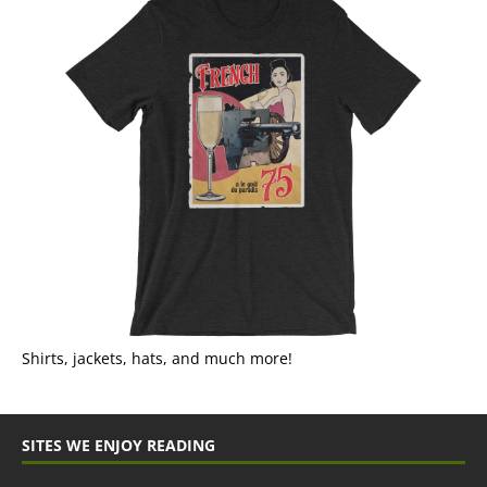
Shirts, jackets, hats, and much more!
SITES WE ENJOY READING