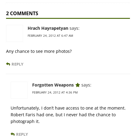
2 COMMENTS
Hrach Hayrapetyan
says:
FEBRUARY 24, 2012 AT 6:47 AM
Any chance to see more photos?
REPLY
Forgotten Weapons
says:
FEBRUARY 24, 2012 AT 4:36 PM
Unfortunately, I don’t have access to one at the moment.
Robert Faris had one, but I never had the chance to
photograph it.
REPLY