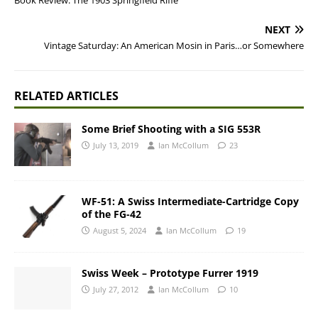
Book Review: The 1903 Springfield Rifle
NEXT
Vintage Saturday: An American Mosin in Paris…or Somewhere
RELATED ARTICLES
Some Brief Shooting with a SIG 553R
July 13, 2019
Ian McCollum
23
WF-51: A Swiss Intermediate-Cartridge Copy
of the FG-42
August 5, 2024
Ian McCollum
19
Swiss Week – Prototype Furrer 1919
July 27, 2012
Ian McCollum
10