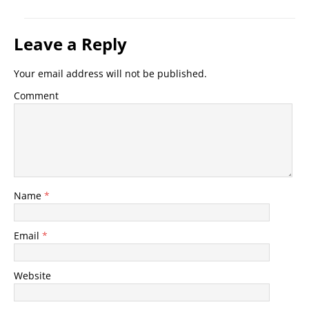
Leave a Reply
Your email address will not be published.
Comment
Name
*
Email
*
Website