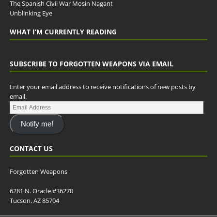
The Spanish Civil War Mosin Nagant
Unblinking Eye
WHAT I’M CURRENTLY READING
SUBSCRIBE TO FORGOTTEN WEAPONS VIA EMAIL
Enter your email address to receive notifications of new posts by
email.
Notify me!
CONTACT US
Forgotten Weapons
6281 N. Oracle #36270
Tucson, AZ 85704