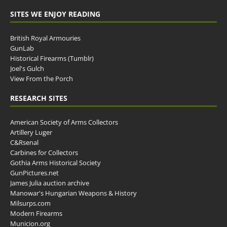
SITES WE ENJOY READING
British Royal Armouries
GunLab
Historical Firearms (Tumblr)
Joel's Gulch
View From the Porch
RESEARCH SITES
American Society of Arms Collectors
Artillery Luger
C&Rsenal
Carbines for Collectors
Gothia Arms Historical Society
GunPictures.net
James Julia auction archive
Manowar's Hungarian Weapons & History
Milsurps.com
Modern Firearms
Municion.org