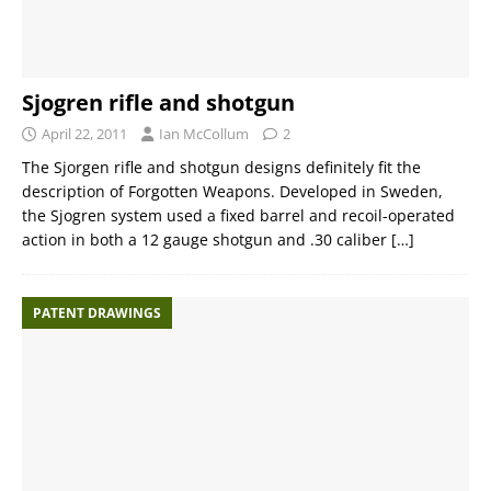
Sjogren rifle and shotgun
April 22, 2011
Ian McCollum
2
The Sjorgen rifle and shotgun designs definitely fit the
description of Forgotten Weapons. Developed in Sweden,
the Sjogren system used a fixed barrel and recoil-operated
action in both a 12 gauge shotgun and .30 caliber
[…]
PATENT DRAWINGS