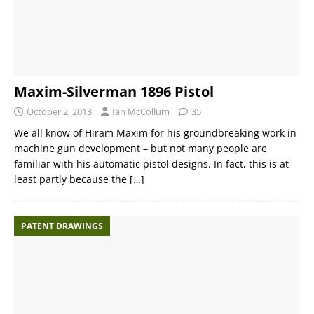
Maxim-Silverman 1896 Pistol
October 2, 2013
Ian McCollum
35
We all know of Hiram Maxim for his groundbreaking work in
machine gun development – but not many people are
familiar with his automatic pistol designs. In fact, this is at
least partly because the
[…]
PATENT DRAWINGS