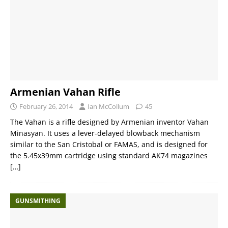
Armenian Vahan Rifle
February 26, 2014
Ian McCollum
45
The Vahan is a rifle designed by Armenian inventor Vahan
Minasyan. It uses a lever-delayed blowback mechanism
similar to the San Cristobal or FAMAS, and is designed for
the 5.45x39mm cartridge using standard AK74 magazines
[…]
GUNSMITHING