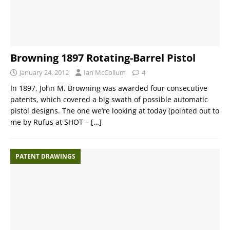
Browning 1897 Rotating-Barrel Pistol
January 24, 2012
Ian McCollum
4
In 1897, John M. Browning was awarded four consecutive
patents, which covered a big swath of possible automatic
pistol designs. The one we’re looking at today (pointed out to
me by Rufus at SHOT –
[…]
PATENT DRAWINGS