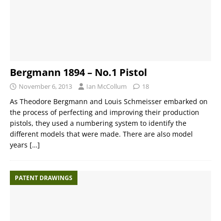
Bergmann 1894 – No.1 Pistol
November 6, 2013
Ian McCollum
18
As Theodore Bergmann and Louis Schmeisser embarked on
the process of perfecting and improving their production
pistols, they used a numbering system to identify the
different models that were made. There are also model
years
[…]
PATENT DRAWINGS