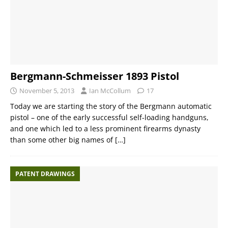
Bergmann-Schmeisser 1893 Pistol
November 5, 2013
Ian McCollum
17
Today we are starting the story of the Bergmann automatic
pistol – one of the early successful self-loading handguns,
and one which led to a less prominent firearms dynasty
than some other big names of
[…]
PATENT DRAWINGS