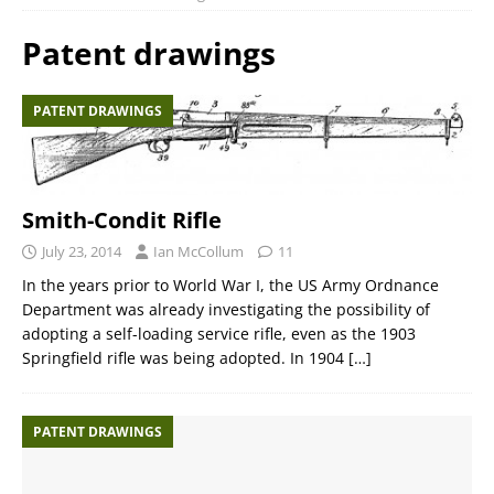
Patent drawings
PATENT DRAWINGS
Smith-Condit Rifle
July 23, 2014
Ian McCollum
11
In the years prior to World War I, the US Army Ordnance
Department was already investigating the possibility of
adopting a self-loading service rifle, even as the 1903
Springfield rifle was being adopted. In 1904
[…]
PATENT DRAWINGS