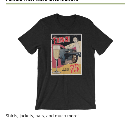
Shirts, jackets, hats, and much more!