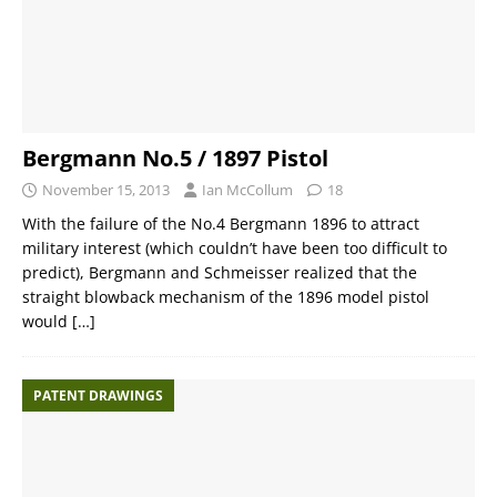
Bergmann No.5 / 1897 Pistol
November 15, 2013
Ian McCollum
18
With the failure of the No.4 Bergmann 1896 to attract
military interest (which couldn’t have been too difficult to
predict), Bergmann and Schmeisser realized that the
straight blowback mechanism of the 1896 model pistol
would
[…]
PATENT DRAWINGS