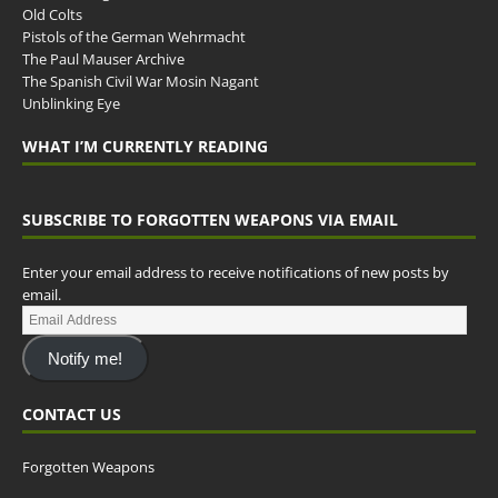
Old Colts
Pistols of the German Wehrmacht
The Paul Mauser Archive
The Spanish Civil War Mosin Nagant
Unblinking Eye
WHAT I’M CURRENTLY READING
SUBSCRIBE TO FORGOTTEN WEAPONS VIA EMAIL
Enter your email address to receive notifications of new posts by
email.
Notify me!
CONTACT US
Forgotten Weapons