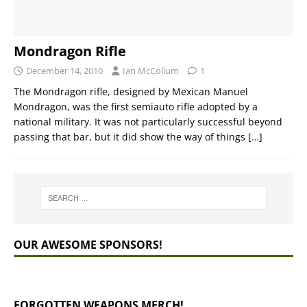
Mondragon Rifle
December 14, 2010
Ian McCollum
1
The Mondragon rifle, designed by Mexican Manuel
Mondragon, was the first semiauto rifle adopted by a
national military. It was not particularly successful beyond
passing that bar, but it did show the way of things
[…]
OUR AWESOME SPONSORS!
FORGOTTEN WEAPONS MERCH!