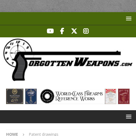
HOME
Patent drawings