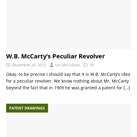
W.B. McCarty’s Peculiar Revolver
December 20, 2013
Ian McCollum
18
Okay, to be precise I should say that it is W.B. McCarty’s idea
for a peculiar revolver. We know nothing about Mr. McCarty
beyond the fact that in 1909 he was granted a patent for
[…]
PATENT DRAWINGS