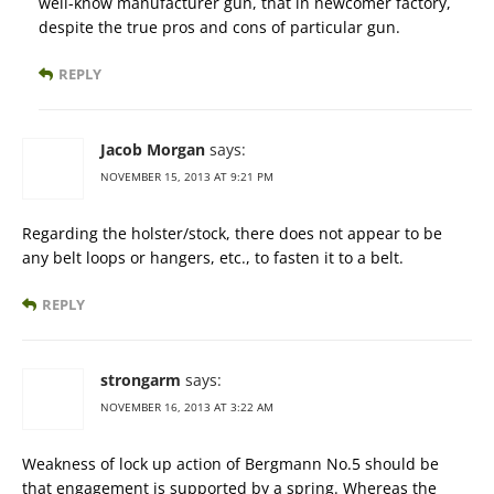
well-know manufacturer gun, that in newcomer factory,
despite the true pros and cons of particular gun.
REPLY
Jacob Morgan
says:
NOVEMBER 15, 2013 AT 9:21 PM
Regarding the holster/stock, there does not appear to be
any belt loops or hangers, etc., to fasten it to a belt.
REPLY
strongarm
says:
NOVEMBER 16, 2013 AT 3:22 AM
Weakness of lock up action of Bergmann No.5 should be
that engagement is supported by a spring. Whereas the