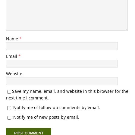
Name
*
Email
*
Website
Save my name, email, and website in this browser for the
next time I comment.
Notify me of follow-up comments by email.
Notify me of new posts by email.