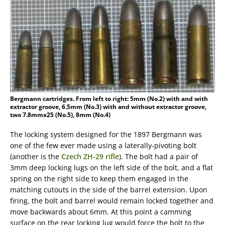
Bergmann cartridges. From left to right: 5mm (No.2) with and with
extractor groove, 6.5mm (No.3) with and without extractor groove,
two 7.8mmx25 (No.5), 8mm (No.4)
The locking system designed for the 1897 Bergmann was
one of the few ever made using a laterally-pivoting bolt
(another is the
Czech ZH-29 rifle
). The bolt had a pair of
3mm deep locking lugs on the left side of the bolt, and a flat
spring on the right side to keep them engaged in the
matching cutouts in the side of the barrel extension. Upon
firing, the bolt and barrel would remain locked together and
move backwards about 6mm. At this point a camming
surface on the rear locking lug would force the bolt to the