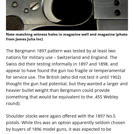
Note matching witness holes in magazine well and magazine (photo
from James Julia Inc)
The Bergmann 1897 pattern was tested by at least two
nations for military use – Switzerland and England. The
Swiss did their testing informally in 1897 and 1898, and
appear to have found the gun too fragile or temperamental
for service use. The British (who did not test it until 1902)
thought the gun had potential, but they wanted a larger and
heavier bullet weight than Bergmann could provide
(something that would be equivalent to the .455 Webley
round).
Shoulder stocks were again offered with the 1897 No.5
pistols. While this was an option apparently seldom chosen
by buyers of 1896 model guns, it was expected to be