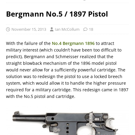
Bergmann No.5 / 1897 Pistol
November 15, 2013
Ian McCollum
18
With the failure of the
No.4 Bergmann 1896
to attract
military interest (which couldn’t have been too difficult to
predict), Bergmann and Schmeisser realized that the
straight blowback mechanism of the 1896 model pistol
would never allow for a sufficiently powerful cartridge. The
solution was to redesign the pistol to use a locked breech
system, which would allow it to handle the higher pressure
required for a military cartridge. This redesign came in 1897
with the No.5 pistol and cartridge.