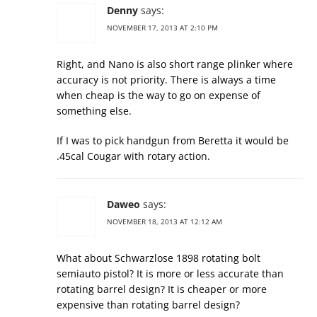
Denny
says:
NOVEMBER 17, 2013 AT 2:10 PM
Right, and Nano is also short range plinker where
accuracy is not priority. There is always a time
when cheap is the way to go on expense of
something else.
If I was to pick handgun from Beretta it would be
.45cal Cougar with rotary action.
Daweo
says:
NOVEMBER 18, 2013 AT 12:12 AM
What about Schwarzlose 1898 rotating bolt
semiauto pistol? It is more or less accurate than
rotating barrel design? It is cheaper or more
expensive than rotating barrel design?