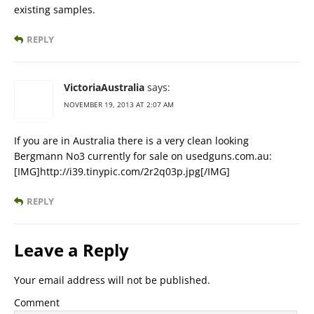
existing samples.
REPLY
VictoriaAustralia
says:
NOVEMBER 19, 2013 AT 2:07 AM
If you are in Australia there is a very clean looking
Bergmann No3 currently for sale on usedguns.com.au:
[IMG]http://i39.tinypic.com/2r2q03p.jpg[/IMG]
REPLY
Leave a Reply
Your email address will not be published.
Comment