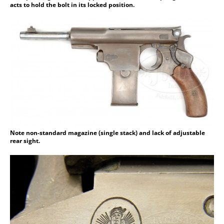
acts to hold the bolt in its locked position.
Note non-standard magazine (single stack) and lack of adjustable
rear sight.