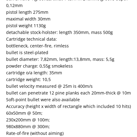
0,12mm
pistol length 275mm
maximal width 30mm
pistol weight 1130g
detachable stock-holster: length 350mm, mass 500g
Cartridge technical data:
bottleneck, center-fire, rimless
bullet is steel-plated
bullet diameter: 7,82mm, length:13,8mm, mass: 5,5g
powder charge: 0,55g smokeless
cartridge o/a length: 35mm
cartridge weight: 10,5
bullet velocity measured @ 25m is 400m/s
bullet can penetrate 12 pine planks each 20mm-thick @ 10m
Soft-point bullet were also available
Accuracy (height x width of rectangle which included 10 hits)
60x50mm @ 50m;
230x200mm @ 100m;
980x880mm @ 300m;
Rate-of-fire (without aiming)