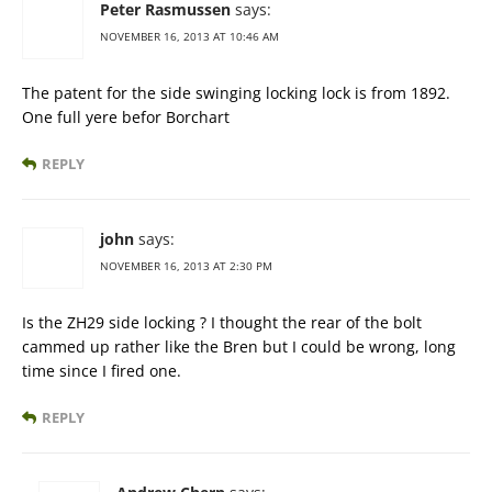
Peter Rasmussen
says:
NOVEMBER 16, 2013 AT 10:46 AM
The patent for the side swinging locking lock is from 1892.
One full yere befor Borchart
REPLY
john
says:
NOVEMBER 16, 2013 AT 2:30 PM
Is the ZH29 side locking ? I thought the rear of the bolt
cammed up rather like the Bren but I could be wrong, long
time since I fired one.
REPLY