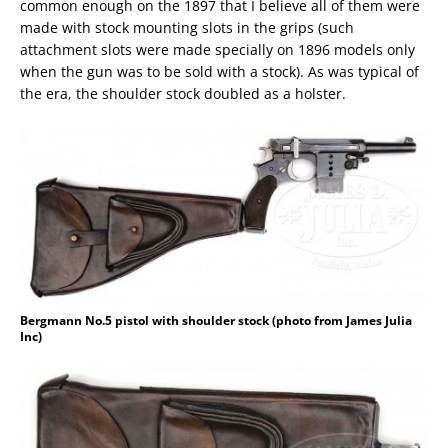
common enough on the 1897 that I believe all of them were
made with stock mounting slots in the grips (such
attachment slots were made specially on 1896 models only
when the gun was to be sold with a stock). As was typical of
the era, the shoulder stock doubled as a holster.
Bergmann No.5 pistol with shoulder stock (photo from James Julia
Inc)