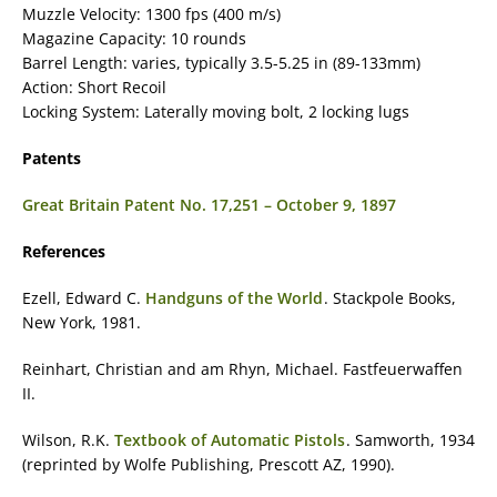
Muzzle Velocity: 1300 fps (400 m/s)
Magazine Capacity: 10 rounds
Barrel Length: varies, typically 3.5-5.25 in (89-133mm)
Action: Short Recoil
Locking System: Laterally moving bolt, 2 locking lugs
Patents
Great Britain Patent No. 17,251 – October 9, 1897
References
Ezell, Edward C.
Handguns of the World
. Stackpole Books,
New York, 1981.
Reinhart, Christian and am Rhyn, Michael. Fastfeuerwaffen
II.
Wilson, R.K.
Textbook of Automatic Pistols
. Samworth, 1934
(reprinted by Wolfe Publishing, Prescott AZ, 1990).