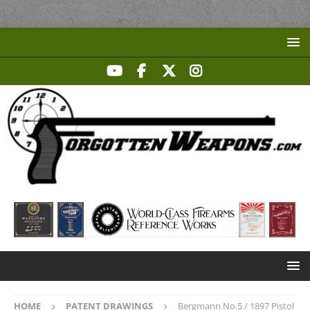
HOME
PATENT DRAWINGS
Bergmann No.5 / 1897 Pistol