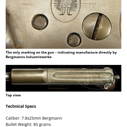
The only marking on the gun – indicating manufacture directly by
Bergmanns Industriewerke
Top view
Technical Specs
Caliber: 7.8x25mm Bergmann
Bullet Weight: 85 grains