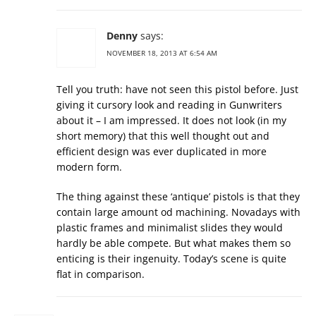
Denny
says:
NOVEMBER 18, 2013 AT 6:54 AM
Tell you truth: have not seen this pistol before. Just
giving it cursory look and reading in Gunwriters
about it – I am impressed. It does not look (in my
short memory) that this well thought out and
efficient design was ever duplicated in more
modern form.
The thing against these ‘antique’ pistols is that they
contain large amount od machining. Novadays with
plastic frames and minimalist slides they would
hardly be able compete. But what makes them so
enticing is their ingenuity. Today’s scene is quite
flat in comparison.