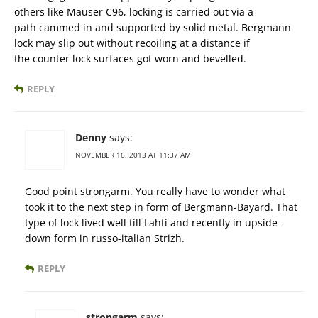
others like Mauser C96, locking is carried out via a
path cammed in and supported by solid metal. Bergmann
lock may slip out without recoiling at a distance if
the counter lock surfaces got worn and bevelled.
REPLY
Denny
says:
NOVEMBER 16, 2013 AT 11:37 AM
Good point strongarm. You really have to wonder what
took it to the next step in form of Bergmann-Bayard. That
type of lock lived well till Lahti and recently in upside-
down form in russo-italian Strizh.
REPLY
strongarm
says: