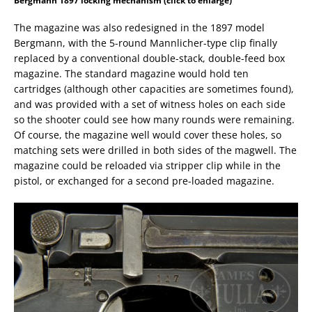
Bergmann 1897 locking mechanism (click to enlarge)
The magazine was also redesigned in the 1897 model
Bergmann, with the 5-round Mannlicher-type clip finally
replaced by a conventional double-stack, double-feed box
magazine. The standard magazine would hold ten
cartridges (although other capacities are sometimes found),
and was provided with a set of witness holes on each side
so the shooter could see how many rounds were remaining.
Of course, the magazine well would cover these holes, so
matching sets were drilled in both sides of the magwell. The
magazine could be reloaded via stripper clip while in the
pistol, or exchanged for a second pre-loaded magazine.