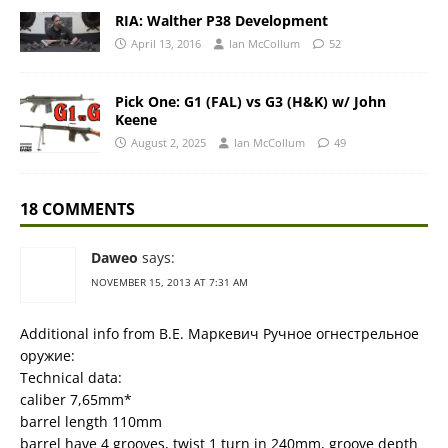
RIA: Walther P38 Development
April 13, 2016
Ian McCollum
52
Pick One: G1 (FAL) vs G3 (H&K) w/ John
Keene
August 2, 2025
Ian McCollum
49
18 COMMENTS
Daweo
says:
NOVEMBER 15, 2013 AT 7:31 AM
Additional info from В.Е. Маркевич Ручное огнестрельное
оружие:
Technical data:
caliber 7,65mm*
barrel length 110mm
barrel have 4 grooves, twist 1 turn in 240mm, groove depth