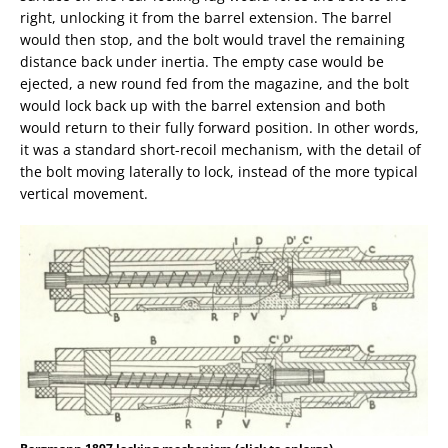
right, unlocking it from the barrel extension. The barrel
would then stop, and the bolt would travel the remaining
distance back under inertia. The empty case would be
ejected, a new round fed from the magazine, and the bolt
would lock back up with the barrel extension and both
would return to their fully forward position. In other words,
it was a standard short-recoil mechanism, with the detail of
the bolt moving laterally to lock, instead of the more typical
vertical movement.