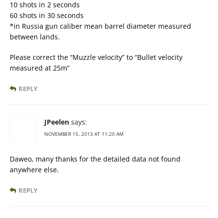
10 shots in 2 seconds
60 shots in 30 seconds
*in Russia gun caliber mean barrel diameter measured
between lands.
Please correct the “Muzzle velocity” to “Bullet velocity
measured at 25m”
REPLY
JPeelen
says:
NOVEMBER 15, 2013 AT 11:20 AM
Daweo, many thanks for the detailed data not found
anywhere else.
REPLY