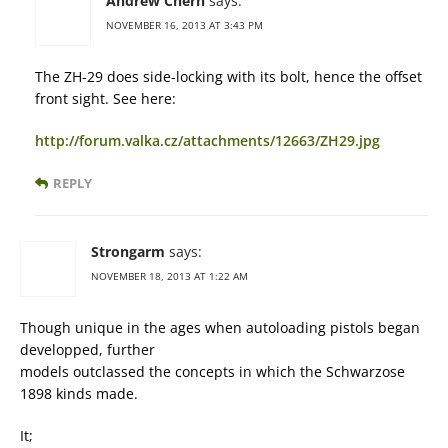
Andrew Chern
says:
NOVEMBER 16, 2013 AT 3:43 PM
The ZH-29 does side-locking with its bolt, hence the offset
front sight. See here:
http://forum.valka.cz/attachments/12663/ZH29.jpg
REPLY
Strongarm
says:
NOVEMBER 18, 2013 AT 1:22 AM
Though unique in the ages when autoloading pistols began
developped, further
models outclassed the concepts in which the Schwarzose
1898 kinds made.
It;