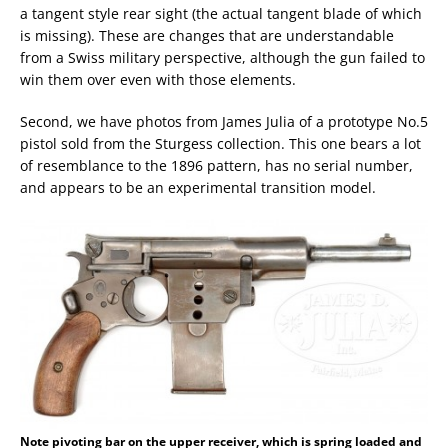
a tangent style rear sight (the actual tangent blade of which
is missing). These are changes that are understandable
from a Swiss military perspective, although the gun failed to
win them over even with those elements.
Second, we have photos from James Julia of a prototype No.5
pistol sold from the Sturgess collection. This one bears a lot
of resemblance to the 1896 pattern, has no serial number,
and appears to be an experimental transition model.
Note pivoting bar on the upper receiver, which is spring loaded and