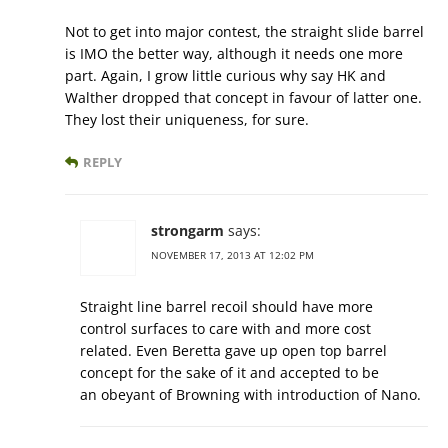
Not to get into major contest, the straight slide barrel
is IMO the better way, although it needs one more
part. Again, I grow little curious why say HK and
Walther dropped that concept in favour of latter one.
They lost their uniqueness, for sure.
REPLY
strongarm
says:
NOVEMBER 17, 2013 AT 12:02 PM
Straight line barrel recoil should have more
control surfaces to care with and more cost
related. Even Beretta gave up open top barrel
concept for the sake of it and accepted to be
an obeyant of Browning with introduction of Nano.