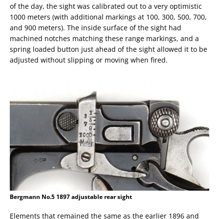
of the day, the sight was calibrated out to a very optimistic
1000 meters (with additional markings at 100, 300, 500, 700,
and 900 meters). The inside surface of the sight had
machined notches matching these range markings, and a
spring loaded button just ahead of the sight allowed it to be
adjusted without slipping or moving when fired.
Bergmann No.5 1897 adjustable rear sight
Elements that remained the same as the earlier 1896 and