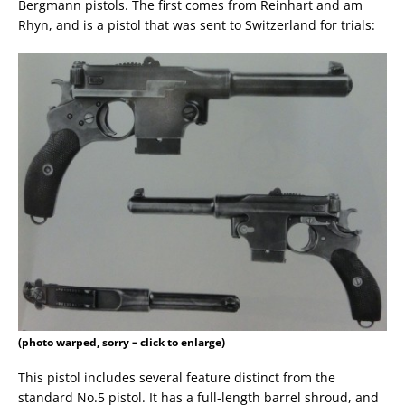
Bergmann pistols. The first comes from Reinhart and am
Rhyn, and is a pistol that was sent to Switzerland for trials:
(photo warped, sorry – click to enlarge)
This pistol includes several feature distinct from the
standard No.5 pistol. It has a full-length barrel shroud, and