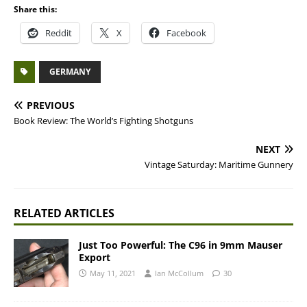
Share this:
Reddit
X
Facebook
GERMANY
PREVIOUS
Book Review: The World’s Fighting Shotguns
NEXT
Vintage Saturday: Maritime Gunnery
RELATED ARTICLES
Just Too Powerful: The C96 in 9mm Mauser
Export
May 11, 2021
Ian McCollum
30