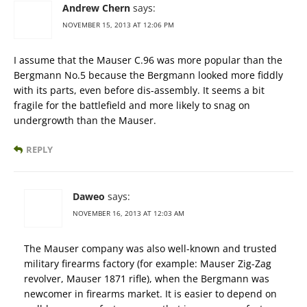
Andrew Chern
says:
NOVEMBER 15, 2013 AT 12:06 PM
I assume that the Mauser C.96 was more popular than the
Bergmann No.5 because the Bergmann looked more fiddly
with its parts, even before dis-assembly. It seems a bit
fragile for the battlefield and more likely to snag on
undergrowth than the Mauser.
REPLY
Daweo
says:
NOVEMBER 16, 2013 AT 12:03 AM
The Mauser company was also well-known and trusted
military firearms factory (for example: Mauser Zig-Zag
revolver, Mauser 1871 rifle), when the Bergmann was
newcomer in firearms market. It is easier to depend on