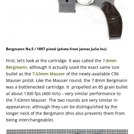
Bergmann No.5 / 1897 pistol (photo from James Julia Inc)
First, let’s look at the cartridge. It was called the
7.8mm
Bergmann
, although it actually used the exact same size
bullet as the
7.63mm Mauser
of the newly-available C96
Mauser pistol. Like the Mauser round, the 7.8mm Bergmann
was a bottlenecked cartridge. It propelled an 85 grain bullet
at about 1300 fps (400 m/s) – very similar performance to
the 7.63mm Mauser. The two rounds are very similar in
appearance, although they can be distinguished by the
longer neck of the Bergmann (this also prevents them from
being interchangeable).