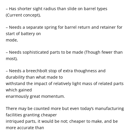
– Has shorter sight radius than slide on barrel types
(Current concept),
– Needs a separate spring for barrel return and retainer for
start of battery on
mode,
– Needs sophisticated parts to be made (Though fewer than
most),
– Needs a breechbolt stop of extra thoughness and
durability than what made to
withstand the impact of relatively light mass of related parts
which gained
enarmously great momentum.
There may be counted more but even today’s manufacturing
facilities granting cheaper
intriqued parts, it would be not; cheaper to make, and be
more accurate than