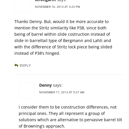
NOVEMBER 16, 2013 AT 3:23 PM
Thanks Denny. But, would it be more accurate to
mention the Stritz similarity like P38, since both
being of barrel within slide costruction instead of
slide in barreltail type of Bergmann and Lahti and
with the difference of Stritz lock piece being slided
instead of P38’s hinged.
REPLY
Denny
says:
NOVEMBER 17, 2013 AT 9:27 AM
I consider them to be construction differences, not
principal ones. They all represent a group of
solutions which are alternative to pervasive barrel tilt
of Browning’s approach.