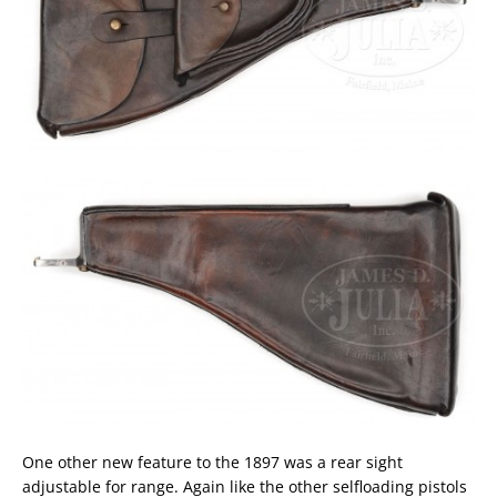
One other new feature to the 1897 was a rear sight
adjustable for range. Again like the other selfloading pistols