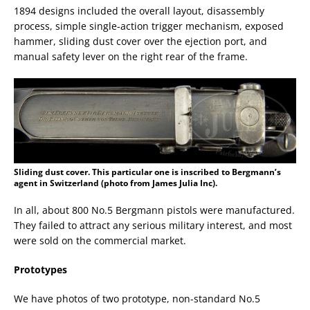
1894 designs included the overall layout, disassembly
process, simple single-action trigger mechanism, exposed
hammer, sliding dust cover over the ejection port, and
manual safety lever on the right rear of the frame.
Sliding dust cover. This particular one is inscribed to Bergmann’s
agent in Switzerland (photo from James Julia Inc).
In all, about 800 No.5 Bergmann pistols were manufactured.
They failed to attract any serious military interest, and most
were sold on the commercial market.
Prototypes
We have photos of two prototype, non-standard No.5