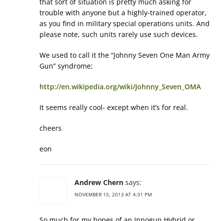
that sort of situation is pretty much asking for
trouble with anyone but a highly-trained operator,
as you find in military special operations units. And
please note, such units rarely use such devices.
We used to call it the “Johnny Seven One Man Army
Gun” syndrome;
http://en.wikipedia.org/wiki/Johnny_Seven_OMA
It seems really cool- except when it’s for real.
cheers
eon
Andrew Chern
says:
NOVEMBER 15, 2013 AT 4:31 PM
So much for my hopes of an Innogun Hybrid or