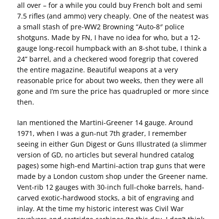
all over – for a while you could buy French bolt and semi
7.5 rifles (and ammo) very cheaply. One of the neatest was
a small stash of pre-WW2 Browning “Auto-8″ police
shotguns. Made by FN, I have no idea for who, but a 12-
gauge long-recoil humpback with an 8-shot tube, I think a
24” barrel, and a checkered wood foregrip that covered
the entire magazine. Beautiful weapons at a very
reasonable price for about two weeks, then they were all
gone and I’m sure the price has quadrupled or more since
then.
Ian mentioned the Martini-Greener 14 gauge. Around
1971, when I was a gun-nut 7th grader, I remember
seeing in either Gun Digest or Guns Illustrated (a slimmer
version of GD, no articles but several hundred catalog
pages) some high-end Martini-action trap guns that were
made by a London custom shop under the Greener name.
Vent-rib 12 gauges with 30-inch full-choke barrels, hand-
carved exotic-hardwood stocks, a bit of engraving and
inlay. At the time my historic interest was Civil War