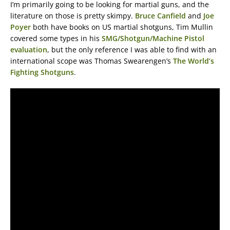
I’m primarily going to be looking for martial guns, and the
literature on those is pretty skimpy.
Bruce Canfield
and
Joe
Poyer
both have books on US martial shotguns, Tim Mullin
covered some types in his
SMG/Shotgun/Machine Pistol
evaluation
, but the only reference I was able to find with an
international scope was Thomas Swearengen’s
The World’s
Fighting Shotguns
.