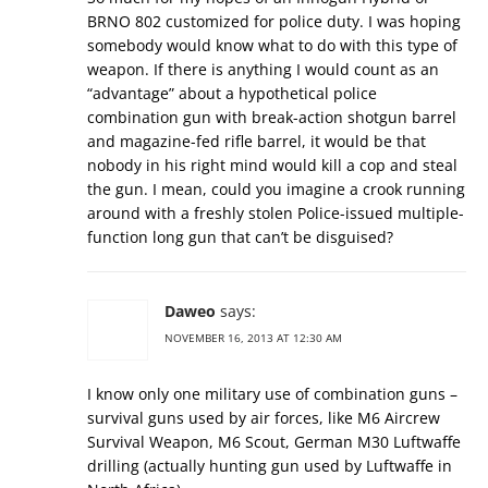
BRNO 802 customized for police duty. I was hoping
somebody would know what to do with this type of
weapon. If there is anything I would count as an
“advantage” about a hypothetical police
combination gun with break-action shotgun barrel
and magazine-fed rifle barrel, it would be that
nobody in his right mind would kill a cop and steal
the gun. I mean, could you imagine a crook running
around with a freshly stolen Police-issued multiple-
function long gun that can’t be disguised?
Daweo
says:
NOVEMBER 16, 2013 AT 12:30 AM
I know only one military use of combination guns –
survival guns used by air forces, like M6 Aircrew
Survival Weapon, M6 Scout, German M30 Luftwaffe
drilling (actually hunting gun used by Luftwaffe in