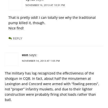
NOVEMBER 16, 2013 AT 10:31 PM
That is pretty odd! I can totally see why the traditional
pump killed it, though.
Nice find!
REPLY
eon
says:
NOVEMBER 14, 2013 AT 1:05 PM
The military has log recognized the effectiveness of the
shotgun in CQB. In fact, about half the minutemen at
Lexington and Concord were armed with “fowling peeces”,
not “proper” infantry muskets, and due to their lighter
construction were probably firing shot loads rather than
ball.