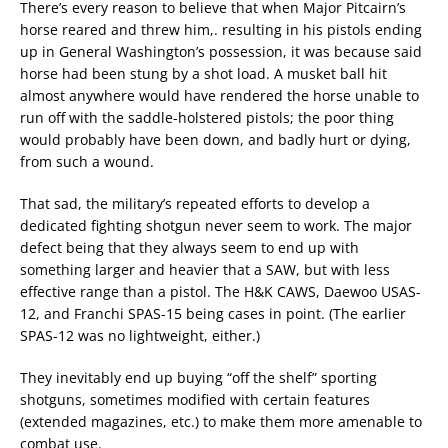
There’s every reason to believe that when Major Pitcairn’s
horse reared and threw him,. resulting in his pistols ending
up in General Washington’s possession, it was because said
horse had been stung by a shot load. A musket ball hit
almost anywhere would have rendered the horse unable to
run off with the saddle-holstered pistols; the poor thing
would probably have been down, and badly hurt or dying,
from such a wound.
That sad, the military’s repeated efforts to develop a
dedicated fighting shotgun never seem to work. The major
defect being that they always seem to end up with
something larger and heavier that a SAW, but with less
effective range than a pistol. The H&K CAWS, Daewoo USAS-
12, and Franchi SPAS-15 being cases in point. (The earlier
SPAS-12 was no lightweight, either.)
They inevitably end up buying “off the shelf” sporting
shotguns, sometimes modified with certain features
(extended magazines, etc.) to make them more amenable to
combat use.