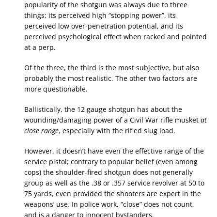
popularity of the shotgun was always due to three
things; its perceived high “stopping power”, its
perceived low over-penetration potential, and its
perceived psychological effect when racked and pointed
at a perp.
Of the three, the third is the most subjective, but also
probably the most realistic. The other two factors are
more questionable.
Ballistically, the 12 gauge shotgun has about the
wounding/damaging power of a Civil War rifle musket
at
close range
, especially with the rifled slug load.
However, it doesn’t have even the effective range of the
service pistol; contrary to popular belief (even among
cops) the shoulder-fired shotgun does not generally
group as well as the .38 or .357 service revolver at 50 to
75 yards, even provided the shooters are expert in the
weapons’ use. In police work, “close” does not count,
and is a danger to innocent bystanders.