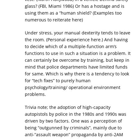
glass? (FBI, Miami 1986) Or has a hostage and is
using them as a “human shield? (Examples too
numerous to reiterate here)
Under stress, your manual dexterity tends to leave
the room. (Personal experience here.) And having
to decide which of a multiple-function arm’s
functions to use in such a situation is a problem. It
can certainly be overcome by training, but keep in
mind that police departments have limited funds
for same. Which is why there is a tendency to look
for “tech fixes” to purely human
psychology/training/ operational environment
problems.
Trivia note; the adoption of high-capacity
autopistols by police in the 1980s and 1990s was
driven by two factors. One was a perception of
being “outgunned by criminals”, mainly due to
anti-“assault weapon” propaganda by anti-2AM