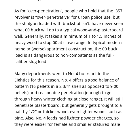
As for “over-penetration”, people who hold that the .357
revolver is “over-penetrative” for urban police use, but
the shotgun loaded with buckshot isn’t, have never seen
what 00 buck will do to a typical wood-and-plasterboard
wall. Generally, it takes a minimum of 1 to 1.5 inches of
heavy wood to stop 00 at close range. In typical modern
home or (worse) apartment construction, the 00 buck
load is as dangerous to non-combatants as the full-
caliber slug load.
Many departments went to No. 4 buckshot in the
Eighties for this reason. No. 4 offers a good balance of
pattern (16 pellets in a 2 3/4″ shell as opposed to 9 00
pellets) and reasonable penetration (enough to get
through heavy winter clothing at close range). It will still
penetrate plasterboard, but generally gets brought to a
halt by 1/2″ or thicker wood, even lighter woods such as
pine. Also, No. 4 loads had lighter powder charges, so
they were easier for female and smaller-statured male