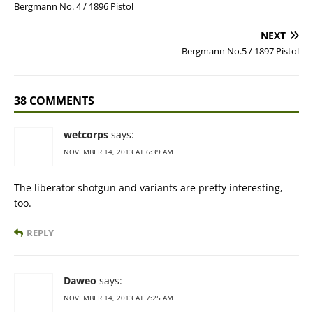
Bergmann No. 4 / 1896 Pistol
NEXT
Bergmann No.5 / 1897 Pistol
38 COMMENTS
wetcorps
says:
NOVEMBER 14, 2013 AT 6:39 AM
The liberator shotgun and variants are pretty interesting,
too.
REPLY
Daweo
says:
NOVEMBER 14, 2013 AT 7:25 AM