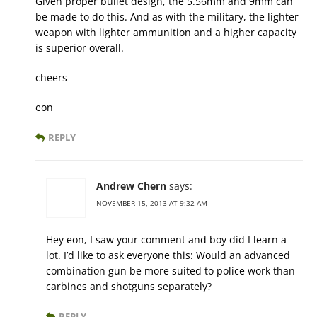
Given proper bullet design, the 5.56mm and 9mm can
be made to do this. And as with the military, the lighter
weapon with lighter ammunition and a higher capacity
is superior overall.
cheers
eon
REPLY
Andrew Chern
says:
NOVEMBER 15, 2013 AT 9:32 AM
Hey eon, I saw your comment and boy did I learn a
lot. I’d like to ask everyone this: Would an advanced
combination gun be more suited to police work than
carbines and shotguns separately?
REPLY