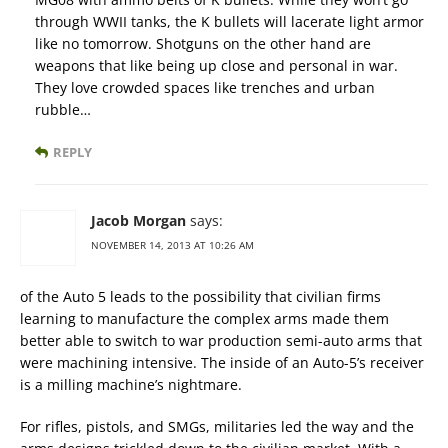
through WWII tanks, the K bullets will lacerate light armor
like no tomorrow. Shotguns on the other hand are
weapons that like being up close and personal in war.
They love crowded spaces like trenches and urban
rubble…
REPLY
Jacob Morgan
says:
NOVEMBER 14, 2013 AT 10:26 AM
of the Auto 5 leads to the possibility that civilian firms
learning to manufacture the complex arms made them
better able to switch to war production semi-auto arms that
were machining intensive. The inside of an Auto-5’s receiver
is a milling machine’s nightmare.
For rifles, pistols, and SMGs, militaries led the way and the