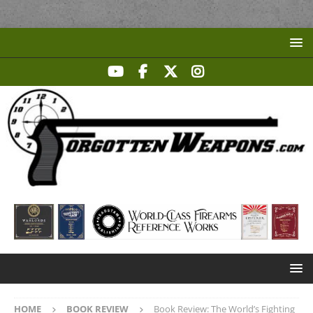
HOME
BOOK REVIEW
Book Review: The World’s Fighting