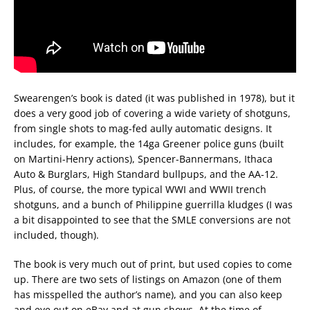
Swearengen’s book is dated (it was published in 1978), but it
does a very good job of covering a wide variety of shotguns,
from single shots to mag-fed aully automatic designs. It
includes, for example, the 14ga Greener police guns (built
on Martini-Henry actions), Spencer-Bannermans, Ithaca
Auto & Burglars, High Standard bullpups, and the AA-12.
Plus, of course, the more typical WWI and WWII trench
shotguns, and a bunch of Philippine guerrilla kludges (I was
a bit disappointed to see that the SMLE conversions are not
included, though).
The book is very much out of print, but used copies to come
up. There are two sets of listings on Amazon (one of them
has misspelled the author’s name), and you can also keep
and eye out on eBay and at gun shows. At the time of