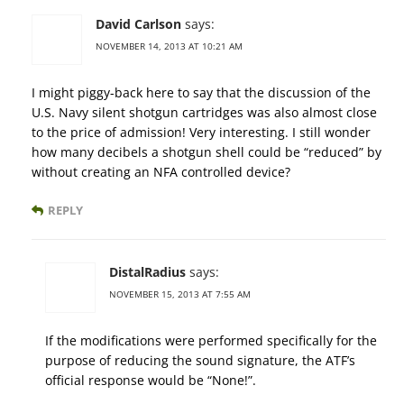
David Carlson
says:
NOVEMBER 14, 2013 AT 10:21 AM
I might piggy-back here to say that the discussion of the
U.S. Navy silent shotgun cartridges was also almost close
to the price of admission! Very interesting. I still wonder
how many decibels a shotgun shell could be “reduced” by
without creating an NFA controlled device?
REPLY
DistalRadius
says:
NOVEMBER 15, 2013 AT 7:55 AM
If the modifications were performed specifically for the
purpose of reducing the sound signature, the ATF’s
official response would be “None!”.