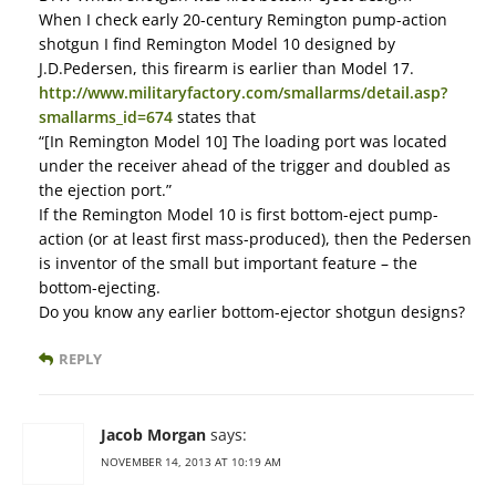
When I check early 20-century Remington pump-action
shotgun I find Remington Model 10 designed by
J.D.Pedersen, this firearm is earlier than Model 17.
http://www.militaryfactory.com/smallarms/detail.asp?
smallarms_id=674
states that
“[In Remington Model 10] The loading port was located
under the receiver ahead of the trigger and doubled as
the ejection port.”
If the Remington Model 10 is first bottom-eject pump-
action (or at least first mass-produced), then the Pedersen
is inventor of the small but important feature – the
bottom-ejecting.
Do you know any earlier bottom-ejector shotgun designs?
REPLY
Jacob Morgan
says:
NOVEMBER 14, 2013 AT 10:19 AM