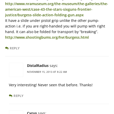
http://www.nramuseum.org/the-museum/the-galleries/the-
american-west/case-43-the-stars-sixguns-frontier-
justice/burgess-slide-action-folding-gun.aspx
It have a slide under pistol grip unlike the other pump-
action i.e. if you are right-handed you will pump with right
hand. It can also be folded for transport by “breaking”.
http://www.shootingbums.org/hvr/burgess.html
REPLY
DistalRadius
says:
NOVEMBER 15, 2013 AT 8:22 AM
Very interesting! Never seen that before. Thanks!
REPLY
Cyrus
says: