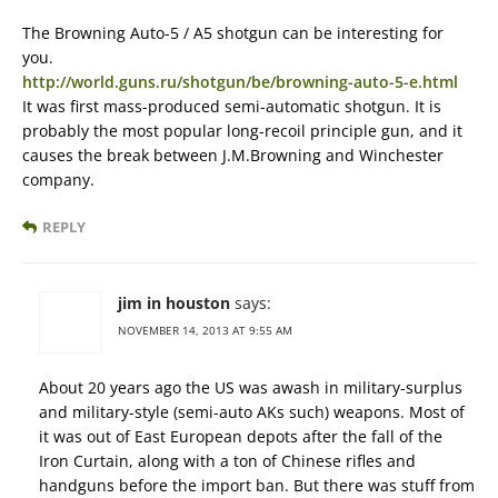
The Browning Auto-5 / A5 shotgun can be interesting for
you.
http://world.guns.ru/shotgun/be/browning-auto-5-e.html
It was first mass-produced semi-automatic shotgun. It is
probably the most popular long-recoil principle gun, and it
causes the break between J.M.Browning and Winchester
company.
REPLY
jim in houston
says:
NOVEMBER 14, 2013 AT 9:55 AM
About 20 years ago the US was awash in military-surplus
and military-style (semi-auto AKs such) weapons. Most of
it was out of East European depots after the fall of the
Iron Curtain, along with a ton of Chinese rifles and
handguns before the import ban. But there was stuff from