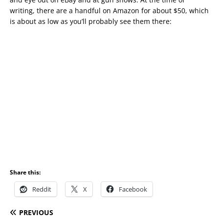
writing, there are a handful on Amazon for about $50, which
is about as low as you’ll probably see them there:
Share this:
Reddit
X
Facebook
PREVIOUS