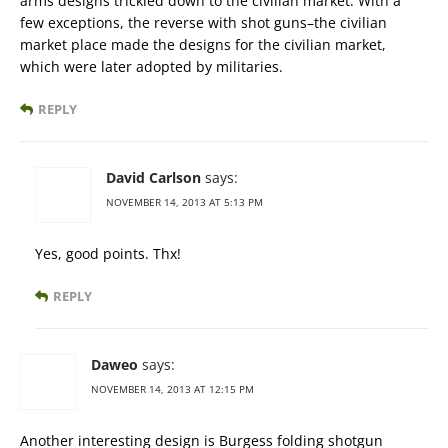
arms designs trickled down to the civilian market. With a
few exceptions, the reverse with shot guns–the civilian
market place made the designs for the civilian market,
which were later adopted by militaries.
REPLY
David Carlson
says:
NOVEMBER 14, 2013 AT 5:13 PM
Yes, good points. Thx!
REPLY
Daweo
says:
NOVEMBER 14, 2013 AT 12:15 PM
Another interesting design is Burgess folding shotgun