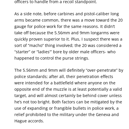
officers to handle from a recoil standpoint.
As a side note, before carbines and pistol-caliber long
arms became common, there was a move toward the 20
gauge for police work for the same reasons. It didn’t
take off because the 5.56mm and 9mm longarms were
quickly proven superior to it. Plus, I suspect there was a
sort of “macho” thing involved; the 20 was considered a
“starter” or “ladies'” bore by older male officers- who
happened to control the purse strings.
The 5.56mm and 9mm will definitely “over-penetrate” by
police standards; after all, their penetration effects
were intended for a battlefield where anyone on the
opposite end of the muzzle is at least potentially a valid
target, and will almost certainly be behind cover unless
he’s not too bright. Both factors can be mitigated by the
use of expanding or frangible bullets in police work, a
relief prohibited to the military under the Geneva and
Hague accords.