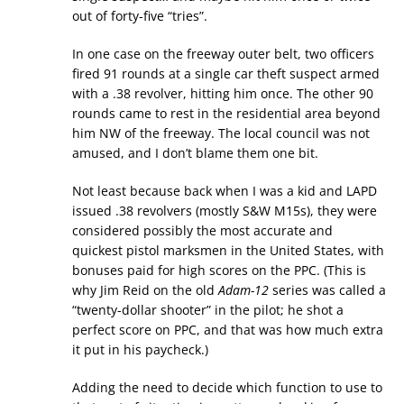
out of forty-five “tries”.
In one case on the freeway outer belt, two officers
fired 91 rounds at a single car theft suspect armed
with a .38 revolver, hitting him once. The other 90
rounds came to rest in the residential area beyond
him NW of the freeway. The local council was not
amused, and I don’t blame them one bit.
Not least because back when I was a kid and LAPD
issued .38 revolvers (mostly S&W M15s), they were
considered possibly the most accurate and
quickest pistol marksmen in the United States, with
bonuses paid for high scores on the PPC. (This is
why Jim Reid on the old
Adam-12
series was called a
“twenty-dollar shooter” in the pilot; he shot a
perfect score on PPC, and that was how much extra
it put in his paycheck.)
Adding the need to decide which function to use to