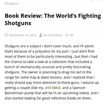
Shotguns
Book Review: The World’s Fighting
Shotguns
November 14, 2013
Ian McCollum
38
Shotguns are a subject I don’t cover much, and I’ll admit
that’s because of a prejudice on my part. I just don’t find
most of them to be particularly interesting…but then I had
the chance to take a look at a collection that included a
bunch of mechanically unusual and pretty fascinating
shotguns. The owner is planning to drag me out to the
range for some trap & skeet lessons, and I realized that I
really should pay more attention to these guns. I wound up
getting a couple (like my
.410 SMLE
, and a Spencer-
Bannerman pump that will be in an upcoming video), and I
also started looking for good reference books on them.