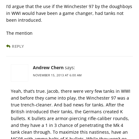
I’d argue that the use if the Winchester 97 by the doughboys
in WWI would have been a game changer, had tanks not
been introduced.
The mention
REPLY
Andrew Chern
says:
NOVEMBER 15, 2013 AT 6:00 AM
Yeah, that’s true. Jacob, there were very few tanks in WWI
and before they came into play, the Winchester 97 was a
true trench-cleaner. And bad news for tanks. After the
British introduced their tanks, the Germans created K
bullets. K bullets are armor-piercing rifle-caliber rounds,
and they have a 1 in 3 chance of penetrating the Mk 4
tank clean through. To maximize this nastiness, have an
MG08 with ammo belts of K bullets. While they won’t go