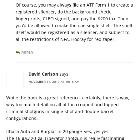
Of course, you may always file an ATF Form 1 to create a
registered silencer, do the background check,
fingerprints, CLEO signoff, and pay the $200 tax. Then
you’d be allowed to make the one single shell. The shell
itself would be registered as a silencer, and subject to
all the restrictions of NFA. Hooray for red-tape!
REPLY
David Carlson
says:
NOVEMBER 14, 2013 AT 10:18 AM
While the book is a great reference, certainly, there is way,
way too much detail on all of the cropped and lopped
criminal shotguns in single-shot and double-barrel
configurations…
Ithaca Auto and Burglar in 20 gauge–yes, yes yes!
The 16-ga./ 20-ga. Liberator shotgun is really fascinating,