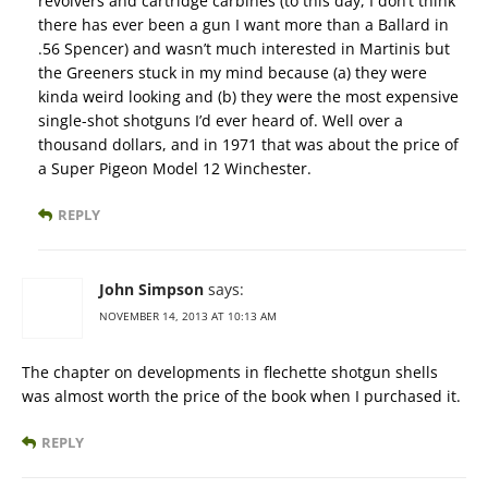
revolvers and cartridge carbines (to this day, I don’t think
there has ever been a gun I want more than a Ballard in
.56 Spencer) and wasn’t much interested in Martinis but
the Greeners stuck in my mind because (a) they were
kinda weird looking and (b) they were the most expensive
single-shot shotguns I’d ever heard of. Well over a
thousand dollars, and in 1971 that was about the price of
a Super Pigeon Model 12 Winchester.
REPLY
John Simpson
says:
NOVEMBER 14, 2013 AT 10:13 AM
The chapter on developments in flechette shotgun shells
was almost worth the price of the book when I purchased it.
REPLY