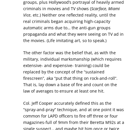
groups, plus Hollywood’s portrayal of heavily armed
criminals in movies and TV shows (
Scarface, Miami
Vice
, etc.) Neither one reflected reality, until the
real criminals began acquiring high-capacity
automatic arms due to… the anti-gun groups
propaganda and what they were seeing on TV ad in
the movies. (Life imitating art, so to speak.)
The other factor was the belief that, as with the
military, individual marksmanship (which requires
extensive- and expensive- training) could be
replaced by the concept of the “sustained
firescreen”, aka “put that thing on rock-and-roll”.
That is, lay down a base of fire and count on the
law of averages to ensure at least one hit.
Col. Jeff Cooper accurately defined this as the
“spray-and-pray” technique, and at one point it was
common for LAPD officers to fire off three or four
magazines-full of 9mm from their Beretta M92s at a
single suspect… and maybe hit him once or twice