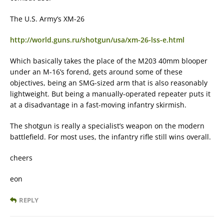
The U.S. Army’s XM-26
http://world.guns.ru/shotgun/usa/xm-26-lss-e.html
Which basically takes the place of the M203 40mm blooper
under an M-16’s forend, gets around some of these
objectives, being an SMG-sized arm that is also reasonably
lightweight. But being a manually-operated repeater puts it
at a disadvantage in a fast-moving infantry skirmish.
The shotgun is really a specialist’s weapon on the modern
battlefield. For most uses, the infantry rifle still wins overall.
cheers
eon
REPLY