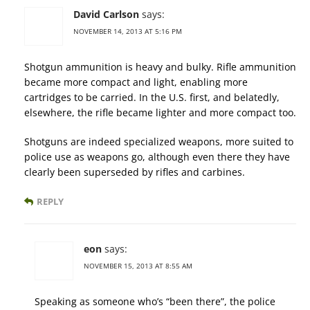
David Carlson
says:
NOVEMBER 14, 2013 AT 5:16 PM
Shotgun ammunition is heavy and bulky. Rifle ammunition
became more compact and light, enabling more
cartridges to be carried. In the U.S. first, and belatedly,
elsewhere, the rifle became lighter and more compact too.
Shotguns are indeed specialized weapons, more suited to
police use as weapons go, although even there they have
clearly been superseded by rifles and carbines.
REPLY
eon
says:
NOVEMBER 15, 2013 AT 8:55 AM
Speaking as someone who’s “been there”, the police