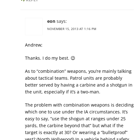
eon
says:
NOVEMBER 15, 2013 AT 1:16 PM
Andrew;
Thanks. I do my best. 😉
As to “combination” weapons, you’re mainly talking
about tactical teams. Patrol units are probably
better served by having a carbine and a shotgun in
the unit, especially if it’s a two-man.
The problem with combination weapons is deciding
which one to use under the IA circumstances. It’s
easy to say, “use the shogun at ranges under 25
yards, the carbine beyond that” but what if the
target is exactly at 30? Or wearing a “bulletproof”
vest? (North Hollywood) In a vehicle behind safety