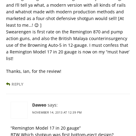
and I’ll tell ya what, a modern version with all kinds of rails
and whatnot made with modern production methods and
marketed as a four-shot defensive shotgun would sell! [At
least to me…! 😉 ]
Swearengen is first rate on the Remington 870 and pump
action guns, and also the British Malaya counterinsurgency
use of the Browning Auto-5 in 12-gauge. I must confess that
a Remington Model 17 in 20 gauge is now on my “must have’
list!
Thanks, Ian, for the review!
REPLY
Daweo
says:
NOVEMBER 14, 2013 AT 12:39 PM
“Remington Model 17 in 20 gauge”
BTW Which shotgun was first bottom-eject design?