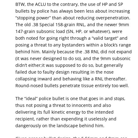
BTW, the ACLU to the contrary, the use of HP and SP
bullets by police has always been less about increasing
“stopping power” than about reducing overpenetration.
The old .38 Special 158-grain RNL, and the newer 9mm
147-grain subsonic load (SN, HP, or whatever), were
both noted for going right through a “valid target” and
posing a threat to any bystanders within a block’s range
behind him. Mainly because the .38 RNL did not expand
(it was never designed to do so), and the 9mm subsonic
didn’t either;it was supposed to do so, but generally
failed due to faulty design resulting in the nose
collapsing inward and behaving like a RNL thereafter.
Round-nosed bullets penetrate tissue entirely too well.
The “ideal” police bullet is one that goes in and
stops
,
thus not posing a threat to innocents and also
delivering its full kinetic energy to the intended
recipient, rather than expending it uselessly and
dangerously on the landscape behind him.