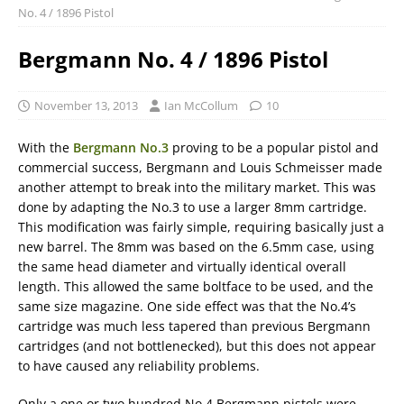
No. 4 / 1896 Pistol
Bergmann No. 4 / 1896 Pistol
November 13, 2013
Ian McCollum
10
With the
Bergmann No.3
proving to be a popular pistol and
commercial success, Bergmann and Louis Schmeisser made
another attempt to break into the military market. This was
done by adapting the No.3 to use a larger 8mm cartridge.
This modification was fairly simple, requiring basically just a
new barrel. The 8mm was based on the 6.5mm case, using
the same head diameter and virtually identical overall
length. This allowed the same boltface to be used, and the
same size magazine. One side effect was that the No.4’s
cartridge was much less tapered than previous Bergmann
cartridges (and not bottlenecked), but this does not appear
to have caused any reliability problems.
Only a one or two hundred No.4 Bergmann pistols were