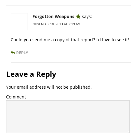
Forgotten Weapons
says:
NOVEMBER 18, 2013 AT 7:19 AM
Could you send me a copy of that report? I’d love to see it!
REPLY
Leave a Reply
Your email address will not be published.
Comment