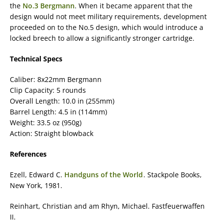
the
No.3 Bergmann
. When it became apparent that the
design would not meet military requirements, development
proceeded on to the No.5 design, which would introduce a
locked breech to allow a significantly stronger cartridge.
Technical Specs
Caliber: 8x22mm Bergmann
Clip Capacity: 5 rounds
Overall Length: 10.0 in (255mm)
Barrel Length: 4.5 in (114mm)
Weight: 33.5 oz (950g)
Action: Straight blowback
References
Ezell, Edward C.
Handguns of the World
. Stackpole Books,
New York, 1981.
Reinhart, Christian and am Rhyn, Michael. Fastfeuerwaffen
II.