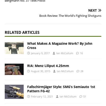
Bergmann No. 3 / 1896 Pistol
NEXT
Book Review: The World’s Fighting Shotguns
RELATED ARTICLES
What Makes A Magazine Work? By John
Cross
January 9, 2017
Ian McCollum
16
RIA: Menz Liliput 4.25mm
August 30, 2015
Ian McCollum
28
Fallschirmjäger Style: SMG’s Semiauto 1st
Pattern FG-42
February 12, 2021
Ian McCollum
51