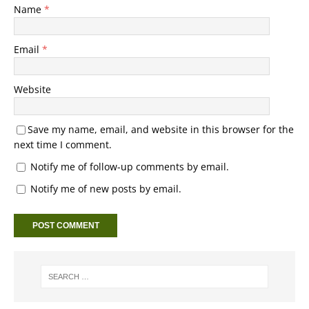
Name
*
Email
*
Website
Save my name, email, and website in this browser for the
next time I comment.
Notify me of follow-up comments by email.
Notify me of new posts by email.