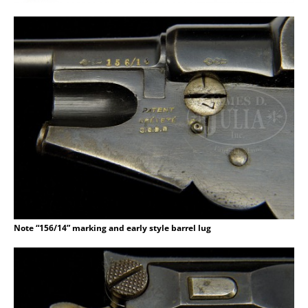
Note “156/14” marking and early style barrel lug