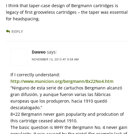
I think that taper-case design of Bergmann cartridges is
legacy of first grooveless cartridges – the taper was essential
for headspacing.
REPLY
Daweo
says:
NOVEMBER 13, 2013 AT 9:58 AM
If I correctly understand:
http://www.municion.org/bergmann/8x22No4.htm
“Ninguno de esta serie de cartuchos Bergmann alcanzó
gran difusión, y aunque fueron varias las fábricas
europeas que los produjeron, hacia 1910 quedó
descatalogado.”
8×22 Bergmann never gain popularity and prodcution of
this cartridge ceased about 1910.
The basic question is WHY the Bergmann No. 4 never gain
popularity. It was caused by the pistol (for example lack of