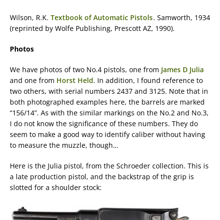
Wilson, R.K.
Textbook of Automatic Pistols
. Samworth, 1934
(reprinted by Wolfe Publishing, Prescott AZ, 1990).
Photos
We have photos of two No.4 pistols, one from
James D Julia
and one from
Horst Held
. In addition, I found reference to
two others, with serial numbers 2437 and 3125. Note that in
both photographed examples here, the barrels are marked
“156/14”. As with the similar markings on the No.2 and No.3,
I do not know the significance of these numbers. They do
seem to make a good way to identify caliber without having
to measure the muzzle, though…
Here is the Julia pistol, from the Schroeder collection. This is
a late production pistol, and the backstrap of the grip is
slotted for a shoulder stock: