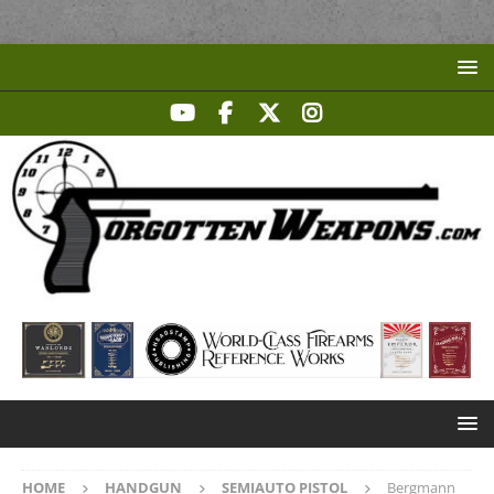
HOME
HANDGUN
SEMIAUTO PISTOL
Bergmann