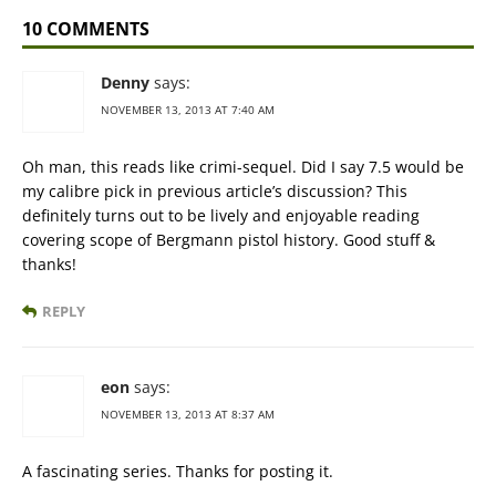
10 COMMENTS
Denny
says:
NOVEMBER 13, 2013 AT 7:40 AM
Oh man, this reads like crimi-sequel. Did I say 7.5 would be
my calibre pick in previous article’s discussion? This
definitely turns out to be lively and enjoyable reading
covering scope of Bergmann pistol history. Good stuff &
thanks!
REPLY
eon
says:
NOVEMBER 13, 2013 AT 8:37 AM
A fascinating series. Thanks for posting it.