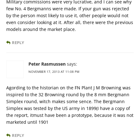
Military commissions were very lucrative, and I can see why
few No. 4 Bergmanns were made. If your gun was rejected
by the person most likely to use it, other people would not
even consider looking at it. After all, there were the previous
models around the market place.
REPLY
Peter Rasmussen
says:
NOVEMBER 17, 2013 AT 11:08 PM
Agording to the historian on the FN Plant J M Browning was
inspired to the 32 Browning round by the 8 mm Bergmann
Simplex round, witch makes some sence. The Bergmann
Simplex was tested by the US army in 1899(I have a copy of
the report, itmust have been a prototype, because it was not
marketed until 1901
REPLY