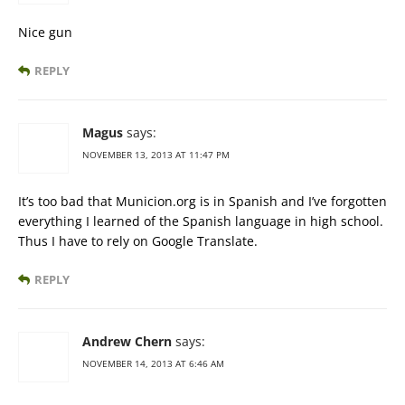
Nice gun
REPLY
Magus
says:
NOVEMBER 13, 2013 AT 11:47 PM
It’s too bad that Municion.org is in Spanish and I’ve forgotten
everything I learned of the Spanish language in high school.
Thus I have to rely on Google Translate.
REPLY
Andrew Chern
says:
NOVEMBER 14, 2013 AT 6:46 AM