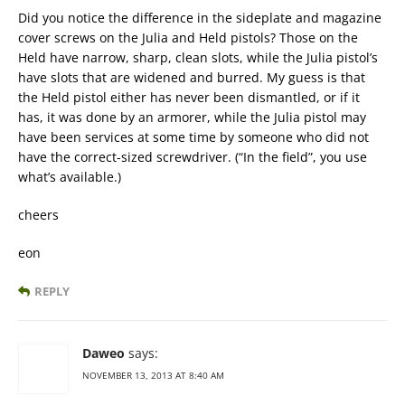
Did you notice the difference in the sideplate and magazine
cover screws on the Julia and Held pistols? Those on the
Held have narrow, sharp, clean slots, while the Julia pistol’s
have slots that are widened and burred. My guess is that
the Held pistol either has never been dismantled, or if it
has, it was done by an armorer, while the Julia pistol may
have been services at some time by someone who did not
have the correct-sized screwdriver. (“In the field”, you use
what’s available.)
cheers
eon
REPLY
Daweo
says:
NOVEMBER 13, 2013 AT 8:40 AM