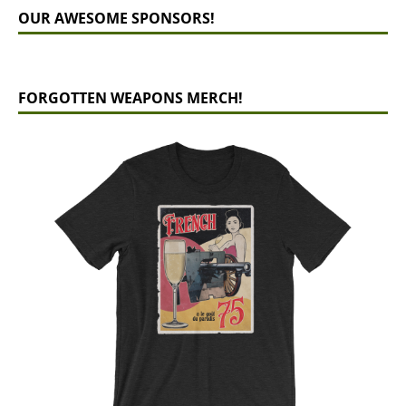
OUR AWESOME SPONSORS!
FORGOTTEN WEAPONS MERCH!