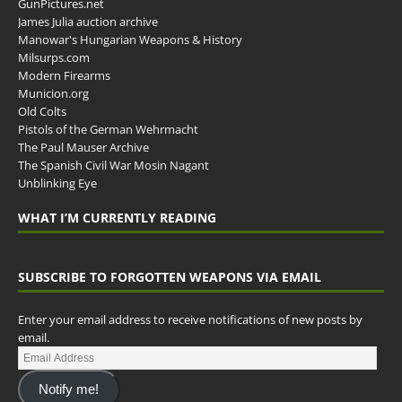
GunPictures.net
James Julia auction archive
Manowar's Hungarian Weapons & History
Milsurps.com
Modern Firearms
Municion.org
Old Colts
Pistols of the German Wehrmacht
The Paul Mauser Archive
The Spanish Civil War Mosin Nagant
Unblinking Eye
WHAT I’M CURRENTLY READING
SUBSCRIBE TO FORGOTTEN WEAPONS VIA EMAIL
Enter your email address to receive notifications of new posts by
email.
Notify me!