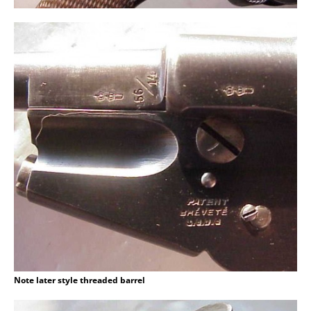
Note later style threaded barrel