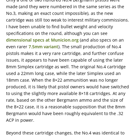
made (and they were numbered in the same series as the
No.3, making an exact count impossible), as the new
cartridge was still too weak to interest military commissions.
I have been unable to find bullet weight and velocity
specifications on the round, although you can see
dimensional specs at Municion.org
(and also specs on an
even rarer
7.5mm variant
). The small production of No.4
pistols makes it a very rare cartridge, and further confuse
issues, it appears to have been capable of using the later
8mm Simplex cartridge as well. The original No.4 cartridge
used a 22mm long case, while the later Simplex used an
18mm case. When the 8×22 ammunition was no longer
produced, it is likely that pistol owners would have switched
to using the slightly more available 8×18 cartridges. At any
rate, based on the other Bergmann ammo and the size of
the 8×22 case, it is a reasonable supposition that the 8mm
Bergmann would have been roughly equivalent to the .32
ACP in power.
Beyond these cartridge changes, the No.4 was identical to