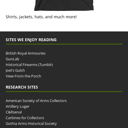
Shirts, jackets, hats, and much more!
SITES WE ENJOY READING
British Royal Armouries
GunLab
Historical Firearms (Tumblr)
Joel's Gulch
View From the Porch
RESEARCH SITES
American Society of Arms Collectors
Artillery Luger
C&Rsenal
Carbines for Collectors
Gothia Arms Historical Society