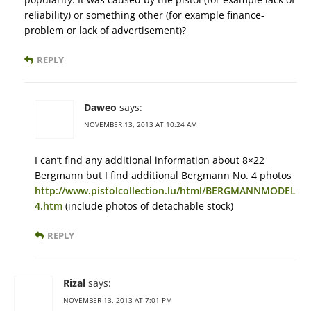
reliability) or something other (for example finance-
problem or lack of advertisement)?
REPLY
Daweo
says:
NOVEMBER 13, 2013 AT 10:24 AM
I can’t find any additional information about 8×22
Bergmann but I find additional Bergmann No. 4 photos
http://www.pistolcollection.lu/html/BERGMANNMODEL
4.htm
(include photos of detachable stock)
REPLY
Rizal
says:
NOVEMBER 13, 2013 AT 7:01 PM