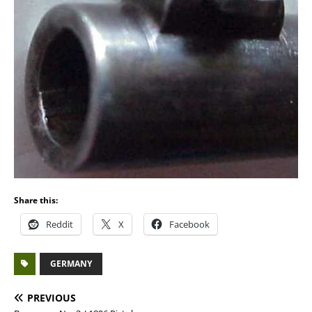
Share this:
Reddit
X
Facebook
GERMANY
PREVIOUS