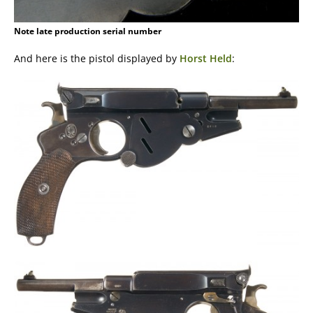
Note late production serial number
And here is the pistol displayed by
Horst Held
: