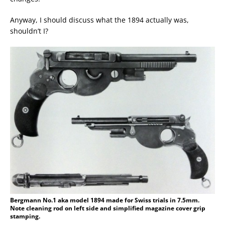
Anyway, I should discuss what the 1894 actually was,
shouldn’t I?
Bergmann No.1 aka model 1894 made for Swiss trials in 7.5mm.
Note cleaning rod on left side and simplified magazine cover grip
stamping.