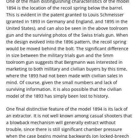
One of the main distinguishing characteristics of the model
1894 is the location of the recoil spring below the barrel.
This is evident in the patent granted to Louis Schmeisser
(granted in 1893 in Germany and England, and 1895 in the
United States), and can also be seen in the above toolroom
gun and the surviving photos of the Swiss trials gun. When
the design evolved into the 1896 pattern, the recoil spring
would be moved behind the bolt. The significant difference
in size between the military trials gun and the 5mm
toolroom gun suggests that Bergmann was interested in
marketing to both military and civilian buyers by this time,
where the 1893 had not been made with civilian sales in
mind. Of course, given the small numbers and lack of
surviving information, it is also possible that the civilian
model of the 1893 has simply been lost to history.
One final distinctive feature of the model 1894 is its lack of
an extractor. It is not well known among casual shooters that
a blowback mechanism will generally extract without
trouble, since there is still significant chamber pressure
when the case begins moving backwards (on locked-breech