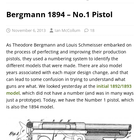
Bergmann 1894 – No.1 Pistol
November 6, 2013
Ian McCollum
18
As Theodore Bergmann and Louis Schmeisser embarked on
the process of perfecting and improving their production
pistols, they used a numbering system to identify the
different models that were made. There are also model
years associated with each major design change, and that
can lead to some confusion in trying to understand what
guns are what. We looked yesterday at the
initial 1892/1893
model
, which did not have a number (and was in many ways
just a prototype). Today, we have the Number 1 pistol, which
is also the 1894 model.