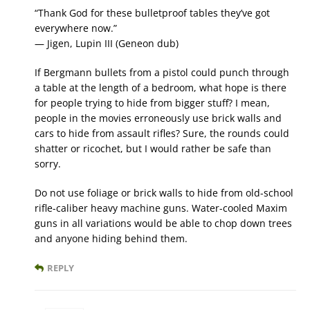
“Thank God for these bulletproof tables they’ve got
everywhere now.”
— Jigen, Lupin III (Geneon dub)
If Bergmann bullets from a pistol could punch through
a table at the length of a bedroom, what hope is there
for people trying to hide from bigger stuff? I mean,
people in the movies erroneously use brick walls and
cars to hide from assault rifles? Sure, the rounds could
shatter or ricochet, but I would rather be safe than
sorry.
Do not use foliage or brick walls to hide from old-school
rifle-caliber heavy machine guns. Water-cooled Maxim
guns in all variations would be able to chop down trees
and anyone hiding behind them.
REPLY