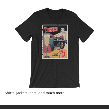
Shirts, jackets, hats, and much more!