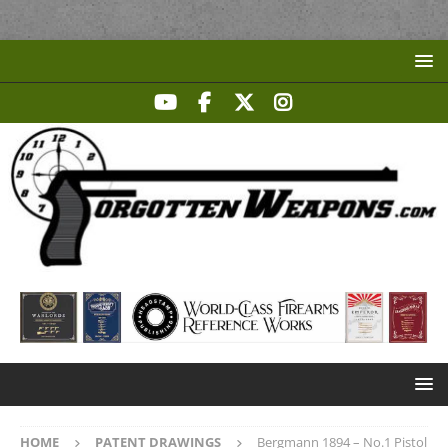
HOME
PATENT DRAWINGS
Bergmann 1894 – No.1 Pistol