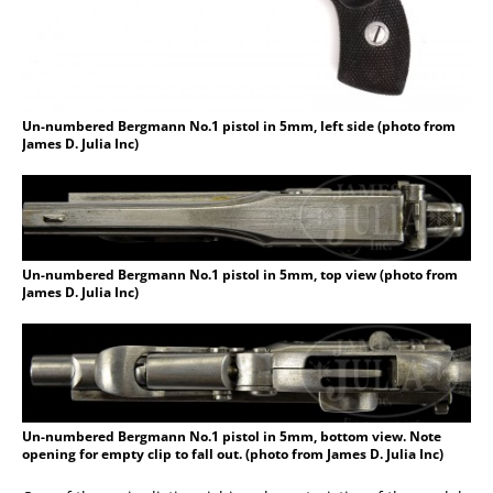
Un-numbered Bergmann No.1 pistol in 5mm, left side (photo from
James D. Julia Inc)
Un-numbered Bergmann No.1 pistol in 5mm, top view (photo from
James D. Julia Inc)
Un-numbered Bergmann No.1 pistol in 5mm, bottom view. Note
opening for empty clip to fall out. (photo from James D. Julia Inc)