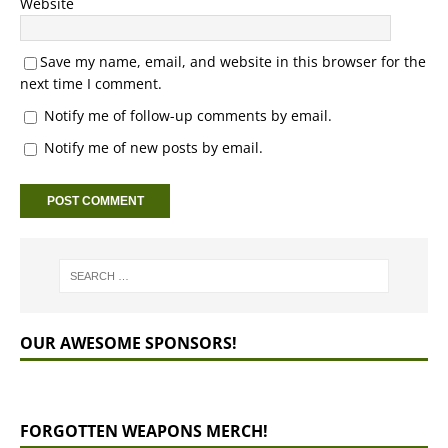
Website
Save my name, email, and website in this browser for the
next time I comment.
Notify me of follow-up comments by email.
Notify me of new posts by email.
OUR AWESOME SPONSORS!
FORGOTTEN WEAPONS MERCH!