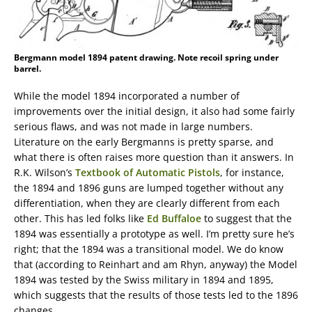
Bergmann model 1894 patent drawing. Note recoil spring under
barrel.
While the model 1894 incorporated a number of
improvements over the initial design, it also had some fairly
serious flaws, and was not made in large numbers.
Literature on the early Bergmanns is pretty sparse, and
what there is often raises more question than it answers. In
R.K. Wilson’s
Textbook of Automatic Pistols
, for instance,
the 1894 and 1896 guns are lumped together without any
differentiation, when they are clearly different from each
other. This has led folks like
Ed Buffaloe
to suggest that the
1894 was essentially a prototype as well. I’m pretty sure he’s
right; that the 1894 was a transitional model. We do know
that (according to Reinhart and am Rhyn, anyway) the Model
1894 was tested by the Swiss military in 1894 and 1895,
which suggests that the results of those tests led to the 1896
changes.