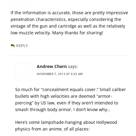
If the information is accurate, those are pretty impressive
penetration characteristics, especially considering the
vintage of the gun and cartridge as well as the relatively
low muzzle velocity. Many thanks for sharing!
REPLY
Andrew Chern
says:
NOVEMBER 7, 2013 AT 6:03 AM
So much for “concealment equals cover.” Small caliber
bullets with high velocities are deemed “armor-
piercing” by US law, even if they aren’t intended to
smash through body armor. I don’t know why…
Here’s some lampshade-hanging about Hollywood
physics from an anime, of all places: