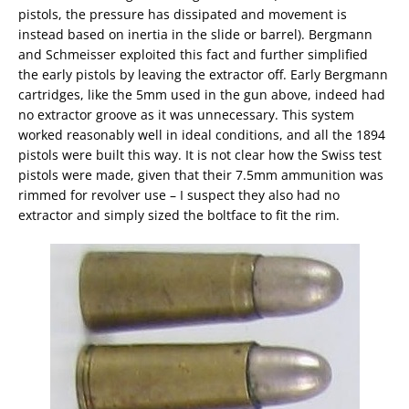
pistols, the pressure has dissipated and movement is
instead based on inertia in the slide or barrel). Bergmann
and Schmeisser exploited this fact and further simplified
the early pistols by leaving the extractor off. Early Bergmann
cartridges, like the 5mm used in the gun above, indeed had
no extractor groove as it was unnecessary. This system
worked reasonably well in ideal conditions, and all the 1894
pistols were built this way. It is not clear how the Swiss test
pistols were made, given that their 7.5mm ammunition was
rimmed for revolver use – I suspect they also had no
extractor and simply sized the boltface to fit the rim.