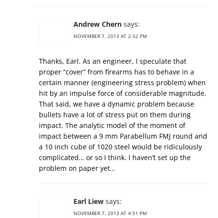
Andrew Chern
says:
NOVEMBER 7, 2013 AT 2:32 PM
Thanks, Earl. As an engineer, I speculate that
proper “cover” from firearms has to behave in a
certain manner (engineering stress problem) when
hit by an impulse force of considerable magnitude.
That said, we have a dynamic problem because
bullets have a lot of stress put on them during
impact. The analytic model of the moment of
impact between a 9 mm Parabellum FMJ round and
a 10 inch cube of 1020 steel would be ridiculously
complicated… or so I think. I haven’t set up the
problem on paper yet…
Earl Liew
says:
NOVEMBER 7, 2013 AT 4:51 PM