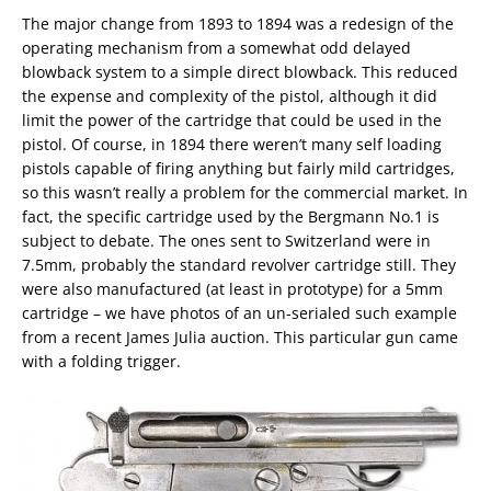
The major change from 1893 to 1894 was a redesign of the
operating mechanism from a somewhat odd delayed
blowback system to a simple direct blowback. This reduced
the expense and complexity of the pistol, although it did
limit the power of the cartridge that could be used in the
pistol. Of course, in 1894 there weren’t many self loading
pistols capable of firing anything but fairly mild cartridges,
so this wasn’t really a problem for the commercial market. In
fact, the specific cartridge used by the Bergmann No.1 is
subject to debate. The ones sent to Switzerland were in
7.5mm, probably the standard revolver cartridge still. They
were also manufactured (at least in prototype) for a 5mm
cartridge – we have photos of an un-serialed such example
from a recent James Julia auction. This particular gun came
with a folding trigger.