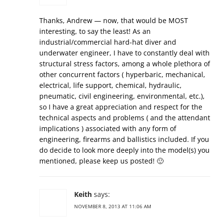
Thanks, Andrew — now, that would be MOST
interesting, to say the least! As an
industrial/commercial hard-hat diver and
underwater engineer, I have to constantly deal with
structural stress factors, among a whole plethora of
other concurrent factors ( hyperbaric, mechanical,
electrical, life support, chemical, hydraulic,
pneumatic, civil engineering, environmental, etc.),
so I have a great appreciation and respect for the
technical aspects and problems ( and the attendant
implications ) associated with any form of
engineering, firearms and ballistics included. If you
do decide to look more deeply into the model(s) you
mentioned, please keep us posted! 🙂
Keith
says:
NOVEMBER 8, 2013 AT 11:06 AM