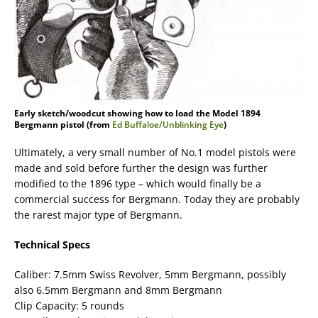
Early sketch/woodcut showing how to load the Model 1894
Bergmann pistol (from
Ed Buffaloe/Unblinking Eye
)
Ultimately, a very small number of No.1 model pistols were
made and sold before further the design was further
modified to the 1896 type – which would finally be a
commercial success for Bergmann. Today they are probably
the rarest major type of Bergmann.
Technical Specs
Caliber: 7.5mm Swiss Revolver, 5mm Bergmann, possibly
also 6.5mm Bergmann and 8mm Bergmann
Clip Capacity: 5 rounds