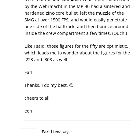
by the Wehrmacht in the MP-40 had a sintered and
hardened zinc-core bullet, left the muzzle of the
SMG at over 1500 FPS, and would easily penetrate
one side of the halftrack- and then bounce around
inside the crew compartment a few times. (Ouch.)
Like I said, those figures for the fifty are optimistic,
which leads me to wonder about the figures for the
.223 and .308 as well.
Earl;
Thanks. I do my best. 😉
cheers to all
eon
Earl Liew
says: