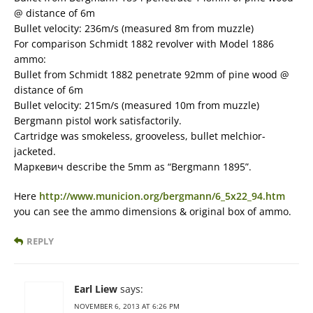
@ distance of 6m
Bullet velocity: 236m/s (measured 8m from muzzle)
For comparison Schmidt 1882 revolver with Model 1886
ammo:
Bullet from Schmidt 1882 penetrate 92mm of pine wood @
distance of 6m
Bullet velocity: 215m/s (measured 10m from muzzle)
Bergmann pistol work satisfactorily.
Cartridge was smokeless, grooveless, bullet melchior-
jacketed.
Маркевич describe the 5mm as “Bergmann 1895”.
Here
http://www.municion.org/bergmann/6_5x22_94.htm
you can see the ammo dimensions & original box of ammo.
REPLY
Earl Liew
says:
NOVEMBER 6, 2013 AT 6:26 PM