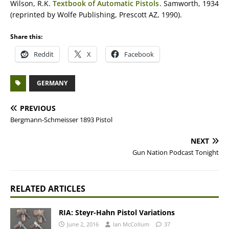
Wilson, R.K.
Textbook of Automatic Pistols
. Samworth, 1934
(reprinted by Wolfe Publishing, Prescott AZ, 1990).
Share this:
Reddit
X
Facebook
GERMANY
PREVIOUS
Bergmann-Schmeisser 1893 Pistol
NEXT
Gun Nation Podcast Tonight
RELATED ARTICLES
RIA: Steyr-Hahn Pistol Variations
June 2, 2016
Ian McCollum
37