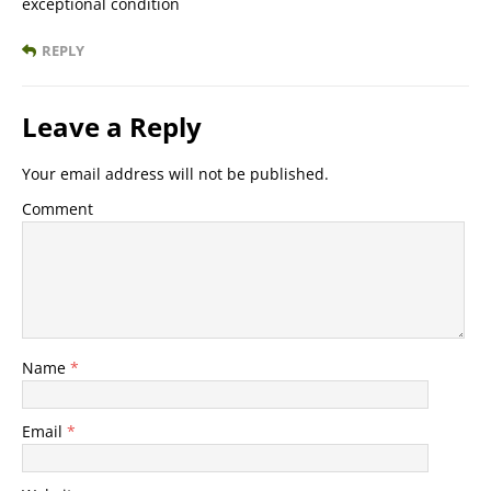
exceptional condition
REPLY
Leave a Reply
Your email address will not be published.
Comment
Name
*
Email
*