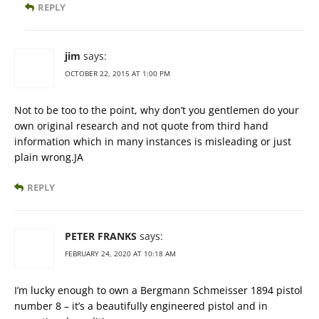
REPLY
jim
says:
OCTOBER 22, 2015 AT 1:00 PM
Not to be too to the point, why don’t you gentlemen do your
own original research and not quote from third hand
information which in many instances is misleading or just
plain wrong.JA
REPLY
PETER FRANKS
says:
FEBRUARY 24, 2020 AT 10:18 AM
I’m lucky enough to own a Bergmann Schmeisser 1894 pistol
number 8 – it’s a beautifully engineered pistol and in