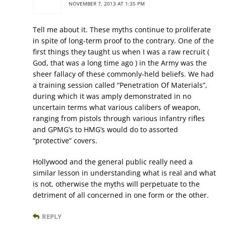
NOVEMBER 7, 2013 AT 1:35 PM
Tell me about it. These myths continue to proliferate
in spite of long-term proof to the contrary. One of the
first things they taught us when I was a raw recruit (
God, that was a long time ago ) in the Army was the
sheer fallacy of these commonly-held beliefs. We had
a training session called “Penetration Of Materials”,
during which it was amply demonstrated in no
uncertain terms what various calibers of weapon,
ranging from pistols through various infantry rifles
and GPMG’s to HMG’s would do to assorted
“protective” covers.
Hollywood and the general public really need a
similar lesson in understanding what is real and what
is not, otherwise the myths will perpetuate to the
detriment of all concerned in one form or the other.
REPLY