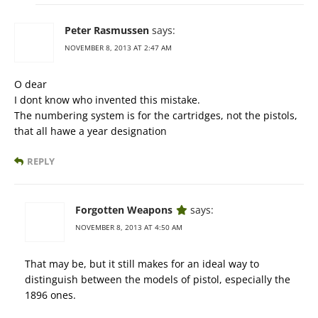
Peter Rasmussen
says:
NOVEMBER 8, 2013 AT 2:47 AM
O dear
I dont know who invented this mistake.
The numbering system is for the cartridges, not the pistols,
that all hawe a year designation
REPLY
Forgotten Weapons
says:
NOVEMBER 8, 2013 AT 4:50 AM
That may be, but it still makes for an ideal way to
distinguish between the models of pistol, especially the
1896 ones.