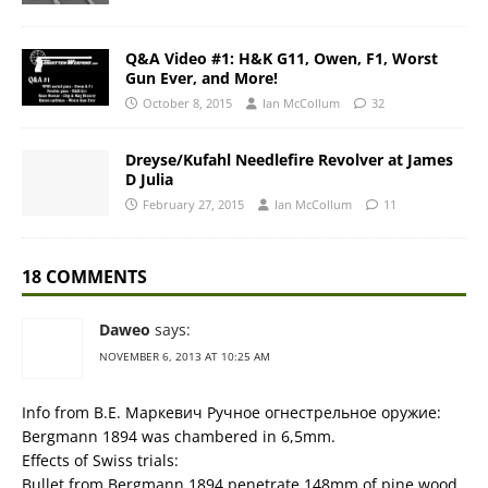
Q&A Video #1: H&K G11, Owen, F1, Worst
Gun Ever, and More!
October 8, 2015
Ian McCollum
32
Dreyse/Kufahl Needlefire Revolver at James
D Julia
February 27, 2015
Ian McCollum
11
18 COMMENTS
Daweo
says:
NOVEMBER 6, 2013 AT 10:25 AM
Info from В.Е. Маркевич Ручное огнестрельное оружие:
Bergmann 1894 was chambered in 6,5mm.
Effects of Swiss trials:
Bullet from Bergmann 1894 penetrate 148mm of pine wood