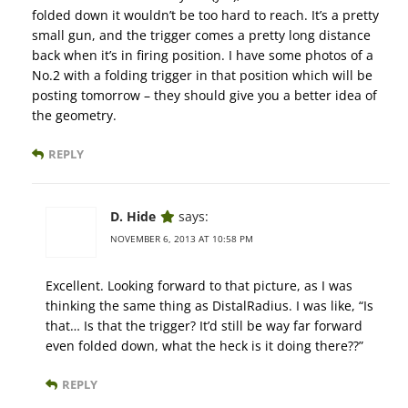
folded down it wouldn’t be too hard to reach. It’s a pretty
small gun, and the trigger comes a pretty long distance
back when it’s in firing position. I have some photos of a
No.2 with a folding trigger in that position which will be
posting tomorrow – they should give you a better idea of
the geometry.
REPLY
D. Hide
says:
NOVEMBER 6, 2013 AT 10:58 PM
Excellent. Looking forward to that picture, as I was
thinking the same thing as DistalRadius. I was like, “Is
that… Is that the trigger? It’d still be way far forward
even folded down, what the heck is it doing there??”
REPLY