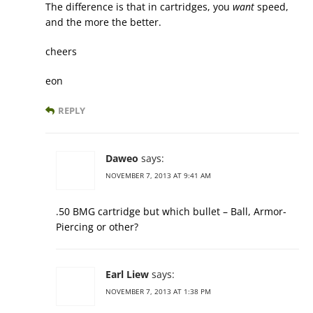
The difference is that in cartridges, you
want
speed,
and the more the better.
cheers
eon
REPLY
Daweo
says:
NOVEMBER 7, 2013 AT 9:41 AM
.50 BMG cartridge but which bullet – Ball, Armor-
Piercing or other?
Earl Liew
says:
NOVEMBER 7, 2013 AT 1:38 PM