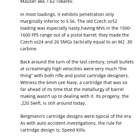
Mauser aka 7.62 Tokarev.
In most loadings, it exhibits penetration only
marginally inferior to 5.56. The old Czech vz52
loading was especially nasty,having MVs in the 1500-
1600 FPS range out of a pistol barrel; they made the
Czech vz24 and 26 SMGs tactically equal to an M2 .30
carbine.
Back around the turn of the last century, small bullets
at screamingly high velocities were very much “the
thing” with both rifle and pistol cartridge designers.
Witness the 6mm Lee Navy, a cartridge that was so
far ahead of its time that the metallurgy of barrel
making wasn’t up to dealing with it. Its progeny, the
.220 Swift, is still around today.
Bergmann’s cartridge designs were typical of the era.
As with auto accident investigations, the rule for
cartridge design is; Speed Kills.