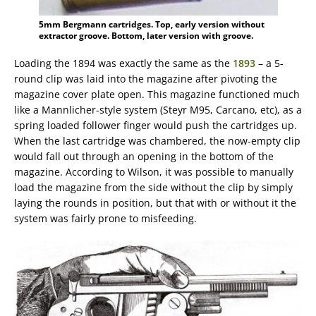
5mm Bergmann cartridges. Top, early version without
extractor groove. Bottom, later version with groove.
Loading the 1894 was exactly the same as the
1893
– a 5-
round clip was laid into the magazine after pivoting the
magazine cover plate open. This magazine functioned much
like a Mannlicher-style system (Steyr M95, Carcano, etc), as a
spring loaded follower finger would push the cartridges up.
When the last cartridge was chambered, the now-empty clip
would fall out through an opening in the bottom of the
magazine. According to Wilson, it was possible to manually
load the magazine from the side without the clip by simply
laying the rounds in position, but that with or without it the
system was fairly prone to misfeeding.