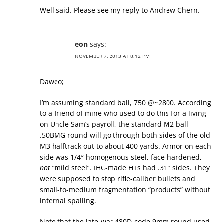
Well said. Please see my reply to Andrew Chern.
eon
says:
NOVEMBER 7, 2013 AT 8:12 PM
Daweo;
I’m assuming standard ball, 750 @~2800. According
to a friend of mine who used to do this for a living
on Uncle Sam’s payroll, the standard M2 ball
.50BMG round will go through both sides of the old
M3 halftrack out to about 400 yards. Armor on each
side was 1/4″ homogenous steel, face-hardened,
not
“mild steel”. IHC-made HTs had .31″ sides. They
were supposed to stop rifle-caliber bullets and
small-to-medium fragmentation “products” without
internal spalling.
Note that the late-war 480D-code 9mm round used