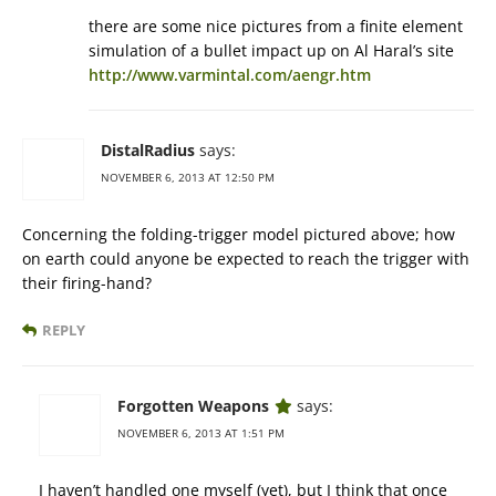
there are some nice pictures from a finite element
simulation of a bullet impact up on Al Haral’s site
http://www.varmintal.com/aengr.htm
DistalRadius
says:
NOVEMBER 6, 2013 AT 12:50 PM
Concerning the folding-trigger model pictured above; how
on earth could anyone be expected to reach the trigger with
their firing-hand?
REPLY
Forgotten Weapons
says:
NOVEMBER 6, 2013 AT 1:51 PM
I haven’t handled one myself (yet), but I think that once