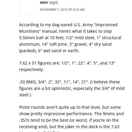
eon
says:
NOVEMBER 7, 2013 AT 8:25 AM
According to my dog-eared U.S. Army “Improvised
Munitions” manual, here’s what it takes to stop
5.56mm ball at 10 feet; 1/2″ mild steel, 1″ structural
aluminum, 14″ soft pine, 3″ gravel, 4″ dry sand
(packed), 6″ wet sand or earth.
7.62 x 51 figures are; 1/2″, 1″, 22″, 4″, 5″, and 13″
respectively.
.50 BMG; 3/4″, 2″, 32″, 11″, 14″, 21″. (I believe these
figures are a bit optimistic, especially the 3/4″ of mild
steel.)
Pistol rounds aren’t quite up to that level, but some
show pretty impressive performance. The 9mms and
.357s tend to be the best (or worst, if you’re on the
receiving end), but the joker in the deck is the 7.63