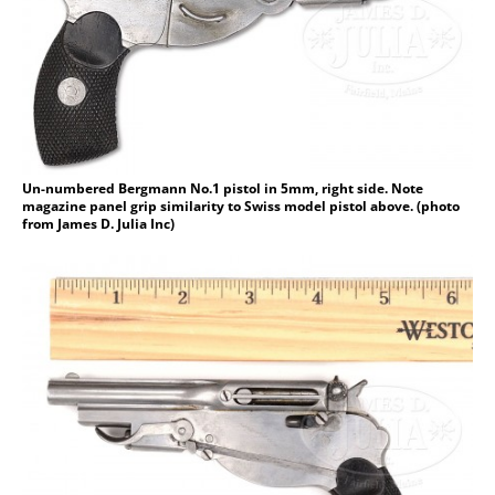
Un-numbered Bergmann No.1 pistol in 5mm, right side. Note
magazine panel grip similarity to Swiss model pistol above. (photo
from James D. Julia Inc)