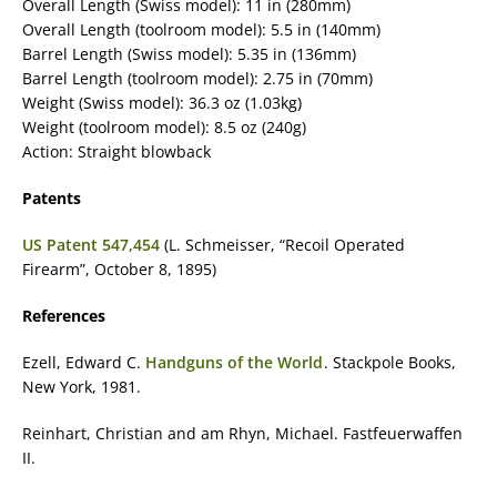
Overall Length (Swiss model): 11 in (280mm)
Overall Length (toolroom model): 5.5 in (140mm)
Barrel Length (Swiss model): 5.35 in (136mm)
Barrel Length (toolroom model): 2.75 in (70mm)
Weight (Swiss model): 36.3 oz (1.03kg)
Weight (toolroom model): 8.5 oz (240g)
Action: Straight blowback
Patents
US Patent 547,454
(L. Schmeisser, “Recoil Operated
Firearm”, October 8, 1895)
References
Ezell, Edward C.
Handguns of the World
. Stackpole Books,
New York, 1981.
Reinhart, Christian and am Rhyn, Michael. Fastfeuerwaffen
II.