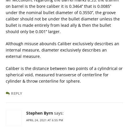
on barrel is the bore caliber it is 0.3464’’ that is 0.0085’’
under the nominal bullet diameter of 0.3550’’, the groove
caliber should not be under the bullet diameter unless the
bullet is made entirely from lead ally & then the bullet
should only be 0.001’’ larger.
Although misuse abounds Caliber exclusively describes an
internal measure, diameter exclusively describes an
external measure.
Caliber is the distance between two points of a cylindrical or
spherical void, measured transverse of centerline for
cylinder & throw centerline for sphere.
REPLY
Stephen Byrn
says:
APRIL 24, 2021 AT 6:55 PM