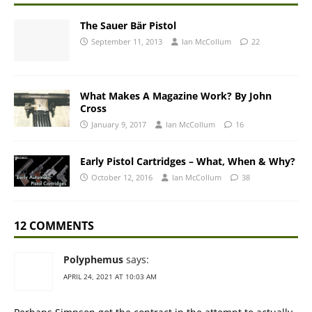
The Sauer Bär Pistol
September 11, 2013
Ian McCollum
22
What Makes A Magazine Work? By John
Cross
January 9, 2017
Ian McCollum
16
Early Pistol Cartridges – What, When & Why?
October 12, 2016
Ian McCollum
38
12 COMMENTS
Polyphemus
says:
APRIL 24, 2021 AT 10:03 AM