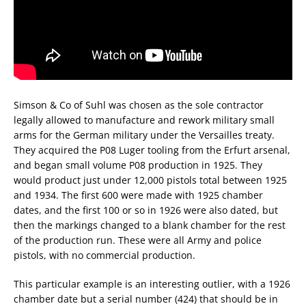
Simson & Co of Suhl was chosen as the sole contractor
legally allowed to manufacture and rework military small
arms for the German military under the Versailles treaty.
They acquired the P08 Luger tooling from the Erfurt arsenal,
and began small volume P08 production in 1925. They
would product just under 12,000 pistols total between 1925
and 1934. The first 600 were made with 1925 chamber
dates, and the first 100 or so in 1926 were also dated, but
then the markings changed to a blank chamber for the rest
of the production run. These were all Army and police
pistols, with no commercial production.
This particular example is an interesting outlier, with a 1926
chamber date but a serial number (424) that should be in