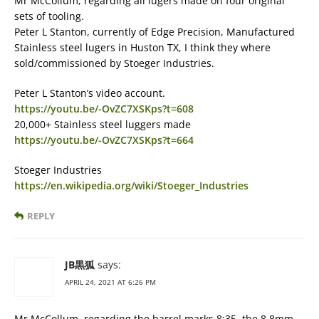
Mr McCollum, regarding all lugers made on four original
sets of tooling.
Peter L Stanton, currently of Edge Precision, Manufactured
Stainless steel lugers in Huston TX, I think they where
sold/commissioned by Stoeger Industries.
Peter L Stanton’s video account.
https://youtu.be/-OvZC7XSKps?t=608
20,000+ Stainless steel luggers made
https://youtu.be/-OvZC7XSKps?t=664
Stoeger Industries
https://en.wikipedia.org/wiki/Stoeger_Industries
REPLY
JB黒狐
says:
APRIL 24, 2021 AT 6:26 PM
Mr McCollum, regarding the barrel marks 8:35, the 8.8mm