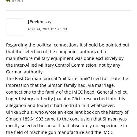
REPLY
JPeelen
says:
APRIL 24, 2021 AT 1:20 PM
Regarding the political connections it should be pointed out
that the selection of the companies authorized to
manufacture military equipment was done exclusively by
the Inter-Allied Military Control Commission, not by any
German authority.
The East German journal “militärtechnik” tried to create the
impression that the Simson family had, via marriage,
connections to the family of the IMCC head, General Nollet.
Luger history authority Joachim Görtz researched into this
allegation and found it had no truth in it whatsoever.
Ulrike Schulz, who wrote an excellent book on the history of
Simson 1856-1993 came to the conclusion that Simson was
mostly selected because it had absolutely no experinece in
the field of machine gun manufacture and the IMCC