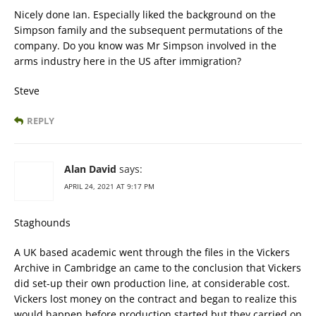
Nicely done Ian. Especially liked the background on the
Simpson family and the subsequent permutations of the
company. Do you know was Mr Simpson involved in the
arms industry here in the US after immigration?
Steve
REPLY
Alan David
says:
APRIL 24, 2021 AT 9:17 PM
Staghounds
A UK based academic went through the files in the Vickers
Archive in Cambridge an came to the conclusion that Vickers
did set-up their own production line, at considerable cost.
Vickers lost money on the contract and began to realize this
would happen before production started but they carried on