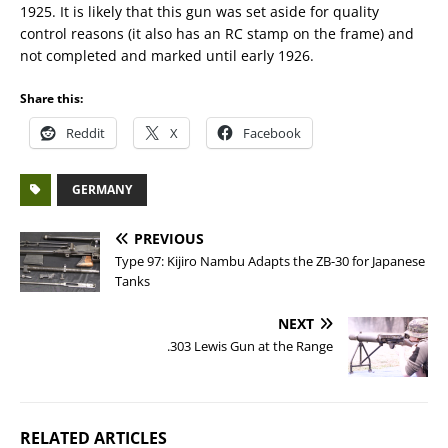
1925. It is likely that this gun was set aside for quality
control reasons (it also has an RC stamp on the frame) and
not completed and marked until early 1926.
Share this:
Reddit
X
Facebook
GERMANY
PREVIOUS
Type 97: Kijiro Nambu Adapts the ZB-30 for Japanese
Tanks
NEXT
.303 Lewis Gun at the Range
RELATED ARTICLES