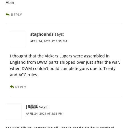
Alan
REPLY
staghounds
says:
APRIL 24, 2021 AT 8:35 PM
I thought that the Vickers Lugers were assembled in
England from DWM parts shipped over just after the war,
when DWM couldn’t build complete guns due to Treaty
and ACC rules.
REPLY
JB黒狐
says:
APRIL 24, 2021 AT 5:33 PM