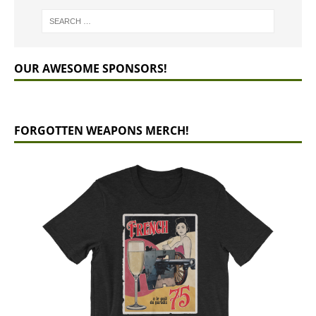
OUR AWESOME SPONSORS!
FORGOTTEN WEAPONS MERCH!