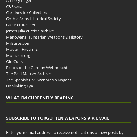
Artillery Luger
C&Rsenal
Carbines for Collectors
Gothia Arms Historical Society
GunPictures.net
James Julia auction archive
Manowar's Hungarian Weapons & History
Milsurps.com
Modern Firearms
Municion.org
Old Colts
Pistols of the German Wehrmacht
The Paul Mauser Archive
The Spanish Civil War Mosin Nagant
Unblinking Eye
WHAT I’M CURRENTLY READING
SUBSCRIBE TO FORGOTTEN WEAPONS VIA EMAIL
Enter your email address to receive notifications of new posts by