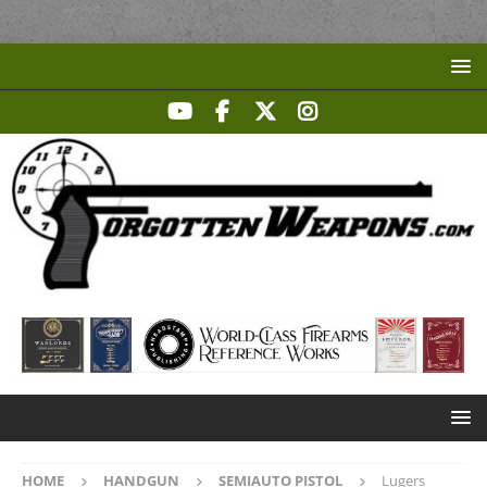
HOME
HANDGUN
SEMIAUTO PISTOL
Lugers