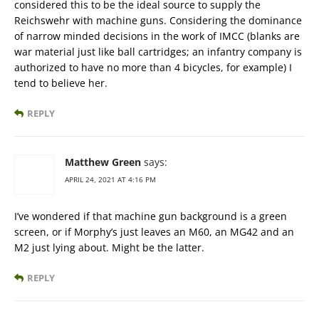
considered this to be the ideal source to supply the
Reichswehr with machine guns. Considering the dominance
of narrow minded decisions in the work of IMCC (blanks are
war material just like ball cartridges; an infantry company is
authorized to have no more than 4 bicycles, for example) I
tend to believe her.
REPLY
Matthew Green
says:
APRIL 24, 2021 AT 4:16 PM
I’ve wondered if that machine gun background is a green
screen, or if Morphy’s just leaves an M60, an MG42 and an
M2 just lying about. Might be the latter.
REPLY