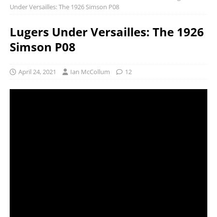
Under Versailles: The 1926 Simson P08
Lugers Under Versailles: The 1926
Simson P08
April 24, 2021
Ian McCollum
12