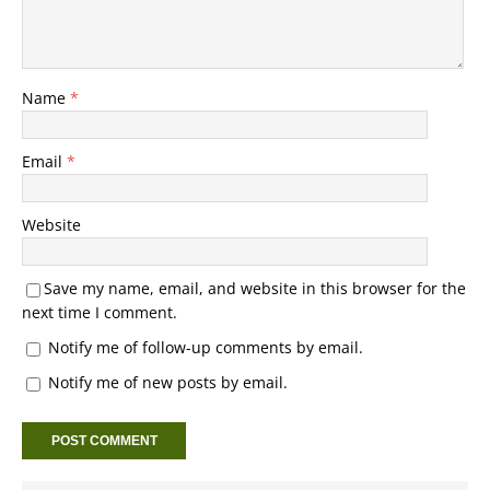
Name
*
Email
*
Website
Save my name, email, and website in this browser for the
next time I comment.
Notify me of follow-up comments by email.
Notify me of new posts by email.