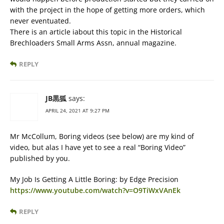
with the project in the hope of getting more orders, which
never eventuated.
There is an article iabout this topic in the Historical
Brechloaders Small Arms Assn, annual magazine.
REPLY
JB黒狐
says:
APRIL 24, 2021 AT 9:27 PM
Mr McCollum, Boring videos (see below) are my kind of
video, but alas I have yet to see a real “Boring Video”
published by you.
My Job Is Getting A Little Boring: by Edge Precision
https://www.youtube.com/watch?v=O9TiWxVAnEk
REPLY