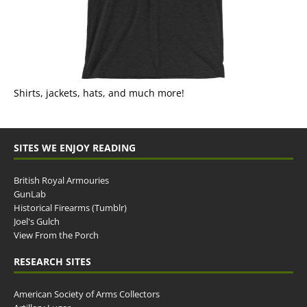
Shirts, jackets, hats, and much more!
SITES WE ENJOY READING
British Royal Armouries
GunLab
Historical Firearms (Tumblr)
Joel's Gulch
View From the Porch
RESEARCH SITES
American Society of Arms Collectors