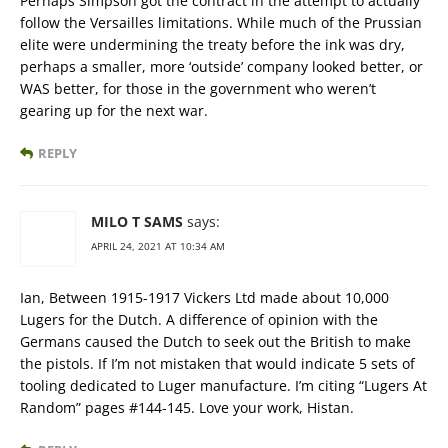
Perhaps Simpson got the contract in the attempt to actually
follow the Versailles limitations. While much of the Prussian
elite were undermining the treaty before the ink was dry,
perhaps a smaller, more ‘outside’ company looked better, or
WAS better, for those in the government who weren’t
gearing up for the next war.
REPLY
MILO T SAMS
says:
APRIL 24, 2021 AT 10:34 AM
Ian, Between 1915-1917 Vickers Ltd made about 10,000
Lugers for the Dutch. A difference of opinion with the
Germans caused the Dutch to seek out the British to make
the pistols. If I’m not mistaken that would indicate 5 sets of
tooling dedicated to Luger manufacture. I’m citing “Lugers At
Random” pages #144-145. Love your work, Histan.