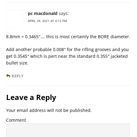
pc macdonald
says:
APRIL 28, 2021 AT 4:15 PM
8.8mm = 0.3465″…. this is most certainly the BORE diameter.
Add another probable 0.008″ for the rifling grooves and you
get 0.3545″ which is pert near the standard 0.355″ jacketed
bullet size.
REPLY
Leave a Reply
Your email address will not be published.
Comment