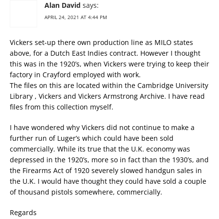
Alan David
says:
APRIL 24, 2021 AT 4:44 PM
Vickers set-up there own production line as MILO states
above, for a Dutch East Indies contract. However I thought
this was in the 1920’s, when Vickers were trying to keep their
factory in Crayford employed with work.
The files on this are located within the Cambridge University
Library , Vickers and Vickers Armstrong Archive. I have read
files from this collection myself.
I have wondered why Vickers did not continue to make a
further run of Luger’s which could have been sold
commercially. While its true that the U.K. economy was
depressed in the 1920’s, more so in fact than the 1930’s, and
the Firearms Act of 1920 severely slowed handgun sales in
the U.K. I would have thought they could have sold a couple
of thousand pistols somewhere, commercially.
Regards