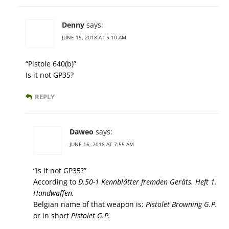
Denny
says:
JUNE 15, 2018 AT 5:10 AM
“Pistole 640(b)”
Is it not GP35?
REPLY
Daweo
says:
JUNE 16, 2018 AT 7:55 AM
“Is it not GP35?”
According to
D.50-1 Kennblätter fremden Geräts. Heft 1.
Handwaffen.
Belgian name of that weapon is:
Pistolet Browning G.P.
or in short
Pistolet G.P.