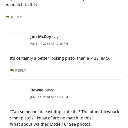
no match to this.
REPLY
Jim McCoy
says:
JUNE 14, 2018 AT 12:58 PM
It’s certainly a better looking pistol than a P-38. IMO.
REPLY
Daweo
says:
JUNE 14, 2018 AT 11:04 PM
“Can someone at least duplicate it…? The other blowback
9mm pistols I know of are no match to this.”
What about Walther Modell 6? See photos: