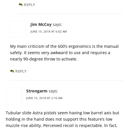
REPLY
Jim McCoy
says:
JUNE 15, 2018 AT 6:02 AM
My main criticism of the 600’s ergonomics is the manual
safety. It seems very awkward to use and requires a
nearly 90-degree throw to activate.
REPLY
Strongarm
says:
JUNE 15, 2018 AT 2:16 AM
Tubular slide Astra pistols seem having low barrel axis but
holding in the hand does not support this feature’s low
muzzle rise ability. Perceived recoil is respectable. ln fact,