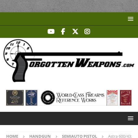
HOME
HANDGUN
SEMIAUTO PISTOL
Astra 600/43: