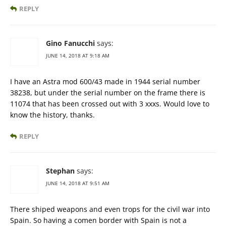
REPLY
Gino Fanucchi
says:
JUNE 14, 2018 AT 9:18 AM
I have an Astra mod 600/43 made in 1944 serial number
38238, but under the serial number on the frame there is
11074 that has been crossed out with 3 xxxs. Would love to
know the history, thanks.
REPLY
Stephan
says:
JUNE 14, 2018 AT 9:51 AM
There shiped weapons and even trops for the civil war into
Spain. So having a comen border with Spain is not a