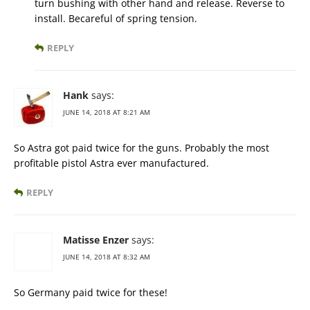
turn bushing with other hand and release. Reverse to
install. Becareful of spring tension.
REPLY
Hank
says:
JUNE 14, 2018 AT 8:21 AM
So Astra got paid twice for the guns. Probably the most
profitable pistol Astra ever manufactured.
REPLY
Matisse Enzer
says:
JUNE 14, 2018 AT 8:32 AM
So Germany paid twice for these!