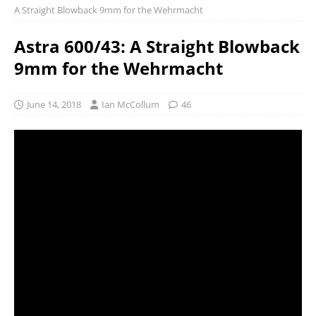
A Straight Blowback 9mm for the Wehrmacht
Astra 600/43: A Straight Blowback
9mm for the Wehrmacht
June 14, 2018
Ian McCollum
46