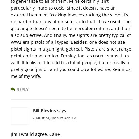
to generalize to all of them. Mine certainly isn’t
particularly “hard to cock.. Since it doesn’t have an
external hammer, “cocking involves racking the slide. It’s
no harder than any other semi-auto that I have used. The
grip angle doesn’t seem to be a problem either, and that’s
also subjective. And finally, the sights are pretty typical of
WW2 era pistols of all types. Besides, one does not use
pistol sights in a gunfight, get real. Pistols are short range,
point and shoot option. Frankly, Ian, as usual, sums it up
well. It looks a little odd to a lot of people, but it’s really a
pretty good pistol, and you could do a lot worse. Reminds
me of my wife.
REPLY
Bill Blevins
says:
AUGUST 26, 2020 AT 9:22 AM
Jim I would agree. Can+-