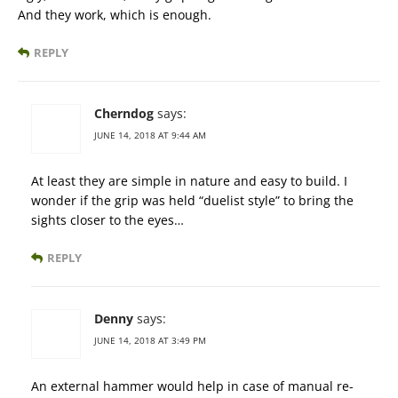
And they work, which is enough.
REPLY
Cherndog
says:
JUNE 14, 2018 AT 9:44 AM
At least they are simple in nature and easy to build. I
wonder if the grip was held “duelist style” to bring the
sights closer to the eyes…
REPLY
Denny
says:
JUNE 14, 2018 AT 3:49 PM
An external hammer would help in case of manual re-