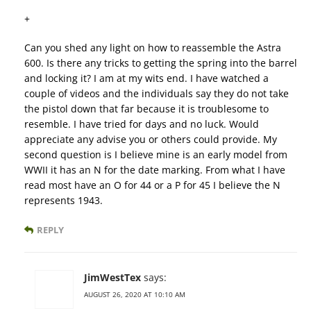
+
Can you shed any light on how to reassemble the Astra
600. Is there any tricks to getting the spring into the barrel
and locking it? I am at my wits end. I have watched a
couple of videos and the individuals say they do not take
the pistol down that far because it is troublesome to
resemble. I have tried for days and no luck. Would
appreciate any advise you or others could provide. My
second question is I believe mine is an early model from
WWII it has an N for the date marking. From what I have
read most have an O for 44 or a P for 45 I believe the N
represents 1943.
REPLY
JimWestTex
says:
AUGUST 26, 2020 AT 10:10 AM