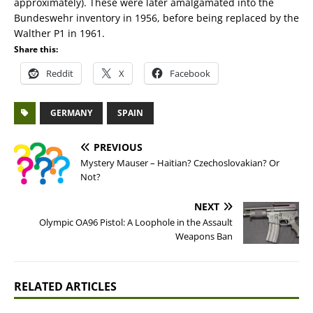
approximately). These were later amalgamated into the
Bundeswehr inventory in 1956, before being replaced by the
Walther P1 in 1961.
Share this:
Reddit
X
Facebook
GERMANY
SPAIN
PREVIOUS
Mystery Mauser – Haitian? Czechoslovakian? Or
Not?
NEXT
Olympic OA96 Pistol: A Loophole in the Assault
Weapons Ban
RELATED ARTICLES