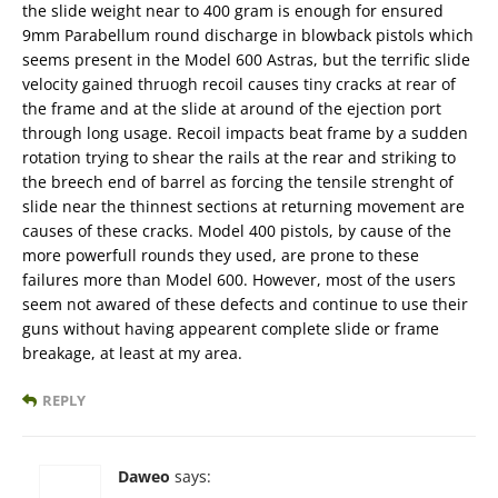
the slide weight near to 400 gram is enough for ensured
9mm Parabellum round discharge in blowback pistols which
seems present in the Model 600 Astras, but the terrific slide
velocity gained thruogh recoil causes tiny cracks at rear of
the frame and at the slide at around of the ejection port
through long usage. Recoil impacts beat frame by a sudden
rotation trying to shear the rails at the rear and striking to
the breech end of barrel as forcing the tensile strenght of
slide near the thinnest sections at returning movement are
causes of these cracks. Model 400 pistols, by cause of the
more powerfull rounds they used, are prone to these
failures more than Model 600. However, most of the users
seem not awared of these defects and continue to use their
guns without having appearent complete slide or frame
breakage, at least at my area.
REPLY
Daweo
says: