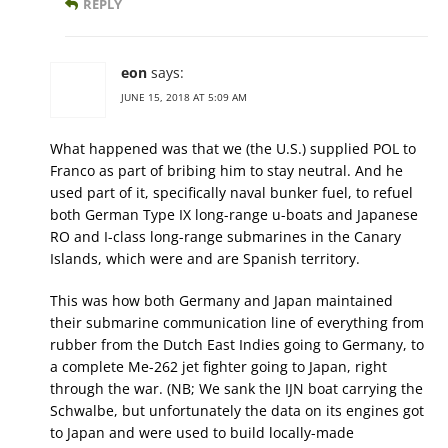
REPLY
eon
says:
JUNE 15, 2018 AT 5:09 AM
What happened was that we (the U.S.) supplied POL to
Franco as part of bribing him to stay neutral. And he
used part of it, specifically naval bunker fuel, to refuel
both German Type IX long-range u-boats and Japanese
RO and I-class long-range submarines in the Canary
Islands, which were and are Spanish territory.
This was how both Germany and Japan maintained
their submarine communication line of everything from
rubber from the Dutch East Indies going to Germany, to
a complete Me-262 jet fighter going to Japan, right
through the war. (NB; We sank the IJN boat carrying the
Schwalbe, but unfortunately the data on its engines got
to Japan and were used to build locally-made