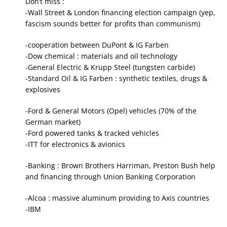
Don’t miss :
-Wall Street & London financing election campaign (yep,
fascism sounds better for profits than communism)
-cooperation between DuPont & IG Farben
-Dow chemical : materials and oil technology
-General Electric & Krupp Steel (tungsten carbide)
-Standard Oil & IG Farben : synthetic textiles, drugs &
explosives
-Ford & General Motors (Opel) vehicles (70% of the
German market)
-Ford powered tanks & tracked vehicles
-ITT for electronics & avionics
-Banking : Brown Brothers Harriman, Preston Bush help
and financing through Union Banking Corporation
-Alcoa : massive aluminum providing to Axis countries
-IBM