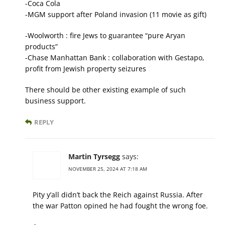
-Coca Cola
-MGM support after Poland invasion (11 movie as gift)
-Woolworth : fire Jews to guarantee “pure Aryan
products”
-Chase Manhattan Bank : collaboration with Gestapo,
profit from Jewish property seizures
There should be other existing example of such
business support.
REPLY
Martin Tyrsegg
says:
NOVEMBER 25, 2024 AT 7:18 AM
Pity y’all didn’t back the Reich against Russia. After
the war Patton opined he had fought the wrong foe.