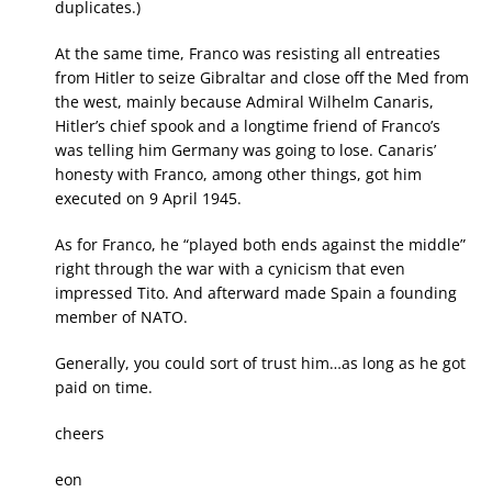
duplicates.)
At the same time, Franco was resisting all entreaties
from Hitler to seize Gibraltar and close off the Med from
the west, mainly because Admiral Wilhelm Canaris,
Hitler’s chief spook and a longtime friend of Franco’s
was telling him Germany was going to lose. Canaris’
honesty with Franco, among other things, got him
executed on 9 April 1945.
As for Franco, he “played both ends against the middle”
right through the war with a cynicism that even
impressed Tito. And afterward made Spain a founding
member of NATO.
Generally, you could sort of trust him…as long as he got
paid on time.
cheers
eon