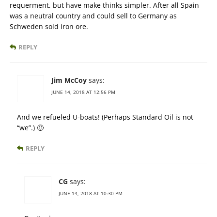
requerment, but have make thinks simpler. After all Spain
was a neutral country and could sell to Germany as
Schweden sold iron ore.
REPLY
Jim McCoy
says:
JUNE 14, 2018 AT 12:56 PM
And we refueled U-boats! (Perhaps Standard Oil is not
“we”.) 🙂
REPLY
CG
says:
JUNE 14, 2018 AT 10:30 PM