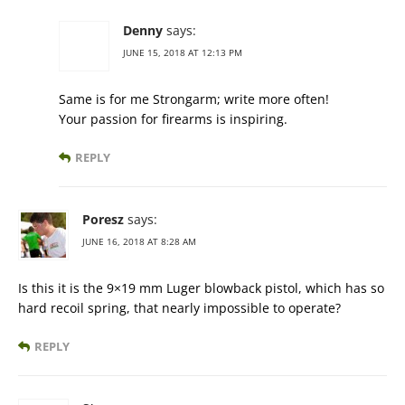
Denny
says:
JUNE 15, 2018 AT 12:13 PM
Same is for me Strongarm; write more often!
Your passion for firearms is inspiring.
REPLY
Poresz
says:
JUNE 16, 2018 AT 8:28 AM
Is this it is the 9×19 mm Luger blowback pistol, which has so
hard recoil spring, that nearly impossible to operate?
REPLY