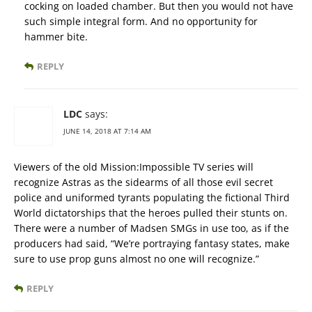
cocking on loaded chamber. But then you would not have
such simple integral form. And no opportunity for
hammer bite.
REPLY
LDC
says:
JUNE 14, 2018 AT 7:14 AM
Viewers of the old Mission:Impossible TV series will
recognize Astras as the sidearms of all those evil secret
police and uniformed tyrants populating the fictional Third
World dictatorships that the heroes pulled their stunts on.
There were a number of Madsen SMGs in use too, as if the
producers had said, “We’re portraying fantasy states, make
sure to use prop guns almost no one will recognize.”
REPLY