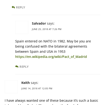
REPLY
Salvador
says:
JUNE 25, 2018 AT 7:26 PM
Spain entered on NATO in 1982. May be you are
being confused with the bilateral agreements
between Spain and USA in 1953
https://en.wikipedia.org/wiki/Pact_of_Madrid
REPLY
Keith
says:
JUNE 14, 2018 AT 12:05 PM
I have always wanted one of these because it’s such a basic