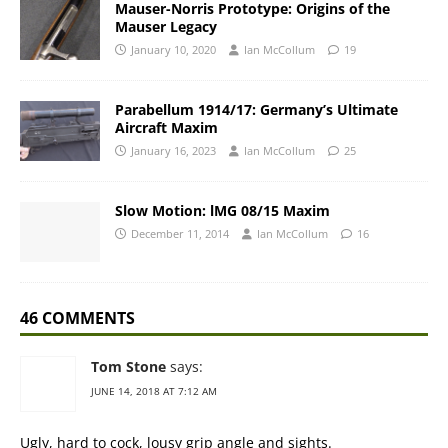
Mauser-Norris Prototype: Origins of the
Mauser Legacy
January 10, 2020
Ian McCollum
19
Parabellum 1914/17: Germany’s Ultimate
Aircraft Maxim
January 16, 2023
Ian McCollum
25
Slow Motion: lMG 08/15 Maxim
December 11, 2014
Ian McCollum
16
46 COMMENTS
Tom Stone
says:
JUNE 14, 2018 AT 7:12 AM
Ugly, hard to cock, lousy grip angle and sights.