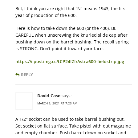
Bill, I think you are right that “N” means 1943, the first
year of production of the 600.
Here is how to take down the 600 (or the 400). BE
CAREFUL when unscrewing the knurled slide cap after
pushing down on the barrel bushing. The recoil spring
is STRONG. Don’t point it toward your face.
https://i.postimg.cc/tCP24fZf/Astra600-fieldstrip.jpg
REPLY
David Case
says:
MARCH 6, 2021 AT 7:23 AM
A 1/2″ socket can be used to take barrel bushing out.
Set socket on flat surface. Take pistol with out magazine
and empty chamber. Push barrel down on socket and