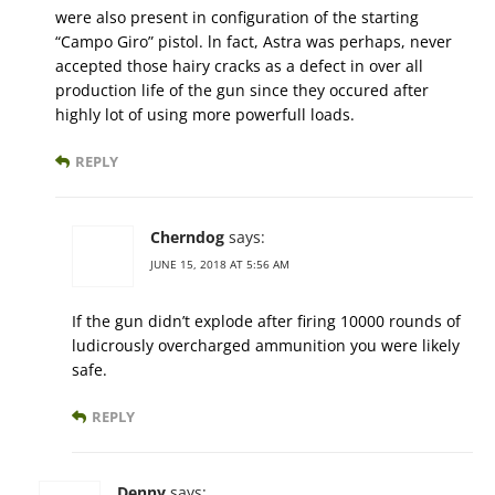
were also present in configuration of the starting
“Campo Giro” pistol. ln fact, Astra was perhaps, never
accepted those hairy cracks as a defect in over all
production life of the gun since they occured after
highly lot of using more powerfull loads.
REPLY
Cherndog
says:
JUNE 15, 2018 AT 5:56 AM
If the gun didn’t explode after firing 10000 rounds of
ludicrously overcharged ammunition you were likely
safe.
REPLY
Denny
says: