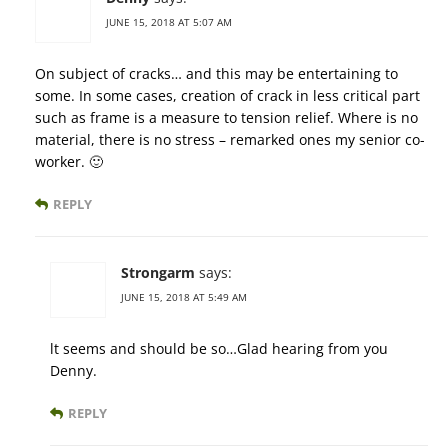
JUNE 15, 2018 AT 5:07 AM
On subject of cracks… and this may be entertaining to
some. In some cases, creation of crack in less critical part
such as frame is a measure to tension relief. Where is no
material, there is no stress – remarked ones my senior co-
worker. 🙂
REPLY
Strongarm
says:
JUNE 15, 2018 AT 5:49 AM
lt seems and should be so…Glad hearing from you
Denny.
REPLY