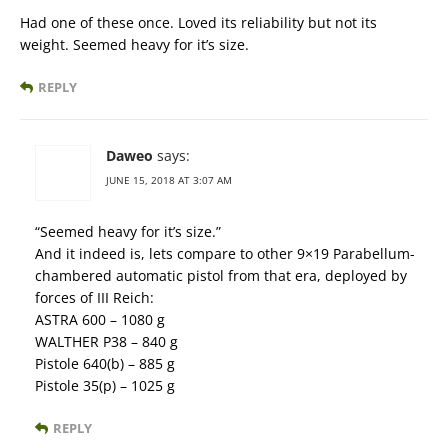
Had one of these once. Loved its reliability but not its
weight. Seemed heavy for it’s size.
REPLY
Daweo
says:
JUNE 15, 2018 AT 3:07 AM
“Seemed heavy for it’s size.”
And it indeed is, lets compare to other 9×19 Parabellum-
chambered automatic pistol from that era, deployed by
forces of III Reich:
ASTRA 600 – 1080 g
WALTHER P38 – 840 g
Pistole 640(b) – 885 g
Pistole 35(p) – 1025 g
REPLY