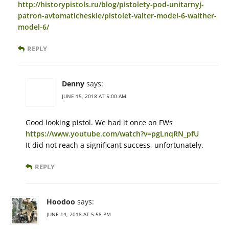
http://historypistols.ru/blog/pistolety-pod-unitarnyj-
patron-avtomaticheskie/pistolet-valter-model-6-walther-
model-6/
REPLY
Denny
says:
JUNE 15, 2018 AT 5:00 AM
Good looking pistol. We had it once on FWs
https://www.youtube.com/watch?v=pgLnqRN_pfU
It did not reach a significant success, unfortunately.
REPLY
Hoodoo
says:
JUNE 14, 2018 AT 5:58 PM