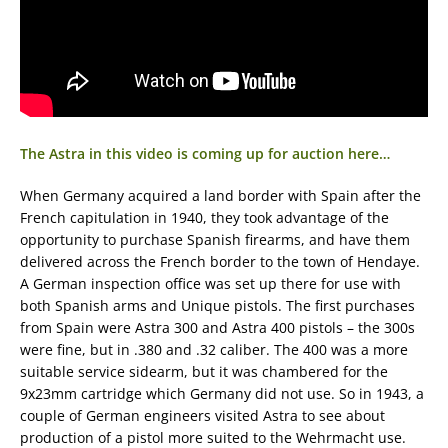
The Astra in this video is coming up for auction here…
When Germany acquired a land border with Spain after the
French capitulation in 1940, they took advantage of the
opportunity to purchase Spanish firearms, and have them
delivered across the French border to the town of Hendaye.
A German inspection office was set up there for use with
both Spanish arms and Unique pistols. The first purchases
from Spain were Astra 300 and Astra 400 pistols – the 300s
were fine, but in .380 and .32 caliber. The 400 was a more
suitable service sidearm, but it was chambered for the
9x23mm cartridge which Germany did not use. So in 1943, a
couple of German engineers visited Astra to see about
production of a pistol more suited to the Wehrmacht use.