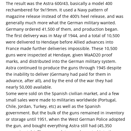
The result was the Astra 600/43, basically a model 400
rechambered for 9x19mm. It used a Navy pattern of
magazine release instead of the 400’s heel release, and was
generally much more what the German military wanted.
Germany ordered 41,500 of them, and production began.
The first delivery was in May of 1944, and a total of 10,500
were delivered to Hendaye before Allied advances into
France made further deliveries impossible. These 10,500
guns were inspected at Hendaye, given WaAD20 proof
marks, and distributed into the German military system.
Astra continued to produce the guns through 1945 despite
the inability to deliver (Germany had paid for them in
advance, after all), and by the end of the war they had
nearly 50,000 available.
Some were sold on the Spanish civilian market, and a few
small sales were made to militaries worldwide (Portugal,
Chile, Jordan, Turkey, etc) as well as the Spanish
government. But the bulk of the guns remained in inventory
or storage until 1951, when the West German Police adopted
the gun, and bought everything Astra still had (45,350