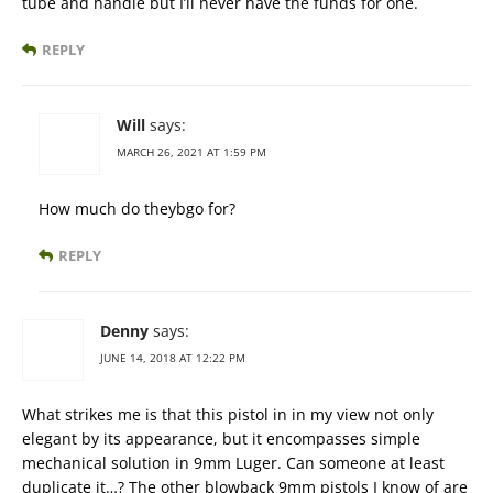
tube and handle but I’ll never have the funds for one.
REPLY
Will
says:
MARCH 26, 2021 AT 1:59 PM
How much do theybgo for?
REPLY
Denny
says:
JUNE 14, 2018 AT 12:22 PM
What strikes me is that this pistol in in my view not only
elegant by its appearance, but it encompasses simple
mechanical solution in 9mm Luger. Can someone at least
duplicate it…? The other blowback 9mm pistols I know of are