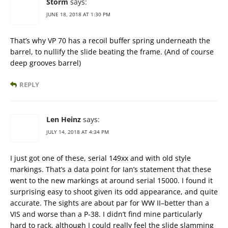
Storm
says:
JUNE 18, 2018 AT 1:30 PM
That’s why VP 70 has a recoil buffer spring underneath the
barrel, to nullify the slide beating the frame. (And of course
deep grooves barrel)
REPLY
Len Heinz
says:
JULY 14, 2018 AT 4:34 PM
I just got one of these, serial 149xx and with old style
markings. That’s a data point for Ian’s statement that these
went to the new markings at around serial 15000. I found it
surprising easy to shoot given its odd appearance, and quite
accurate. The sights are about par for WW II–better than a
VIS and worse than a P-38. I didn’t find mine particularly
hard to rack, although I could really feel the slide slamming