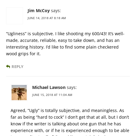
Jim McCoy
says:
JUNE 14, 2018 AT 8:18 AM
“Ugliness” is subjective. I like shooting my 600/43! It’s well-
made, accurate, reliable, easy to take down, and has an
interesting history. I’d like to find some plain checkered
wood grips for it.
REPLY
Michael Lawson
says:
JUNE 15, 2018 AT 11:04 AM
Agreed, “Ugly” is totally subjective, and meaningless. As
far as being “hard to cock” I don’t get that at all, but I don’t
know if the writer is talking about one gun that he has
experience with, or if he is experienced enough to be able