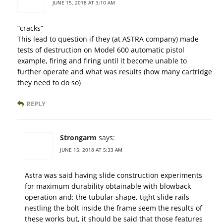
JUNE 15, 2018 AT 3:10 AM
“cracks”
This lead to question if they (at ASTRA company) made
tests of destruction on Model 600 automatic pistol
example, firing and firing until it become unable to
further operate and what was results (how many cartridge
they need to do so)
REPLY
Strongarm
says:
JUNE 15, 2018 AT 5:33 AM
Astra was said having slide construction experiments
for maximum durability obtainable with blowback
operation and; the tubular shape, tight slide rails
nestling the bolt inside the frame seem the results of
these works but, it should be said that those features