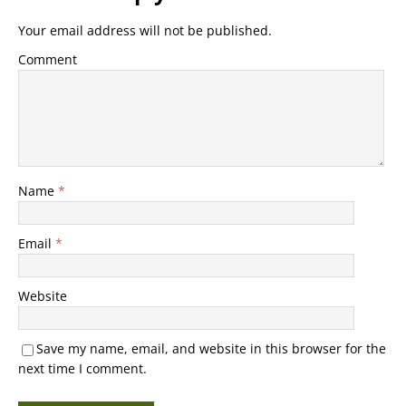
Your email address will not be published.
Comment
Name
*
Email
*
Website
Save my name, email, and website in this browser for the
next time I comment.