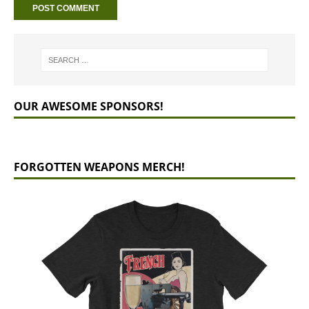
OUR AWESOME SPONSORS!
FORGOTTEN WEAPONS MERCH!