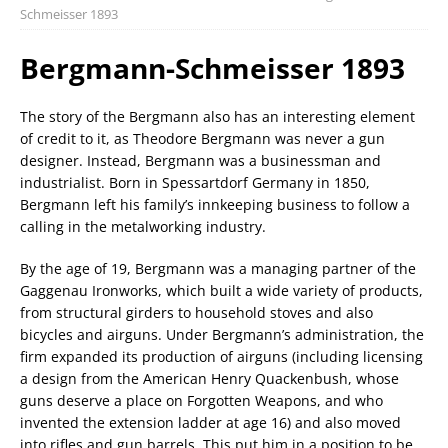
Schmeisser 1893
Bergmann-Schmeisser 1893
The story of the Bergmann also has an interesting element
of credit to it, as Theodore Bergmann was never a gun
designer. Instead, Bergmann was a businessman and
industrialist. Born in Spessartdorf Germany in 1850,
Bergmann left his family’s innkeeping business to follow a
calling in the metalworking industry.
By the age of 19, Bergmann was a managing partner of the
Gaggenau Ironworks, which built a wide variety of products,
from structural girders to household stoves and also
bicycles and airguns. Under Bergmann’s administration, the
firm expanded its production of airguns (including licensing
a design from the American Henry Quackenbush, whose
guns deserve a place on Forgotten Weapons, and who
invented the extension ladder at age 16) and also moved
into rifles and gun barrels. This put him in a position to be