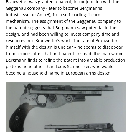
Brauwetter was granted a patent, in conjunction with the
Gaggenau company (later to become Bergmanns
Industriewerke GmbH), for a self loading firearm
mechanism. The assignment of the Gaggenau company to
the patent suggests that Bergmann saw potential in the
design, and had been willing to invest company time and
resources into Brauwetter’s work. The fate of Brauwetter
himself with the design is unclear – he seems to disappear
from records after that first patent. Instead, the man whom
Bergmann finds to refine the patent into a viable production
pistol is none other than Louis Schmeisser, who would
become a household name in European arms design.