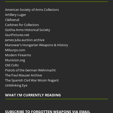
American Society of Arms Collectors
Artillery Luger
C&Rsenal
Carbines for Collectors
Gothia Arms Historical Society
GunPictures.net
James Julia auction archive
Manowar's Hungarian Weapons & History
Milsurps.com
Modern Firearms
Municion.org
Old Colts
Pistols of the German Wehrmacht
The Paul Mauser Archive
The Spanish Civil War Mosin Nagant
Unblinking Eye
WHAT I’M CURRENTLY READING
SUBSCRIBE TO FORGOTTEN WEAPONS VIA EMAIL