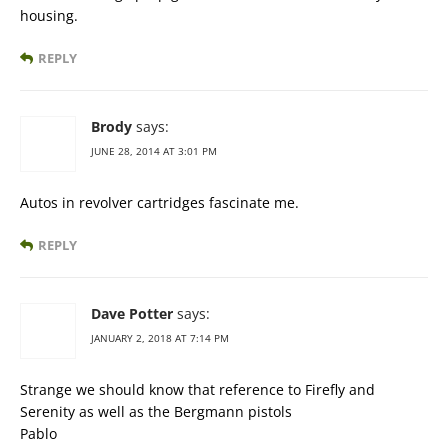
housing.
REPLY
Brody
says:
JUNE 28, 2014 AT 3:01 PM
Autos in revolver cartridges fascinate me.
REPLY
Dave Potter
says:
JANUARY 2, 2018 AT 7:14 PM
Strange we should know that reference to Firefly and
Serenity as well as the Bergmann pistols
Pablo