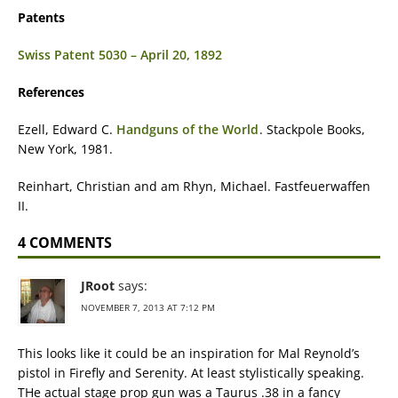
Patents
Swiss Patent 5030 – April 20, 1892
References
Ezell, Edward C.
Handguns of the World
. Stackpole Books,
New York, 1981.
Reinhart, Christian and am Rhyn, Michael. Fastfeuerwaffen
II.
4 COMMENTS
JRoot
says:
NOVEMBER 7, 2013 AT 7:12 PM
This looks like it could be an inspiration for Mal Reynold’s
pistol in Firefly and Serenity. At least stylistically speaking.
THe actual stage prop gun was a Taurus .38 in a fancy