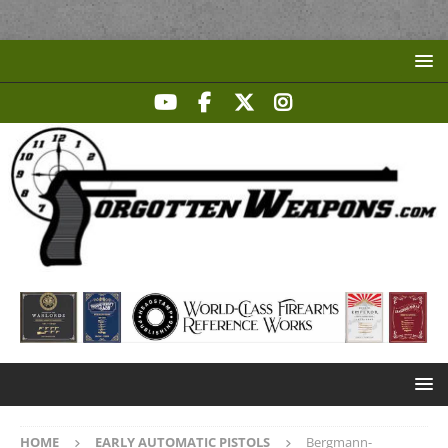
HOME
EARLY AUTOMATIC PISTOLS
Bergmann-