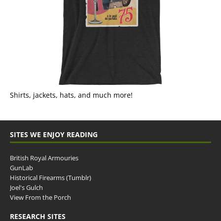
Shirts, jackets, hats, and much more!
SITES WE ENJOY READING
British Royal Armouries
GunLab
Historical Firearms (Tumblr)
Joel's Gulch
View From the Porch
RESEARCH SITES