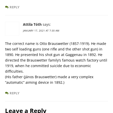
REPLY
Attila Tóth
says:
JANUARY 17, 2021 AT 7:30 AM
The correct name is Otto Brauswetter (1857-1919). He made
two self loading guns (one rifle and the other shot gun) in
1890. He presented his shot gun at Gaggenau in 1892. He
directed the Brauswetter family’s famous watch factory until
1919, when he committed suicide due to economic
difficulties.
(His father (János Brauswetter) made a very complex
“automatic” aiming device in 1892.)
REPLY
Leave a Reply