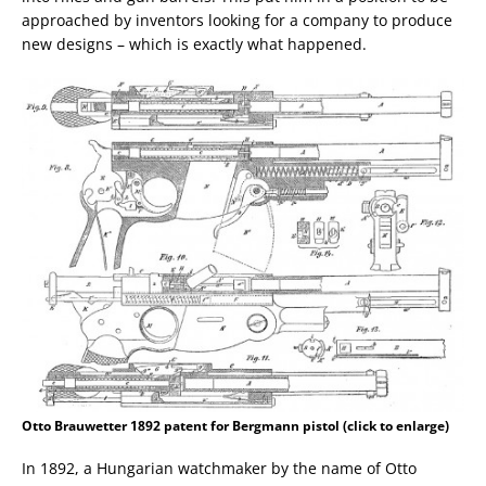
approached by inventors looking for a company to produce
new designs – which is exactly what happened.
Otto Brauwetter 1892 patent for Bergmann pistol (click to enlarge)
In 1892, a Hungarian watchmaker by the name of Otto