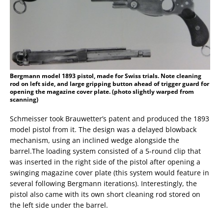
Bergmann model 1893 pistol, made for Swiss trials. Note cleaning
rod on left side, and large gripping button ahead of trigger guard for
opening the magazine cover plate. (photo slightly warped from
scanning)
Schmeisser took Brauwetter’s patent and produced the 1893
model pistol from it. The design was a delayed blowback
mechanism, using an inclined wedge alongside the
barrel.The loading system consisted of a 5-round clip that
was inserted in the right side of the pistol after opening a
swinging magazine cover plate (this system would feature in
several following Bergmann iterations). Interestingly, the
pistol also came with its own short cleaning rod stored on
the left side under the barrel.