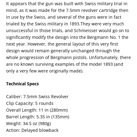
It appears that the gun was built with Swiss military trial in
mind, as it was made for the 7.5mm revolver cartridge then
in use by the Swiss, and several of the guns were in fact
trialed by the Swiss military in 1893.They were very much
unsuccessful in those trials, and Schmeisser would go on to
significantly modify the design into the Bergmann No. 1 the
next year. However, the general layout of this very first
design would remain generally unchanged through the
whole progression of Bergmann pistols. Unfortunately, there
are no known surviving examples of the model 1893 (and
only a very few were originally made).
Technical Specs
Caliber: 7.5mm Swiss Revolver
Clip Capacity: 5 rounds
Overall Length: 11 in (280mm)
Barrel Length: 5.35 in (135mm)
Weight: 34.5 oz (980g)
Action: Delayed blowback