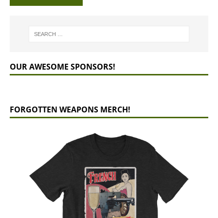
OUR AWESOME SPONSORS!
FORGOTTEN WEAPONS MERCH!