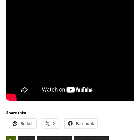
Share this:
Reddit
X
Facebook