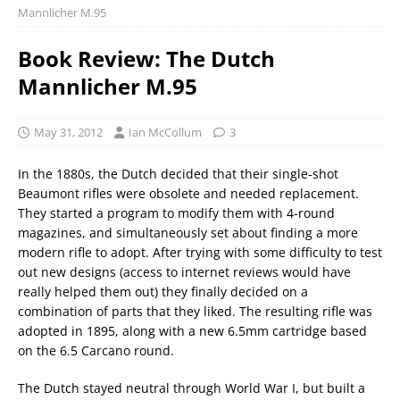
Mannlicher M.95
Book Review: The Dutch
Mannlicher M.95
May 31, 2012
Ian McCollum
3
In the 1880s, the Dutch decided that their single-shot
Beaumont rifles were obsolete and needed replacement.
They started a program to modify them with 4-round
magazines, and simultaneously set about finding a more
modern rifle to adopt. After trying with some difficulty to test
out new designs (access to internet reviews would have
really helped them out) they finally decided on a
combination of parts that they liked. The resulting rifle was
adopted in 1895, along with a new 6.5mm cartridge based
on the 6.5 Carcano round.
The Dutch stayed neutral through World War I, but built a