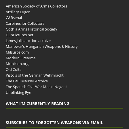
American Society of Arms Collectors
Artillery Luger
C&Rsenal
Carbines for Collectors
Gothia Arms Historical Society
GunPictures.net
James Julia auction archive
Manowar's Hungarian Weapons & History
Milsurps.com
Modern Firearms
Municion.org
Old Colts
Pistols of the German Wehrmacht
The Paul Mauser Archive
The Spanish Civil War Mosin Nagant
Unblinking Eye
WHAT I’M CURRENTLY READING
SUBSCRIBE TO FORGOTTEN WEAPONS VIA EMAIL