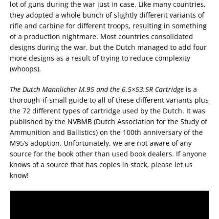
lot of guns during the war just in case. Like many countries,
they adopted a whole bunch of slightly different variants of
rifle and carbine for different troops, resulting in something
of a production nightmare. Most countries consolidated
designs during the war, but the Dutch managed to add four
more designs as a result of trying to reduce complexity
(whoops).
The Dutch Mannlicher M.95 and the 6.5×53.5R Cartridge
is a
thorough-if-small guide to all of these different variants plus
the 72 different types of cartridge used by the Dutch. It was
published by the NVBMB (Dutch Association for the Study of
Ammunition and Ballistics) on the 100th anniversary of the
M95’s adoption. Unfortunately, we are not aware of any
source for the book other than used book dealers. If anyone
knows of a source that has copies in stock, please let us
know!