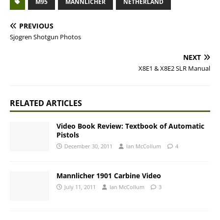
M95
MANNLICHER
NETHERLAND
PREVIOUS
Sjogren Shotgun Photos
NEXT
X8E1 & X8E2 SLR Manual
RELATED ARTICLES
Video Book Review: Textbook of Automatic
Pistols
December 30, 2011
Ian McCollum
4
Mannlicher 1901 Carbine Video
July 11, 2011
Ian McCollum
3