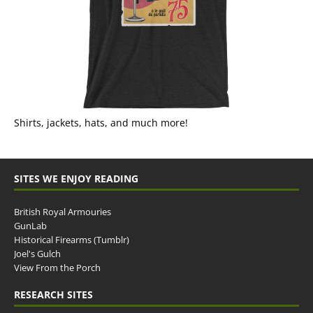
Shirts, jackets, hats, and much more!
SITES WE ENJOY READING
British Royal Armouries
GunLab
Historical Firearms (Tumblr)
Joel's Gulch
View From the Porch
RESEARCH SITES