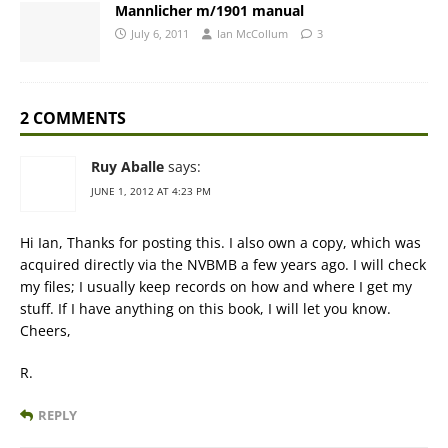
Mannlicher m/1901 manual
July 6, 2011
Ian McCollum
3
2 COMMENTS
Ruy Aballe
says:
JUNE 1, 2012 AT 4:23 PM
Hi Ian, Thanks for posting this. I also own a copy, which was
acquired directly via the NVBMB a few years ago. I will check
my files; I usually keep records on how and where I get my
stuff. If I have anything on this book, I will let you know.
Cheers,
R.
REPLY