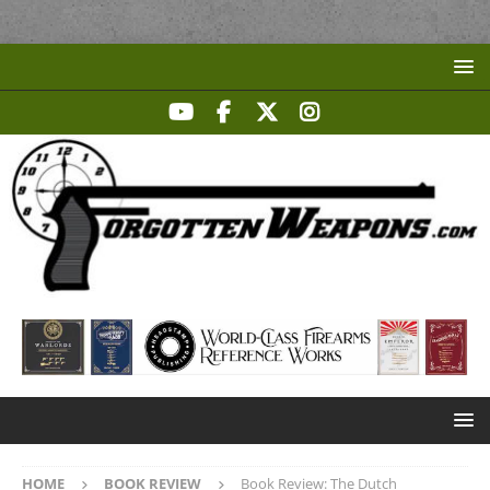
HOME
BOOK REVIEW
Book Review: The Dutch