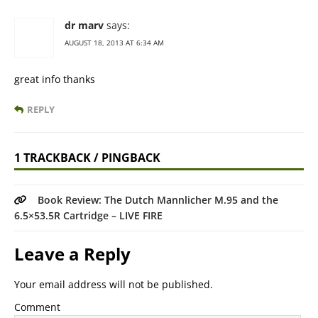
dr marv
says:
AUGUST 18, 2013 AT 6:34 AM
great info thanks
REPLY
1 TRACKBACK / PINGBACK
Book Review: The Dutch Mannlicher M.95 and the
6.5×53.5R Cartridge – LIVE FIRE
Leave a Reply
Your email address will not be published.
Comment