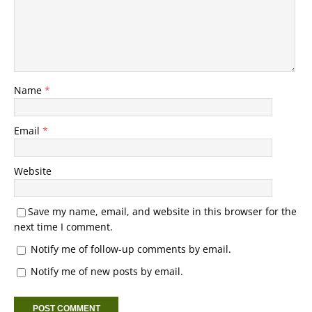
Name
*
Email
*
Website
Save my name, email, and website in this browser for the
next time I comment.
Notify me of follow-up comments by email.
Notify me of new posts by email.