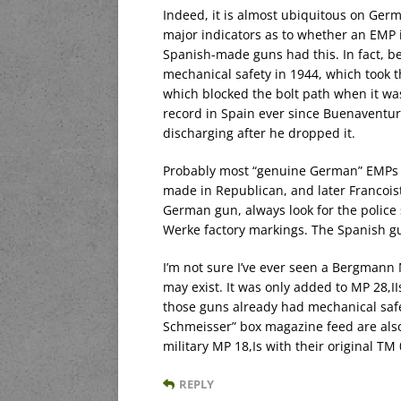
Indeed, it is almost ubiquitous on Ger
major indicators as to whether an EMP 
Spanish-made guns had this. In fact, be
mechanical safety in 1944, which took 
which blocked the bolt path when it w
record in Spain ever since Buenaventur
discharging after he dropped it.
Probably most “genuine German” EMPs th
made in Republican, and later Francoist,
German gun, always look for the police s
Werke factory markings. The Spanish gun
I’m not sure I’ve ever seen a Bergmann 
may exist. It was only added to MP 28,I
those guns already had mechanical safe
Schmeisser” box magazine feed are als
military MP 18,Is with their original T
REPLY