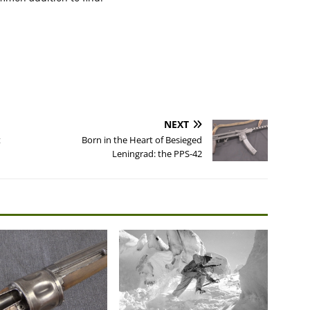
NEXT
t
Born in the Heart of Besieged
Leningrad: the PPS-42