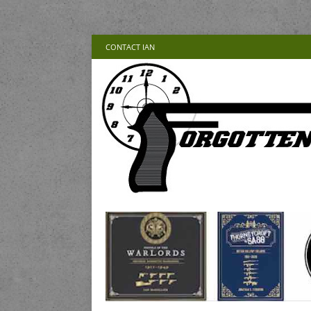
CONTACT IAN