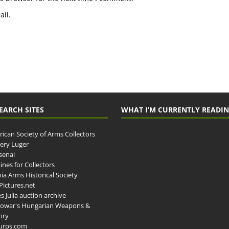
il.
EARCH SITES
WHAT I’M CURRENTLY READI
ican Society of Arms Collectors
llery Luger
senal
ines for Collectors
ia Arms Historical Society
ictures.net
s Julia auction archive
owar's Hungarian Weapons &
ory
urps.com