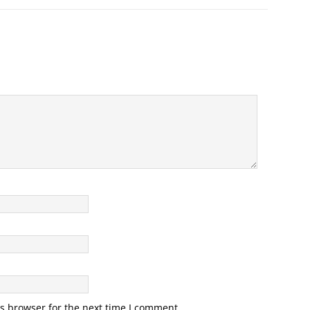
s browser for the next time I comment.