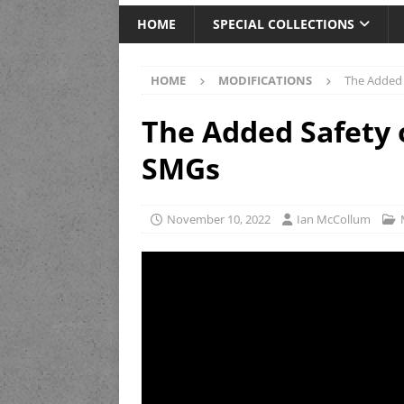
HOME
SPECIAL COLLECTIONS
HOME
MODIFICATIONS
The Added
The Added Safety
SMGs
November 10, 2022
Ian McCollum