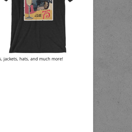
s, jackets, hats, and much more!