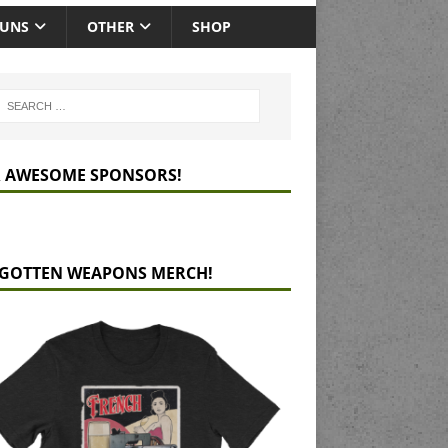
GUNS
OTHER
SHOP
 AWESOME SPONSORS!
GOTTEN WEAPONS MERCH!