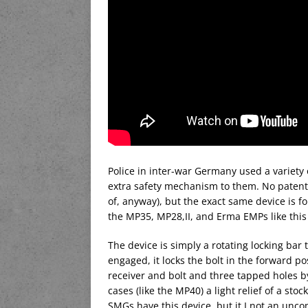
Police in inter-war Germany used a variet
extra safety mechanism to them. No paten
of, anyway), but the exact same device is 
the MP35, MP28,II, and Erma EMPs like this
The device is simply a rotating locking bar 
engaged, it locks the bolt in the forward pos
receiver and bolt and three tapped holes b
cases (like the MP40) a light relief of a sto
SMGs have this device, but it I not an unc