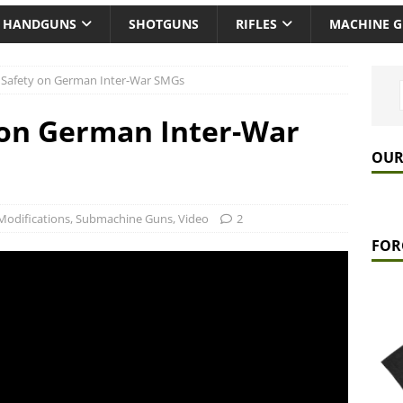
HANDGUNS
SHOTGUNS
RIFLES
MACHINE 
 Safety on German Inter-War SMGs
 on German Inter-War
OUR
Modifications
,
Submachine Guns
,
Video
2
FOR