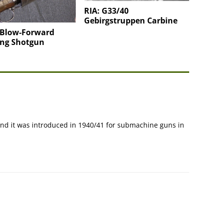
RIA: G33/40
Gebirgstruppen Carbine
 Blow-Forward
ing Shotgun
 and it was introduced in 1940/41 for submachine guns in