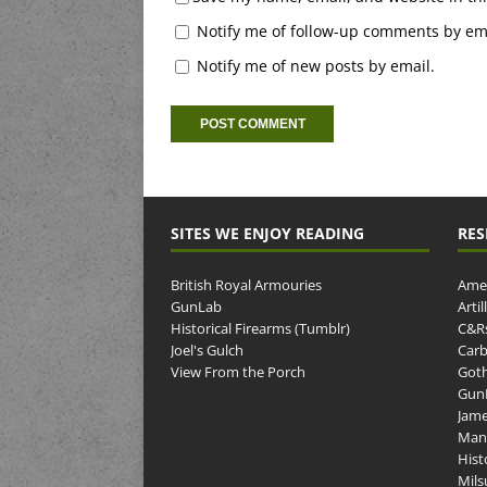
Notify me of follow-up comments by ema
Notify me of new posts by email.
SITES WE ENJOY READING
RES
British Royal Armouries
Amer
GunLab
Arti
Historical Firearms (Tumblr)
C&R
Joel's Gulch
Carb
View From the Porch
Goth
GunP
Jame
Man
Hist
Mils