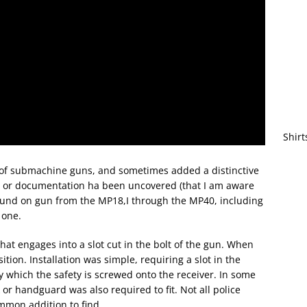
Shirt
y of submachine guns, and sometimes added a distinctive
t or documentation ha been uncovered (that I am aware
found on gun from the MP18,I through the MP40, including
 one.
that engages into a slot cut in the bolt of the gun. When
ition. Installation was simple, requiring a slot in the
y which the safety is screwed onto the receiver. In some
ck or handguard was also required to fit. Not all police
ommon addition to find.