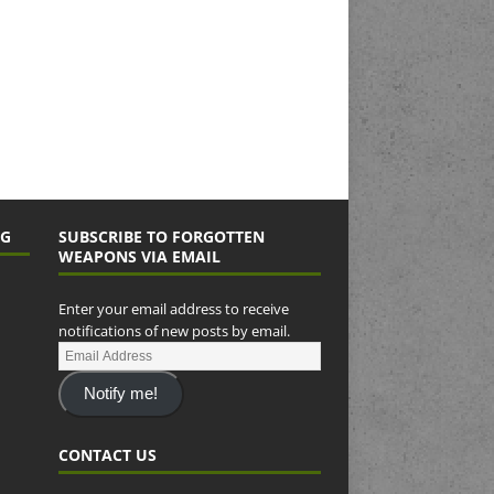
NG
SUBSCRIBE TO FORGOTTEN
WEAPONS VIA EMAIL
Enter your email address to receive
notifications of new posts by email.
Notify me!
CONTACT US