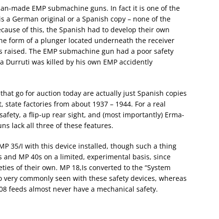
man-made EMP submachine guns. In fact it is one of the
is a German original or a Spanish copy – none of the
cause of this, the Spanish had to develop their own
the form of a plunger located underneath the receiver
as raised. The EMP submachine gun had a poor safety
a Durruti was killed by his own EMP accidently
at go for auction today are actually just Spanish copies
 state factories from about 1937 – 1944. For a real
afety, a flip-up rear sight, and (most importantly) Erma-
s lack all three of these features.
MP 35/I with this device installed, though such a thing
Is and MP 40s on a limited, experimental basis, since
ties of their own. MP 18,Is converted to the “System
o very commonly seen with these safety devices, whereas
M 08 feeds almost never have a mechanical safety.