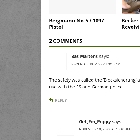
Bergmann No.5 / 1897
Becker
Pistol
Revolv
2 COMMENTS
Bas Martens
says:
NOVEMBER 10, 2022 AT 9:45 AM
The safety was called the ‘Blocksicherung’
use with the SS and German police.
REPLY
Get_Em_Puppy
says:
NOVEMBER 10, 2022 AT 10:40 AM