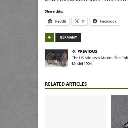
Share this:
Reddit
X
Facebook
GERMANY
PREVIOUS
The US Adopts A Maxim: The Col
Model 1904
RELATED ARTICLES