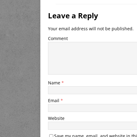
Leave a Reply
Your email address will not be published.
Comment
Name
*
Email
*
Website
Save my name, email, and website in thi