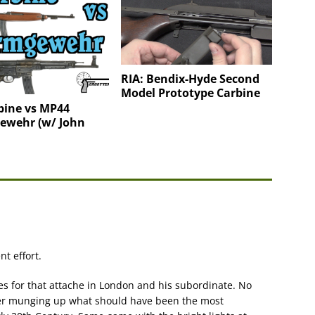
RIA: Bendix-Hyde Second
Model Prototype Carbine
bine vs MP44
ewehr (w/ John
t effort.
es for that attache in London and his subordinate. No
fter munging up what should have been the most