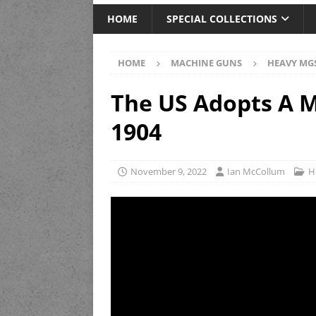
HOME
SPECIAL COLLECTIONS
HOME
MACHINE GUNS
HEAVY MG
The US Adopts A M
1904
November 9, 2022
Ian McCollum
H