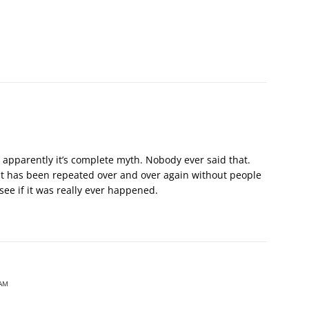
 apparently it’s complete myth. Nobody ever said that.
hat has been repeated over and over again without people
 see if it was really ever happened.
 AM