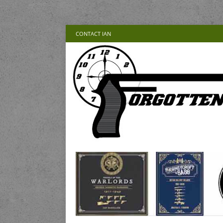
CONTACT IAN