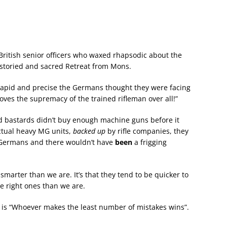
British senior officers who waxed rhapsodic about the
he storied and sacred Retreat from Mons.
so rapid and precise the Germans thought they were facing
es the supremacy of the trained rifleman over all!”
id bastards didn’t buy enough machine guns before it
tual heavy MG units,
backed up
by rifle companies, they
Germans and there wouldn’t have
been
a frigging
marter than we are. It’s that they tend to be quicker to
e right ones than we are.
r is “Whoever makes the least number of mistakes wins”.