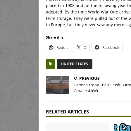
placed in 1908 and jut the following year 
adopted. By the time World War One arrive
term storage. They were pulled out of the 
to Europe, but they never saw any more sign
Share this:
Reddit
X
Facebook
UNITED STATES
PREVIOUS
German Troop Trials “Push-Butt
Gewehr 41(W)
RELATED ARTICLES