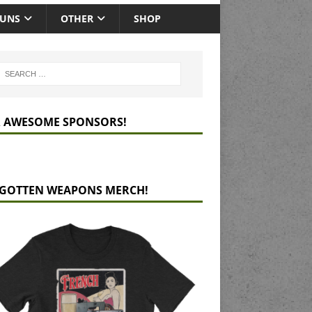
GUNS
OTHER
SHOP
 AWESOME SPONSORS!
GOTTEN WEAPONS MERCH!