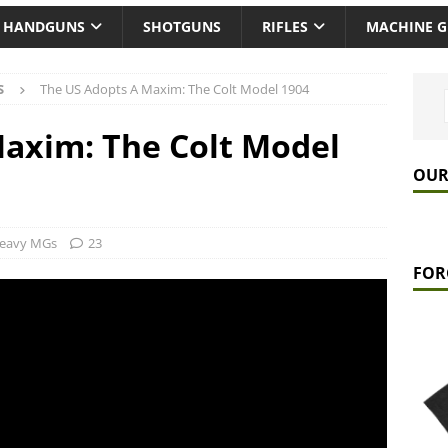
HANDGUNS
SHOTGUNS
RIFLES
MACHINE 
S
The US Adopts A Maxim: The Colt Model 1904
axim: The Colt Model
OUR
eavy MGs
23
FOR