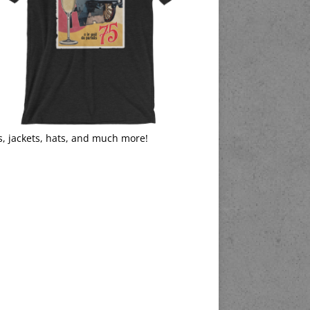
s, jackets, hats, and much more!