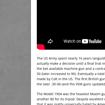
The US Army spent nearly 16 years languidl
actually make a decision until a final tria
the bet available machine gun and a contr
50 (later increased to 90). Eventually a to
made by Colt in the US. The first British g
the later .30-06 (and the VSM guns updated
The Model 1904 was the heaviest Maxim gu
another 80 for its tripod. Despite excellent
that it was pretty universally hated by Ame