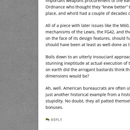
important weapons procurement of the earl
Ordnance who thought they “knew better” t
place, and who’d had a couple of decades o
All of a piece with later issues like the M6
mechanisms of the Lewis, the FG42, and th
on the face of its design features, should 
should have been at least as well-done as
Boils down to an utterly insouciant approa
stunning ineptitude at actual execution of
on earth did the arrogant bastards think th
dimensions would be?
Ah, well. American bureaucrats are often utt
just another historical example from a hist
stupidity. No doubt, they all patted thems
bonuses.
REPLY