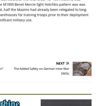
the M1909 Benet Mercie light Hotchkis-pattern was was
d, half the Maxims had already been relegated to long-
warehouses for training troops prior to their deployment
ificant military use.
NEXT
on”
The Added Safety on German Inter-War
SMGs