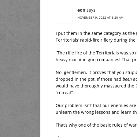
eon
says:
NOVEMBER 9, 2022 AT 8:20 AM
I put them in the same category as the 
Territorials’ rapid-fire riflery during t
“The rifle fire of the Territorials was 
heavy machine gun companies! That prov
No, gentlemen, it proves that you stup
dropped in the pot. If those had
been
ac
would have thoroughly massacred the 
“retreat”.
Our problem isn’t that our enemies are s
unlearn the wrong lessons and learn th
That’s why one of the basic rules of wa