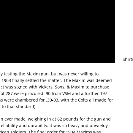
Shirt
y testing the Maxim gun, but was never willing to
l in 1903 finally settled the matter. The Maxim was deemed
act was signed with Vickers, Sons, & Maxim to purchase
tal of 287 were procured; 90 from VSM and a further 197
uns were chambered for .30-03, with the Colts all made for
 to that standard).
n ever made, weighing in at 62 pounds for the gun and
 reliability and durability, it was so heavy and unwieldy
rican soldiers. The final order for 1904 Maxims was