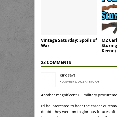
Vintage Saturday: Spoils of
M2 Car
War
Sturmg
Keene)
23 COMMENTS
Kirk
says:
NOVEMBER 9, 2022 AT 8:00 AM
Another magnificent US military procuremen
I’d be interested to hear the career outcom
doubt, they went on to glorious futures a