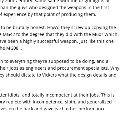
y 20th Century. Same-same with the bright lights at
han the guys who designed the weapons in the first
f experience by that point of producing them.
0, to be brutally honest. How’d they screw up copying the
e MG42 to the degree that they did with the M60? Which,
have been a highly successful weapon. Just like this one
 the MG08…
ch to everything they’re supposed to be doing, and a
 their jobs as engineers and procurement specialists. Why
ey should dictate to Vickers what the design details and
er idiots, and totally incompetent at their jobs. This is
ory replete with incompetence, sloth, and generalized
elves on the back and gave each other performance