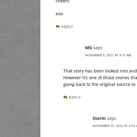
cheers
eon
REPLY
MG
says:
NOVEMBER 9, 2022 AT 9:37 AM
That story has been looked into and
However it’s one of those stories t
going back to the original source to
REPLY
Storm
says:
NOVEMBER 10, 2022 AT 5:54