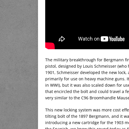
The military breakthrough for Bergmann fin
pistol, designed by Louis Schmeisser (who
1901, Schmeisser developed the new lock, 
primarily for use on heavy machine guns.
in WWI), but it was also scaled down for u
that encircled the bolt and could travel a 
very similar to the C96 Broomhandle Mauser
This new locking system was more cost effe
tilting bolt of the 1897 Bergmann, and it w
introducing a new cartridge for the 1903 
the Spanish, we know this round today as t