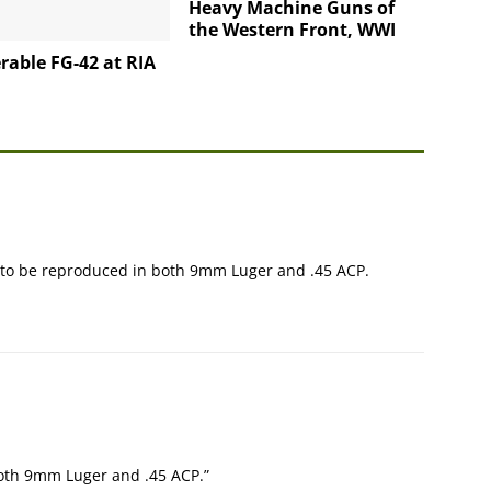
Heavy Machine Guns of
the Western Front, WWI
rable FG-42 at RIA
g to be reproduced in both 9mm Luger and .45 ACP.
 both 9mm Luger and .45 ACP.”