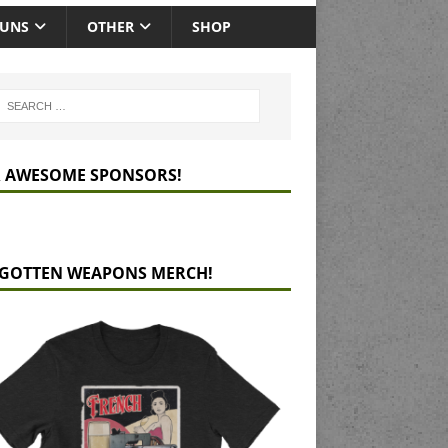
GUNS
OTHER
SHOP
 AWESOME SPONSORS!
GOTTEN WEAPONS MERCH!