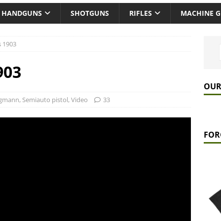
HANDGUNS
SHOTGUNS
RIFLES
MACHINE 
 1903
903
OUR
rgmann
,
Semiauto pistol
,
Video
33
FOR