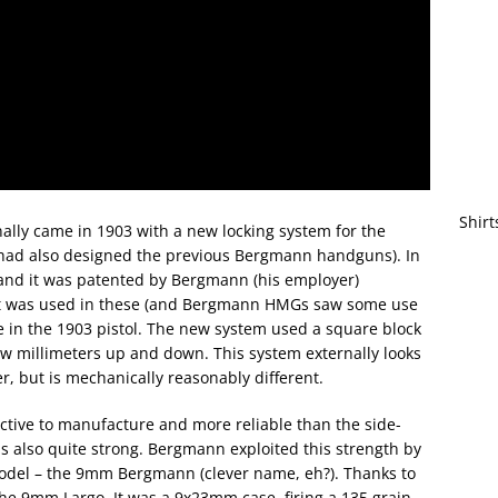
Shirt
ally came in 1903 with a new locking system for the
 had also designed the previous Bergmann handguns). In
and it was patented by Bergmann (his employer)
 It was used in these (and Bergmann HMGs saw some use
se in the 1903 pistol. The new system used a square block
few millimeters up and down. This system externally looks
, but is mechanically reasonably different.
ctive to manufacture and more reliable than the side-
as also quite strong. Bergmann exploited this strength by
model – the 9mm Bergmann (clever name, eh?). Thanks to
he 9mm Largo. It was a 9x23mm case, firing a 135 grain