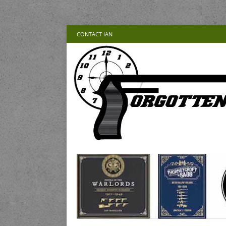
CONTACT IAN