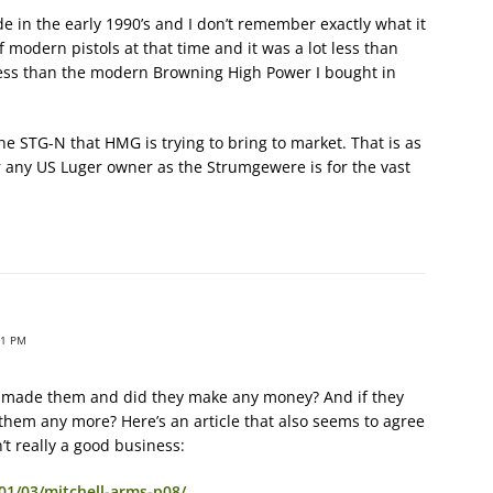
e in the early 1990’s and I don’t remember exactly what it
of modern pistols at that time and it was a lot less than
as less than the modern Browning High Power I bought in
the STG-N that HMG is trying to bring to market. That is as
ny US Luger owner as the Strumgewere is for the vast
31 PM
 made them and did they make any money? And if they
them any more? Here’s an article that also seems to agree
’t really a good business:
01/03/mitchell-arms-p08/