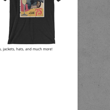
s, jackets, hats, and much more!