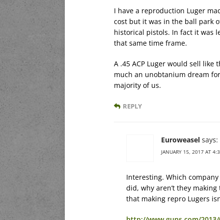
I have a reproduction Luger mad
cost but it was in the ball park 
historical pistols. In fact it w
that same time frame.
A .45 ACP Luger would sell like 
much an unobtanium dream for a
majority of us.
REPLY
Euroweasel
says:
JANUARY 15, 2017 AT 4:
Interesting. Which company
did, why aren’t they making 
that making repro Lugers isn
http://www.guns.com/2013/