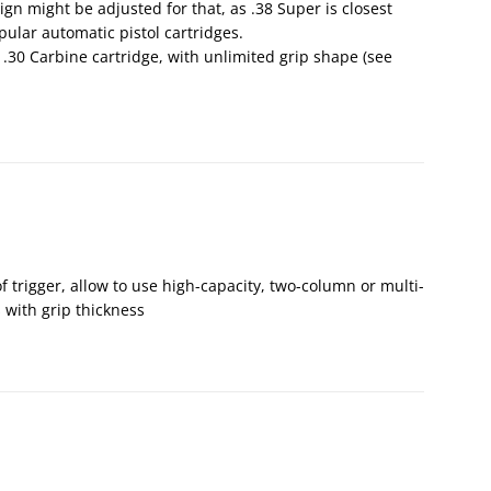
gn might be adjusted for that, as .38 Super is closest
ular automatic pistol cartridges.
or .30 Carbine cartridge, with unlimited grip shape (see
of trigger, allow to use high-capacity, two-column or multi-
with grip thickness