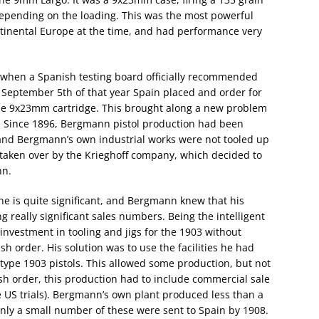
depending on the loading. This was the most powerful
ntinental Europe at the time, and had performance very
 when a Spanish testing board officially recommended
 September 5th of that year Spain placed and order for
he 9x23mm cartridge. This brought along a new problem
. Since 1896, Bergmann pistol production had been
, and Bergmann’s own industrial works were not tooled up
s taken over by the Krieghoff company, which decided to
nn.
ine is quite significant, and Bergmann knew that his
 really significant sales numbers. Being the intelligent
nvestment in tooling and jigs for the 1903 without
h order. His solution was to use the facilities he had
otype 1903 pistols. This allowed some production, but not
nish order, this production had to include commercial sale
e US trials). Bergmann’s own plant produced less than a
only a small number of these were sent to Spain by 1908.