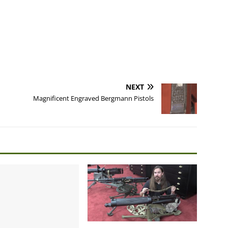
NEXT
Magnificent Engraved Bergmann Pistols