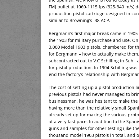
FMJ bullet at 1060-1115 fps (325-340 m/s) 
production pistol cartridge designed in co
similar to Browning’s .38 ACP.
Bergmann’s first major break came in 1905
the 1903 for military purchase and use. On
3,000 Model 1903 pistols, chambered for t
for Bergmann – how to actually make them
subcontracted out to V.C Schilling in Suhl
for pistol production. In 1904 Schilling wa
end the factory’s relationship with Bergma
The cost of setting up a pistol production l
previous pistols had never managed to bring
businessman, he was hesitant to make the i
having more than the relatively small Spanis
already set up for making the various prot
at a very fast pace. In addition to the Spa
guns and samples for other testing (like th
thousand model 1903 pistols in total, and 