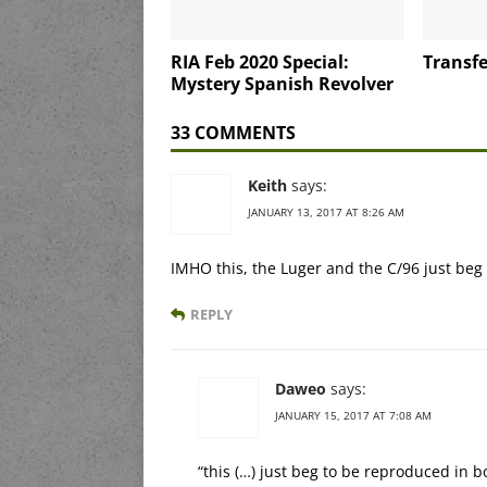
RIA Feb 2020 Special:
Transfe
Mystery Spanish Revolver
33 COMMENTS
Keith
says:
JANUARY 13, 2017 AT 8:26 AM
IMHO this, the Luger and the C/96 just be
REPLY
Daweo
says:
JANUARY 15, 2017 AT 7:08 AM
“this (…) just beg to be reproduced in