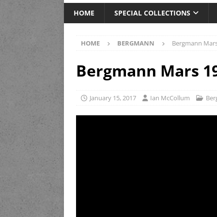
HOME
SPECIAL COLLECTIONS
HOME
BERGMANN
Bergmann Mars
Bergmann Mars 1
January 15, 2017
Ian McCollum
Be