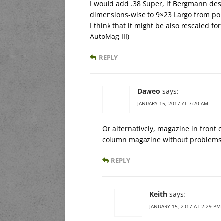
I would add .38 Super, if Bergmann desi
dimensions-wise to 9×23 Largo from pop
I think that it might be also rescaled f
AutoMag III)
REPLY
Daweo
says:
JANUARY 15, 2017 AT 7:20 AM
Or alternatively, magazine in front 
column magazine without problems 
REPLY
Keith
says:
JANUARY 15, 2017 AT 2:29 PM