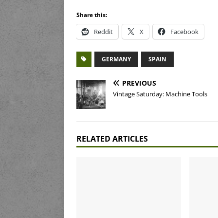
Share this:
Reddit
X
Facebook
GERMANY
SPAIN
PREVIOUS
Vintage Saturday: Machine Tools
RELATED ARTICLES