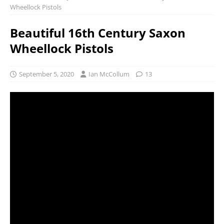
Wheellock Pistols
Beautiful 16th Century Saxon
Wheellock Pistols
September 5, 2020
Ian McCollum
13