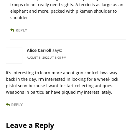
troops do not really need sights. A tercio is as large as an
elephant and more, packed with pikemen shoulder to
shoulder
REPLY
Alice Carroll
says:
AUGUST 8, 2022 AT 8:08 PM
It’s interesting to learn more about gun control laws way
back in the day. I’m interested in looking for a wheel-lock
pistol soon because I want to start collecting antiques.
Weapons in particular have piqued my interest lately.
REPLY
Leave a Reply