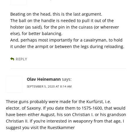
Beating on the head, this is the last argument.
The ball on the handle is needed to pull it out of the
holster (as said), for the pin in the cuirass (or wherever
else), for better balancing.
And, perhaps most importantly for a cavalryman, to hold
it under the armpit or between the legs during reloading.
REPLY
Olav Heinemann
says:
SEPTEMBER 5, 2020 AT 8:14 AM
These guns probably were made for the Kurfürst, i.e.
elector, of Saxony. If you date them to 1575-1600, that would
have been either August, his son Christian I. or his grandson
Christian II. If you’re interested in weaponry from that age, I
suggest you visit the Ruestkammer