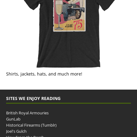
Shirts, jackets, hats, and much more!
SITES WE ENJOY READING
British Royal Armouries
GunLab
Historical Firearms (Tumblr)
Joel's Gulch