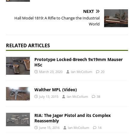
NEXT
Hall Model 1819: A Rifle to Change the Industrial
World
RELATED ARTICLES
Prototype Locked-Breech 9x19mm Mauser
HSc
March 23, 2020
Ian McCollum
20
Walther MPL (Video)
July 13, 2015
Ian McCollum
38
RIA: The Jager Pistol and its Complex
Reassembly
June 15, 2016
Ian McCollum
14