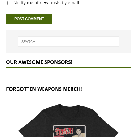
Notify me of new posts by email.
OUR AWESOME SPONSORS!
FORGOTTEN WEAPONS MERCH!