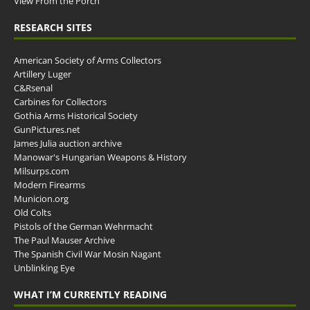
View From the Porch
RESEARCH SITES
American Society of Arms Collectors
Artillery Luger
C&Rsenal
Carbines for Collectors
Gothia Arms Historical Society
GunPictures.net
James Julia auction archive
Manowar's Hungarian Weapons & History
Milsurps.com
Modern Firearms
Municion.org
Old Colts
Pistols of the German Wehrmacht
The Paul Mauser Archive
The Spanish Civil War Mosin Nagant
Unblinking Eye
WHAT I’M CURRENTLY READING