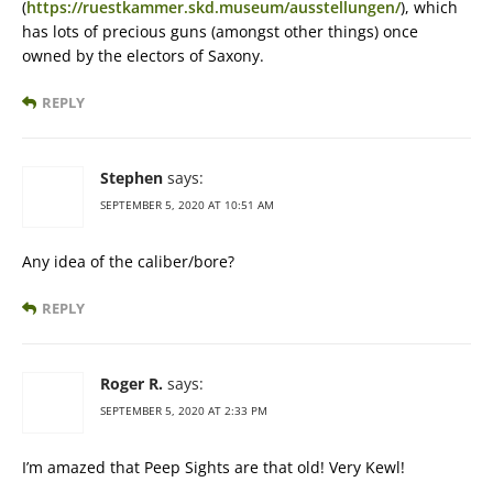
(
https://ruestkammer.skd.museum/ausstellungen/
), which
has lots of precious guns (amongst other things) once
owned by the electors of Saxony.
REPLY
Stephen
says:
SEPTEMBER 5, 2020 AT 10:51 AM
Any idea of the caliber/bore?
REPLY
Roger R.
says:
SEPTEMBER 5, 2020 AT 2:33 PM
I’m amazed that Peep Sights are that old! Very Kewl!