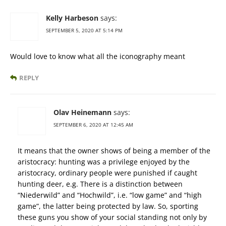
Kelly Harbeson
says:
SEPTEMBER 5, 2020 AT 5:14 PM
Would love to know what all the iconography meant
REPLY
Olav Heinemann
says:
SEPTEMBER 6, 2020 AT 12:45 AM
It means that the owner shows of being a member of the
aristocracy: hunting was a privilege enjoyed by the
aristocracy, ordinary people were punished if caught
hunting deer, e.g. There is a distinction between
“Niederwild” and “Hochwild”, i.e. “low game” and “high
game”, the latter being protected by law. So, sporting
these guns you show of your social standing not only by