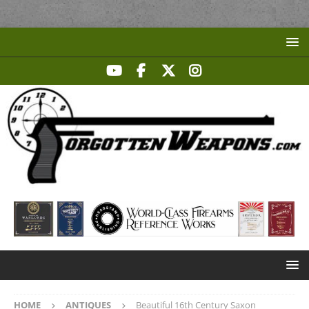
HOME
ANTIQUES
Beautiful 16th Century Saxon