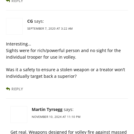
REPLY
CG
says:
SEPTEMBER 7, 2020 AT 3:22 AM
Interesting…
Sights were for rich/powerful person and no sight for the
individual trooper for use in volley.
Was it a safety to ensure a stolen weapon or a treator won’t
individually target back a superior?
REPLY
Martin Tyrsegg
says:
NOVEMBER 10, 2024 AT 11:10 PM
Get real. Weapons designed for volley fire against massed