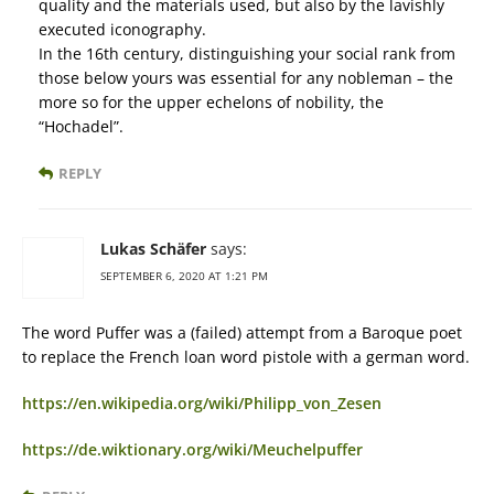
quality and the materials used, but also by the lavishly
executed iconography.
In the 16th century, distinguishing your social rank from
those below yours was essential for any nobleman – the
more so for the upper echelons of nobility, the
“Hochadel”.
REPLY
Lukas Schäfer
says:
SEPTEMBER 6, 2020 AT 1:21 PM
The word Puffer was a (failed) attempt from a Baroque poet
to replace the French loan word pistole with a german word.
https://en.wikipedia.org/wiki/Philipp_von_Zesen
https://de.wiktionary.org/wiki/Meuchelpuffer