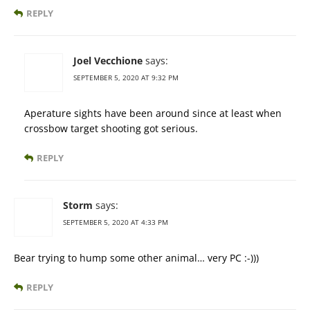
REPLY
Joel Vecchione
says:
SEPTEMBER 5, 2020 AT 9:32 PM
Aperature sights have been around since at least when
crossbow target shooting got serious.
REPLY
Storm
says:
SEPTEMBER 5, 2020 AT 4:33 PM
Bear trying to hump some other animal… very PC :-)))
REPLY