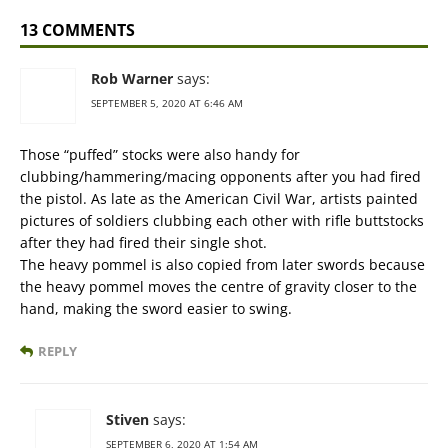
13 COMMENTS
Rob Warner
says:
SEPTEMBER 5, 2020 AT 6:46 AM
Those “puffed” stocks were also handy for
clubbing/hammering/macing opponents after you had fired
the pistol. As late as the American Civil War, artists painted
pictures of soldiers clubbing each other with rifle buttstocks
after they had fired their single shot.
The heavy pommel is also copied from later swords because
the heavy pommel moves the centre of gravity closer to the
hand, making the sword easier to swing.
REPLY
Stiven
says:
SEPTEMBER 6, 2020 AT 1:54 AM