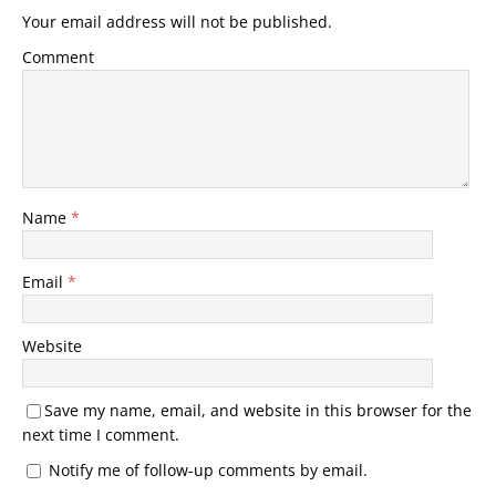
Your email address will not be published.
Comment
Name
*
Email
*
Website
Save my name, email, and website in this browser for the
next time I comment.
Notify me of follow-up comments by email.