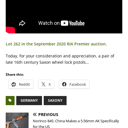
Lot 262 in the September 2020 RIA Premier auction.
Today, for your consideration and appreciation, a pair of
late 16th century Saxon wheel lock pistols…
Share this:
Reddit
X
Facebook
GERMANY
SAXONY
PREVIOUS
Norinco 84S: China Makes a 5.56mm AK Specifically
for the US