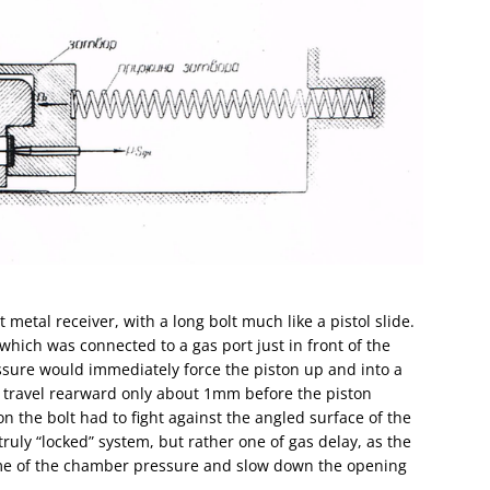
metal receiver, with a long bolt much like a pistol slide.
hich was connected to a gas port just in front of the
ssure would immediately force the piston up and into a
to travel rearward only about 1mm before the piston
 the bolt had to fight against the angled surface of the
truly “locked” system, but rather one of gas delay, as the
ome of the chamber pressure and slow down the opening