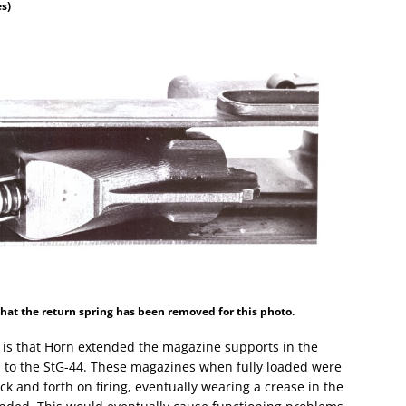
es)
 that the return spring has been removed for this photo.
f is that Horn extended the magazine supports in the
 to the StG-44. These magazines when fully loaded were
 and forth on firing, eventually wearing a crease in the