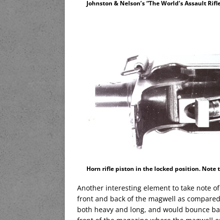
Johnston & Nelson’s “The World’s Assault Rifl
Horn rifle piston in the locked position. Note
Another interesting element to take note o
front and back of the magwell as compared
both heavy and long, and would bounce back