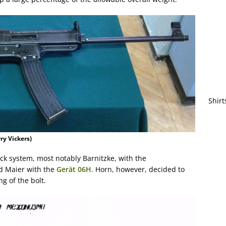
Shirt
ry Vickers)
k system, most notably Barnitzke, with the
 Maier with the
Gerät 06H
. Horn, however, decided to
g of the bolt.