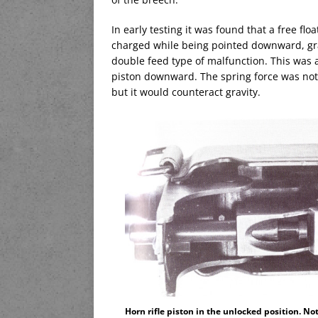
In early testing it was found that a free fl
charged while being pointed downward, gra
double feed type of malfunction. This was 
piston downward. The spring force was not 
but it would counteract gravity.
Horn rifle piston in the unlocked position. No