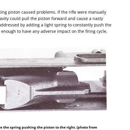
oating piston caused problems. If the rifle were manually
vity could pull the piston forward and cause a nasty
addressed by adding a light spring to constantly push the
enough to have any adverse impact on the firing cycle,
te the spring pushing the piston to the right. (photo from