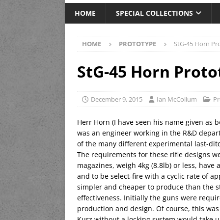
HOME
SPECIAL COLLECTIONS
HOME
PROTOTYPE
StG-45 Horn Pr
StG-45 Horn Proto
December 9, 2015
Ian McCollum
Pr
Herr Horn (I have seen his name given as bo
was an engineer working in the R&D depar
of the many different experimental last-ditc
The requirements for these rifle designs 
magazines, weigh 4kg (8.8lb) or less, have 
and to be select-fire with a cyclic rate of 
simpler and cheaper to produce than the s
effectiveness. Initially the guns were requi
production and design. Of course, this was
Kurz without a locking system would take up