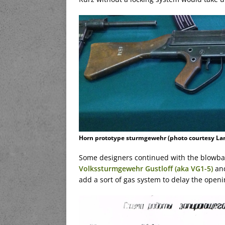
Horn prototype sturmgewehr (photo courtesy Lar
Some designers continued with the blowbac
Volkssturmgewehr Gustloff (aka VG1-5)
and
add a sort of gas system to delay the openin