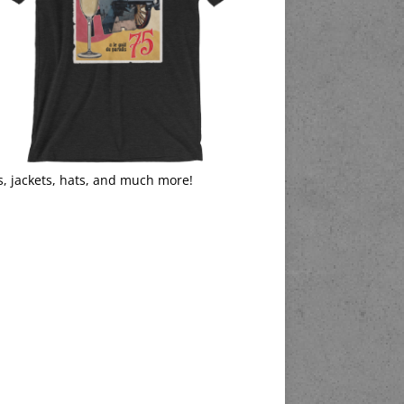
s, jackets, hats, and much more!