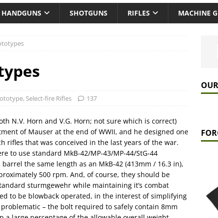
HANDGUNS
SHOTGUNS
RIFLES
MACHINE 
ototypes
types
OUR
ototype
,
Select-fire Rifles
137
th N.V. Horn and V.G. Horn; not sure which is correct)
tment of Mauser at the end of WWII, and he designed one
FOR
h rifles that was conceived in the last years of the war.
were to use standard MkB-42/MP-43/MP-44/StG-44
a barrel the same length as an MkB-42 (413mm / 16.3 in),
approximately 500 rpm. And, of course, they should be
tandard sturmgewehr while maintaining it’s combat
red to be blowback operated, in the interest of simplifying
 problematic – the bolt required to safely contain 8mm
 a large percentage of the allowable overall weight.