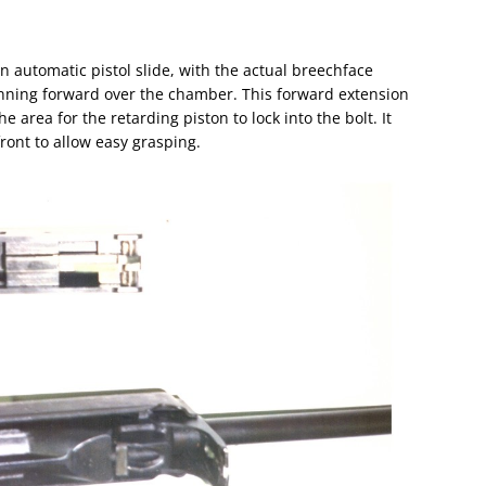
an automatic pistol slide, with the actual breechface
unning forward over the chamber. This forward extension
 area for the retarding piston to lock into the bolt. It
ront to allow easy grasping.