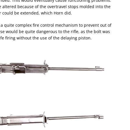
nded. This would eventually cause functioning problems.
e altered because of the overtravel stops molded into the
r could be extended, which Horn did.
a quite complex fire control mechanism to prevent out of
ese would be quite dangerous to the rifle, as the bolt was
e firing without the use of the delaying piston.