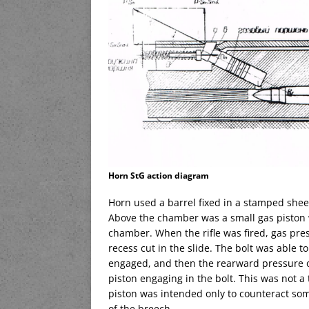
Horn StG action diagram
Horn used a barrel fixed in a stamped sheet 
Above the chamber was a small gas piston w
chamber. When the rifle was fired, gas pre
recess cut in the slide. The bolt was able 
engaged, and then the rearward pressure on
piston engaging in the bolt. This was not a 
piston was intended only to counteract s
of the breech.