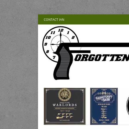
CONTACT IAN