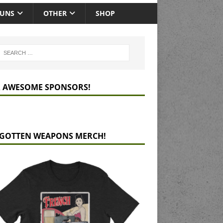
GUNS
OTHER
SHOP
 AWESOME SPONSORS!
GOTTEN WEAPONS MERCH!