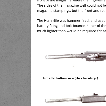
front of the magazine where the magwell e
The sides of the magazine well could not b
magazine stampings, but the front and rea
The Horn rifle was hammer fired, and used 
battery firing and bolt bounce. Either of th
much lighter than would be required for saf
Horn rifle, bottom view (click to enlarge)