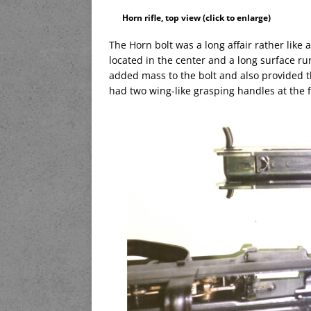
Horn rifle, top view (click to enlarge)
The Horn bolt was a long affair rather like 
located in the center and a long surface r
added mass to the bolt and also provided the
had two wing-like grasping handles at the f