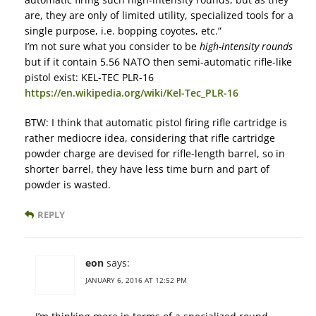
are, they are only of limited utility, specialized tools for a
single purpose, i.e. bopping coyotes, etc.”
I’m not sure what you consider to be
high-intensity rounds
but if it contain 5.56 NATO then semi-automatic rifle-like
pistol exist: KEL-TEC PLR-16
https://en.wikipedia.org/wiki/Kel-Tec_PLR-16
BTW: I think that automatic pistol firing rifle cartridge is
rather mediocre idea, considering that rifle cartridge
powder charge are devised for rifle-length barrel, so in
shorter barrel, they have less time burn and part of
powder is wasted.
REPLY
eon
says:
JANUARY 6, 2016 AT 12:52 PM