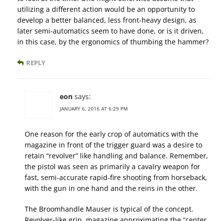
utilizing a different action would be an opportunity to
develop a better balanced, less front-heavy design, as
later semi-automatics seem to have done, or is it driven,
in this case, by the ergonomics of thumbing the hammer?
REPLY
eon
says:
JANUARY 6, 2016 AT 6:29 PM
One reason for the early crop of automatics with the
magazine in front of the trigger guard was a desire to
retain “revolver” like handling and balance. Remember,
the pistol was seen as primarily a cavalry weapon for
fast, semi-accurate rapid-fire shooting from horseback,
with the gun in one hand and the reins in the other.
The Broomhandle Mauser is typical of the concept.
Revolver-like grip, magazine approximating the “center