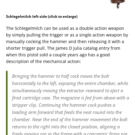
Schlegelmilch left side (click to enlarge)
The Schlegelmilch can be used as a double action weapon
by simply pulling the trigger or as a single action weapon by
manually cocking the hammer and then releasing it with a
shorter trigger pull. The James D Julia catalog entry from
when this pistol sold a couple years ago has a good
description of the mechanical action:
Bringing the hammer to half cock moves the bolt
horizontally to the left, exposing the entire chamber, while
simultaneously moving the extractor rearward to eject a
fired cartridge case. The magazine is fed from above with a
stripper clip. Continuing the hammer cock pushes a
loading arm forward that feeds the next round into the
chamber. Near the end of the hammer movement the bolt
returns to the right into the closed position, aligning a
freely moving pin in the frame with a concentric firing pin