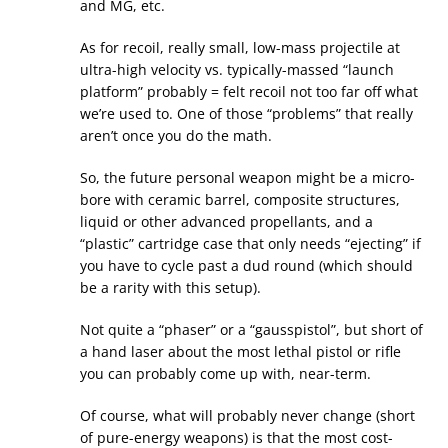
and MG, etc.
As for recoil, really small, low-mass projectile at
ultra-high velocity vs. typically-massed “launch
platform” probably = felt recoil not too far off what
we’re used to. One of those “problems” that really
aren’t once you do the math.
So, the future personal weapon might be a micro-
bore with ceramic barrel, composite structures,
liquid or other advanced propellants, and a
“plastic” cartridge case that only needs “ejecting” if
you have to cycle past a dud round (which should
be a rarity with this setup).
Not quite a “phaser” or a “gausspistol”, but short of
a hand laser about the most lethal pistol or rifle
you can probably come up with, near-term.
Of course, what will probably never change (short
of pure-energy weapons) is that the most cost-