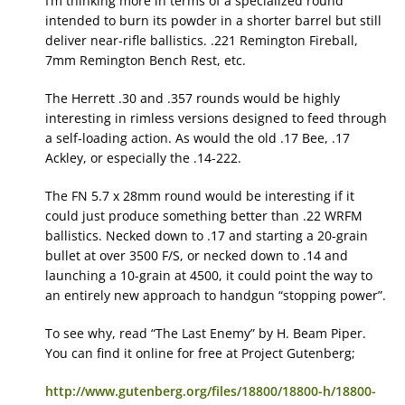
I’m thinking more in terms of a specialized round
intended to burn its powder in a shorter barrel but still
deliver near-rifle ballistics. .221 Remington Fireball,
7mm Remington Bench Rest, etc.
The Herrett .30 and .357 rounds would be highly
interesting in rimless versions designed to feed through
a self-loading action. As would the old .17 Bee, .17
Ackley, or especially the .14-222.
The FN 5.7 x 28mm round would be interesting if it
could just produce something better than .22 WRFM
ballistics. Necked down to .17 and starting a 20-grain
bullet at over 3500 F/S, or necked down to .14 and
launching a 10-grain at 4500, it could point the way to
an entirely new approach to handgun “stopping power”.
To see why, read “The Last Enemy” by H. Beam Piper.
You can find it online for free at Project Gutenberg;
http://www.gutenberg.org/files/18800/18800-h/18800-