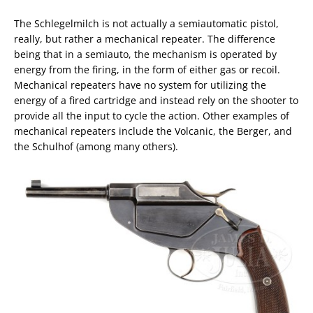
The Schlegelmilch is not actually a semiautomatic pistol,
really, but rather a mechanical repeater. The difference
being that in a semiauto, the mechanism is operated by
energy from the firing, in the form of either gas or recoil.
Mechanical repeaters have no system for utilizing the
energy of a fired cartridge and instead rely on the shooter to
provide all the input to cycle the action. Other examples of
mechanical repeaters include the Volcanic, the Berger, and
the Schulhof (among many others).