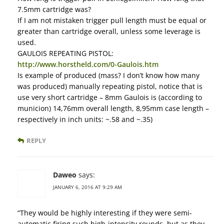
7.5mm cartridge was?
If I am not mistaken trigger pull length must be equal or
greater than cartridge overall, unless some leverage is
used.
GAULOIS REPEATING PISTOL:
http://www.horstheld.com/0-Gaulois.htm
Is example of produced (mass? I don’t know how many
was produced) manually repeating pistol, notice that is
use very short cartridge – 8mm Gaulois is (according to
municion) 14,76mm overall length, 8,95mm case length –
respectively in inch units: ~.58 and ~.35)
REPLY
Daweo
says:
JANUARY 6, 2016 AT 9:29 AM
“They would be highly interesting if they were semi-
automatic firing such high-intensity rounds, but as they