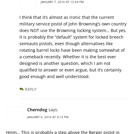
JANUARY 7, 2016 AT 12:54 PM
I think that it’s almost as ironic that the current
military service pistol of John Browning’s own country
does NOT use the Browning locking system… But yes,
it is probably the “default” system for locked breech
semiauto pistols, even though alternatives like
rotating barrel locks have been making somewhat of
a comeback recently. Whether it is the best ever
designed is another question, which I am not
qualified to answer or even argue, but it’s certainly
good enough and well understood.
REPLY
Cherndog
says:
JANUARY 6, 2016 AT 4:13 PM
Hmm… This is probably a step above the Berger pistol in