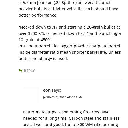
Is 5.7mm Johnson (.22 Spitfire) answer? It launch
heavier bullets at higher velocities so it should have
better performance.
“Necked down to .17 and starting a 20-grain bullet at
over 3500 F/S, or necked down to .14 and launching a
10-grain at 4500”
But about barrel life? Bigger powder charge to barrel
inside diameter ratio mean shorter barrel life, unless
better metallurgy is used.
REPLY
eon
says:
JANUARY 7, 2016 AT 6:37 AM
Better metallurgy is something firearms have
needed for a long time. Carbon steel and stainless
are all well and good, but a .300 WM rifle burning