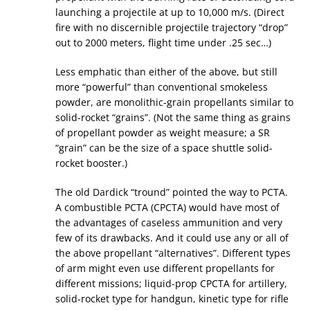
launching a projectile at up to 10,000 m/s. (Direct
fire with no discernible projectile trajectory “drop”
out to 2000 meters, flight time under .25 sec…)
Less emphatic than either of the above, but still
more “powerful” than conventional smokeless
powder, are monolithic-grain propellants similar to
solid-rocket “grains”. (Not the same thing as grains
of propellant powder as weight measure; a SR
“grain” can be the size of a space shuttle solid-
rocket booster.)
The old Dardick “tround” pointed the way to PCTA.
A combustible PCTA (CPCTA) would have most of
the advantages of caseless ammunition and very
few of its drawbacks. And it could use any or all of
the above propellant “alternatives”. Different types
of arm might even use different propellants for
different missions; liquid-prop CPCTA for artillery,
solid-rocket type for handgun, kinetic type for rifle