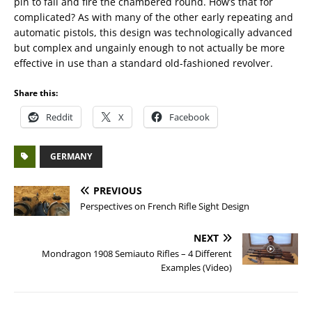
pin to fall and fire the chambered round. How’s that for
complicated? As with many of the other early repeating and
automatic pistols, this design was technologically advanced
but complex and ungainly enough to not actually be more
effective in use than a standard old-fashioned revolver.
Share this:
Reddit
X
Facebook
GERMANY
PREVIOUS
Perspectives on French Rifle Sight Design
NEXT
Mondragon 1908 Semiauto Rifles – 4 Different
Examples (Video)