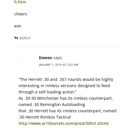
h.htm
cheers
eon
REPLY
Daweo
says:
JANUARY 7, 2016 AT 2:02 AM
“The Herrett .30 and .357 rounds would be highly
interesting in rimless versions designed to feed
through a self-loading action.”
As .30-30 Winchester has its rimless counterpart,
named .30 Remington Autoloading
that .30 Herrett has its rimless counterpart, named
.30 Herrett Rimless Tactical
http://www.ar15barrels.com/prod/30hrt.shtml