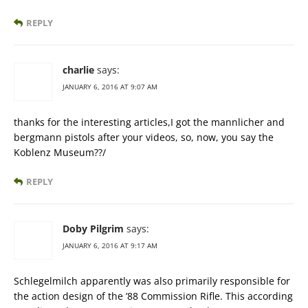
REPLY
charlie
says:
JANUARY 6, 2016 AT 9:07 AM
thanks for the interesting articles,I got the mannlicher and
bergmann pistols after your videos, so, now, you say the
Koblenz Museum??/
REPLY
Doby Pilgrim
says:
JANUARY 6, 2016 AT 9:17 AM
Schlegelmilch apparently was also primarily responsible for
the action design of the ’88 Commission Rifle. This according