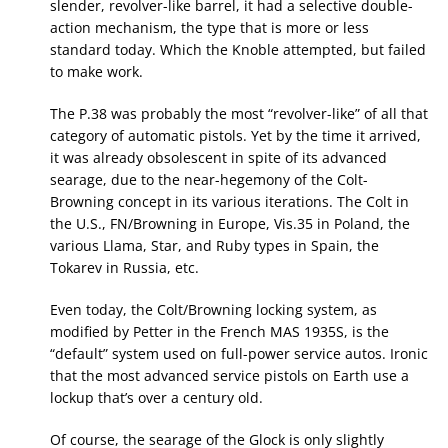
slender, revolver-like barrel, it had a selective double-
action mechanism, the type that is more or less
standard today. Which the Knoble attempted, but failed
to make work.
The P.38 was probably the most “revolver-like” of all that
category of automatic pistols. Yet by the time it arrived,
it was already obsolescent in spite of its advanced
searage, due to the near-hegemony of the Colt-
Browning concept in its various iterations. The Colt in
the U.S., FN/Browning in Europe, Vis.35 in Poland, the
various Llama, Star, and Ruby types in Spain, the
Tokarev in Russia, etc.
Even today, the Colt/Browning locking system, as
modified by Petter in the French MAS 1935S, is the
“default” system used on full-power service autos. Ironic
that the most advanced service pistols on Earth use a
lockup that’s over a century old.
Of course, the searage of the Glock is only slightly