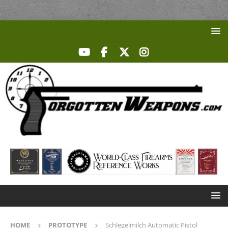
HOME
PROTOTYPE
Schlegelmilch Automatic Pistol