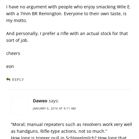
I have no argument with people who enjoy smacking Wile E.
with a 7mm BR Remington. Everyone to their own taste, is
my motto.
And personally, I prefer a rifle with an actual stock for that
sort of job.
cheers
eon
REPLY
Daweo
says:
JANUARY 6, 2016 AT 9:11 AM
“Moral; manual repeaters such as revolvers work very well
as handguns. Rifle-type actions, not so much.”
How long is trigger pull in Schlegelmilch? How long that