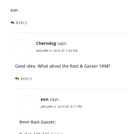
eon
REPLY
Cherndog
says:
JANUARY 6, 2016 AT 7:30 PM
Good idea. What about the Rast & Gasser 1898?
REPLY
eon
says:
JANUARY 6, 2016 AT 9:11 PM
8mm Rast-Gasser;