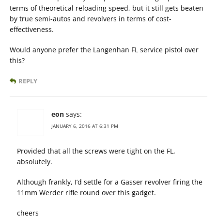
terms of theoretical reloading speed, but it still gets beaten
by true semi-autos and revolvers in terms of cost-
effectiveness.
Would anyone prefer the Langenhan FL service pistol over
this?
REPLY
eon
says:
JANUARY 6, 2016 AT 6:31 PM
Provided that all the screws were tight on the FL,
absolutely.
Although frankly, I’d settle for a Gasser revolver firing the
11mm Werder rifle round over this gadget.
cheers