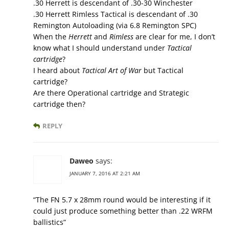
.30 Herrett is descendant of .30-30 Winchester
.30 Herrett Rimless Tactical is descendant of .30
Remington Autoloading (via 6.8 Remington SPC)
When the
Herrett
and
Rimless
are clear for me, I don’t
know what I should understand under
Tactical
cartridge
?
I heard about
Tactical Art of War
but Tactical
cartridge?
Are there Operational cartridge and Strategic
cartridge then?
REPLY
Daweo
says:
JANUARY 7, 2016 AT 2:21 AM
“The FN 5.7 x 28mm round would be interesting if it
could just produce something better than .22 WRFM
ballistics”