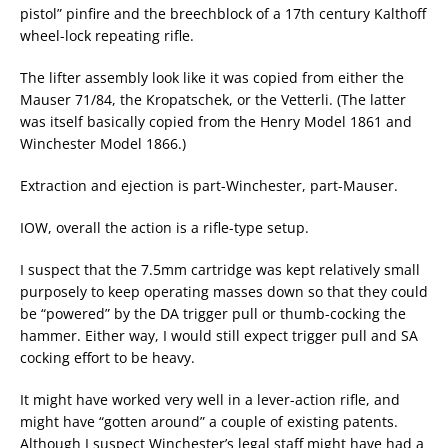
pistol” pinfire and the breechblock of a 17th century Kalthoff
wheel-lock repeating rifle.
The lifter assembly look like it was copied from either the
Mauser 71/84, the Kropatschek, or the Vetterli. (The latter
was itself basically copied from the Henry Model 1861 and
Winchester Model 1866.)
Extraction and ejection is part-Winchester, part-Mauser.
IOW, overall the action is a rifle-type setup.
I suspect that the 7.5mm cartridge was kept relatively small
purposely to keep operating masses down so that they could
be “powered” by the DA trigger pull or thumb-cocking the
hammer. Either way, I would still expect trigger pull and SA
cocking effort to be heavy.
It might have worked very well in a lever-action rifle, and
might have “gotten around” a couple of existing patents.
Although I suspect Winchester’s legal staff might have had a