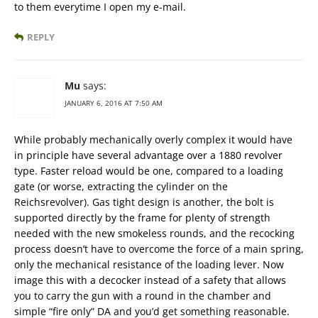
to them everytime I open my e-mail.
REPLY
Mu
says:
JANUARY 6, 2016 AT 7:50 AM
While probably mechanically overly complex it would have
in principle have several advantage over a 1880 revolver
type. Faster reload would be one, compared to a loading
gate (or worse, extracting the cylinder on the
Reichsrevolver). Gas tight design is another, the bolt is
supported directly by the frame for plenty of strength
needed with the new smokeless rounds, and the recocking
process doesn’t have to overcome the force of a main spring,
only the mechanical resistance of the loading lever. Now
image this with a decocker instead of a safety that allows
you to carry the gun with a round in the chamber and
simple “fire only” DA and you’d get something reasonable.