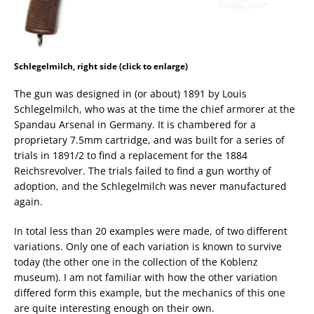
Schlegelmilch, right side (click to enlarge)
The gun was designed in (or about) 1891 by Louis
Schlegelmilch, who was at the time the chief armorer at the
Spandau Arsenal in Germany. It is chambered for a
proprietary 7.5mm cartridge, and was built for a series of
trials in 1891/2 to find a replacement for the 1884
Reichsrevolver. The trials failed to find a gun worthy of
adoption, and the Schlegelmilch was never manufactured
again.
In total less than 20 examples were made, of two different
variations. Only one of each variation is known to survive
today (the other one in the collection of the Koblenz
museum). I am not familiar with how the other variation
differed form this example, but the mechanics of this one
are quite interesting enough on their own.