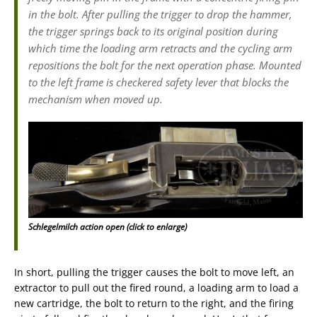
in the bolt. After pulling the trigger to drop the hammer,
the trigger springs back to its original position during
which time the loading arm retracts and the cycling arm
repositions the bolt for the next operation phase. Mounted
to the left frame is checkered safety lever that blocks the
mechanism when moved up.
Schlegelmilch action open (click to enlarge)
In short, pulling the trigger causes the bolt to move left, an
extractor to pull out the fired round, a loading arm to load a
new cartridge, the bolt to return to the right, and the firing