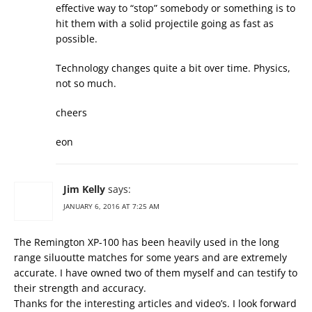
effective way to “stop” somebody or something is to
hit them with a solid projectile going as fast as
possible.
Technology changes quite a bit over time. Physics,
not so much.
cheers
eon
Jim Kelly
says:
JANUARY 6, 2016 AT 7:25 AM
The Remington XP-100 has been heavily used in the long
range siluoutte matches for some years and are extremely
accurate. I have owned two of them myself and can testify to
their strength and accuracy.
Thanks for the interesting articles and video’s. I look forward