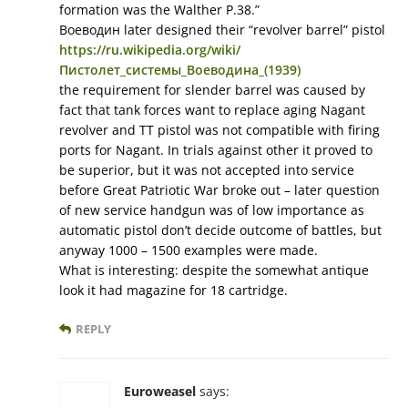
formation was the Walther P.38.”
Воеводин later designed their “revolver barrel” pistol
https://ru.wikipedia.org/wiki/
Пистолет_системы_Воеводина_(1939)
the requirement for slender barrel was caused by
fact that tank forces want to replace aging Nagant
revolver and TT pistol was not compatible with firing
ports for Nagant. In trials against other it proved to
be superior, but it was not accepted into service
before Great Patriotic War broke out – later question
of new service handgun was of low importance as
automatic pistol don’t decide outcome of battles, but
anyway 1000 – 1500 examples were made.
What is interesting: despite the somewhat antique
look it had magazine for 18 cartridge.
REPLY
Euroweasel
says: