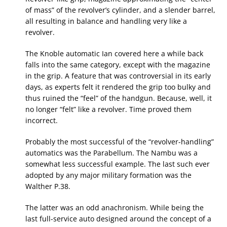
of mass” of the revolver’s cylinder, and a slender barrel,
all resulting in balance and handling very like a
revolver.
The Knoble automatic Ian covered here a while back
falls into the same category, except with the magazine
in the grip. A feature that was controversial in its early
days, as experts felt it rendered the grip too bulky and
thus ruined the “feel” of the handgun. Because, well, it
no longer “felt” like a revolver. Time proved them
incorrect.
Probably the most successful of the “revolver-handling”
automatics was the Parabellum. The Nambu was a
somewhat less successful example. The last such ever
adopted by any major military formation was the
Walther P.38.
The latter was an odd anachronism. While being the
last full-service auto designed around the concept of a