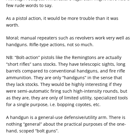
few rude words to say.
As a pistol action, it would be more trouble than it was
worth.
Moral; manual repeaters such as revolvers work very well as
handguns. Rifle-type actions, not so much.
NB: “Bolt-action” pistols like the Remingtons are actually
“short rifles” sans stocks. They have telescopic sights, long
barrels compared to conventional handguns, and fire rifle
ammunition. They are only “handguns” in the sense that
they lack stocks. They would be highly interesting if they
were semi-automatic firing such high-intensity rounds, but
as they are, they are only of limited utility, specialized tools
for a single purpose, i.e. bopping coyotes, etc.
A handgun is a general-use defensive/utility arm. There is
nothing “general” about the practical purposes of the one-
hand, scoped “bolt guns”.