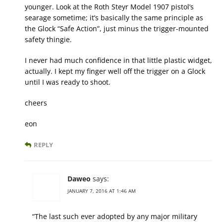
younger. Look at the Roth Steyr Model 1907 pistol’s
searage sometime; it’s basically the same principle as
the Glock “Safe Action”, just minus the trigger-mounted
safety thingie.
I never had much confidence in that little plastic widget,
actually. I kept my finger well off the trigger on a Glock
until I was ready to shoot.
cheers
eon
REPLY
Daweo
says:
JANUARY 7, 2016 AT 1:46 AM
“The last such ever adopted by any major military