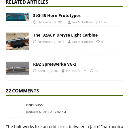
RELATED ARTICLES
StG-45 Horn Prototypes
December 9, 2015
Ian McCollum
137
The .32ACP Dreyse Light Carbine
December 2, 2017
Ian McCollum
41
RIA: Spreewerke VG-2
April 15, 2016
Ian McCollum
35
22 COMMENTS
eon
says:
JANUARY 6, 2016 AT 7:02 AM
The bolt works like an odd cross between a Jarre’ “harmonica