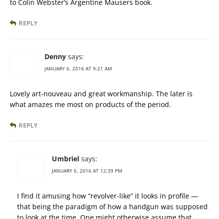
to Colin Webster’s Argentine Mausers book.
REPLY
Denny
says:
JANUARY 6, 2016 AT 9:21 AM
Lovely art-nouveau and great workmanship. The later is
what amazes me most on products of the period.
REPLY
Umbriel
says:
JANUARY 6, 2016 AT 12:39 PM
I find it amusing how “revolver-like” it looks in profile —
that being the paradigm of how a handgun was supposed
to look at the time. One might otherwise assume that