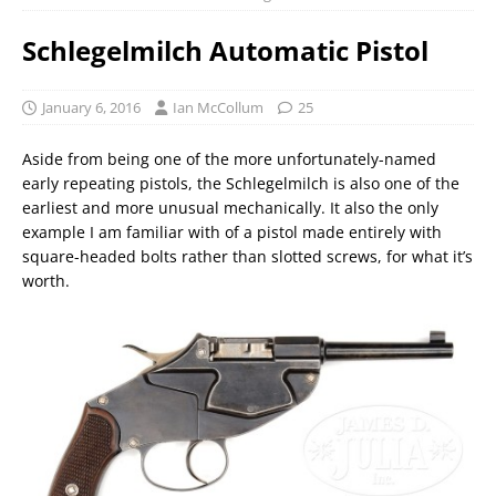
Schlegelmilch Automatic Pistol
January 6, 2016
Ian McCollum
25
Aside from being one of the more unfortunately-named
early repeating pistols, the Schlegelmilch is also one of the
earliest and more unusual mechanically. It also the only
example I am familiar with of a pistol made entirely with
square-headed bolts rather than slotted screws, for what it’s
worth.