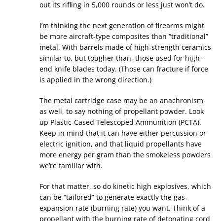
out its rifling in 5,000 rounds or less just won’t do.
I’m thinking the next generation of firearms might
be more aircraft-type composites than “traditional”
metal. With barrels made of high-strength ceramics
similar to, but tougher than, those used for high-
end knife blades today. (Those can fracture if force
is applied in the wrong direction.)
The metal cartridge case may be an anachronism
as well, to say nothing of propellant powder. Look
up Plastic-Cased Telescoped Ammunition (PCTA).
Keep in mind that it can have either percussion or
electric ignition, and that liquid propellants have
more energy per gram than the smokeless powders
we’re familiar with.
For that matter, so do kinetic high explosives, which
can be “tailored” to generate exactly the gas-
expansion rate (burning rate) you want. Think of a
propellant with the burning rate of detonating cord