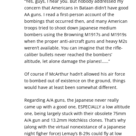
“Yes, guys, I hear you. But nobody addressed my
concern that Americans in Bataan didn’t have good
AA guns. I read a first-person account of the
bombings that occurred then, and many American
troops tried to shoot down Japanese medium
bombers using the Browning M1917s and M1919s
when the proper anti-aircraft guns and heavy M2s
weren’t available. You can imagine that the rifle-
caliber bullets never reached the bombers’
altitude, let alone damage the planes!……”
Of course if McArthur hadn’t allowed his air force
to bombed out of existence on the ground, things
would have at least been somewhat different.
Regarding A/A guns, the Japanese never really
came up with a good one, ESPECIALLY a low altitude
one, being largely stuck with their obsolete 75mm
A/A gun and 13.2mm Hotchkiss clones. That’s why
(along with the virtual nonexistance of a Japanese
night figher force) Lemay’s B-29s could fly at low