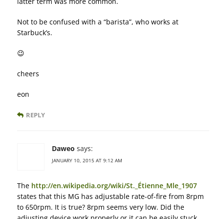
latter term was more common.
Not to be confused with a “barista”, who works at
Starbuck’s.
😉
cheers
eon
REPLY
Daweo
says:
JANUARY 10, 2015 AT 9:12 AM
The
http://en.wikipedia.org/wiki/St._Étienne_Mle_1907
states that this MG has adjustable rate-of-fire from 8rpm
to 650rpm. It is true? 8rpm seems very low. Did the
adjusting device work properly or it can be easily stuck