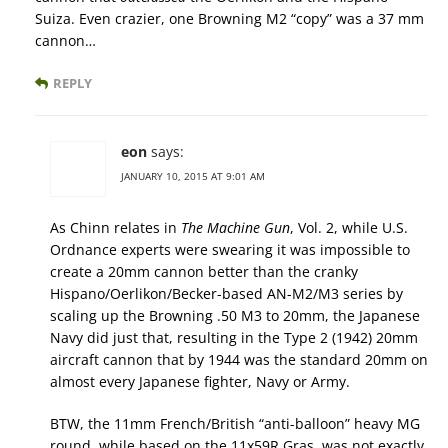
Suiza. Even crazier, one Browning M2 “copy” was a 37 mm
cannon…
REPLY
eon
says:
JANUARY 10, 2015 AT 9:01 AM
As Chinn relates in
The Machine Gun
, Vol. 2, while U.S.
Ordnance experts were swearing it was impossible to
create a 20mm cannon better than the cranky
Hispano/Oerlikon/Becker-based AN-M2/M3 series by
scaling up the Browning .50 M3 to 20mm, the Japanese
Navy did just that, resulting in the Type 2 (1942) 20mm
aircraft cannon that by 1944 was the standard 20mm on
almost every Japanese fighter, Navy or Army.
BTW, the 11mm French/British “anti-balloon” heavy MG
round, while based on the 11x59R Gras, was not exactly