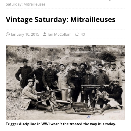
Saturday: Mitrailleuses
Vintage Saturday: Mitrailleuses
January 10, 2015
Ian McCollum
40
Trigger discipline in WWI wasn’t the treated the way it is today.