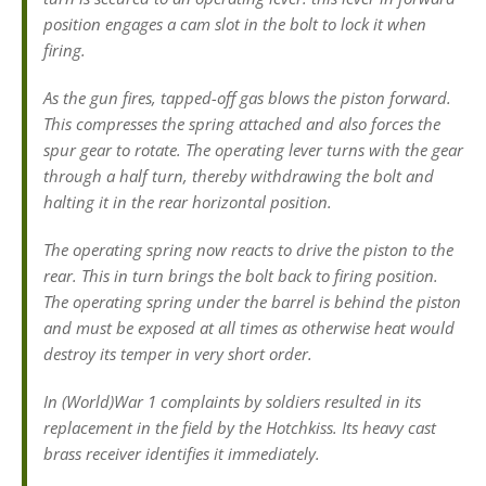
position engages a cam slot in the bolt to lock it when
firing.
As the gun fires, tapped-off gas blows the piston forward.
This compresses the spring attached and also forces the
spur gear to rotate. The operating lever turns with the gear
through a half turn, thereby withdrawing the bolt and
halting it in the rear horizontal position.
The operating spring now reacts to drive the piston to the
rear. This in turn brings the bolt back to firing position.
The operating spring under the barrel is behind the piston
and must be exposed at all times as otherwise heat would
destroy its temper in very short order.
In (World)War 1 complaints by soldiers resulted in its
replacement in the field by the Hotchkiss. Its heavy cast
brass receiver identifies it immediately.