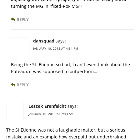
turning the MG in “fixed-RoF MG”?
REPLY
dansquad
says:
JANUARY 10, 2015 AT 4:54 PM
Being the St. Etienne so bad, I can´t even think about the
Puteaux it was supposed to outperform…
REPLY
Leszek Erenfeicht
says:
JANUARY 10, 2015 AT 7:43 AM
The St Etienne was not a laughable matter, but a serious
mistake and an example how overpaid but underbrained