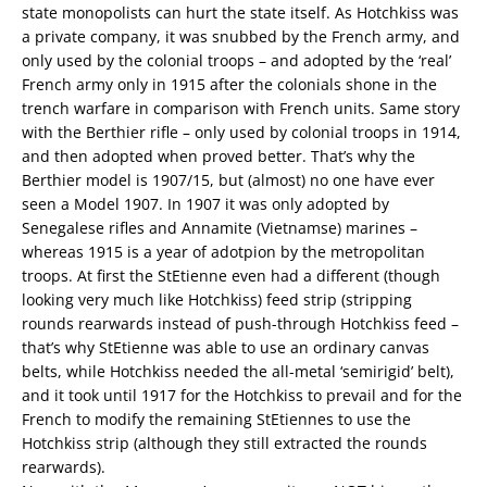
state monopolists can hurt the state itself. As Hotchkiss was
a private company, it was snubbed by the French army, and
only used by the colonial troops – and adopted by the ‘real’
French army only in 1915 after the colonials shone in the
trench warfare in comparison with French units. Same story
with the Berthier rifle – only used by colonial troops in 1914,
and then adopted when proved better. That’s why the
Berthier model is 1907/15, but (almost) no one have ever
seen a Model 1907. In 1907 it was only adopted by
Senegalese rifles and Annamite (Vietnamse) marines –
whereas 1915 is a year of adotpion by the metropolitan
troops. At first the StEtienne even had a different (though
looking very much like Hotchkiss) feed strip (stripping
rounds rearwards instead of push-through Hotchkiss feed –
that’s why StEtienne was able to use an ordinary canvas
belts, while Hotchkiss needed the all-metal ‘semirigid’ belt),
and it took until 1917 for the Hotchkiss to prevail and for the
French to modify the remaining StEtiennes to use the
Hotchkiss strip (although they still extracted the rounds
rearwards).