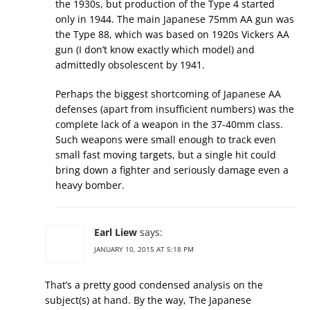
the 1930s, but production of the Type 4 started
only in 1944. The main Japanese 75mm AA gun was
the Type 88, which was based on 1920s Vickers AA
gun (I don’t know exactly which model) and
admittedly obsolescent by 1941.
Perhaps the biggest shortcoming of Japanese AA
defenses (apart from insufficient numbers) was the
complete lack of a weapon in the 37-40mm class.
Such weapons were small enough to track even
small fast moving targets, but a single hit could
bring down a fighter and seriously damage even a
heavy bomber.
Earl Liew
says:
JANUARY 10, 2015 AT 5:18 PM
That’s a pretty good condensed analysis on the
subject(s) at hand. By the way, The Japanese