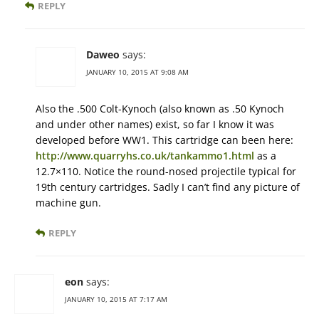
REPLY
Daweo
says:
JANUARY 10, 2015 AT 9:08 AM
Also the .500 Colt-Kynoch (also known as .50 Kynoch
and under other names) exist, so far I know it was
developed before WW1. This cartridge can been here:
http://www.quarryhs.co.uk/tankammo1.html
as a
12.7×110. Notice the round-nosed projectile typical for
19th century cartridges. Sadly I can’t find any picture of
machine gun.
REPLY
eon
says:
JANUARY 10, 2015 AT 7:17 AM