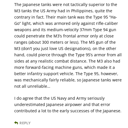
The Japanese tanks were not tactically superior to the
M3 tanks the US Army had in Philippines, quite the
contrary in fact. Their main tank was the Type 95 “Ha-
Go” light, which was armored only against rifle-caliber
weapons and its medium-velocity 37mm Type 94 gun
could penetrate the M3’s frontal armor only at close
ranges (about 300 meters or less). The M5 gun of the
M3 (don’t you just love US designations), on the other
hand, could pierce through the Type 95’s armor from all
sides at any realistic combat distance. The M3 also had
more forward-facing machine guns, which made it a
better infantry support vehicle. The Type 95, however,
was mechanically fairly reliable, so Japanese tanks were
not all unreliable…
I do agree that the US Navy and Army seriously
underestimated Japanese airpower and that error
contributed a lot to the early successes of the Japanese.
REPLY