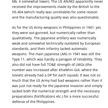
Mk. II somewhat lower). The US AN/M2 apparently never
received the improvements made by the British to the
HS.404 (which really was unreliable) for some reason
and the manufacturing quality was also questionable.
As for the US Army weapons in Philippines in 1941: yes
they were out-gunned, but numerically rather than
qualitatively. The Japanese artillery was numerically
weak and somewhat technically outdated by European
standards, and their infantry lacked automatic
weapons. The main Japanese LMG in 1941 was still the
Type 11, which was hardly a paragon of reliability. They
also did not have full TO&E strength of LMGs (the
number was increased after Khalkhin-Gol, where the
Soviets already had a DP for each squad). It was not so
much that the US Army had bad weapons rather than it
was just not ready for the Japanese invasion and simply
lacked both the numerical strength and the necessary
preparations (fortifications etc.) for a more successful
defense of the Philippines.