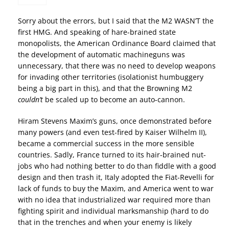
Sorry about the errors, but I said that the M2 WASN’T the
first HMG. And speaking of hare-brained state
monopolists, the American Ordinance Board claimed that
the development of automatic machineguns was
unnecessary, that there was no need to develop weapons
for invading other territories (isolationist humbuggery
being a big part in this), and that the Browning M2
couldn’t
be scaled up to become an auto-cannon.
Hiram Stevens Maxim’s guns, once demonstrated before
many powers (and even test-fired by Kaiser Wilhelm II),
became a commercial success in the more sensible
countries. Sadly, France turned to its hair-brained nut-
jobs who had nothing better to do than fiddle with a good
design and then trash it, Italy adopted the Fiat-Revelli for
lack of funds to buy the Maxim, and America went to war
with no idea that industrialized war required more than
fighting spirit and individual marksmanship (hard to do
that in the trenches and when your enemy is likely