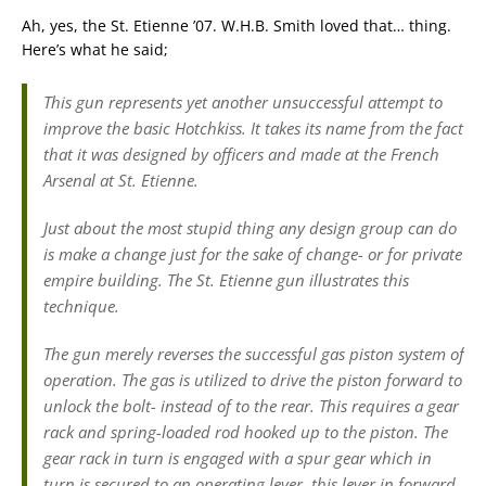
Ah, yes, the St. Etienne ’07. W.H.B. Smith loved that… thing.
Here’s what he said;
This gun represents yet another unsuccessful attempt to
improve the basic Hotchkiss. It takes its name from the fact
that it was designed by officers and made at the French
Arsenal at St. Etienne.
Just about the most stupid thing any design group can do
is make a change just for the sake of change- or for private
empire building. The St. Etienne gun illustrates this
technique.
The gun merely reverses the successful gas piston system of
operation. The gas is utilized to drive the piston forward to
unlock the bolt- instead of to the rear. This requires a gear
rack and spring-loaded rod hooked up to the piston. The
gear rack in turn is engaged with a spur gear which in
turn is secured to an operating lever. this lever in forward