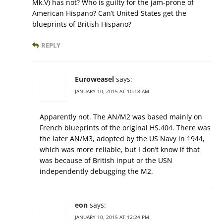
Mk.V) has not? Who is guilty for the jam-prone of
American Hispano? Can’t United States get the
blueprints of British Hispano?
REPLY
Euroweasel
says:
JANUARY 10, 2015 AT 10:18 AM
Apparently not. The AN/M2 was based mainly on
French blueprints of the original HS.404. There was
the later AN/M3, adopted by the US Navy in 1944,
which was more reliable, but I don’t know if that
was because of British input or the USN
independently debugging the M2.
eon
says:
JANUARY 10, 2015 AT 12:24 PM