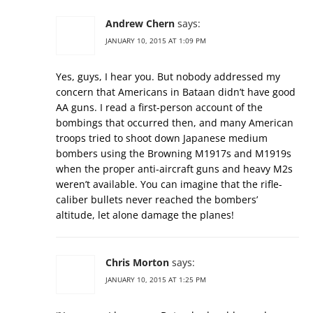
Andrew Chern
says:
JANUARY 10, 2015 AT 1:09 PM
Yes, guys, I hear you. But nobody addressed my
concern that Americans in Bataan didn’t have good
AA guns. I read a first-person account of the
bombings that occurred then, and many American
troops tried to shoot down Japanese medium
bombers using the Browning M1917s and M1919s
when the proper anti-aircraft guns and heavy M2s
weren’t available. You can imagine that the rifle-
caliber bullets never reached the bombers’
altitude, let alone damage the planes!
Chris Morton
says:
JANUARY 10, 2015 AT 1:25 PM