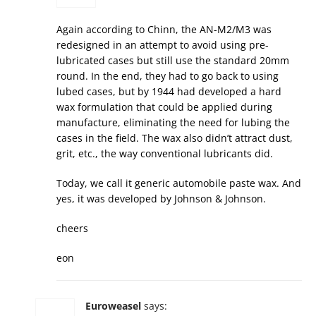
Again according to Chinn, the AN-M2/M3 was
redesigned in an attempt to avoid using pre-
lubricated cases but still use the standard 20mm
round. In the end, they had to go back to using
lubed cases, but by 1944 had developed a hard
wax formulation that could be applied during
manufacture, eliminating the need for lubing the
cases in the field. The wax also didn’t attract dust,
grit, etc., the way conventional lubricants did.
Today, we call it generic automobile paste wax. And
yes, it was developed by Johnson & Johnson.
cheers
eon
Euroweasel
says: