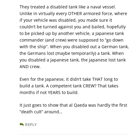
They treated a disabled tank like a naval vessel.
Unlike in virtually every OTHER armored force, where
if your vehicle was disabled, you made sure it
couldn’t be turned against you and bailed, hopefully
to be picked up by another vehicle, a Japanese tank
commander (and crew) were supposed to “go down
with the ship”. When you disabled out a German tank,
the Germans lost (maybe temporarily) a tank. When
you disabled a Japanese tank, the Japanese lost tank
AND crew.
Even for the Japanese, it didn’t take THAT long to
build a tank. A competent tank CREW? That takes
months if not YEARS to build.
It just goes to show that al Qaeda was hardly the first
“death cult” around…
REPLY