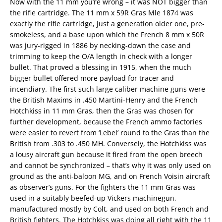
Now with the 11 mm you’re wrong – it was NOT bigger than
the rifle cartridge. The 11 mm x 59R Gras Mle 1874 was
exactly the rifle cartridge, just a generation older one, pre-
smokeless, and a base upon which the French 8 mm x 50R
was jury-rigged in 1886 by necking-down the case and
trimming to keep the O/A length in check with a longer
bullet. That proved a blessing in 1915, when the much
bigger bullet offered more payload for tracer and
incendiary. The first such large caliber machine guns were
the British Maxims in .450 Martini-Henry and the French
Hotchkiss in 11 mm Gras, then the Gras was chosen for
further development, because the French ammo factories
were easier to revert from ‘Lebel’ round to the Gras than the
British from .303 to .450 MH. Conversely, the Hotchkiss was
a lousy aircraft gun because it fired from the open breech
and cannot be synchronized – that’s why it was only used on
ground as the anti-baloon MG, and on French Voisin aircraft
as observer’s guns. For the fighters the 11 mm Gras was
used in a suitably beefed-up Vickers machinegun,
manufactured mostly by Colt, and used on both French and
British fighters. The Hotchkiss was doing all right with the 11