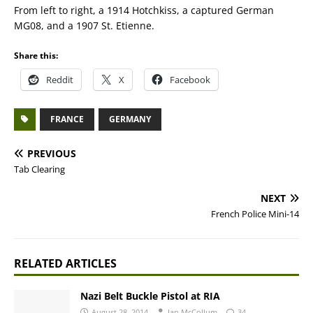
From left to right, a 1914 Hotchkiss, a captured German
MG08, and a 1907 St. Etienne.
Share this:
Reddit
X
Facebook
FRANCE
GERMANY
PREVIOUS
Tab Clearing
NEXT
French Police Mini-14
RELATED ARTICLES
Nazi Belt Buckle Pistol at RIA
August 28, 2014
Ian McCollum
34