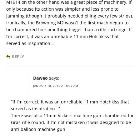
M1914 on the other hand was a great piece of machinery, if
only because its action was simpler and less prone to
jamming (though it probably needed oiling every few strips).
Ironically, the Browning M2 wasn’t the first machinegun to
be chambered for something bigger than a rifle cartridge. If
I’m correct, it was an unreliable 11 mm Hotchkiss that
served as inspiration…
REPLY
Daweo
says:
JANUARY 10, 2015 AT 8:57 AM
“If I’m correct, it was an unreliable 11 mm Hotchkiss that
served as inspiration…”
There was also 11mm Vickers machine gun chambered for
Gras rifle round, if I’m not mistaken it was designed to be
anti-balloon machine-gun