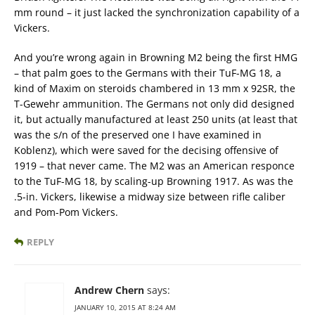
mm round – it just lacked the synchronization capability of a
Vickers.
And you’re wrong again in Browning M2 being the first HMG
– that palm goes to the Germans with their TuF-MG 18, a
kind of Maxim on steroids chambered in 13 mm x 92SR, the
T-Gewehr ammunition. The Germans not only did designed
it, but actually manufactured at least 250 units (at least that
was the s/n of the preserved one I have examined in
Koblenz), which were saved for the decising offensive of
1919 – that never came. The M2 was an American responce
to the TuF-MG 18, by scaling-up Browning 1917. As was the
.5-in. Vickers, likewise a midway size between rifle caliber
and Pom-Pom Vickers.
REPLY
Andrew Chern
says:
JANUARY 10, 2015 AT 8:24 AM