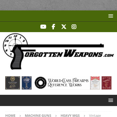
HOME
MACHINE GUNS
HEAVY MGS
Vintage