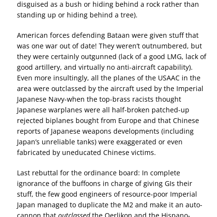
disguised as a bush or hiding behind a rock rather than
standing up or hiding behind a tree).
American forces defending Bataan were given stuff that
was one war out of date! They weren’t outnumbered, but
they were certainly outgunned (lack of a good LMG, lack of
good artillery, and virtually no anti-aircraft capability).
Even more insultingly, all the planes of the USAAC in the
area were outclassed by the aircraft used by the Imperial
Japanese Navy-when the top-brass racists thought
Japanese warplanes were all half-broken patched-up
rejected biplanes bought from Europe and that Chinese
reports of Japanese weapons developments (including
Japan’s unreliable tanks) were exaggerated or even
fabricated by uneducated Chinese victims.
Last rebuttal for the ordinance board: In complete
ignorance of the buffoons in charge of giving GIs their
stuff, the few good engineers of resource-poor Imperial
Japan managed to duplicate the M2 and make it an auto-
cannon that
outclassed
the Oerlikon and the Hispano-