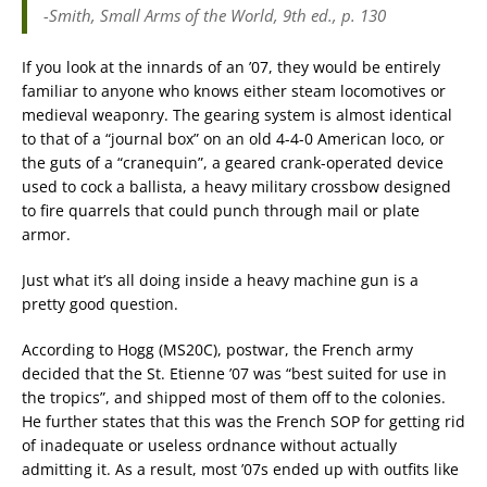
-Smith,
Small Arms of the World
, 9th ed., p. 130
If you look at the innards of an ’07, they would be entirely
familiar to anyone who knows either steam locomotives or
medieval weaponry. The gearing system is almost identical
to that of a “journal box” on an old 4-4-0 American loco, or
the guts of a “cranequin”, a geared crank-operated device
used to cock a ballista, a heavy military crossbow designed
to fire quarrels that could punch through mail or plate
armor.
Just what it’s all doing inside a heavy machine gun is a
pretty good question.
According to Hogg (MS20C), postwar, the French army
decided that the St. Etienne ’07 was “best suited for use in
the tropics”, and shipped most of them off to the colonies.
He further states that this was the French SOP for getting rid
of inadequate or useless ordnance without actually
admitting it. As a result, most ’07s ended up with outfits like