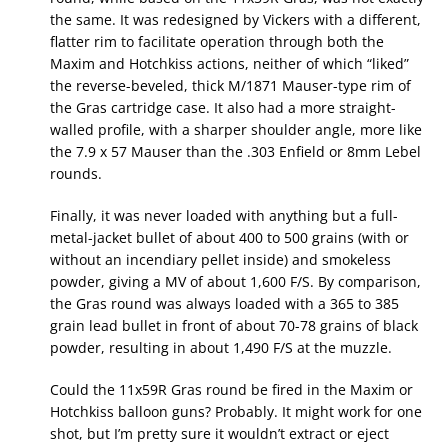
the same. It was redesigned by Vickers with a different,
flatter rim to facilitate operation through both the
Maxim and Hotchkiss actions, neither of which “liked”
the reverse-beveled, thick M/1871 Mauser-type rim of
the Gras cartridge case. It also had a more straight-
walled profile, with a sharper shoulder angle, more like
the 7.9 x 57 Mauser than the .303 Enfield or 8mm Lebel
rounds.
Finally, it was never loaded with anything but a full-
metal-jacket bullet of about 400 to 500 grains (with or
without an incendiary pellet inside) and smokeless
powder, giving a MV of about 1,600 F/S. By comparison,
the Gras round was always loaded with a 365 to 385
grain lead bullet in front of about 70-78 grains of black
powder, resulting in about 1,490 F/S at the muzzle.
Could the 11x59R Gras round be fired in the Maxim or
Hotchkiss balloon guns? Probably. It might work for one
shot, but I’m pretty sure it wouldn’t extract or eject