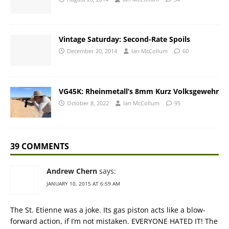
Vintage Saturday: Second-Rate Spoils
December 20, 2014
Ian McCollum
60
VG45K: Rheinmetall’s 8mm Kurz Volksgewehr
October 8, 2022
Ian McCollum
95
39 COMMENTS
Andrew Chern
says:
JANUARY 10, 2015 AT 6:59 AM
The St. Etienne was a joke. Its gas piston acts like a blow-
forward action, if I’m not mistaken. EVERYONE HATED IT! The