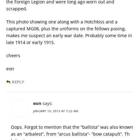
the Foreign Legion and were long ago worn out and
scrapped.
This photo showing one along with a Hotchkiss and a
captured MG08, plus the uniforms on the fellows posing,
makes me suspect an early war date. Probably some time in
late 1914 or early 1915.
cheers
eon
REPLY
eon
says:
JANUARY 10, 2015 AT 7:22 AM
Oops. Forgot to mention that the “ballista” was also known
as an “arbalest”, from “arcus ballista”- “bow catapult”. Th