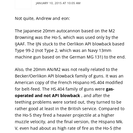
JANUARY 10, 2015 AT 10:05 AM
Not quite, Andrew and eon:
The Japanese 20mm autocannon based on the M2
Browning was the Ho-5, which was used only by the
IJAAF. The IJN stuck to the Oerlikon API blowback based
Type 99-2 (not Type 2, which was an Navy 13mm
machine gun based on the German MG 131) to the end.
Also, the 20mm AN/M2 was not really related to the
Becker/Oerlikon API blowback family of guns. It was an
American copy of the French Hispano HS.404 modified
for belt-feed. The HS.404 family of guns were
gas-
operated and not API blowback
, and after the
teething problems were sorted out, they turned to be
rather good at least in the British service. Compared to
the Ho-5 they fired a heavier projectile at a higher
muzzle velocity, and the final version, the Hispano Mk.
V, even had about as high rate of fire as the Ho-5 (the