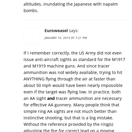
altitudes, inundating the Japanese with napalm
bombs.
Euroweasel
says:
JANUARY 10, 2015 AT 7:21 PM
If I remember correctly, the US Army did not even
issue anti-aircraft sights as standard for the M1917
and M1919 machine guns. And since tracer
ammunition was not widely available, trying to hit
ANYTHING flying through the air at faster than
about 50 mph would have been nearly impossible
even if the target was flying low. In practice, both
an AA sight
and
tracer ammunition are necessary
for effective AA gunnery. Many people think that
simple ring AA sights are not much better than
instinctive shooting, but that is a big mistake.
Without the reference provided by the ring(s)
adjusting the fire for correct lead on a moving