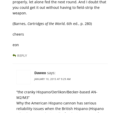
properly, let alone fed the next round. And I doubt that
you could get it out without having to field-strip the
weapon.
(Barnes,
Cartridges of the World
, 6th ed., p. 280)
cheers
eon
REPLY
Daweo
says:
JANUARY 10, 2015 AT 9:29 AM
“the cranky Hispano/Oerlikon/Becker-based AN-
M2/M3”
Why the American Hispano cannon has serious
reliability issues when the British Hispano (Hispano