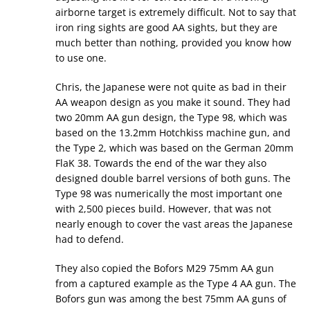
airborne target is extremely difficult. Not to say that
iron ring sights are good AA sights, but they are
much better than nothing, provided you know how
to use one.
Chris, the Japanese were not quite as bad in their
AA weapon design as you make it sound. They had
two 20mm AA gun design, the Type 98, which was
based on the 13.2mm Hotchkiss machine gun, and
the Type 2, which was based on the German 20mm
FlaK 38. Towards the end of the war they also
designed double barrel versions of both guns. The
Type 98 was numerically the most important one
with 2,500 pieces build. However, that was not
nearly enough to cover the vast areas the Japanese
had to defend.
They also copied the Bofors M29 75mm AA gun
from a captured example as the Type 4 AA gun. The
Bofors gun was among the best 75mm AA guns of