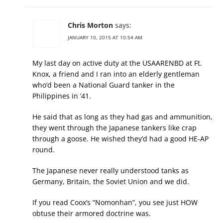
Chris Morton
says:
JANUARY 10, 2015 AT 10:54 AM
My last day on active duty at the USAARENBD at Ft.
Knox, a friend and I ran into an elderly gentleman
who’d been a National Guard tanker in the
Philippines in ’41.
He said that as long as they had gas and ammunition,
they went through the Japanese tankers like crap
through a goose. He wished they’d had a good HE-AP
round.
The Japanese never really understood tanks as
Germany, Britain, the Soviet Union and we did.
If you read Coox’s “Nomonhan”, you see just HOW
obtuse their armored doctrine was.