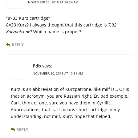
NOVEMBER 20, 2015 AT 10:24 AM
“8×33 Kurz cartridge”
8×33 Kurz? I always thought that this cartridge is
7,92
Kurzpatrone
? Which name is proper?
REPLY
Pdb
says:
NOVEMBER 20, 2015 AT 10:31 AM
Kurz is an abbreviation of Kurzpatrone, like milf is… Or is
that an acronym, you are Russian right. Er, bad example…
Can’t think of one, sure you have them in Cyrillic.
Abbreviations, that is. It means short cartridge in my
understanding, not milf, Kurz, hope that helped.
REPLY