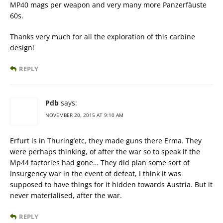
MP40 mags per weapon and very many more Panzerfäuste
60s.
Thanks very much for all the exploration of this carbine
design!
REPLY
Pdb
says:
NOVEMBER 20, 2015 AT 9:10 AM
Erfurt is in Thuring’etc, they made guns there Erma. They
were perhaps thinking, of after the war so to speak if the
Mp44 factories had gone… They did plan some sort of
insurgency war in the event of defeat, I think it was
supposed to have things for it hidden towards Austria. But it
never materialised, after the war.
REPLY