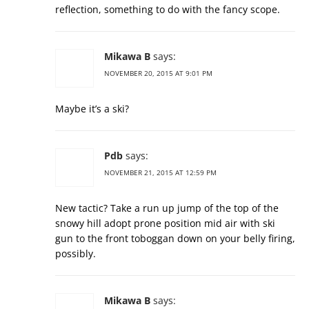
reflection, something to do with the fancy scope.
Mikawa B
says:
NOVEMBER 20, 2015 AT 9:01 PM
Maybe it’s a ski?
Pdb
says:
NOVEMBER 21, 2015 AT 12:59 PM
New tactic? Take a run up jump of the top of the
snowy hill adopt prone position mid air with ski
gun to the front toboggan down on your belly firing,
possibly.
Mikawa B
says: