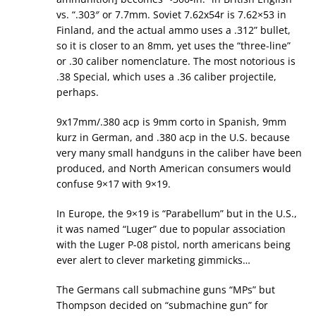
vs. “.303″ or 7.7mm. Soviet 7.62x54r is 7.62×53 in
Finland, and the actual ammo uses a .312” bullet,
so it is closer to an 8mm, yet uses the “three-line”
or .30 caliber nomenclature. The most notorious is
.38 Special, which uses a .36 caliber projectile,
perhaps.
9x17mm/.380 acp is 9mm corto in Spanish, 9mm
kurz in German, and .380 acp in the U.S. because
very many small handguns in the caliber have been
produced, and North American consumers would
confuse 9×17 with 9×19.
In Europe, the 9×19 is “Parabellum” but in the U.S.,
it was named “Luger” due to popular association
with the Luger P-08 pistol, north americans being
ever alert to clever marketing gimmicks…
The Germans call submachine guns “MPs” but
Thompson decided on “submachine gun” for