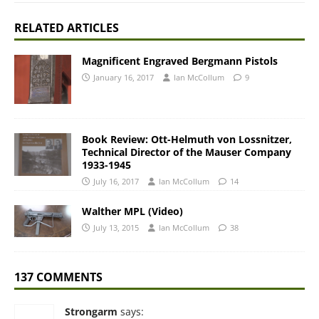
RELATED ARTICLES
Magnificent Engraved Bergmann Pistols
January 16, 2017
Ian McCollum
9
Book Review: Ott-Helmuth von Lossnitzer,
Technical Director of the Mauser Company
1933-1945
July 16, 2017
Ian McCollum
14
Walther MPL (Video)
July 13, 2015
Ian McCollum
38
137 COMMENTS
Strongarm
says: