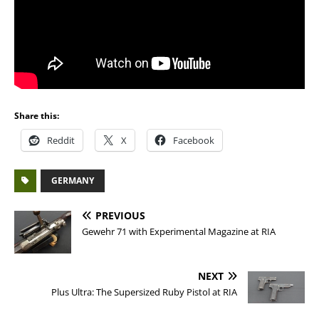
Share this:
Reddit
X
Facebook
GERMANY
PREVIOUS
Gewehr 71 with Experimental Magazine at RIA
NEXT
Plus Ultra: The Supersized Ruby Pistol at RIA