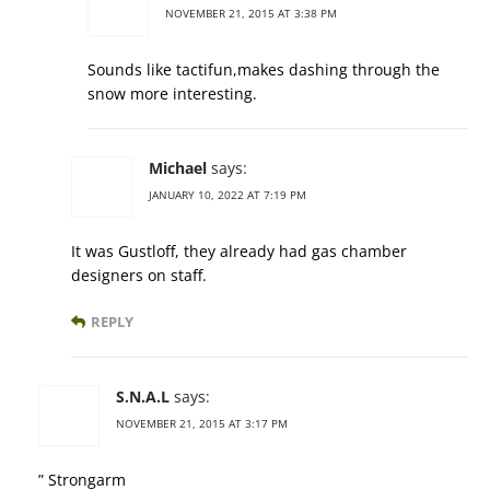
NOVEMBER 21, 2015 AT 3:38 PM
Sounds like tactifun,makes dashing through the
snow more interesting.
Michael
says:
JANUARY 10, 2022 AT 7:19 PM
It was Gustloff, they already had gas chamber
designers on staff.
REPLY
S.N.A.L
says:
NOVEMBER 21, 2015 AT 3:17 PM
” Strongarm