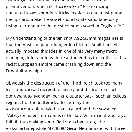
pronunciation, which is “TooreenGen.” Pronouncing
umlauted vowel sounds is tricky insofar as one must purse
the lips and make the vowel sound while simultaneously
trying to pronounce the most common vowel in English: “e.”
My understanding of the ten shot 7.92x33mm magazines is
that the Austrian paper hanger in chief, ol’ Adolf himself
actually imposed this idea in one of his very many micro-
managing interventions there at the end as the edifice of his
racist European empire came crashing down and the
Downfall was nigh…
Obviously the destruction of the Third Reich took too many
lives and caused incredible misery and destruction, so I
don’t want to “Monday morning quarterback” such an odious
regime, but the better idea for arming the
Volkssturm/Gauleiter-led Home Guard and the so-called
“Volksgrenadier” formations of the late Wehrmacht was to go
full tilt into making simplified Sten clones, e.g. the
Volksmachinepistole MP.3008/ Gerät Neumünster with three