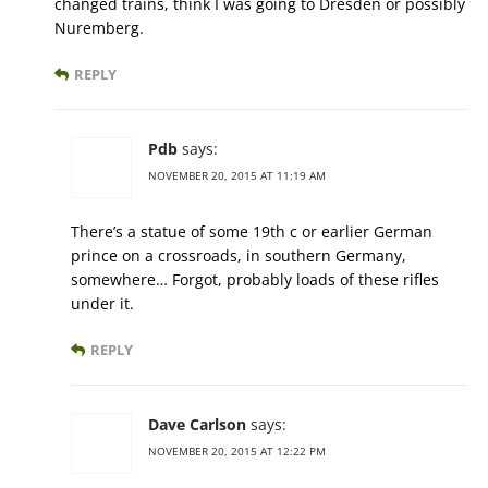
changed trains, think I was going to Dresden or possibly
Nuremberg.
REPLY
Pdb
says:
NOVEMBER 20, 2015 AT 11:19 AM
There’s a statue of some 19th c or earlier German
prince on a crossroads, in southern Germany,
somewhere… Forgot, probably loads of these rifles
under it.
REPLY
Dave Carlson
says:
NOVEMBER 20, 2015 AT 12:22 PM