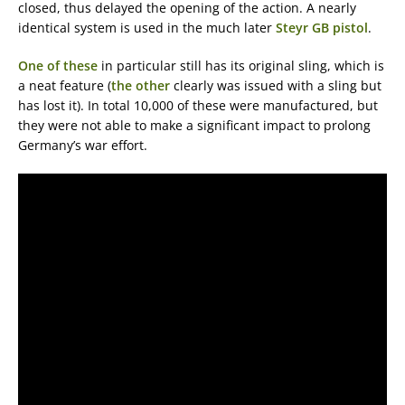
closed, thus delayed the opening of the action. A nearly
identical system is used in the much later
Steyr GB pistol
.
One of these
in particular still has its original sling, which is
a neat feature (
the other
clearly was issued with a sling but
has lost it). In total 10,000 of these were manufactured, but
they were not able to make a significant impact to prolong
Germany’s war effort.