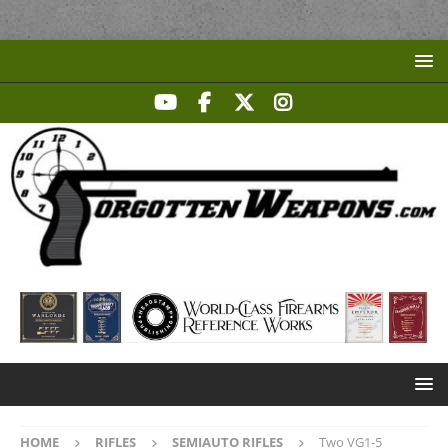
HOME
RIFLES
SEMIAUTO RIFLES
Two VG1-5