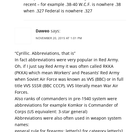
recent – for example .38-40 W.C.F. is nowhere .38
when .327 Federal is nowhere .327
Daweo
says:
NOVEMBER 20, 2015 AT 1:01 PM
“Cyrillic. Abbreviations, that is”
In fact abbreviations were very popular in Red Army.
Oh, if I just say Red Army it was often called RKKA
(РККА) which mean Workers’ and Peasants’ Red Army
when Soviet Air Force was known as VVS (ВВС) or in full
title VVS SSSR (ВВС СССР), VVS literally mean War Air
Forces.
Also ranks of commanders in pre-1940 system were
abbreviations for example Komkor is Commander of
Corps (US equivalent: 3-star general)
Abbreviations were also often used in weapon system
names:
general rule for firearms: letter[s] for category letter[s]