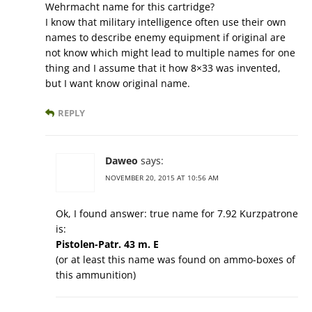
Wehrmacht name for this cartridge?
I know that military intelligence often use their own
names to describe enemy equipment if original are
not know which might lead to multiple names for one
thing and I assume that it how 8×33 was invented,
but I want know original name.
REPLY
Daweo
says:
NOVEMBER 20, 2015 AT 10:56 AM
Ok, I found answer: true name for 7.92 Kurzpatrone
is:
Pistolen-Patr. 43 m. E
(or at least this name was found on ammo-boxes of
this ammunition)