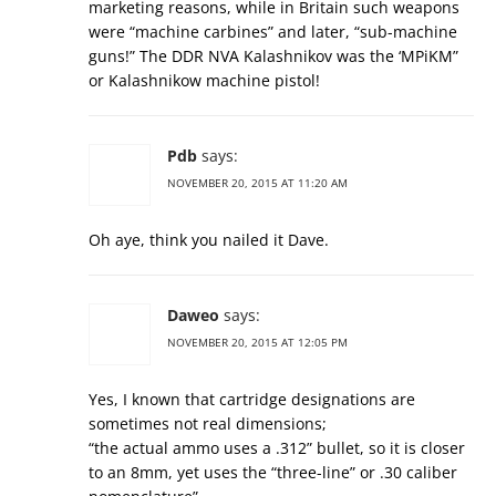
marketing reasons, while in Britain such weapons
were “machine carbines” and later, “sub-machine
guns!” The DDR NVA Kalashnikov was the ‘MPiKM”
or Kalashnikow machine pistol!
Pdb
says:
NOVEMBER 20, 2015 AT 11:20 AM
Oh aye, think you nailed it Dave.
Daweo
says:
NOVEMBER 20, 2015 AT 12:05 PM
Yes, I known that cartridge designations are
sometimes not real dimensions;
“the actual ammo uses a .312” bullet, so it is closer
to an 8mm, yet uses the “three-line” or .30 caliber