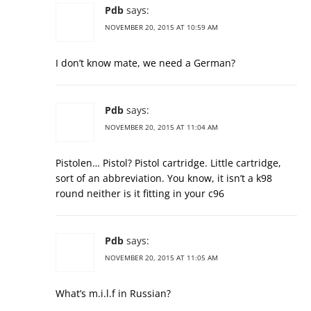
Pdb
says:
NOVEMBER 20, 2015 AT 10:59 AM
I don’t know mate, we need a German?
Pdb
says:
NOVEMBER 20, 2015 AT 11:04 AM
Pistolen… Pistol? Pistol cartridge. Little cartridge,
sort of an abbreviation. You know, it isn’t a k98
round neither is it fitting in your c96
Pdb
says:
NOVEMBER 20, 2015 AT 11:05 AM
What’s m.i.l.f in Russian?