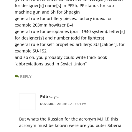
for designer[s] name[s] in PPSh, PP stands for sub-
machine gun and Sh for Shpagin
general rule for artillery pieces: factory index, for
example 203mm howitzer B-4
general rule for aeroplanes (post-1940 system): letter[s]
for designer[s] and number (odd for fighters)
general rule for self-propelled artillery: SU-[caliber], for
example SU-152
and so on, you probably could write thick book
“abbreviations used in Soviet Union”
REPLY
Pdb
says:
NOVEMBER 20, 2015 AT 1:04 PM
But whats the Russian for the acronym M.i.l.f, this
acronym must be known were are you outer Siberia.