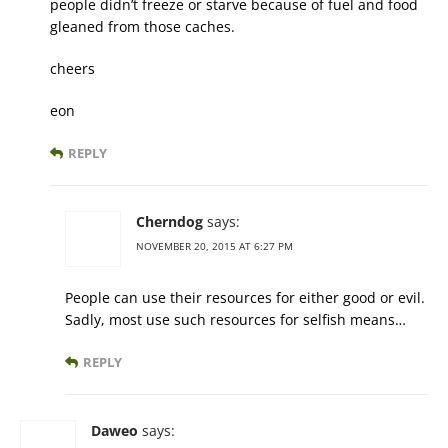
people didn’t freeze or starve because of fuel and food
gleaned from those caches.
cheers
eon
REPLY
Cherndog
says:
NOVEMBER 20, 2015 AT 6:27 PM
People can use their resources for either good or evil.
Sadly, most use such resources for selfish means…
REPLY
Daweo
says: