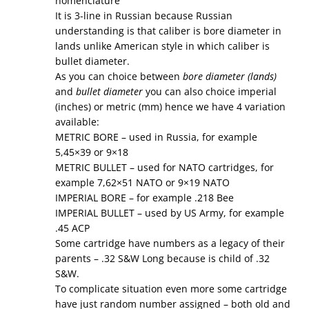
nomenclature”
It is 3-line in Russian because Russian
understanding is that caliber is bore diameter in
lands unlike American style in which caliber is
bullet diameter.
As you can choice between
bore diameter (lands)
and
bullet diameter
you can also choice imperial
(inches) or metric (mm) hence we have 4 variation
available:
METRIC BORE – used in Russia, for example
5,45×39 or 9×18
METRIC BULLET – used for NATO cartridges, for
example 7,62×51 NATO or 9×19 NATO
IMPERIAL BORE – for example .218 Bee
IMPERIAL BULLET – used by US Army, for example
.45 ACP
Some cartridge have numbers as a legacy of their
parents – .32 S&W Long because is child of .32
S&W.
To complicate situation even more some cartridge
have just random number assigned – both old and