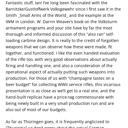
Fantastic stuff, Ian! I’ve long been fascinated with the
Barnitzke/Gustloffwerk Volksgewehr since I first saw it in the
Smith _Small Arms of the World_ and the example at the
IWM in London. W. Darrin Weaver’s book on the Volksturm
armament programs and your site have by far the most
thorough and informed discussion of this “also ran” self-
loading carbine design. It is really to the credit of forgotten
weapons that we can observe how these were made, fit
together, and functioned. I like the even handed evaluation
of the rifle too, with very good observations about actually
firing and handling one, and also a consideration of the
operational aspect of actually putting such weapons into
production. For those of us with “champagne tastes on a
beer budget” for collecting WWII service rifles, this vicarious
presentation is as close as we’ll get to a real one, and the
hand-built replicas have a price-tag commensurate with
being newly built in a very small production run and are
also out of most of our budgets.
As far as Thüringen goes, it is frequently anglicized to
“Thuringia” so don’t worry about the actual German