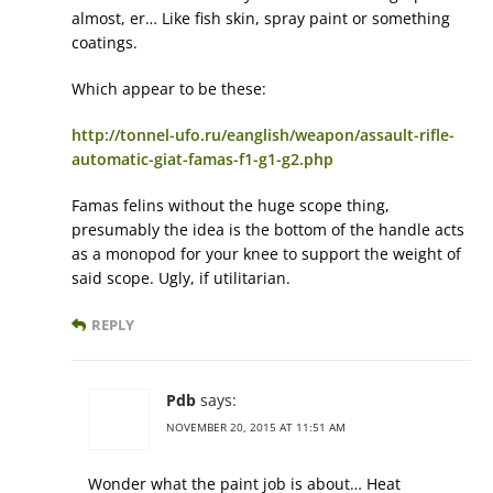
almost, er… Like fish skin, spray paint or something
coatings.
Which appear to be these:
http://tonnel-ufo.ru/eanglish/weapon/assault-rifle-
automatic-giat-famas-f1-g1-g2.php
Famas felins without the huge scope thing,
presumably the idea is the bottom of the handle acts
as a monopod for your knee to support the weight of
said scope. Ugly, if utilitarian.
REPLY
Pdb
says:
NOVEMBER 20, 2015 AT 11:51 AM
Wonder what the paint job is about… Heat