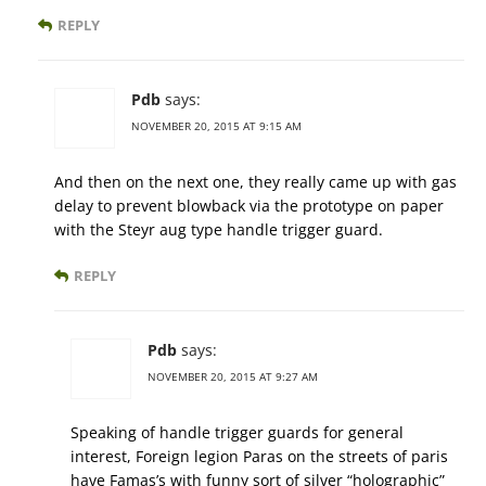
REPLY
Pdb
says:
NOVEMBER 20, 2015 AT 9:15 AM
And then on the next one, they really came up with gas
delay to prevent blowback via the prototype on paper
with the Steyr aug type handle trigger guard.
REPLY
Pdb
says:
NOVEMBER 20, 2015 AT 9:27 AM
Speaking of handle trigger guards for general
interest, Foreign legion Paras on the streets of paris
have Famas’s with funny sort of silver “holographic”