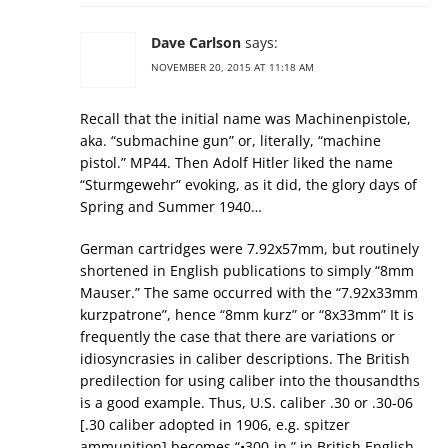
Dave Carlson
says:
NOVEMBER 20, 2015 AT 11:18 AM
Recall that the initial name was Machinenpistole,
aka. “submachine gun” or, literally, “machine
pistol.” MP44. Then Adolf Hitler liked the name
“Sturmgewehr” evoking, as it did, the glory days of
Spring and Summer 1940…
German cartridges were 7.92x57mm, but routinely
shortened in English publications to simply “8mm
Mauser.” The same occurred with the “7.92x33mm
kurzpatrone”, hence “8mm kurz” or “8x33mm” It is
frequently the case that there are variations or
idiosyncrasies in caliber descriptions. The British
predilection for using caliber into the thousandths
is a good example. Thus, U.S. caliber .30 or .30-06
[.30 caliber adopted in 1906, e.g. spitzer
ammunition] becomes “•300-in.” in British English