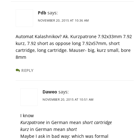
Pdb
says:
NOVEMBER 20, 2015 AT 10:36 AM
Automat Kalashnikov? Ak. Kurzpatrone 7.92x33mm 7.92
kurz, 7.92 short as oppose long 7.92x57mm, short
cartridge, long cartridge. Mauser- big, kurz small, bore
8mm
REPLY
Daweo
says:
NOVEMBER 20, 2015 AT 10:51 AM
I know
Kurzpatrone
in German mean
short cartridge
kurz
in German mean
short
Maybe I ask in bad way: which was formal