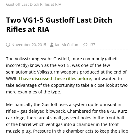
Gustloff Last Ditch Rifles at RIA
Two VG1-5 Gustloff Last Ditch
Rifles at RIA
November 20, 2015
Ian McCollum
137
The Volksstrumgewehr Gustloff, more commonly (albeit
incorrectly) known as the VG1-5, was one of the few
semiautomatic Volkssturm weapons produced at the end of
WWII.
I have discussed these rifles before
, but wanted to
take advantage of the opportunity to take a close look at two
more examples of the type.
Mechanically the Gustloff uses a system quite unusual in
rifles – gas delayed blowback. Chambered for the 8×33 Kurz
cartridge, there are 4 small gas vent holes in the front half
of the barrel which vent gas into a chamber in the front
muzzle plug. Pressure in this chamber acts to keep the slide