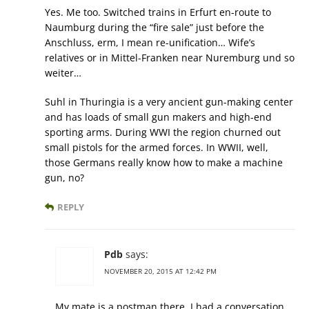
Yes. Me too. Switched trains in Erfurt en-route to
Naumburg during the “fire sale” just before the
Anschluss, erm, I mean re-unification… Wife’s
relatives or in Mittel-Franken near Nuremburg und so
weiter…
Suhl in Thuringia is a very ancient gun-making center
and has loads of small gun makers and high-end
sporting arms. During WWI the region churned out
small pistols for the armed forces. In WWII, well,
those Germans really know how to make a machine
gun, no?
REPLY
Pdb
says:
NOVEMBER 20, 2015 AT 12:42 PM
My mate is a postman there, I had a conversation