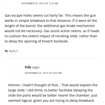
NOVEMBER 20, 2015 AT 7:25 AM
Gas escape holes seems cut fairly far. This means the gun
works in simple blowback to that distance. If ıt were all the
lenght of the barrel, the additional gas brake mechanism
would not be necessary. Gas assist action seems, as if made
to cushion the violent impact of recoiling slide, rather than
to delay the opening of breech backside.
REPLY
Pdb
says:
NOVEMBER 20, 2015 AT 9:05 AM
Hmmm, I hadn’t thought of that… That would explain the
large slide. I did think, to better facilitate delaying the
slide the ports would be better nearer the chamber. Just
seemed logical, given you are trying to delay blowback.