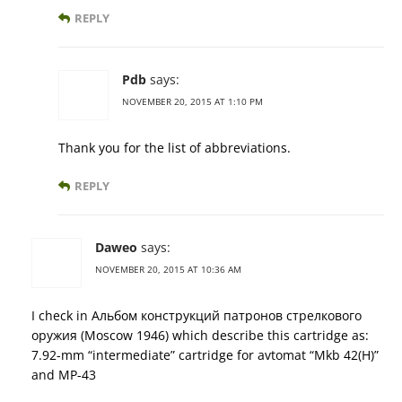
REPLY
Pdb
says:
NOVEMBER 20, 2015 AT 1:10 PM
Thank you for the list of abbreviations.
REPLY
Daweo
says:
NOVEMBER 20, 2015 AT 10:36 AM
I check in Альбом конструкций патронов стрелкового
оружия (Moscow 1946) which describe this cartridge as:
7.92-mm “intermediate” cartridge for avtomat “Mkb 42(H)”
and MP-43