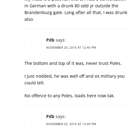
in German with a drunk 80 odd yr outside the
Brandenburg gate. Long after all that, I was drunk
also.
Pdb
says:
NOVEMBER 20, 2015 AT 12:45 PM
The bottom and top of it was, never trust Poles.
I just nodded, he was well off and ex military you
could tell.
No offence to any Poles, loads here now tak.
Pdb
says:
NOVEMBER 20, 2015 AT 12:49 PM