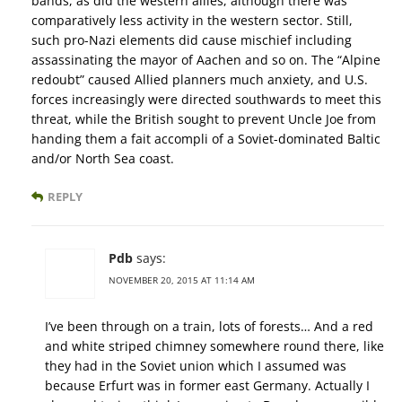
bands, as did the western allies, although there was
comparatively less activity in the western sector. Still,
such pro-Nazi elements did cause mischief including
assassinating the mayor of Aachen and so on. The “Alpine
redoubt” caused Allied planners much anxiety, and U.S.
forces increasingly were directed southwards to meet this
threat, while the British sought to prevent Uncle Joe from
handing them a fait accompli of a Soviet-dominated Baltic
and/or North Sea coast.
REPLY
Pdb
says:
NOVEMBER 20, 2015 AT 11:14 AM
I’ve been through on a train, lots of forests… And a red
and white striped chimney somewhere round there, like
they had in the Soviet union which I assumed was
because Erfurt was in former east Germany. Actually I