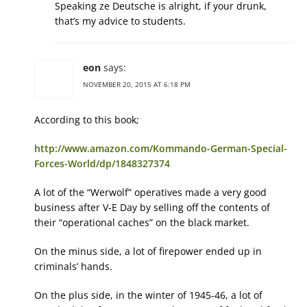
Speaking ze Deutsche is alright, if your drunk,
that’s my advice to students.
eon
says:
NOVEMBER 20, 2015 AT 6:18 PM
According to this book;
http://www.amazon.com/Kommando-German-Special-
Forces-World/dp/1848327374
A lot of the “Werwolf” operatives made a very good
business after V-E Day by selling off the contents of
their “operational caches” on the black market.
On the minus side, a lot of firepower ended up in
criminals’ hands.
On the plus side, in the winter of 1945-46, a lot of