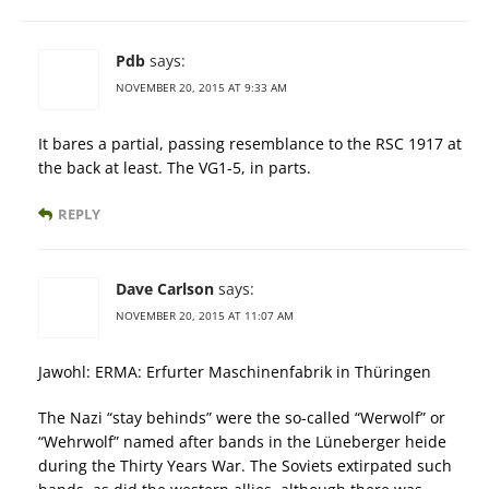
Pdb
says:
NOVEMBER 20, 2015 AT 9:33 AM
It bares a partial, passing resemblance to the RSC 1917 at
the back at least. The VG1-5, in parts.
REPLY
Dave Carlson
says:
NOVEMBER 20, 2015 AT 11:07 AM
Jawohl: ERMA: Erfurter Maschinenfabrik in Thüringen
The Nazi “stay behinds” were the so-called “Werwolf” or
“Wehrwolf” named after bands in the Lüneberger heide
during the Thirty Years War. The Soviets extirpated such