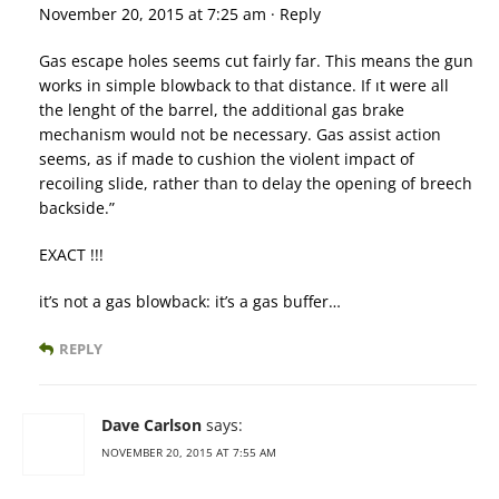
November 20, 2015 at 7:25 am · Reply
Gas escape holes seems cut fairly far. This means the gun
works in simple blowback to that distance. If ıt were all
the lenght of the barrel, the additional gas brake
mechanism would not be necessary. Gas assist action
seems, as if made to cushion the violent impact of
recoiling slide, rather than to delay the opening of breech
backside.”
EXACT !!!
it’s not a gas blowback: it’s a gas buffer…
REPLY
Dave Carlson
says:
NOVEMBER 20, 2015 AT 7:55 AM